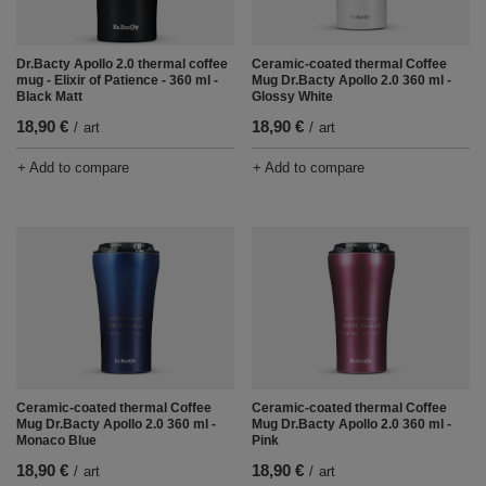
Ceramic-coated thermal Coffee
Dr.Bacty Apollo 2.0 thermal coffee
Mug Dr.Bacty Apollo 2.0 360 ml -
mug - Elixir of Patience - 360 ml -
Glossy White
Black Matt
18,90 €
18,90 €
/
art
/
art
+ Add to compare
+ Add to compare
Ceramic-coated thermal Coffee
Ceramic-coated thermal Coffee
Mug Dr.Bacty Apollo 2.0 360 ml -
Mug Dr.Bacty Apollo 2.0 360 ml -
Monaco Blue
Pink
18,90 €
18,90 €
/
art
/
art