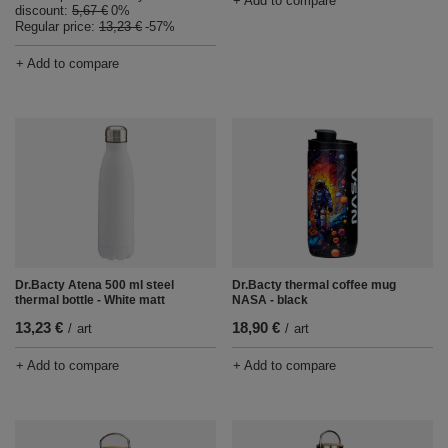
+ Add to compare
discount:
5,67 €
0%
Regular price:
13,23 €
-57%
+ Add to compare
Dr.Bacty Atena 500 ml steel
Dr.Bacty thermal coffee mug
thermal bottle - White matt
NASA - black
13,23 €
18,90 €
/
art
/
art
+ Add to compare
+ Add to compare