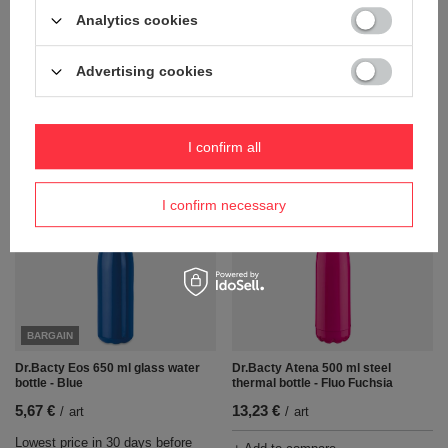
Dr.Bacty Eos 650 ml glass water
Dr.Bacty Eos 650 ml glass water
bottle - Black
bottle - Dark glass
Analytics cookies
5,67 €
5,67 €
/
art
/
art
Advertising cookies
Lowest price in 30 days before
Lowest price in 30 days before
discount:
5,67 €
0%
discount:
5,67 €
0%
Regular price:
13,23 €
-57%
Regular price:
13,23 €
-57%
I confirm all
+ Add to compare
+ Add to compare
I confirm necessary
BARGAIN
Dr.Bacty Eos 650 ml glass water
Dr.Bacty Atena 500 ml steel
bottle - Blue
thermal bottle - Fluo Fuchsia
5,67 €
13,23 €
/
art
/
art
Lowest price in 30 days before