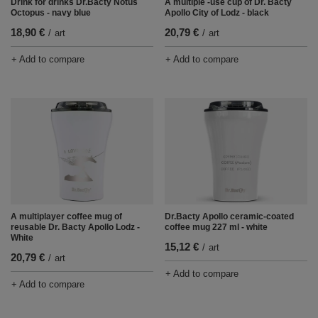
Drink for drinks Dr.Bacty Notus
A multiple -use cup of Dr. Bacty
Octopus - navy blue
Apollo City of Lodz - black
18,90 €
20,79 €
/
art
/
art
+ Add to compare
+ Add to compare
Dr.Bacty Apollo ceramic-coated
A multiplayer coffee mug of
coffee mug 227 ml - white
reusable Dr. Bacty Apollo Lodz -
White
15,12 €
/
art
20,79 €
/
art
+ Add to compare
+ Add to compare