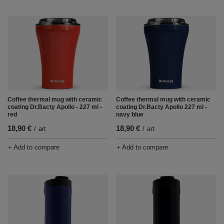
Coffee thermal mug with ceramic
Coffee thermal mug with ceramic
coating Dr.Bacty Apollo - 227 ml -
coating Dr.Bacty Apollo 227 ml -
red
navy blue
18,90 €
18,90 €
/
art
/
art
+ Add to compare
+ Add to compare