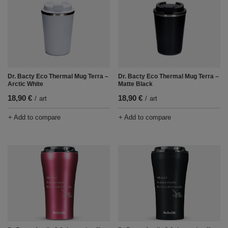
Dr. Bacty Eco Thermal Mug Terra –
Dr. Bacty Eco Thermal Mug Terra –
Arctic White
Matte Black
18,90 €
18,90 €
/
art
/
art
+ Add to compare
+ Add to compare