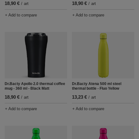
18,90 €
18,90 €
/
art
/
art
+ Add to compare
+ Add to compare
Dr.Bacty Apollo 2.0 thermal coffee
Dr.Bacty Atena 500 ml steel
mug - 360 ml - Black Matt
thermal bottle - Fluo Yellow
18,90 €
13,23 €
/
art
/
art
+ Add to compare
+ Add to compare