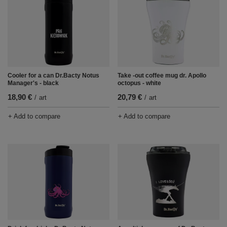
Cooler for a can Dr.Bacty Notus
Take -out coffee mug dr. Apollo
Manager's - black
octopus - white
18,90 €
20,79 €
/
art
/
art
+ Add to compare
+ Add to compare