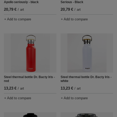
Apollo seriously - black
Serious - Black
20,79 €
20,79 €
/
art
/
art
+ Add to compare
+ Add to compare
Steel thermal bottle Dr. Bacty Iris -
Steel thermal bottle Dr. Bacty Iris -
red
white
13,23 €
13,23 €
/
art
/
art
+ Add to compare
+ Add to compare