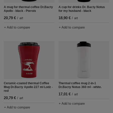
A mug for thermal coffee Dr.Bacty
A cup for drinks Dr. Bacty Notus
Apollo - black - Pterois
for my husband - black
20,79 €
18,90 €
/
art
/
art
+ Add to compare
+ Add to compare
Ceramic-coated thermal Coffee
Thermal coffee mug 2-in-1
Mug Dr.Bacty Apollo 227 ml Lodz -
Dr.Bacty Notus 360 ml - white.
red
17,01 €
/
art
20,79 €
/
art
+ Add to compare
+ Add to compare