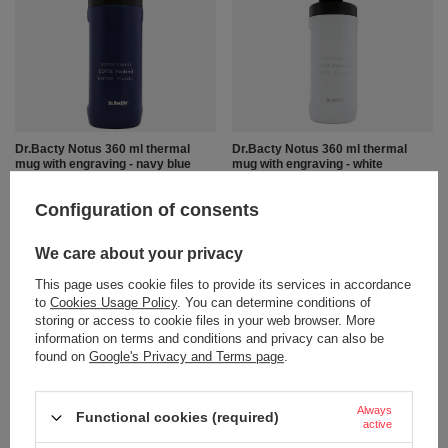
Dr.Bacty Notus 360 ml thermal
Dr.Bacty Notus 360 ml thermal
mug with engraving - navy blue
mug with engraving - white
13,23 €
13,23 €
/
art
/
art
Configuration of consents
+ Add to compare
+ Add to compare
We care about your privacy
This page uses cookie files to provide its services in accordance
to
Cookies Usage Policy
. You can determine conditions of
storing or access to cookie files in your web browser. More
information on terms and conditions and privacy can also be
found on
Google's Privacy and Terms page
.
Always
Functional cookies (required)
BARGAIN
BARGAIN
active