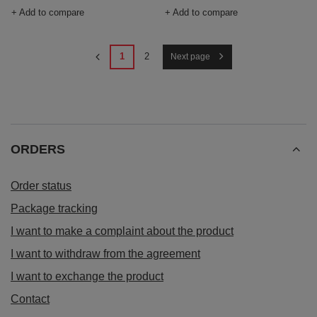
+ Add to compare
+ Add to compare
1
2
Next page
ORDERS
Order status
Package tracking
I want to make a complaint about the product
I want to withdraw from the agreement
I want to exchange the product
Contact