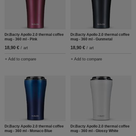
Dr.Bacty Apollo 2.0 thermal coffee
Dr.Bacty Apollo 2.0 thermal coffee
mug - 360 ml - Pink
mug - 360 ml - Gunmetal
18,90 €
18,90 €
/
art
/
art
+ Add to compare
+ Add to compare
Dr.Bacty Apollo 2.0 thermal coffee
Dr.Bacty Apollo 2.0 thermal coffee
mug - 360 ml - Monaco Blue
mug - 360 ml - Glossy White