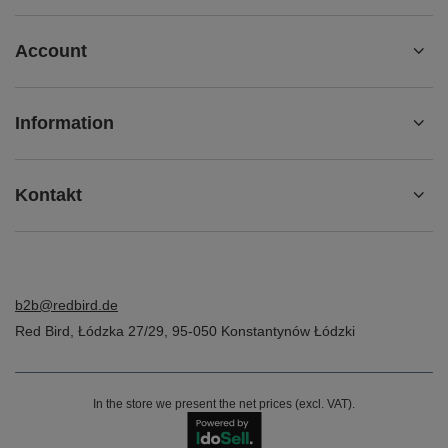
Account
Information
Kontakt
b2b@redbird.de
Red Bird
,
Łódzka 27/29
,
95-050
Konstantynów Łódzki
In the store we present the net prices (excl. VAT).