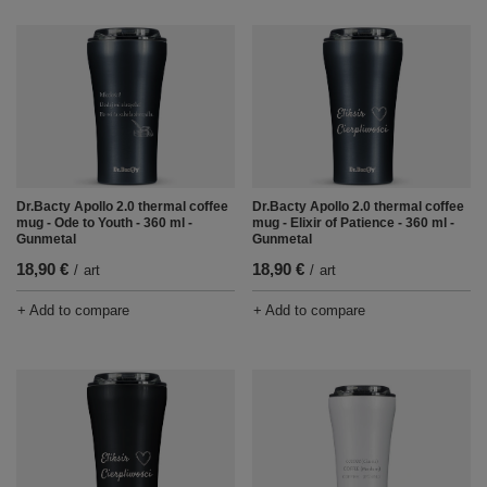
Dr.Bacty Apollo 2.0 thermal coffee
Dr.Bacty Apollo 2.0 thermal coffee
mug - Ode to Youth - 360 ml -
mug - Elixir of Patience - 360 ml -
Gunmetal
Gunmetal
18,90 €
18,90 €
/
art
/
art
+ Add to compare
+ Add to compare