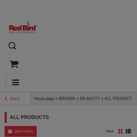
Back
Home page
BRANDS
DR.BACTY
ALL PRODUCTS
ALL PRODUCTS
Quick order
View