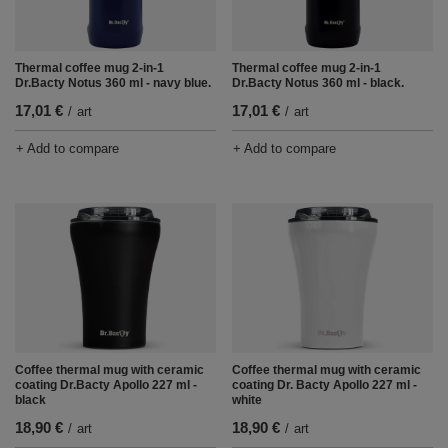
Thermal coffee mug 2-in-1
Thermal coffee mug 2-in-1
Dr.Bacty Notus 360 ml - navy blue.
Dr.Bacty Notus 360 ml - black.
17,01 €
17,01 €
/
art
/
art
+ Add to compare
+ Add to compare
Coffee thermal mug with ceramic
Coffee thermal mug with ceramic
coating Dr.Bacty Apollo 227 ml -
coating Dr. Bacty Apollo 227 ml -
black
white
18,90 €
18,90 €
/
art
/
art