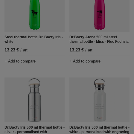
Steel thermal bottle Dr. Bacty Iris -
Dr.Bacty Atena 500 ml steel
white
thermal bottle - Miss - Fluo Fuchsia
13,23 €
13,23 €
/
art
/
art
+ Add to compare
+ Add to compare
Dr.Bacty Iris 500 ml thermal bottle -
Dr.Bacty Iris 500 ml thermal bottle -
silver - personalised with
white - personalised with engraving