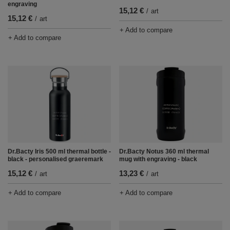
engraving
15,12 €
/
art
15,12 €
/
art
+ Add to compare
+ Add to compare
Dr.Bacty Iris 500 ml thermal bottle -
Dr.Bacty Notus 360 ml thermal
black - personalised graeremark
mug with engraving - black
15,12 €
13,23 €
/
art
/
art
+ Add to compare
+ Add to compare