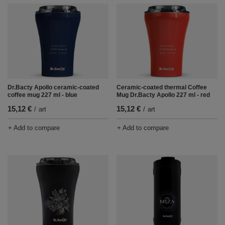
Dr.Bacty Apollo ceramic-coated
Ceramic-coated thermal Coffee
coffee mug 227 ml - blue
Mug Dr.Bacty Apollo 227 ml - red
15,12 €
15,12 €
/
art
/
art
+ Add to compare
+ Add to compare