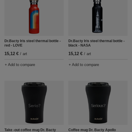
Dr.Bacty Iris steel thermal bottle -
Dr.Bacty Iris steel thermal bottle -
red - LOVE
black - NASA
15,12 €
15,12 €
/
art
/
art
+ Add to compare
+ Add to compare
Take -out coffee mug Dr. Bacty
Coffee mug Dr. Bacty Apollo