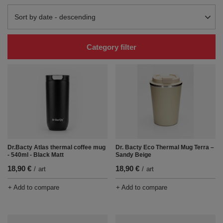
Change sorting
Sort by date - descending
Category filter
Dr.Bacty Atlas thermal coffee mug
Dr. Bacty Eco Thermal Mug Terra –
- 540ml - Black Matt
Sandy Beige
18,90 €
18,90 €
/
art
/
art
+ Add to compare
+ Add to compare