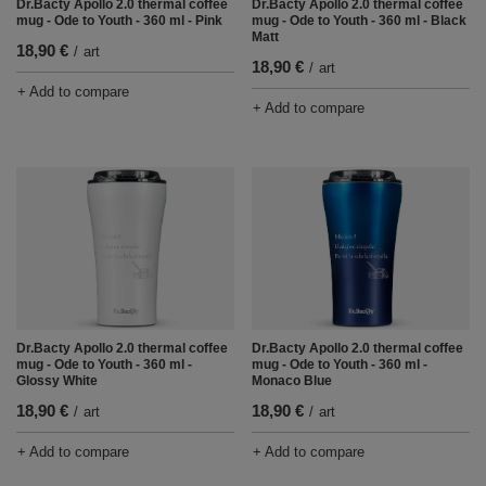
Dr.Bacty Apollo 2.0 thermal coffee
Dr.Bacty Apollo 2.0 thermal coffee
mug - Ode to Youth - 360 ml - Pink
mug - Ode to Youth - 360 ml - Black
Matt
18,90 €
/
art
18,90 €
/
art
+ Add to compare
+ Add to compare
Dr.Bacty Apollo 2.0 thermal coffee
Dr.Bacty Apollo 2.0 thermal coffee
mug - Ode to Youth - 360 ml -
mug - Ode to Youth - 360 ml -
Glossy White
Monaco Blue
18,90 €
18,90 €
/
art
/
art
+ Add to compare
+ Add to compare