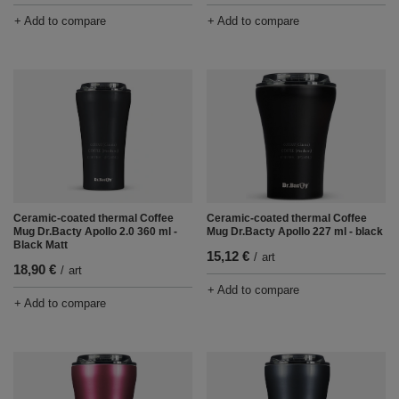
+ Add to compare
+ Add to compare
Ceramic-coated thermal Coffee
Ceramic-coated thermal Coffee
Mug Dr.Bacty Apollo 2.0 360 ml -
Mug Dr.Bacty Apollo 227 ml - black
Black Matt
15,12 €
/
art
18,90 €
/
art
+ Add to compare
+ Add to compare