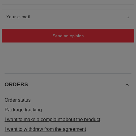
Your e-mail
Send an opinion
ORDERS
Order status
Package tracking
I want to make a complaint about the product
I want to withdraw from the agreement