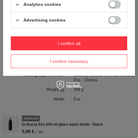
Analytics cookies
Dimensions
26,3 cm x 6,7 cm
Capacity
650 ml
Advertising cookies
Dishwasher safe
NO
Bez BPA
TAK
I confirm all
Handle
YES
Material
Glass
I confirm necessary
Product labelling methods
Uv overprint
nazwa google merchant
Szklana butelka na wodę Dr.Bacty
Eos - Zielona
Weight (g)
359 g
Model
Eos
BARGAIN
Dr.Bacty Eos 650 ml glass water bottle - Black
5,66 €
/
art