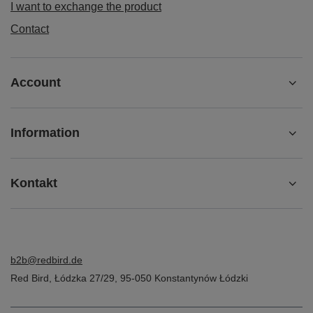
I want to exchange the product
Contact
Account
Information
Kontakt
b2b@redbird.de
Red Bird
,
Łódzka 27/29
,
95-050
Konstantynów Łódzki