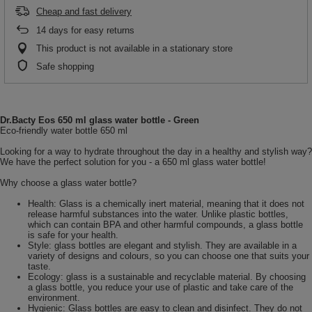
Cheap and fast delivery
14
days for easy returns
This product is not available in a stationary store
Safe shopping
Dr.Bacty Eos 650 ml glass water bottle - Green
Eco-friendly water bottle 650 ml
Looking for a way to hydrate throughout the day in a healthy and stylish way?
We have the perfect solution for you - a 650 ml glass water bottle!
Why choose a glass water bottle?
Health: Glass is a chemically inert material, meaning that it does not
release harmful substances into the water. Unlike plastic bottles,
which can contain BPA and other harmful compounds, a glass bottle
is safe for your health.
Style: glass bottles are elegant and stylish. They are available in a
variety of designs and colours, so you can choose one that suits your
taste.
Ecology: glass is a sustainable and recyclable material. By choosing
a glass bottle, you reduce your use of plastic and take care of the
environment.
Hygienic: Glass bottles are easy to clean and disinfect. They do not