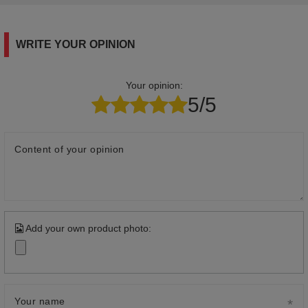
WRITE YOUR OPINION
Your opinion:
5/5
Content of your opinion
Add your own product photo:
Your name