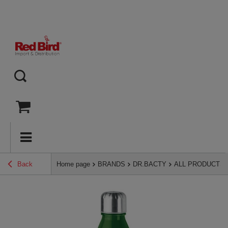
Back
Home page
BRANDS
DR.BACTY
ALL PRODUCTS