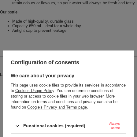
retain odours or flavours, so your water will always be fresh and tasty.
Our bottle:
Made of high-quality, durable glass
Capacity 650 ml - ideal for a whole day
Airtight cap to prevent leakage
Configuration of consents
Brand
Dr.Bacty
Entity responsible for this product in
Red Bird Sp. z o.o.
More
We care about your privacy
the EU
This page uses cookie files to provide its services in accordance
Symbol
MO9800-09
to
Cookies Usage Policy
. You can determine conditions of
storing or access to cookie files in your web browser. More
Series
Dr.Bacty - Eos
information on terms and conditions and privacy can also be
found on
Google's Privacy and Terms page
.
Brand
Dr.Bacty
Gwarancja
2 lata
Always
Functional cookies (required)
Color
Green
active