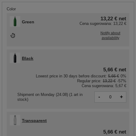
Color
13,22 €
net
Green
Cena sugerowana:
13,22 €
Notify about
availability
Black
5,66 €
net
Lowest price in 30 days before discount:
5,66 €
0%
Regular price:
13,22 €
-57%
Cena sugerowana:
5,67 €
Shipment
on Monday (24.08)
(1 art in
-
+
stock)
Transparent
5,66 €
net