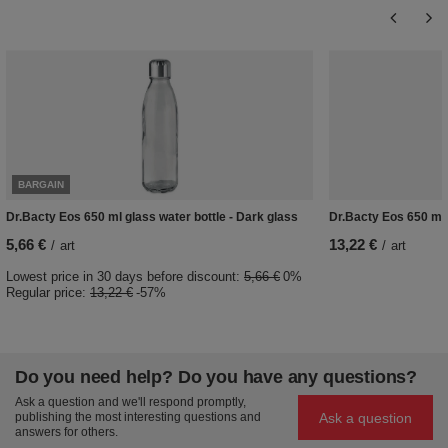
BARGAIN
Dr.Bacty Eos 650 ml glass water bottle - Dark glass
Dr.Bacty Eos 650 ml g
5,66 €
13,22 €
/
art
/
art
Lowest price in 30 days before discount:
5,66 €
0%
Regular price:
13,22 €
-57%
Do you need help? Do you have any questions?
Ask a question and we'll respond promptly,
Ask a question
publishing the most interesting questions and
answers for others.