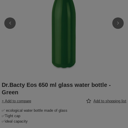
Dr.Bacty Eos 650 ml glass water bottle -
Green
+ Add to compare
Add to shopping list
✅ ecological water bottle made of glass
✅Tight cap
✅ideal capacity