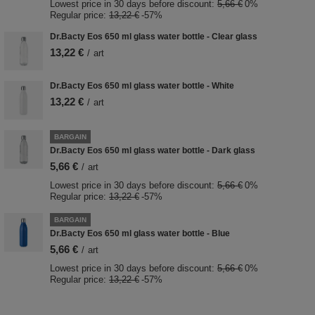
Lowest price in 30 days before discount:
5,66 €
0%
Regular price:
13,22 €
-57%
Dr.Bacty Eos 650 ml glass water bottle - Clear glass
13,22 €
/
art
Dr.Bacty Eos 650 ml glass water bottle - White
13,22 €
/
art
BARGAIN
Dr.Bacty Eos 650 ml glass water bottle - Dark glass
5,66 €
/
art
Lowest price in 30 days before discount:
5,66 €
0%
Regular price:
13,22 €
-57%
BARGAIN
Dr.Bacty Eos 650 ml glass water bottle - Blue
5,66 €
/
art
Lowest price in 30 days before discount:
5,66 €
0%
Regular price:
13,22 €
-57%