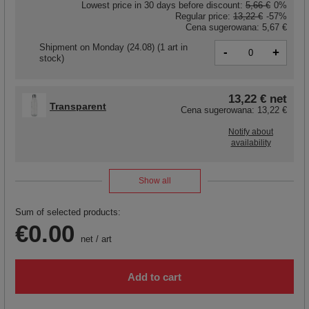
Lowest price in 30 days before discount:
5,66 €
0%
Regular price:
13,22 €
-57%
Cena sugerowana:
5,67 €
Shipment
on Monday (24.08)
(1 art in
-
+
stock)
13,22 €
net
Transparent
Cena sugerowana:
13,22 €
Notify about
availability
Show all
Sum of selected products:
€0.00
net
/
art
Add to cart