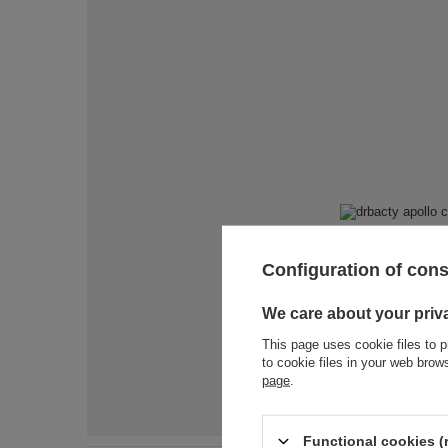
Configuration of con
We care about your priv
This page uses cookie files to p
to cookie files in your web bro
page
.
Functional cookies (