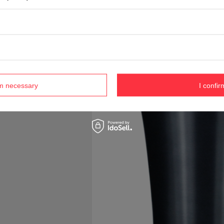
rm necessary
I confir