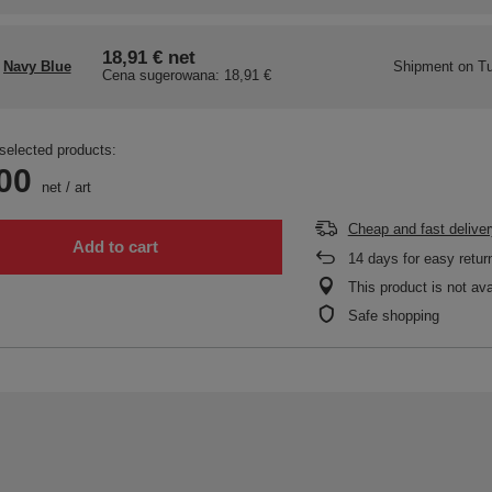
18,91 €
net
Navy Blue
Shipment
on Tu
Cena sugerowana:
18,91 €
selected products:
00
net
/
art
Cheap and fast deliver
Add to cart
14
days for easy retur
This product is not ava
Safe shopping