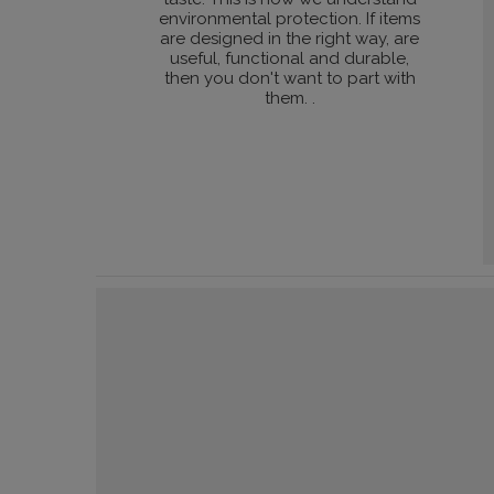
environmental protection. If items
are designed in the right way, are
useful, functional and durable,
then you don't want to part with
them. .