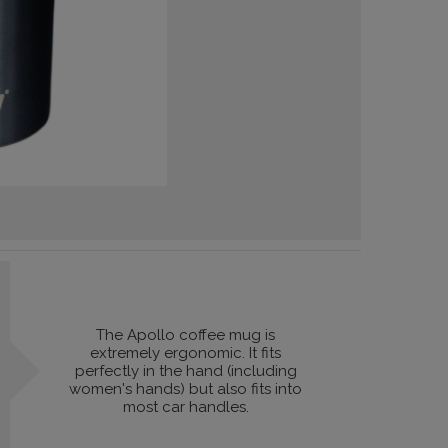
The Apollo coffee mug is
extremely ergonomic. It fits
perfectly in the hand (including
women's hands) but also fits into
most car handles.