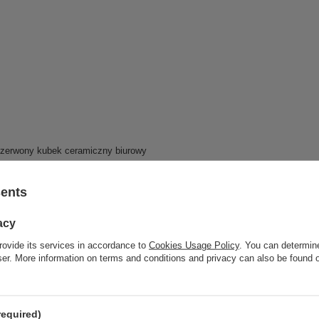
sents
acy
rovide its services in accordance to
Cookies Usage Policy
. You can determine
wser. More information on terms and conditions and privacy can also be found
required)