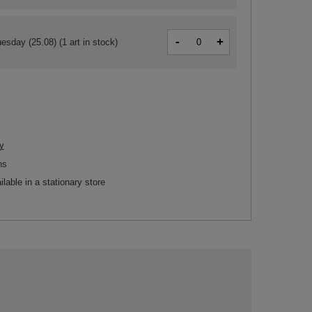
-
+
esday (25.08)
(1 art in stock)
y
ns
ilable in a stationary store