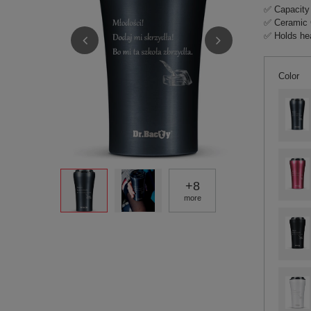
✅ Capacity
✅ Ceramic 
✅ Holds hea
Color
+
8
more