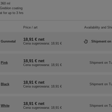
 360 ml
Greblon coating
t for up to 3 hrs
Price / art
Availability and Sh
18,91 €
net
Gunmetal
Shipment
on
Cena sugerowana:
18,91 €
18,91 €
net
Pink
Shipment
on Tu
Cena sugerowana:
18,91 €
18,91 €
net
Black
Shipment
on Tu
Cena sugerowana:
18,91 €
18,91 €
net
White
Shipment
on Tu
Cena sugerowana:
18,91 €