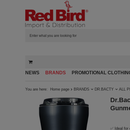
NEWS
BRANDS
PROMOTIONAL CLOTHIN
You are here:
Home page
BRANDS
DR.BACTY
ALL 
Dr.Bac
Gunme
✅ Ideal for