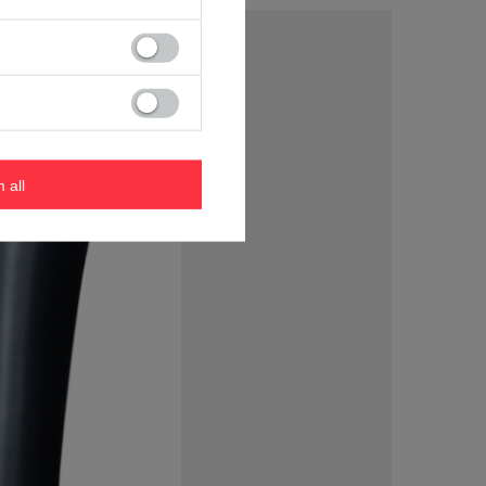
m all