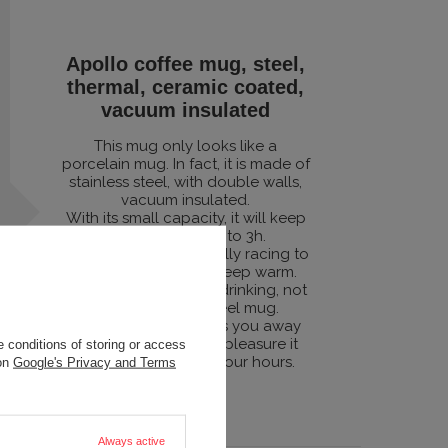
Apollo coffee mug, steel,
thermal, ceramic coated,
vacuum insulated
This mug only looks like a
porcelain mug. In fact, it is made of
stainless steel, with double walls,
vacuum insulated.
With its small capacity, it will keep
you warm for up to 3h.
Although we're not really racing to
see how long it will keep warm.
Because coffee is for drinking, not
for pickling in a steel mug.
But if something takes you away
from that moment of pleasure it
 conditions of storing or access
will also be warm in four hours.
 on
Google's Privacy and Terms
Always active