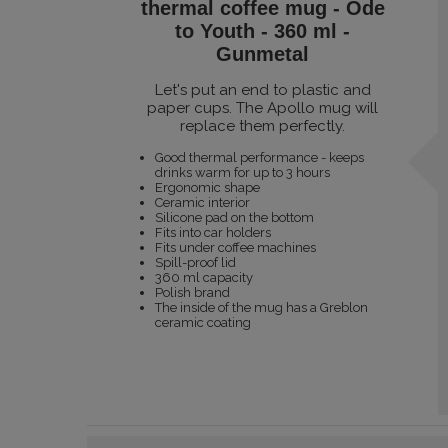
thermal coffee mug - Ode
to Youth - 360 ml -
Gunmetal
Let's put an end to plastic and
paper cups. The Apollo mug will
replace them perfectly.
Good thermal performance - keeps
drinks warm for up to 3 hours
Ergonomic shape
Ceramic interior
Silicone pad on the bottom
Fits into car holders
Fits under coffee machines
Spill-proof lid
360 ml capacity
Polish brand
The inside of the mug has a Greblon
ceramic coating