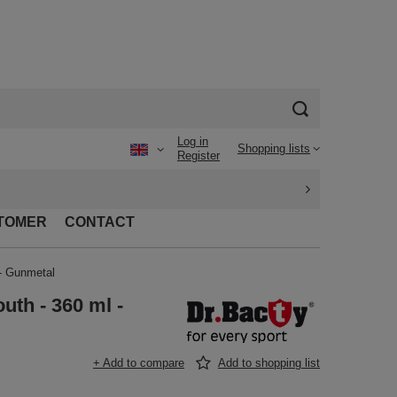
Log in
Shopping lists
Register
TOMER
CONTACT
 - Gunmetal
uth - 360 ml -
+ Add to compare
Add to shopping list