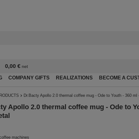
0,00 €
net
G
COMPANY GIFTS
REALIZATIONS
BECOME A CUS
PRODUCTS
Dr.Bacty Apollo 2.0 thermal coffee mug - Ode to Youth - 360 ml
ty Apollo 2.0 thermal coffee mug - Ode to Yo
tal
 coffee machines