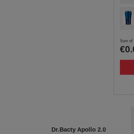
Sum of 
€0.
Dr.Bacty Apollo 2.0