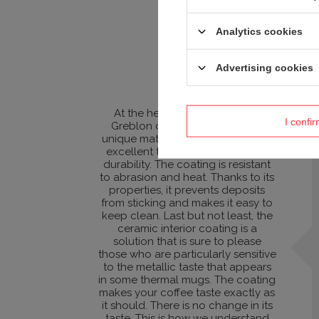
Analytics cookies
Advertising cookies
At the heart of the mug is the
I confi
Greblon ceramic coating. This
unique material not only provides
excellent thermal insulation and
durability. The coating is resistant
to abrasion and heat. Thanks to its
properties, it prevents deposits
from sticking and makes it easy to
keep clean. Last but not least, the
ceramic interior coating is a
solution that is sure to please
those who are particularly sensitive
to the metallic taste that appears
in some thermal mugs. The coating
makes your coffee taste exactly as
it should. There is no change in its
taste. This is how we understand