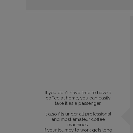
If you don't have time to have a
coffee at home, you can easily
take it as a passenger.
It also fits under all professional
and most amateur coffee
machines.
If your journey to work gets long