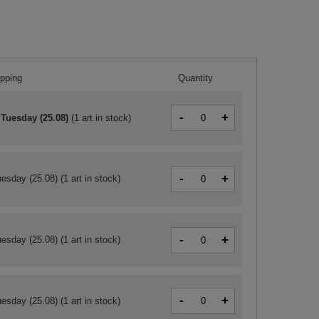
ipping
Quantity
-
+
 Tuesday (25.08)
(
1 art in stock
)
-
+
esday (25.08)
(1 art in stock)
-
+
esday (25.08)
(1 art in stock)
-
+
esday (25.08)
(1 art in stock)