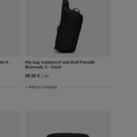
Hip bag waterproof anti-theft Pacsafe
fe X -
Metrosafe X - black
88,90 €
/
art
+ Add to compare