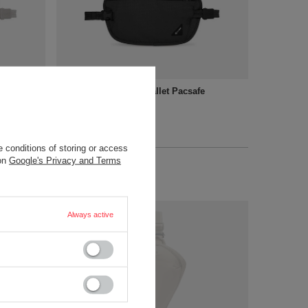
allet -
RFID blocking waist wallet Pacsafe
Coversafe X100 - black
32,15 €
/
art
+ Add to compare
 conditions of storing or access
 on
Google's Privacy and Terms
Always active