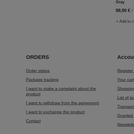
Gray
88,90 €
/
+ Add to 
ORDERS
Accou
Order status
Register
Package tracking
Your car
I want to make a complaint about the
Shopping
product
List of 
I want to withdraw from the agreement
Transact
I want to exchange the product
Granted 
Contact
Newslett