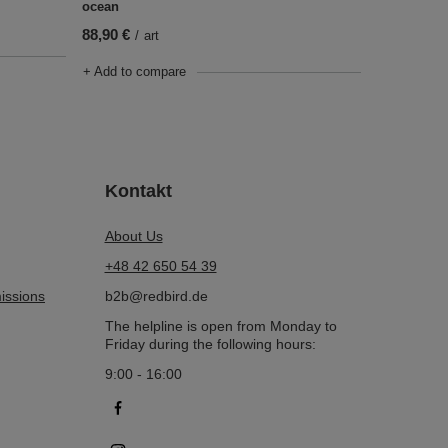
ocean
88,90 €
/
art
+ Add to compare
Kontakt
About Us
+48 42 650 54 39
issions
b2b@redbird.de
The helpline is open from Monday to
Friday during the following hours:
9:00 - 16:00