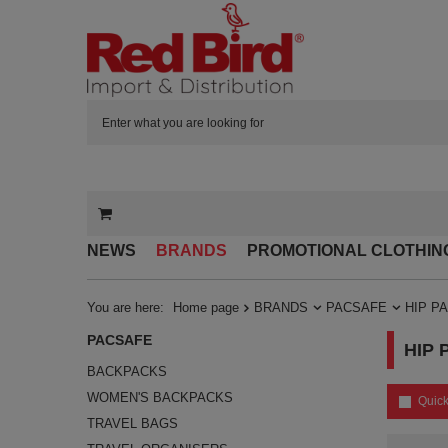
NEWS
BRANDS
PROMOTIONAL CLOTHIN
You are here:
Home page
BRANDS
PACSAFE
HIP P
PACSAFE
HIP 
BACKPACKS
WOMEN'S BACKPACKS
Quick
TRAVEL BAGS