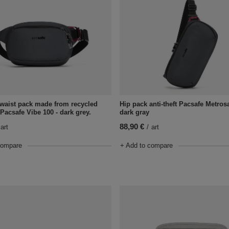
t waist pack made from recycled
Hip pack anti-theft Pacsafe Metrosa
 Pacsafe Vibe 100 - dark grey.
dark gray
88,90 €
art
/
art
compare
+ Add to compare