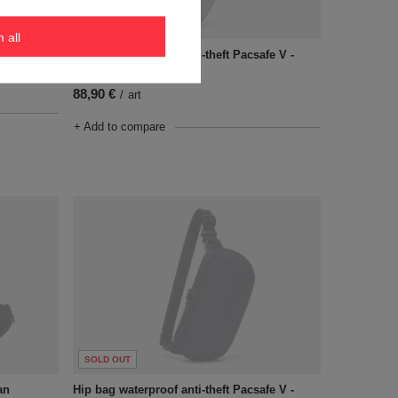
SOLD OUT
m all
100 - Gray
Hip bag waterproof anti-theft Pacsafe V -
Beige
88,90 €
/
art
+ Add to compare
SOLD OUT
an
Hip bag waterproof anti-theft Pacsafe V -