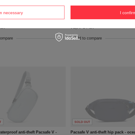
T
SOLD OUT
rm necessary
I confir
t waistpack Pacsafe Vibe 100 - Beige
Anti-theft waistpack Pacsafe Vibe 
73,77 €
art
/
art
compare
+ Add to compare
T
SOLD OUT
terproof anti-theft Pacsafe V -
Pacsafe V anti-theft hip pack - oce