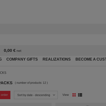
0,00 €
net
G
COMPANY GIFTS
REALIZATIONS
BECOME A CUS
ACKS
PACKS
( number of products:
12
)
 order
View
Change sorting
Sort by date - descending