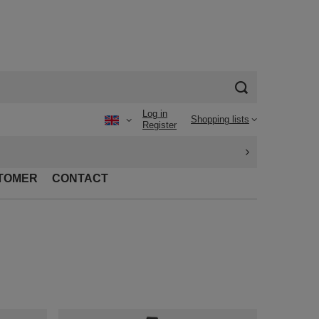
Log in
Shopping lists
Register
TOMER
CONTACT