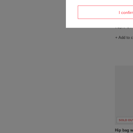
SOLD OU
I confi
Anti-thef
73,77 €
/
+ Add to 
SOLD OU
Hip bag wa