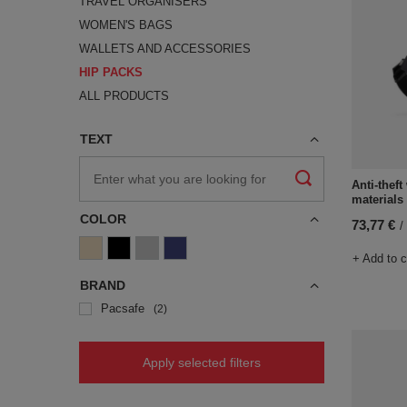
TRAVEL ORGANISERS
WOMEN'S BAGS
WALLETS AND ACCESSORIES
HIP PACKS
ALL PRODUCTS
TEXT
Anti-thef
materials
COLOR
73,77 €
/
+ Add to 
BRAND
Pacsafe
2
Apply selected filters