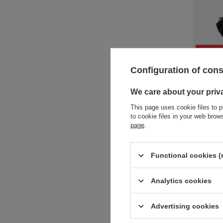
OUR BES
Anti-thef
Configuration of con
73,77 €
/
We care about your priv
+ Add to 
This page uses cookie files to p
to cookie files in your web bro
page
.
Functional cookies (
Analytics cookies
Advertising cookies