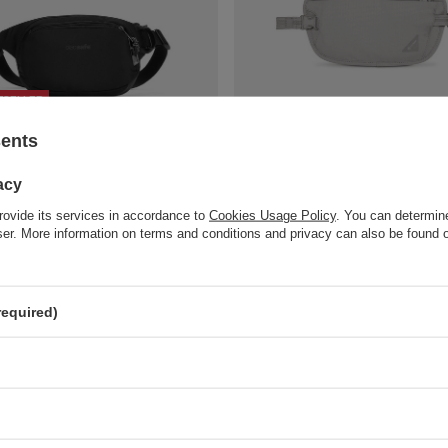
TSELLER
t waistpack Pacsafe Vibe 100 - black
RFID Pacsafe Coversafe X100 belt w
sents
gray
art
32,15 €
/
art
acy
compare
+ Add to compare
rovide its services in accordance to
Cookies Usage Policy
. You can determine
wser. More information on terms and conditions and privacy can also be found
required)