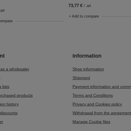
73,77 €
/
art
art
+ Add to compare
compare
nt
Information
 as a wholesaler
Shop information
t
Shipment
 lists
Payment information and comm
purchased products
Terms and Conditions
ion history
Privacy and Cookies policy
discounts
Withdrawal from the agreement
er
Manage Cookie files