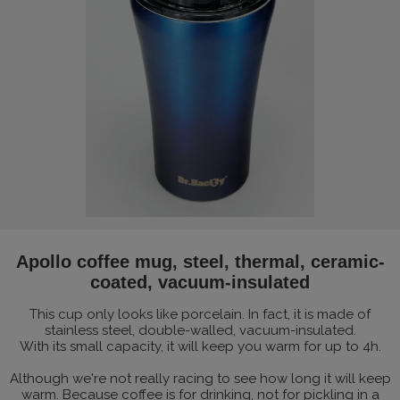
Apollo coffee mug, steel, thermal, ceramic-
coated, vacuum-insulated
This cup only looks like porcelain. In fact, it is made of
stainless steel, double-walled, vacuum-insulated.
With its small capacity, it will keep you warm for up to 4h.
Although we're not really racing to see how long it will keep
warm. Because coffee is for drinking, not for pickling in a