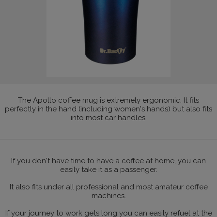
The Apollo coffee mug is extremely ergonomic. It fits
perfectly in the hand (including women's hands) but also fits
into most car handles.
If you don't have time to have a coffee at home, you can
easily take it as a passenger.
It also fits under all professional and most amateur coffee
machines.
If your journey to work gets long you can easily refuel at the