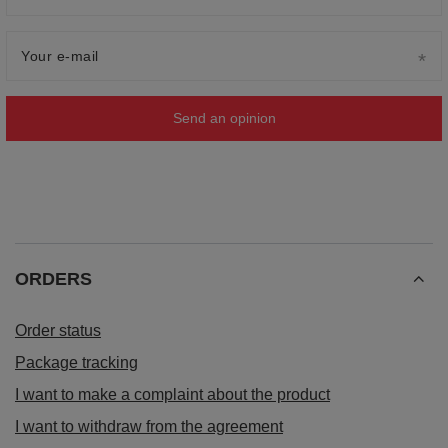
Your e-mail
Send an opinion
ORDERS
Order status
Package tracking
I want to make a complaint about the product
I want to withdraw from the agreement