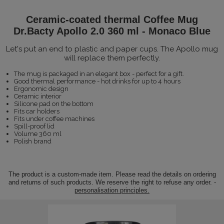
Ceramic-coated thermal Coffee Mug
Dr.Bacty Apollo 2.0 360 ml - Monaco Blue
Let's put an end to plastic and paper cups. The Apollo mug
will replace them perfectly.
The mug is packaged in an elegant box - perfect for a gift.
Good thermal performance - hot drinks for up to 4 hours
Ergonomic design
Ceramic interior
Silicone pad on the bottom
Fits car holders
Fits under coffee machines
Spill-proof lid
Volume 360 ml
Polish brand
The product is a custom-made item. Please read the details on ordering
and returns of such products. We reserve the right to refuse any order. -
personalisation principles.