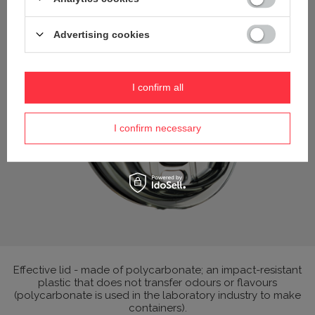
Advertising cookies
I confirm all
I confirm necessary
Effective lid - made of polycarbonate; an impact-resistant
plastic that does not transfer odours or flavours
(polycarbonate is used in the laboratory industry to make
containers).