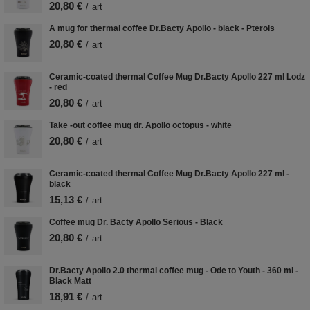
20,80 €
/
art
A mug for thermal coffee Dr.Bacty Apollo - black - Pterois
20,80 €
/
art
Ceramic-coated thermal Coffee Mug Dr.Bacty Apollo 227 ml Lodz
- red
20,80 €
/
art
Take -out coffee mug dr. Apollo octopus - white
20,80 €
/
art
Ceramic-coated thermal Coffee Mug Dr.Bacty Apollo 227 ml -
black
15,13 €
/
art
Coffee mug Dr. Bacty Apollo Serious - Black
20,80 €
/
art
Dr.Bacty Apollo 2.0 thermal coffee mug - Ode to Youth - 360 ml -
Black Matt
18,91 €
/
art