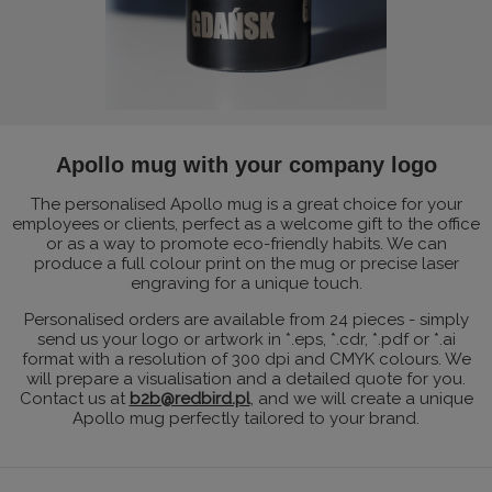
Apollo mug with your company logo
The personalised Apollo mug is a great choice for your
employees or clients, perfect as a welcome gift to the office
or as a way to promote eco-friendly habits. We can
produce a full colour print on the mug or precise laser
engraving for a unique touch.
Personalised orders are available from 24 pieces - simply
send us your logo or artwork in *.eps, *.cdr, *.pdf or *.ai
format with a resolution of 300 dpi and CMYK colours. We
will prepare a visualisation and a detailed quote for you.
Contact us at
b2b@redbird.pl
, and we will create a unique
Apollo mug perfectly tailored to your brand.