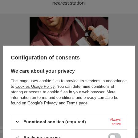
nearest station.
Configuration of consents
We care about your privacy
This page uses cookie files to provide its services in accordance
to
Cookies Usage Policy
. You can determine conditions of
storing or access to cookie files in your web browser. More
information on terms and conditions and privacy can also be
found on
Google's Privacy and Terms page
.
Always
Functional cookies (required)
active
Analytics cookies