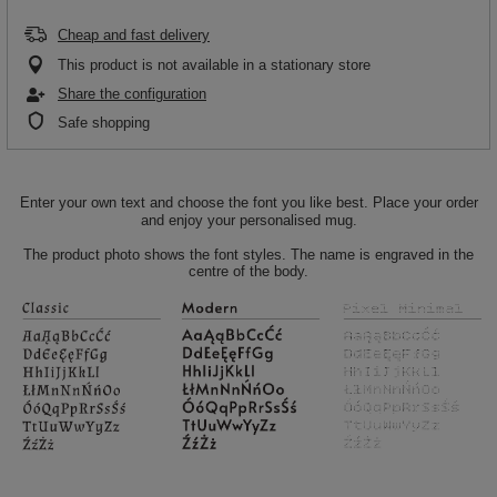
Cheap and fast delivery
This product is not available in a stationary store
Share the configuration
Safe shopping
Enter your own text and choose the font you like best. Place your order
and enjoy your personalised mug.
The product photo shows the font styles. The name is engraved in the
centre of the body.