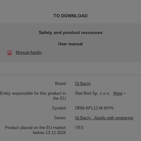
TO DOWNLOAD
Safety and product resources
User manual
Manual-Apollo
Brand
Dr.Bacty
Entity responsible for this product in
Red Bird Sp. z o.o.
More
the EU
Symbol
DRM-APL12-M-WYN
Series
Dr.Bacty - Apollo with engraving
Product placed on the EU market
YES
before 13.12.2024