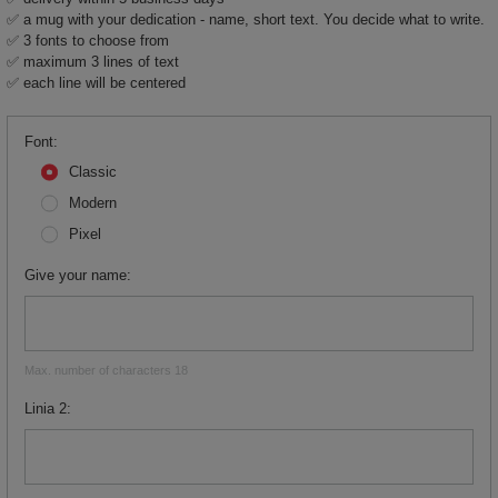
✅ a mug with your dedication - name, short text. You decide what to write.
✅ 3 fonts to choose from
✅ maximum 3 lines of text
✅ each line will be centered
Font
Classic
Modern
Pixel
Give your name
Max. number of characters 18
Linia 2