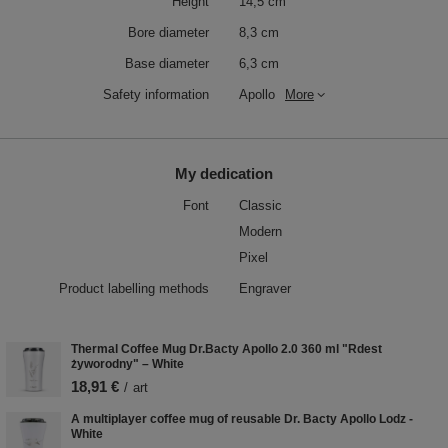
Height
14,5 cm
Bore diameter
8,3 cm
Base diameter
6,3 cm
Safety information
Apollo
More
My dedication
Font
Classic
Modern
Pixel
Product labelling methods
Engraver
Thermal Coffee Mug Dr.Bacty Apollo 2.0 360 ml "Rdest
żyworodny" – White
18,91 €
/
art
A multiplayer coffee mug of reusable Dr. Bacty Apollo Lodz -
White