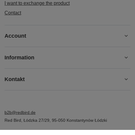
I want to exchange the product
Contact
Account
Information
Kontakt
b2b@redbird.de
Red Bird
,
Łódzka 27/29
,
95-050
Konstantynów Łódzki