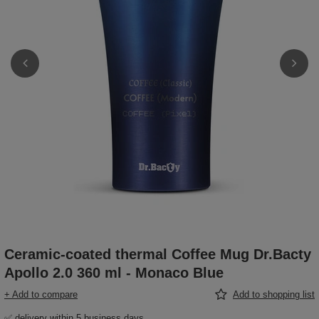
Ceramic-coated thermal Coffee Mug Dr.Bacty
Apollo 2.0 360 ml - Monaco Blue
+ Add to compare
Add to shopping list
✅ delivery within 5 business days