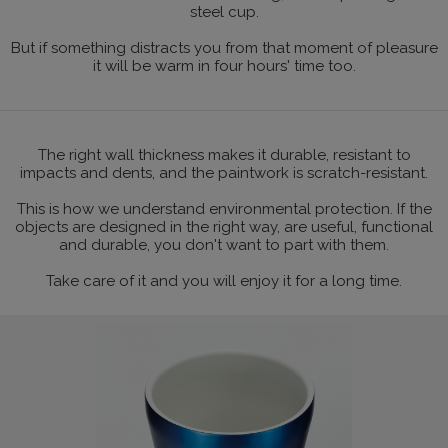
steel cup.
But if something distracts you from that moment of pleasure
it will be warm in four hours' time too.
The right wall thickness makes it durable, resistant to
impacts and dents, and the paintwork is scratch-resistant.
This is how we understand environmental protection. If the
objects are designed in the right way, are useful, functional
and durable, you don't want to part with them.
Take care of it and you will enjoy it for a long time.