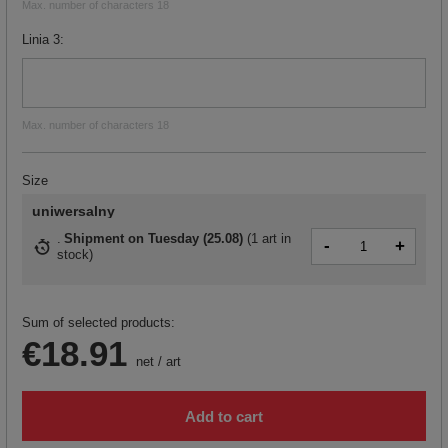
Max. number of characters 18
Linia 3
Max. number of characters 18
Size
uniwersalny
Shipment
on Tuesday (25.08)
(
1 art in
-
+
stock
)
Sum of selected products:
€18.91
net
/
art
Add to cart