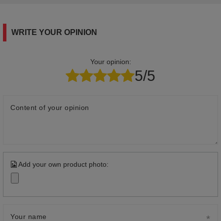
WRITE YOUR OPINION
Your opinion:
5/5
Content of your opinion
Add your own product photo:
Your name