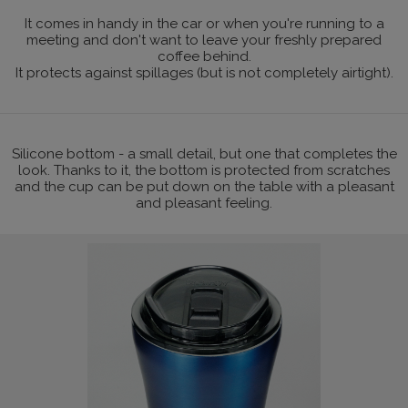
It comes in handy in the car or when you're running to a
meeting and don't want to leave your freshly prepared
coffee behind.
It protects against spillages (but is not completely airtight).
Silicone bottom - a small detail, but one that completes the
look. Thanks to it, the bottom is protected from scratches
and the cup can be put down on the table with a pleasant
and pleasant feeling.