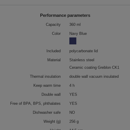
Performance parameters
Capacity
360 ml
Color
Navy Blue
Included
polycarbonate lid
Material
Stainless steel
Ceramic coating Greblon CK1
Thermal insulation
double wall vacuum insulated
Keep warm time
4 h
Double wall
YES
Free of BPA, BPS, phthalates
YES
Dishwasher safe
NO
Weight (g)
256 g