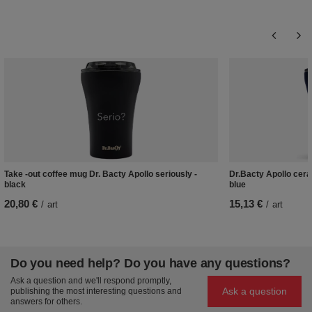
Take -out coffee mug Dr. Bacty Apollo seriously -
Dr.Bacty Apollo cera
black
blue
20,80 €
15,13 €
/
art
/
art
Do you need help? Do you have any questions?
Ask a question and we'll respond promptly,
Ask a question
publishing the most interesting questions and
answers for others.