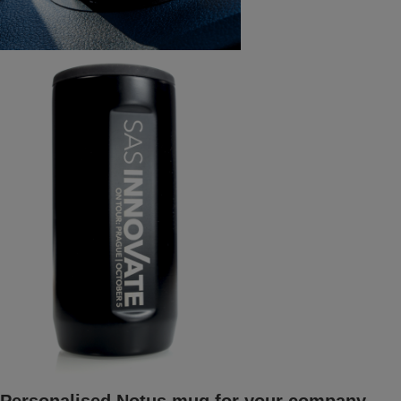
Personalised Notus mug for your company