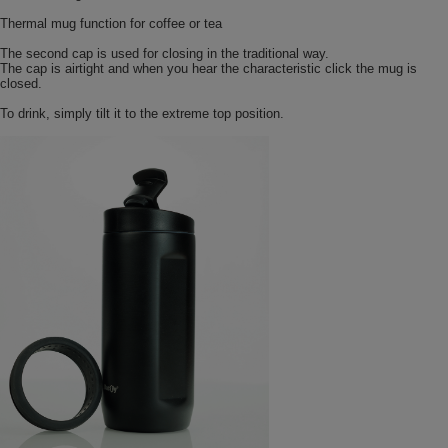
Thermal mug function for coffee or tea
The second cap is used for closing in the traditional way.
The cap is airtight and when you hear the characteristic click the mug is
closed.
To drink, simply tilt it to the extreme top position.