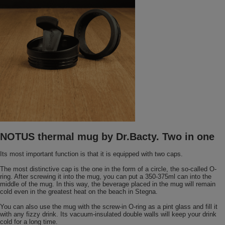
NOTUS thermal mug by Dr.Bacty. Two in one
Its most important function is that it is equipped with two caps.
The most distinctive cap is the one in the form of a circle, the so-called O-
ring. After screwing it into the mug, you can put a 350-375ml can into the
middle of the mug. In this way, the beverage placed in the mug will remain
cold even in the greatest heat on the beach in Stegna.
You can also use the mug with the screw-in O-ring as a pint glass and fill it
with any fizzy drink. Its vacuum-insulated double walls will keep your drink
cold for a long time.