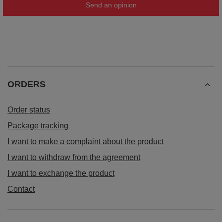
Send an opinion
ORDERS
Order status
Package tracking
I want to make a complaint about the product
I want to withdraw from the agreement
I want to exchange the product
Contact