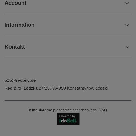
Account
Information
Kontakt
b2b@redbird.de
Red Bird
,
Łódzka 27/29
,
95-050
Konstantynów Łódzki
In the store we present the net prices (excl. VAT).