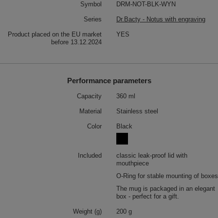
Symbol
DRM-NOT-BLK-WYN
Series
Dr.Bacty - Notus with engraving
Product placed on the EU market
YES
before 13.12.2024
Performance parameters
Capacity
360 ml
Material
Stainless steel
Color
Black
Included
classic leak-proof lid with
mouthpiece
O-Ring for stable mounting of boxes
The mug is packaged in an elegant
box - perfect for a gift.
Weight (g)
200 g