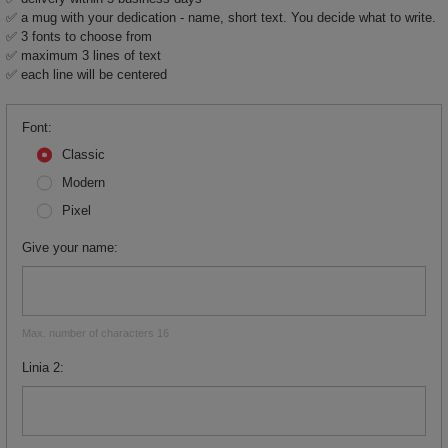
✅ a mug with your dedication - name, short text. You decide what to write.
✅ 3 fonts to choose from
✅ maximum 3 lines of text
✅ each line will be centered
Font
Classic
Modern
Pixel
Give your name
Max. number of characters 16
Linia 2