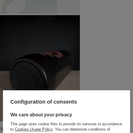
Configuration of consents
We care about your privacy
This page uses cookie files to provide its services in accordance
The Notus thermal mug is made of stainless steel with vacuum insulated
to
Cookies Usage Policy
. You can determine conditions of