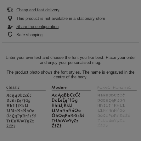
Cheap and fast delivery
This product is not available in a stationary store
Share the configuration
Safe shopping
Enter your own text and choose the font you like best. Place your order
and enjoy your personalised mug.
The product photo shows the font styles. The name is engraved in the
centre of the body.