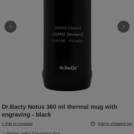
Dr.Bacty Notus 360 ml thermal mug with
engraving - black
+ Add to compare
Add to shopping list
✅ delivery within 5 business days