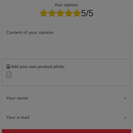
Your opinion:
5/5
Content of your opinion
Add your own product photo:
Your name
Your e-mail