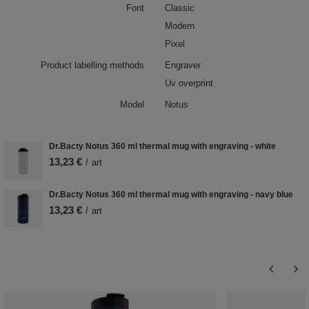
Font
Classic
Modern
Pixel
Product labelling methods
Engraver
Uv overprint
Model
Notus
Dr.Bacty Notus 360 ml thermal mug with engraving - white
13,23 €
/
art
Dr.Bacty Notus 360 ml thermal mug with engraving - navy blue
13,23 €
/
art