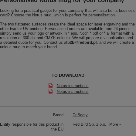
Looking for a practical gadget for your company that will also be its business
card? Choose the Notus mug, which is perfect for personalisation.
The two flattened surfaces create the ideal space for laser engraving and the
other two for UV printing. Personalised orders are available from 24 pieces -
simply send us your logo or artwork in *.eps, *.cdr, *.pdf or *.ai format with a
resolution of 300 dpi and CMYK colours. We will prepare a visualisation and
a detailed quote for you. Contact us at
b2b@redbird.pl
, and we will create a
unique mug to match your brand.
TO DOWNLOAD
Notus instructions
Notus instructions
Brand
Dr.Bacty
Entity responsible for this product in
Red Bird Sp. z o.o.
More
the EU