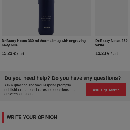
Dr.Bacty Notus 360 ml thermal mug with engraving -
Dr.Bacty Notus 360 m
navy blue
white
13,23 €
13,23 €
/
art
/
art
Do you need help? Do you have any questions?
Ask a question and we'll respond promptly,
Ask a question
publishing the most interesting questions and
answers for others.
WRITE YOUR OPINION