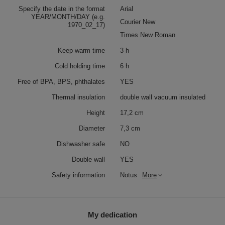
Specify the date in the format
Arial
YEAR/MONTH/DAY (e.g.
Courier New
1970_02_17)
Times New Roman
Keep warm time
3 h
Cold holding time
6 h
Free of BPA, BPS, phthalates
YES
Thermal insulation
double wall vacuum insulated
Height
17,2 cm
Diameter
7,3 cm
Dishwasher safe
NO
Double wall
YES
Safety information
Notus
More
My dedication