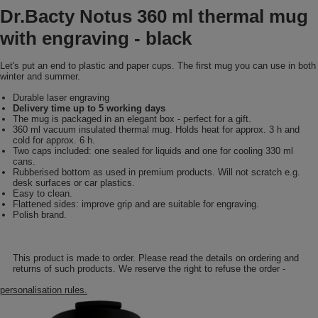
Dr.Bacty Notus 360 ml thermal mug
with engraving - black
Let's put an end to plastic and paper cups. The first mug you can use in both
winter and summer.
Durable laser engraving
Delivery time up to 5 working days
The mug is packaged in an elegant box - perfect for a gift.
360 ml vacuum insulated thermal mug. Holds heat for approx. 3 h and
cold for approx. 6 h.
Two caps included: one sealed for liquids and one for cooling 330 ml
cans.
Rubberised bottom as used in premium products. Will not scratch e.g.
desk surfaces or car plastics.
Easy to clean.
Flattened sides: improve grip and are suitable for engraving.
Polish brand.
This product is made to order. Please read the details on ordering and
returns of such products. We reserve the right to refuse the order -
personalisation rules.