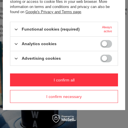
double walls.
storing or access to cookie files in your web browser. More
information on terms and conditions and privacy can also be
The bottom of the mug is finished with a silicone pad, which ensures that the
found on
Google's Privacy and Terms page
.
mug does not scratch from underneath and that it is pleasant to put down on
hard surfaces.
With the right diameter, the mug fits into most car holders and, in
Always
Functional cookies (required)
combination with either cap, will be a great companion for long holiday
active
journeys.
Analytics cookies
Advertising cookies
I confirm all
I confirm necessary