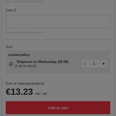
Max. number of characters 16
Linia 3
Max. number of characters 16
Size
uniwersalny
Shipment
on Wednesday (26.08)
-
+
(
1 art in stock
)
Sum of selected products:
€13.23
net
/
art
Add to cart