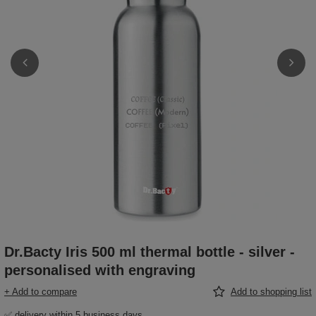
Dr.Bacty Iris 500 ml thermal bottle - silver -
personalised with engraving
+ Add to compare
Add to shopping list
✅ delivery within 5 business days