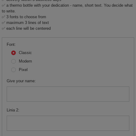
✅ a thermo bottle with your dedication - name, short text. You decide what
to write.
✅ 3 fonts to choose from
✅ maximum 3 lines of text
✅ each line will be centered
Font
Classic
Modern
Pixel
Give your name
Linia 2