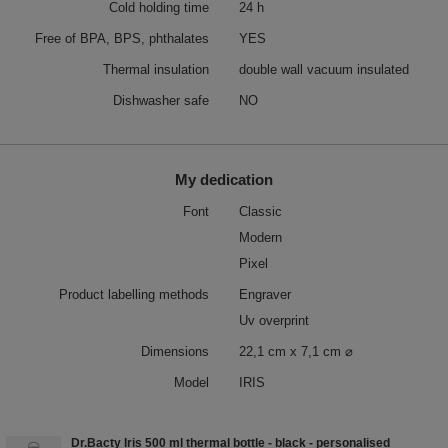
Cold holding time
24 h
Free of BPA, BPS, phthalates
YES
Thermal insulation
double wall vacuum insulated
Dishwasher safe
NO
My dedication
Font
Classic
Modern
Pixel
Product labelling methods
Engraver
Uv overprint
Dimensions
22,1 cm x 7,1 cm ⌀
Model
IRIS
Dr.Bacty Iris 500 ml thermal bottle - black - personalised