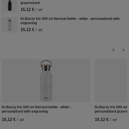
graeremark
15,12 €
/
art
Dr.Bacty Iris 500 ml thermal bottle - white - personalised with
engraving
15,12 €
/
art
Dr.Bacty Iris 500 ml thermal bottle - white -
Dr.Bacty Iris 500 ml t
personalised with engraving
personalised graer
15,12 €
15,12 €
/
art
/
art