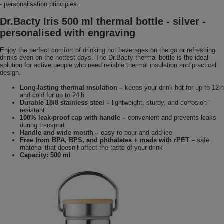
-
personalisation principles.
Dr.Bacty Iris 500 ml thermal bottle - silver -
personalised with engraving
Enjoy the perfect comfort of drinking hot beverages on the go or refreshing
drinks even on the hottest days. The Dr.Bacty thermal bottle is the ideal
solution for active people who need reliable thermal insulation and practical
design.
Long-lasting thermal insulation –
keeps your drink hot for up to 12 h
and cold for up to 24 h
Durable 18/8 stainless steel –
lightweight, sturdy, and corrosion-
resistant
100% leak-proof cap with handle –
convenient and prevents leaks
during transport
Handle and wide mouth –
easy to pour and add ice
Free from BPA, BPS, and phthalates + made with rPET –
safe
material that doesn’t affect the taste of your drink
Capacity: 500 ml