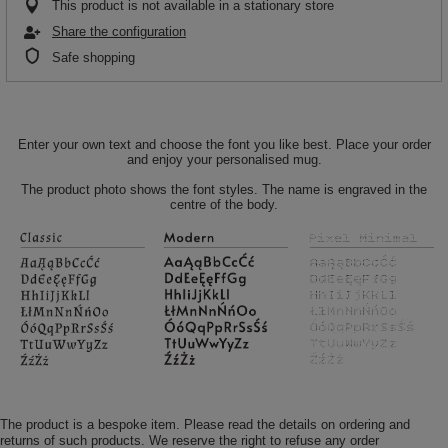
This product is not available in a stationary store
Share the configuration
Safe shopping
Enter your own text and choose the font you like best. Place your order
and enjoy your personalised mug.
The product photo shows the font styles. The name is engraved in the
centre of the body.
The product is a bespoke item. Please read the details on ordering and
returns of such products. We reserve the right to refuse any order