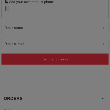
Add your own product photo:
Your name
Your e-mail
Send an opinion
ORDERS