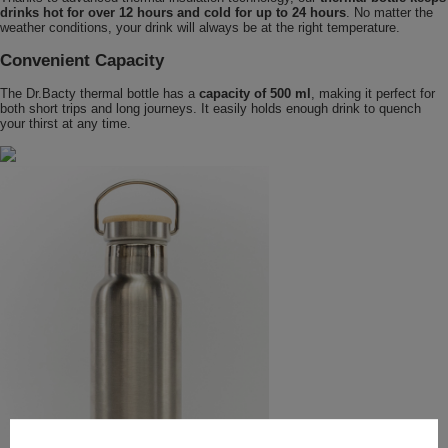
drinks hot for over 12 hours and cold for up to 24 hours
. No matter the
weather conditions, your drink will always be at the right temperature.
Convenient Capacity
The Dr.Bacty thermal bottle has a
capacity of 500 ml
, making it perfect for
both short trips and long journeys. It easily holds enough drink to quench
your thirst at any time.