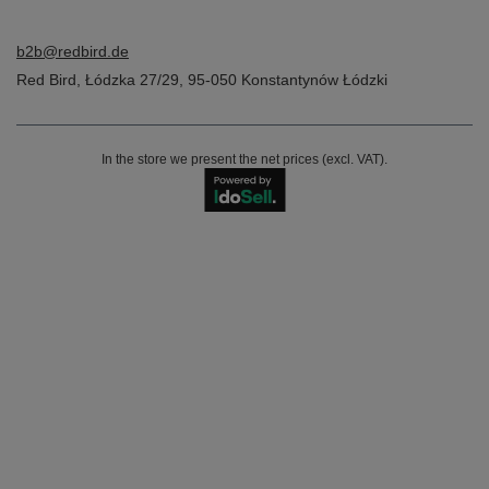
b2b@redbird.de
Red Bird
,
Łódzka 27/29
,
95-050
Konstantynów Łódzki
In the store we present the net prices (excl. VAT).