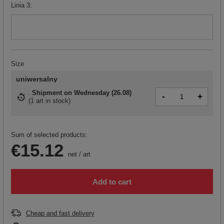
Linia 3
Size
uniwersalny
Shipment
on Wednesday (26.08)
-
+
(
1 art in stock
)
Sum of selected products:
€15.12
net
/
art
Add to cart
Cheap and fast delivery