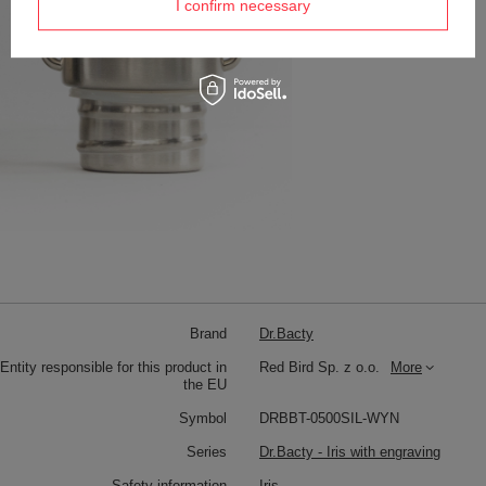
I confirm necessary
Brand
Dr.Bacty
Entity responsible for this product in
Red Bird Sp. z o.o.
More
the EU
Symbol
DRBBT-0500SIL-WYN
Series
Dr.Bacty - Iris with engraving
Safety information
Iris