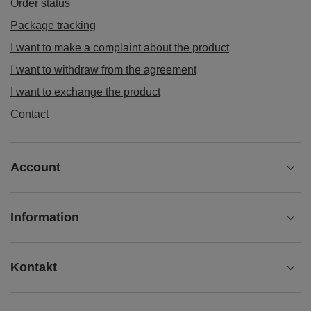
Order status
Package tracking
I want to make a complaint about the product
I want to withdraw from the agreement
I want to exchange the product
Contact
Account
Information
Kontakt