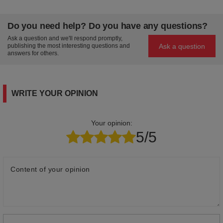
Do you need help? Do you have any questions?
Ask a question and we'll respond promptly,
Ask a question
publishing the most interesting questions and
answers for others.
WRITE YOUR OPINION
Your opinion:
5/5
Content of your opinion