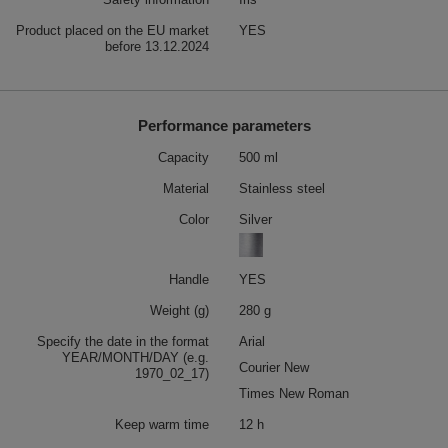
Product placed on the EU market
YES
before 13.12.2024
Performance parameters
Capacity
500 ml
Material
Stainless steel
Color
Silver
Handle
YES
Weight (g)
280 g
Specify the date in the format
Arial
YEAR/MONTH/DAY (e.g.
Courier New
1970_02_17)
Times New Roman
Keep warm time
12 h