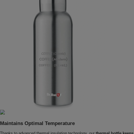
Maintains Optimal Temperature
Thanks to advanced thermal insulation technology, our
thermal bottle keeps