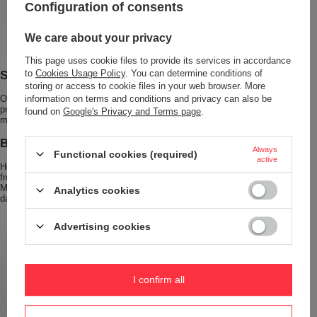
Configuration of consents
We care about your privacy
This page uses cookie files to provide its services in accordance
Safe and Leak-Proof Closure
to
Cookies Usage Policy
. You can determine conditions of
storing or access to cookie files in your web browser. More
Our bottle features a
100% leak-proof cap with a handle
that effectively
information on terms and conditions and privacy can also be
prevents spills. You can be sure your drinks will stay inside the bottle, no
found on
Google's Privacy and Terms page
.
matter how you carry it.
BPA-Free and Durable Construction
Always
Functional cookies (required)
active
Health and safety are our top priorities. The Dr.Bacty thermal bottle is made
from high-quality stainless steel, ensuring durability and long-term use.
Moreover, our product is
free from harmful BPA
, ensuring safe use every
Analytics cookies
day.
Advertising cookies
I confirm all