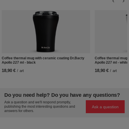
Coffee thermal mug with ceramic coating Dr.Bacty
Coffee thermal mug w
Apollo 227 ml - black
Apollo 227 ml - white
18,90 €
18,90 €
/
art
/
art
Do you need help? Do you have any questions?
Ask a question and we'll respond promptly,
Ask a question
publishing the most interesting questions and
answers for others.