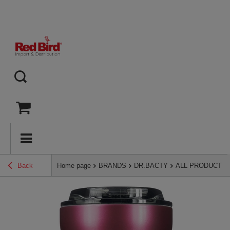
Back
Home page
BRANDS
DR.BACTY
ALL PRODUCTS