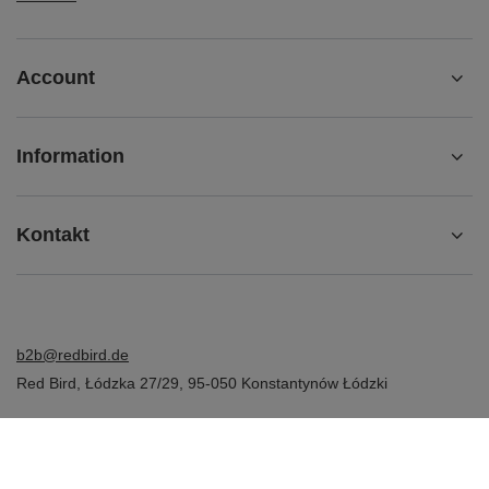
Account
Information
Kontakt
b2b@redbird.de
Red Bird
,
Łódzka 27/29
,
95-050
Konstantynów Łódzki
In the store we present the net prices (excl. VAT).