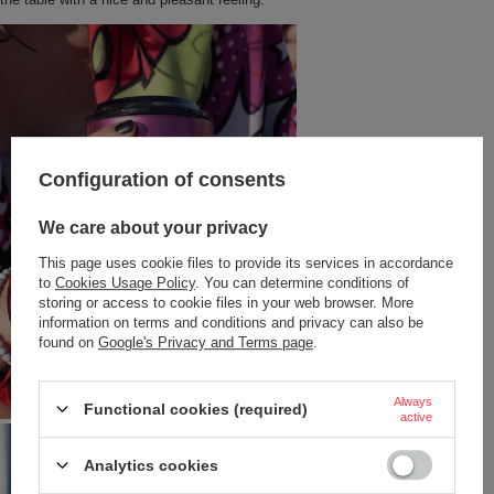
Configuration of consents
We care about your privacy
This page uses cookie files to provide its services in accordance
to
Cookies Usage Policy
. You can determine conditions of
storing or access to cookie files in your web browser. More
information on terms and conditions and privacy can also be
found on
Google's Privacy and Terms page
.
Always
Functional cookies (required)
active
Analytics cookies