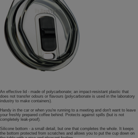
An effective lid - made of polycarbonate; an impact-resistant plastic that
does not transfer odours or flavours (polycarbonate is used in the laboratory
industry to make containers).
Handy in the car or when you're running to a meeting and don't want to leave
your freshly prepared coffee behind. Protects against spills (but is not
completely leak-proof).
Silicone bottom - a small detail, but one that completes the whole. It keeps
the bottom protected from scratches and allows you to put the cup down on
the table with a nice and pleasant feeling.