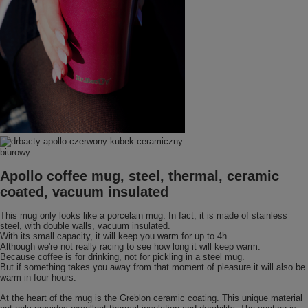
Apollo coffee mug, steel, thermal, ceramic
coated, vacuum insulated
This mug only looks like a porcelain mug. In fact, it is made of stainless
steel, with double walls, vacuum insulated.
With its small capacity, it will keep you warm for up to 4h.
Although we're not really racing to see how long it will keep warm.
Because coffee is for drinking, not for pickling in a steel mug.
But if something takes you away from that moment of pleasure it will also be
warm in four hours.
At the heart of the mug is the Greblon ceramic coating. This unique material