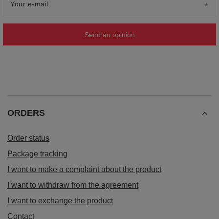
Your e-mail
Send an opinion
ORDERS
Order status
Package tracking
I want to make a complaint about the product
I want to withdraw from the agreement
I want to exchange the product
Contact