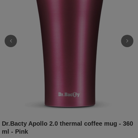
Dr.Bacty Apollo 2.0 thermal coffee mug - 360
ml - Pink