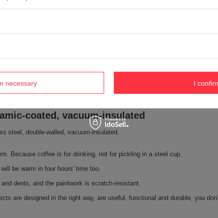
rm necessary
I confir
eramic-coated, vacuum-insulated
less steel, double-walled, vacuum-insulated.
rm. Because coffee is for drinking, not for pickling in a steel cup.
will be warm in four hours' time too.
 and dents, and the paintwork is scratch-resistant.
cts are designed in the right way, are useful, functional and durable, you don'