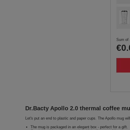
Sum of 
€0.
Dr.Bacty Apollo 2.0 thermal coffee m
Let's put an end to plastic and paper cups. The Apollo mug will
The mug is packaged in an elegant box - perfect for a gift.