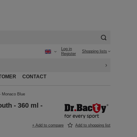
Log in
Shopping lists
Register
TOMER
CONTACT
 - Monaco Blue
uth - 360 ml -
+ Add to compare
Add to shopping list