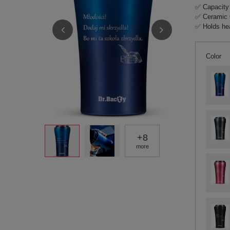
✅ Capacity
✅ Ceramic 
✅ Holds hea
Color
+
8
more