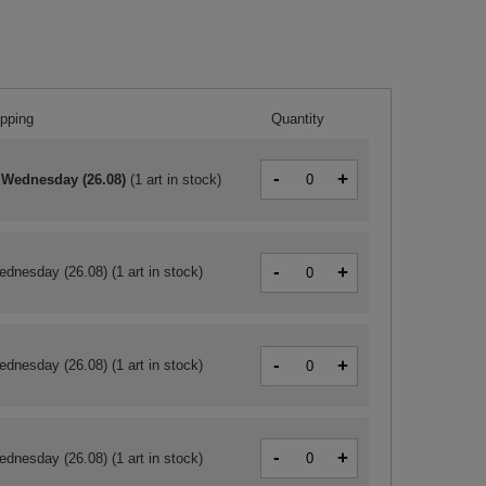
ipping
Quantity
-
+
 Wednesday (26.08)
(
1 art in stock
)
-
+
ednesday (26.08)
(1 art in stock)
-
+
ednesday (26.08)
(1 art in stock)
-
+
ednesday (26.08)
(1 art in stock)