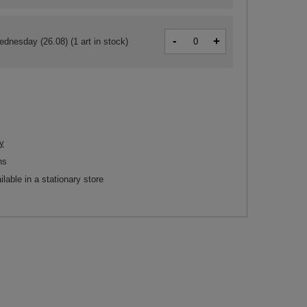
-
+
ednesday (26.08)
(1 art in stock)
y
ns
ilable in a stationary store