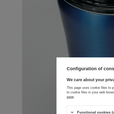
Configuration of con
We care about your priv
This page uses cookie files to p
to cookie files in your web bro
page
.
Functional cookies (