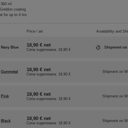
 360 ml
Greblon coating
t for up to 4 hrs
Price / art
Availability and Sh
18,90 €
net
Navy Blue
Shipment
on
Cena sugerowana:
18,90 €
18,90 €
net
Gunmetal
Shipment
on W
Cena sugerowana:
18,90 €
18,90 €
net
Pink
Shipment
on W
Cena sugerowana:
18,90 €
18,90 €
net
Black
Shipment
on W
Cena sugerowana:
18,90 €