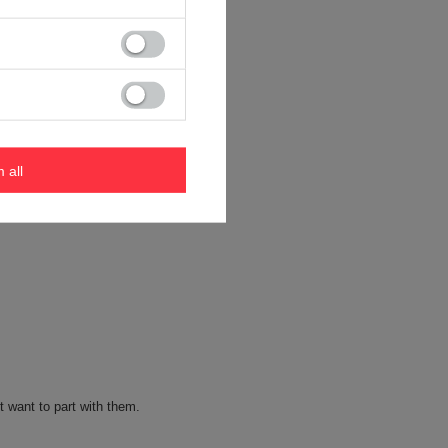
m all
t want to part with them.