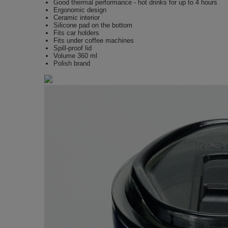
Good thermal performance - hot drinks for up to 4 hours
Ergonomic design
Ceramic interior
Silicone pad on the bottom
Fits car holders
Fits under coffee machines
Spill-proof lid
Volume 360 ml
Polish brand