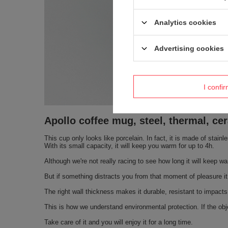
Analytics cookies
Advertising cookies
I confi
Apollo coffee mug, steel, thermal, c
This cup only looks like porcelain. In fact, it is made of stain
With its small capacity, it will keep you warm for up to 4h.
Although we're not really racing to see how long it will keep wa
But if something distracts you from that moment of pleasure it 
The right wall thickness makes it durable, resistant to impacts
This is how we understand environmental protection. If the obje
Take care of it and you will enjoy it for a long time.