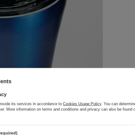
sents
acy
rovide its services in accordance to
Cookies Usage Policy
. You can determine
wser. More information on terms and conditions and privacy can also be found
required)