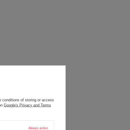
 conditions of storing or access
 on
Google's Privacy and Terms
Always active