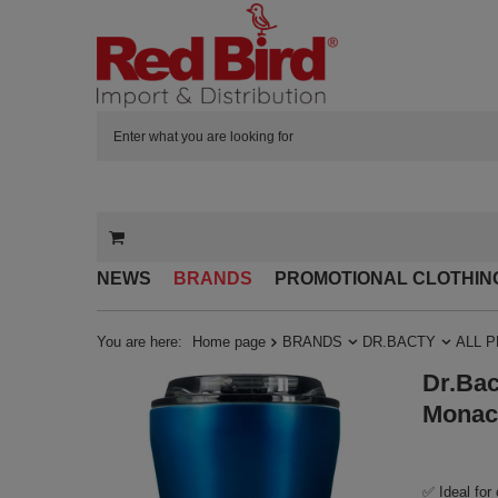
NEWS
BRANDS
PROMOTIONAL CLOTHIN
You are here:
Home page
BRANDS
DR.BACTY
ALL 
Dr.Bac
Monac
✅ Ideal for