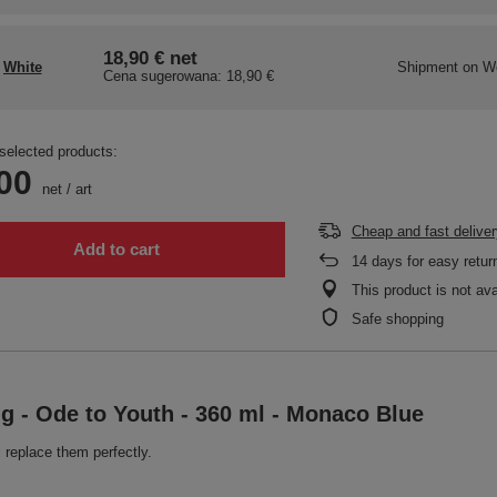
18,90 €
net
White
Shipment
on W
Cena sugerowana:
18,90 €
selected products:
00
net
/
art
Cheap and fast deliver
Add to cart
14
days for easy retur
This product is not ava
Safe shopping
ug - Ode to Youth - 360 ml - Monaco Blue
 replace them perfectly.