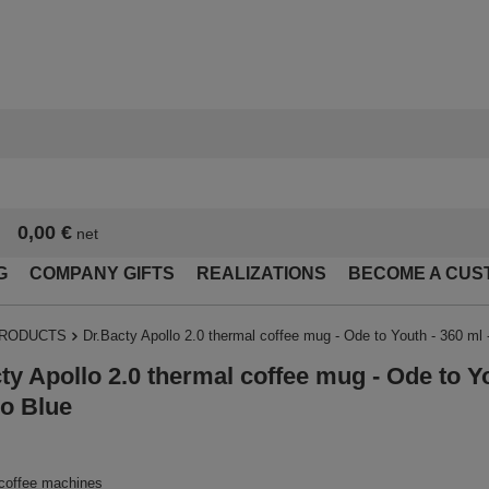
0,00 €
net
G
COMPANY GIFTS
REALIZATIONS
BECOME A CUS
PRODUCTS
Dr.Bacty Apollo 2.0 thermal coffee mug - Ode to Youth - 360 ml
ty Apollo 2.0 thermal coffee mug - Ode to Yo
o Blue
 coffee machines