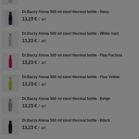
Dr.Bacty Atena 500 ml steel thermal bottle - Navy
13,23 €
/
art
Dr.Bacty Atena 500 ml steel thermal bottle - White matt
13,23 €
/
art
Dr.Bacty Atena 500 ml steel thermal bottle - Fluo Fuchsia
13,23 €
/
art
Dr.Bacty Atena 500 ml steel thermal bottle - Fluo Yellow
13,23 €
/
art
Dr.Bacty Atena 500 ml steel thermal bottle - Beige
13,23 €
/
art
Dr.Bacty Atena 500 ml steel thermal bottle - Black
13,23 €
/
art