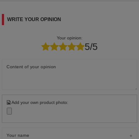
WRITE YOUR OPINION
Your opinion:
5/5
Content of your opinion
Add your own product photo:
Your name