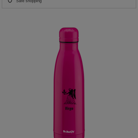
Safe shopping