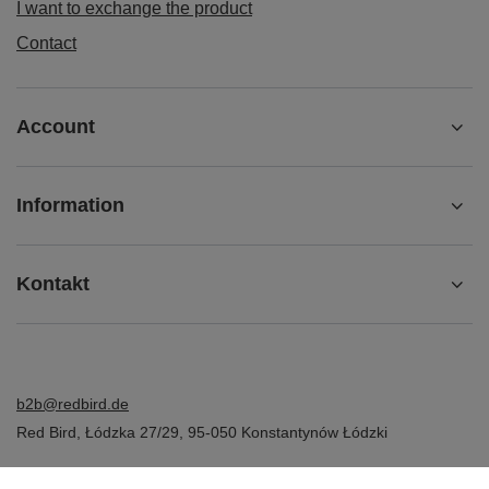
I want to exchange the product
Contact
Account
Information
Kontakt
b2b@redbird.de
Red Bird
,
Łódzka 27/29
,
95-050
Konstantynów Łódzki