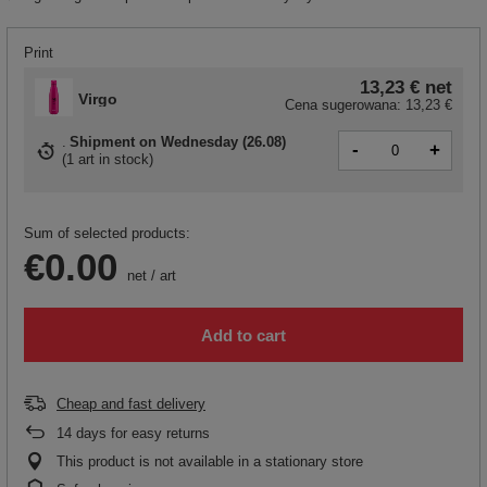
Print
13,23 €
net
Virgo
Cena sugerowana:
13,23 €
Shipment
on Wednesday (26.08)
-
+
(
1 art in stock
)
Sum of selected products:
€0.00
net
/
art
Add to cart
Cheap and fast delivery
14
days for easy returns
This product is not available in a stationary store