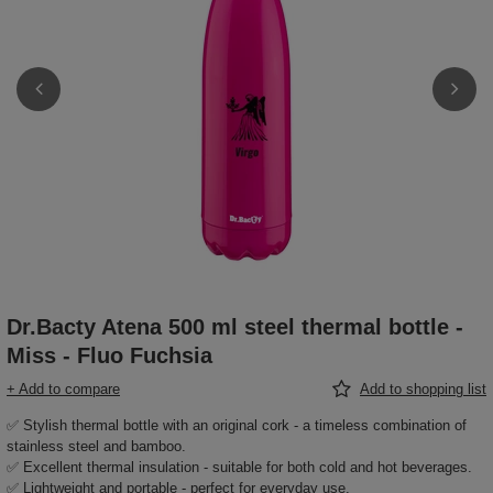
Dr.Bacty Atena 500 ml steel thermal bottle -
Miss - Fluo Fuchsia
+ Add to compare
Add to shopping list
✅ Stylish thermal bottle with an original cork - a timeless combination of
stainless steel and bamboo.
✅ Excellent thermal insulation - suitable for both cold and hot beverages.
✅ Lightweight and portable - perfect for everyday use.