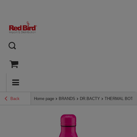
Back
Home page
BRANDS
DR.BACTY
THERMAL BOTT