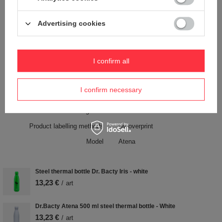
Free of BPA, BPS, phthalates
YES
Handle
YES
Advertising cookies
Material
Stainless steel
Color
Pink
I confirm all
Weight (g)
280 g
I confirm necessary
Keep warm time
12 h
Cold holding time
12 h
Product labelling methods
Uv overprint
Model
Atena
Steel thermal bottle Dr. Bacty Iris - white
13,23 €
/
art
Dr.Bacty Atena 500 ml steel thermal bottle - White
13,23 €
/
art