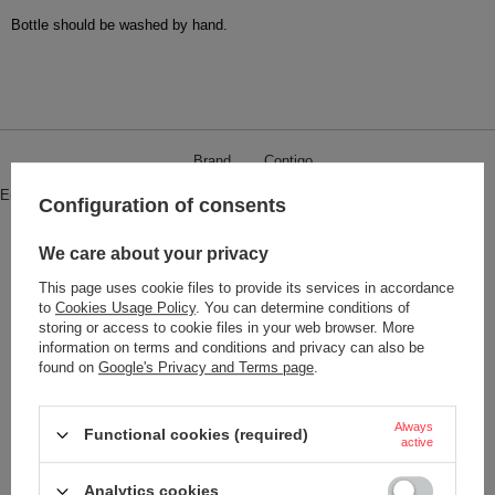
Bottle should be washed by hand.
Brand
Contigo
Entity responsible for this product in
Red Bird Sp. z o.o.
More
Configuration of consents
the EU
Symbol
ATENA500FU-PANNA
We care about your privacy
Series
Dr.Bacty - Atena
This page uses cookie files to provide its services in accordance
to
Cookies Usage Policy
. You can determine conditions of
Safety information
Atena
storing or access to cookie files in your web browser. More
information on terms and conditions and privacy can also be
Product placed on the EU market
YES
found on
Google's Privacy and Terms page
.
before 13.12.2024
Dimensions
26,3 cm x 6,7 cm
Always
Functional cookies (required)
Capacity
500 ml
active
Dishwasher safe
NO
Analytics cookies