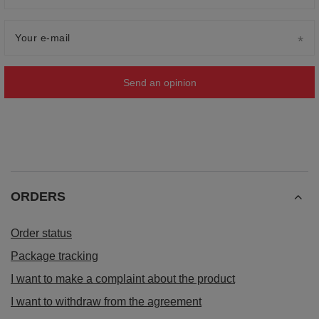
Your e-mail
Send an opinion
ORDERS
Order status
Package tracking
I want to make a complaint about the product
I want to withdraw from the agreement