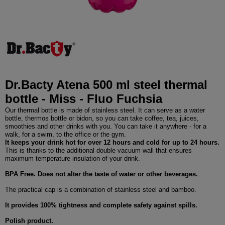
Dr.Bacty Atena 500 ml steel thermal
bottle - Miss - Fluo Fuchsia
Our thermal bottle is made of stainless steel. It can serve as a water
bottle, thermos bottle or bidon, so you can take coffee, tea, juices,
smoothies and other drinks with you. You can take it anywhere - for a
walk, for a swim, to the office or the gym.
It keeps your drink hot for over 12 hours and cold for up to 24 hours.
This is thanks to the additional double vacuum wall that ensures
maximum temperature insulation of your drink.
BPA Free. Does not alter the taste of water or other beverages.
The practical cap is a combination of stainless steel and bamboo.
It provides 100% tightness and complete safety against spills.
Polish product.