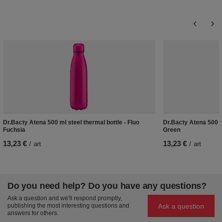
Dr.Bacty Atena 500 ml steel thermal bottle - Fluo
Dr.Bacty Atena 500 m
Fuchsia
Green
13,23 €
13,23 €
/
art
/
art
Do you need help? Do you have any questions?
Ask a question and we'll respond promptly,
Ask a question
publishing the most interesting questions and
answers for others.