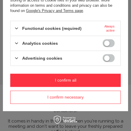
storing or access to cookie files in your web browser. More
information on terms and conditions and privacy can also be
found on
Google's Privacy and Terms page
.
Always
Functional cookies (required)
active
Analytics cookies
Advertising cookies
I confirm all
Effective lid - made of polycarbonate; an impact-resistant
I confirm necessary
plastic that does not transfer odours or flavours
(polycarbonate is used in the laboratory industry to make
containers).
It comes in handy in the car or when you're running to a
meeting and don't want to leave your freshly prepared