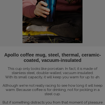
Apollo coffee mug, steel, thermal, ceramic-
coated, vacuum-insulated
This cup only looks like porcelain. In fact, it is made of
stainless steel, double-walled, vacuum-insulated.
With its small capacity, it will keep you warm for up to 4h.
Although we're not really racing to see how long it will keep
warm. Because coffee is for drinking, not for pickling in a
steel cup.
But if something distracts you from that moment of pleasure