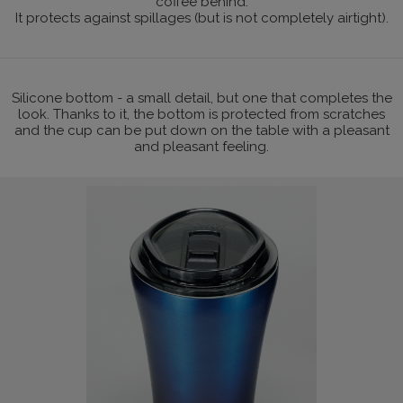
coffee behind.
It protects against spillages (but is not completely airtight).
Silicone bottom - a small detail, but one that completes the
look. Thanks to it, the bottom is protected from scratches
and the cup can be put down on the table with a pleasant
and pleasant feeling.