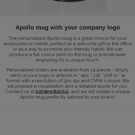
Apollo mug with your company logo
The personalised Apollo mug is a great choice for your
employees or clients, perfect as a welcome gift to the office
or as a way to promote eco-friendly habits. We can
produce a full colour print on the mug or precise laser
engraving for a unique touch.
Personalised orders are available from 24 pieces - simply
send us your logo or artwork in *.eps, *.cdr, *.pdf or *.ai
format with a resolution of 300 dpi and CMYK colours. We
will prepare a visualisation and a detailed quote for you.
Contact us at
b2b@redbird.pl
, and we will create a unique
Apollo mug perfectly tailored to your brand.