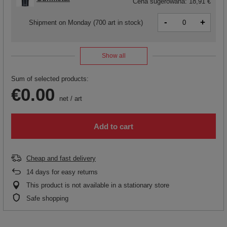
Cena sugerowana:
18,91 €
-
+
Shipment
on Monday
(700 art in stock)
Show all
Sum of selected products:
€0.00
net
/
art
Add to cart
Cheap and fast delivery
14
days for easy returns
This product is not available in a stationary store
Safe shopping