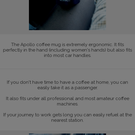
The Apollo coffee mug is extremely ergonomic. It fits
perfectly in the hand (including women's hands) but also fits
into most car handles.
If you don't have time to have a coffee at home, you can
easily take it as a passenger.
It also fits under all professional and most amateur coffee
machines.
If your journey to work gets long you can easily refuel at the
nearest station.