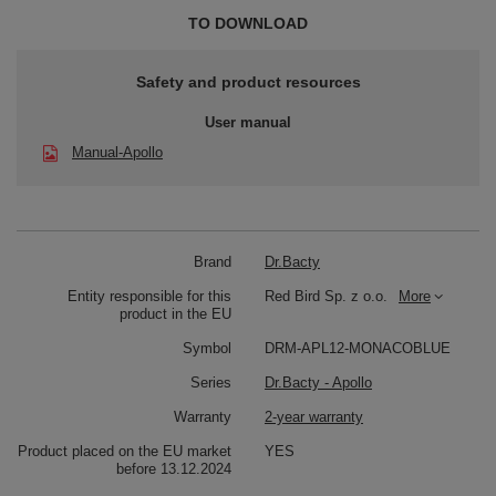
TO DOWNLOAD
Safety and product resources
User manual
Manual-Apollo
Brand
Dr.Bacty
Entity responsible for this
Red Bird Sp. z o.o.
More
product in the EU
Symbol
DRM-APL12-MONACOBLUE
Series
Dr.Bacty - Apollo
Warranty
2-year warranty
Product placed on the EU market
YES
before 13.12.2024