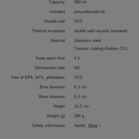
Capacity
360 ml
Included
polycarbonate lid
Double wall
YES
Thermal insulation
double wall vacuum insulated
Material
Stainless steel
Ceramic coating Greblon CK1
Keep warm time
4 h
Dishwasher safe
NO
Free of BPA, BPS, phthalates
YES
Bore diameter
8,3 cm
Base diameter
6,3 cm
Height
14,5 cm
Weight (g)
256 g
Safety information
Apollo
More