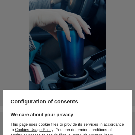
Configuration of consents
We care about your privacy
This page uses cookie files to provide its services in accordance
to
Cookies Usage Policy
. You can determine conditions of