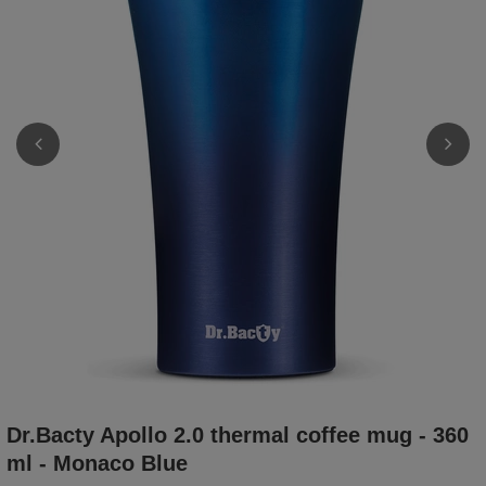
Dr.Bacty Apollo 2.0 thermal coffee mug - 360
ml - Monaco Blue