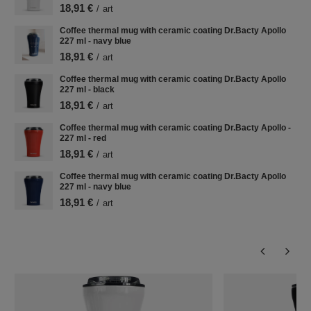
18,91 €
/
art
Coffee thermal mug with ceramic coating Dr.Bacty Apollo
227 ml - navy blue
18,91 €
/
art
Coffee thermal mug with ceramic coating Dr.Bacty Apollo
227 ml - black
18,91 €
/
art
Coffee thermal mug with ceramic coating Dr.Bacty Apollo -
227 ml - red
18,91 €
/
art
Coffee thermal mug with ceramic coating Dr.Bacty Apollo
227 ml - navy blue
18,91 €
/
art