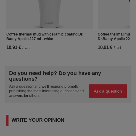
Coffee thermal mug with ceramic coating Dr.
Coffee thermal mug w
Bacty Apollo 227 ml - white
Dr.Bacty Apollo 227 ml
18,91 €
18,91 €
/
art
/
art
Do you need help? Do you have any
questions?
Ask a question and we'll respond promptly,
Ask a question
publishing the most interesting questions and
answers for others.
WRITE YOUR OPINION