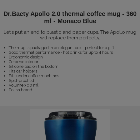
Dr.Bacty Apollo 2.0 thermal coffee mug - 360
ml - Monaco Blue
Let's put an end to plastic and paper cups. The Apollo mug
will replace them perfectly.
The mug is packaged in an elegant box - perfect for a gift.
Good thermal performance - hot drinks for up to 4 hours
Ergonomic design
Ceramic interior
Silicone pad on the bottom
Fits car holders
Fits under coffee machines
Spill-proof lid
Volume 360 ml
Polish brand