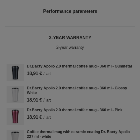
Performance parameters
2-YEAR WARRANTY
2-year warranty
Dr.Bacty Apollo 2.0 thermal coffee mug - 360 ml - Gunmetal
18,91 €
/
art
Dr.Bacty Apollo 2.0 thermal coffee mug - 360 ml - Glossy
White
18,91 €
/
art
Dr.Bacty Apollo 2.0 thermal coffee mug - 360 ml - Pink
18,91 €
/
art
Coffee thermal mug with ceramic coating Dr. Bacty Apollo
227 ml - white