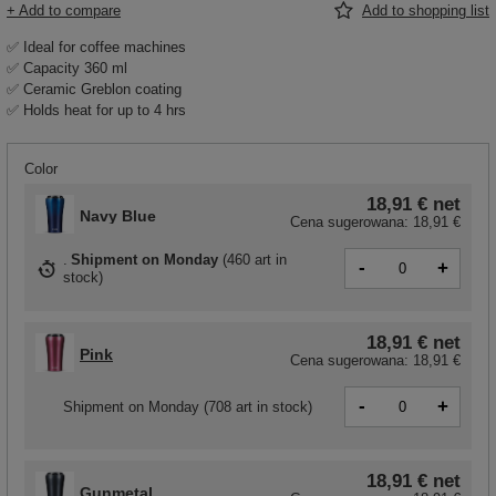
+ Add to compare
Add to shopping list
✅ Ideal for coffee machines
✅ Capacity 360 ml
✅ Ceramic Greblon coating
✅ Holds heat for up to 4 hrs
Color
18,91 €
net
Navy Blue
Cena sugerowana:
18,91 €
Shipment
on Monday
(
460 art in
-
+
stock
)
18,91 €
net
Pink
Cena sugerowana:
18,91 €
-
+
Shipment
on Monday
(708 art in stock)
18,91 €
net
Gunmetal