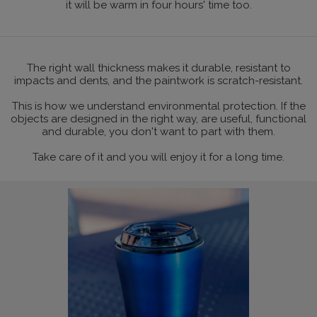
it will be warm in four hours' time too.
The right wall thickness makes it durable, resistant to
impacts and dents, and the paintwork is scratch-resistant.
This is how we understand environmental protection. If the
objects are designed in the right way, are useful, functional
and durable, you don't want to part with them.
Take care of it and you will enjoy it for a long time.