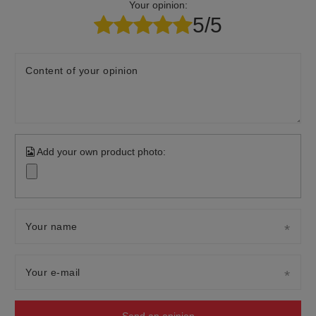
Your opinion:
5/5
Content of your opinion
Add your own product photo:
Your name
Your e-mail