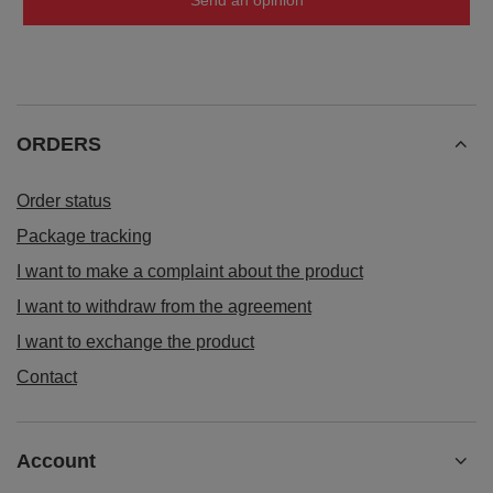
Send an opinion
ORDERS
Order status
Package tracking
I want to make a complaint about the product
I want to withdraw from the agreement
I want to exchange the product
Contact
Account