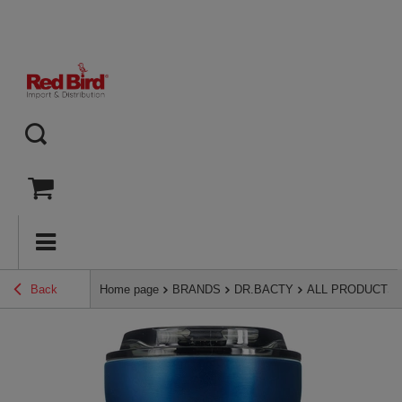
Back
Home page
BRANDS
DR.BACTY
ALL PRODUCTS