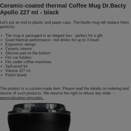
Ceramic-coated thermal Coffee Mug Dr.Bacty
Apollo 227 ml - black
Let's put an end to plastic and paper cups. The Apollo mug will replace them
perfectly.
The mug is packaged in an elegant box - perfect for a gift.
Good thermal performance - hot drinks for up to 3 hours
Ergonomic design
Ceramic interior
Silicone pad on the bottom
Fits car holders
Fits under coffee machines
Spill-proof lid
Volume 227 ml
Polish brand
The product is a custom-made item. Please read the details on ordering and
returns of such products. We reserve the right to refuse any order. -
personalisation principles.