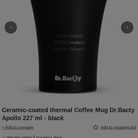
Ceramic-coated thermal Coffee Mug Dr.Bacty
Apollo 227 ml - black
+ Add to compare
Add to shopping list
✅ delivery within 5 business days