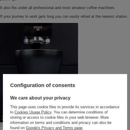
It also fits under all professional and most amateur coffee machines.
If your journey to work gets long you can easily refuel at the nearest station.
Configuration of consents
We care about your privacy
This page uses cookie files to provide its services in accordance
to
Cookies Usage Policy
. You can determine conditions of
storing or access to cookie files in your web browser. More
information on terms and conditions and privacy can also be
found on
Google's Privacy and Terms page
.