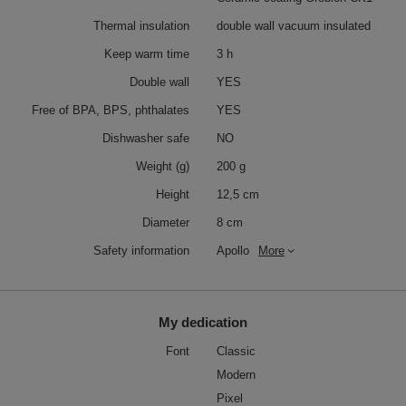
Thermal insulation
double wall vacuum insulated
Keep warm time
3 h
Double wall
YES
Free of BPA, BPS, phthalates
YES
Dishwasher safe
NO
Weight (g)
200 g
Height
12,5 cm
Diameter
8 cm
Safety information
Apollo
More
My dedication
Font
Classic
Modern
Pixel