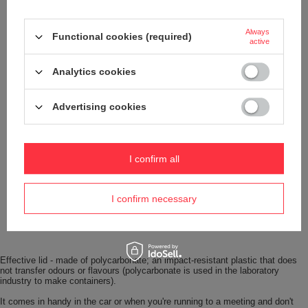
Always
Functional cookies (required)
active
Analytics cookies
Advertising cookies
I confirm all
I confirm necessary
Effective lid - made of polycarbonate; an impact-resistant plastic that does
not transfer odours or flavours (polycarbonate is used in the laboratory
industry to make containers).
It comes in handy in the car or when you're running to a meeting and don't