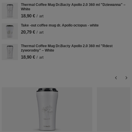
Thermal Coffee Mug Dr.Bacty Apollo 2.0 360 ml "Dziewanna" –
White
18,90 €
/
art
Take -out coffee mug dr. Apollo octopus - white
20,79 €
/
art
Thermal Coffee Mug Dr.Bacty Apollo 2.0 360 ml "Rdest
żyworodny" – White
18,90 €
/
art