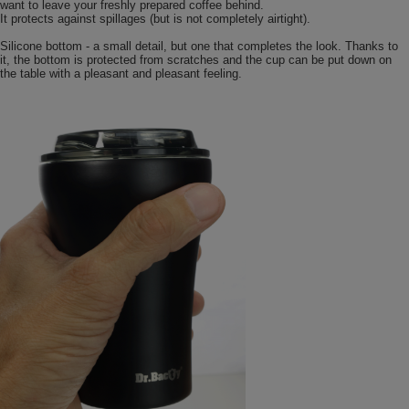
want to leave your freshly prepared coffee behind.
It protects against spillages (but is not completely airtight).
Silicone bottom - a small detail, but one that completes the look. Thanks to
it, the bottom is protected from scratches and the cup can be put down on
the table with a pleasant and pleasant feeling.