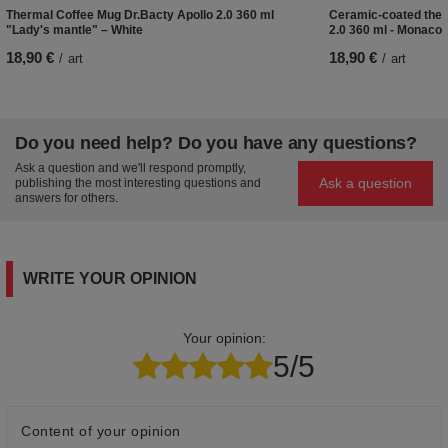
Thermal Coffee Mug Dr.Bacty Apollo 2.0 360 ml
Ceramic-coated ther
"Lady's mantle" – White
2.0 360 ml - Monaco 
18,90 €
18,90 €
/
art
/
art
Do you need help? Do you have any questions?
Ask a question and we'll respond promptly,
Ask a question
publishing the most interesting questions and
answers for others.
WRITE YOUR OPINION
Your opinion:
5/5
Content of your opinion