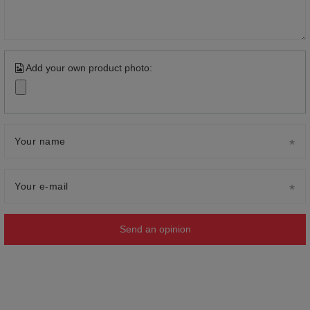
Add your own product photo:
Your name
Your e-mail
Send an opinion