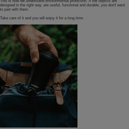
This is how we understand environmental protection. If the objects are
designed in the right way, are useful, functional and durable, you don't want
to part with them.
Take care of it and you will enjoy it for a long time.