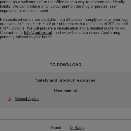
perfect as a welcome gift to the office or as a way to promote eco-friendly
habits. We can produce a full colour print on the mug or precise laser
engraving for a unique touch.
Personalised orders are available from 24 pieces - simply send us your logo
or artwork in *.eps, *.cdr, *.pdf or *.ai format with a resolution of 300 dpi and
CMYK colours. We will prepare a visualisation and a detailed quote for you.
Contact us at
b2b@redbird.pl
, and we will create a unique Apollo mug
perfectly tailored to your brand.
TO DOWNLOAD
Safety and product resources
User manual
Manual-Apollo
Brand
Dr.Bacty