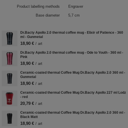
Product labelling methods
Engraver
Base diameter
5,7 cm
Dr.Bacty Apollo 2.0 thermal coffee mug - Elixir of Patience - 360
ml - Gunmetal
18,90 €
/
art
Dr.Bacty Apollo 2.0 thermal coffee mug - Ode to Youth - 360 ml -
Pink
18,90 €
/
art
Ceramic-coated thermal Coffee Mug Dr.Bacty Apollo 2.0 360 ml -
Gunmetal
18,90 €
/
art
Ceramic-coated thermal Coffee Mug Dr.Bacty Apollo 227 ml Lodz
- red
20,79 €
/
art
Ceramic-coated thermal Coffee Mug Dr.Bacty Apollo 2.0 360 ml -
Black Matt
18,90 €
/
art