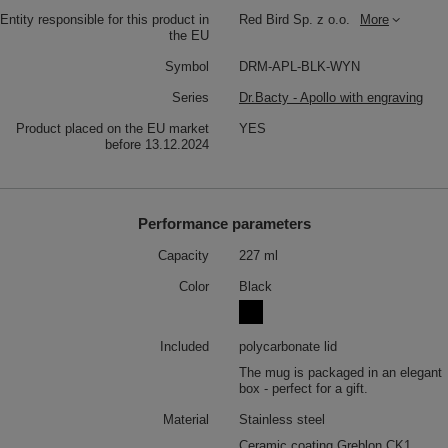
Entity responsible for this product in
Red Bird Sp. z o.o.
More
the EU
Symbol
DRM-APL-BLK-WYN
Series
Dr.Bacty - Apollo with engraving
Product placed on the EU market
YES
before 13.12.2024
Performance parameters
Capacity
227 ml
Color
Black
Included
polycarbonate lid
The mug is packaged in an elegant
box - perfect for a gift.
Material
Stainless steel
Ceramic coating Greblon CK1