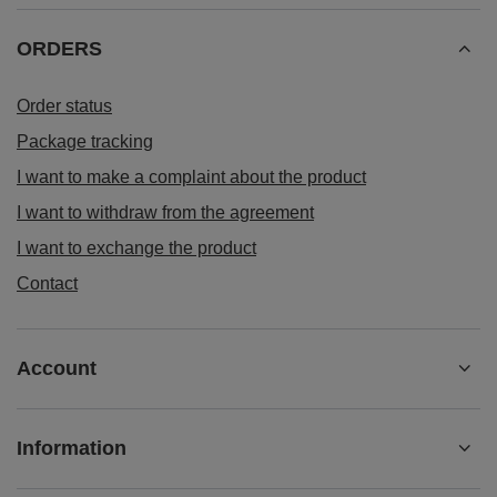
ORDERS
Order status
Package tracking
I want to make a complaint about the product
I want to withdraw from the agreement
I want to exchange the product
Contact
Account
Information