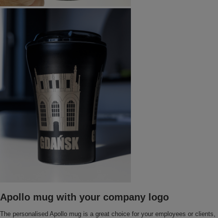
Apollo mug with your company logo
The personalised Apollo mug is a great choice for your employees or clients,