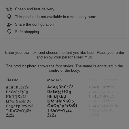
Cheap and fast delivery
This product is not available in a stationary store
Share the configuration
Safe shopping
Enter your own text and choose the font you like best. Place your order
and enjoy your personalised mug.
The product photo shows the font styles. The name is engraved in the
centre of the body.