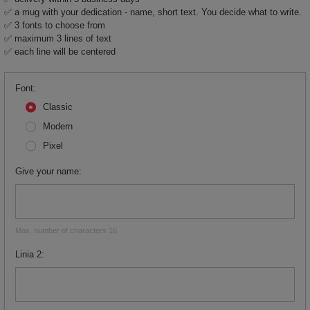
✅ a mug with your dedication - name, short text. You decide what to write.
✅ 3 fonts to choose from
✅ maximum 3 lines of text
✅ each line will be centered
Font
Classic
Modern
Pixel
Give your name
Max. number of characters 16
Linia 2