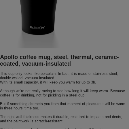
Apollo coffee mug, steel, thermal, ceramic-
coated, vacuum-insulated
This cup only looks like porcelain. In fact, it is made of stainless steel,
double-walled, vacuum-insulated.
With its small capacity, it will keep you warm for up to 3h.
Although we're not really racing to see how long it will keep warm. Because
coffee is for drinking, not for pickling in a steel cup.
But if something distracts you from that moment of pleasure it will be warm
in three hours' time too.
The right wall thickness makes it durable, resistant to impacts and dents,
and the paintwork is scratch-resistant.