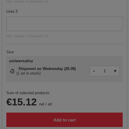
Max. number of characters 16
Linia 3
Max. number of characters 16
Size
uniwersalny
Shipment
on Wednesday (26.08)
-
+
(
1 art in stock
)
Sum of selected products:
€15.12
net
/
art
Add to cart