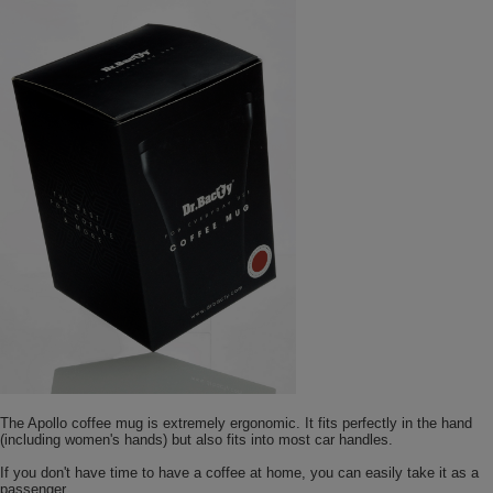
The Apollo coffee mug is extremely ergonomic. It fits perfectly in the hand
(including women's hands) but also fits into most car handles.
If you don't have time to have a coffee at home, you can easily take it as a
passenger.