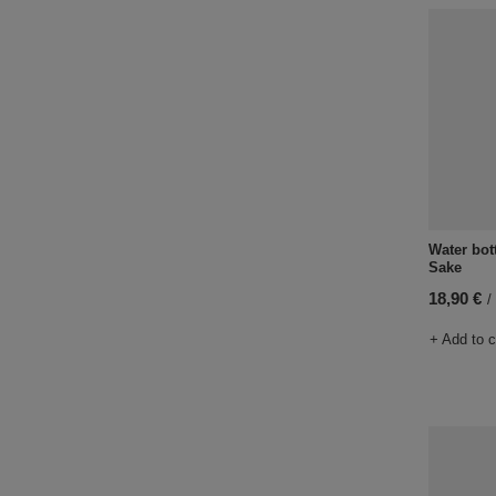
Water bot
Sake
18,90 €
/
+ Add to 