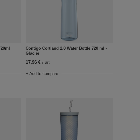
720ml
Contigo Cortland 2.0 Water Bottle 720 ml -
Glacier
17,96 €
/
art
+ Add to compare