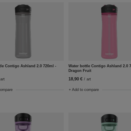
tle Contigo Ashland 2.0 720ml -
Water bottle Contigo Ashland 2.0 
Dragon Fruit
18,90 €
art
/
art
compare
+ Add to compare