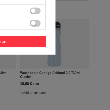
+ Add to compare
m all
720ml -
Water bottle Contigo Ashland 2.0 720ml -
Glacier
18,90 €
/
art
+ Add to compare