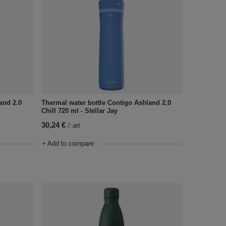
and 2.0
Thermal water bottle Contigo Ashland 2.0
Chill 720 ml - Stellar Jay
30,24 €
/
art
+ Add to compare