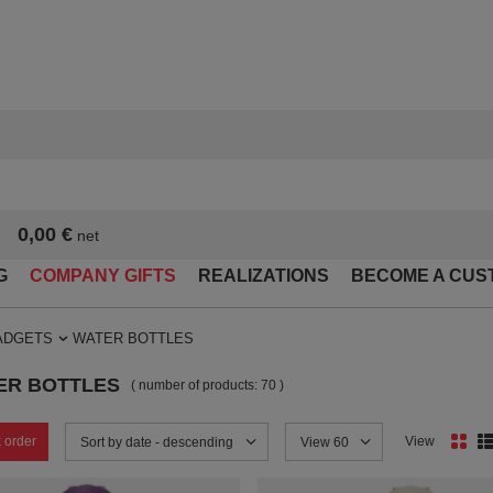
0,00 €
net
G
COMPANY GIFTS
REALIZATIONS
BECOME A CUS
ADGETS
WATER BOTTLES
ER BOTTLES
( number of products:
70
)
 order
View
Change sorting
Sort by date - descending
Change the number of products
View 60