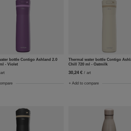
ater bottle Contigo Ashland 2.0
Thermal water bottle Contigo Ashl
ml - Violet
Chill 720 ml - Oatmilk
30,24 €
art
/
art
compare
+ Add to compare