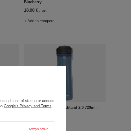
Blueberry
18,90 €
/
art
+ Add to compare
 conditions of storing or access
 on
Google's Privacy and Terms
720ml -
Water bottle Contigo Ashland 2.0 720ml -
Blueberry
18,90 €
/
art
Always active