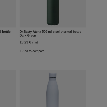
 bottle -
Dr.Bacty Atena 500 ml steel thermal bottle -
Dark Green
13,23 €
/
art
+ Add to compare