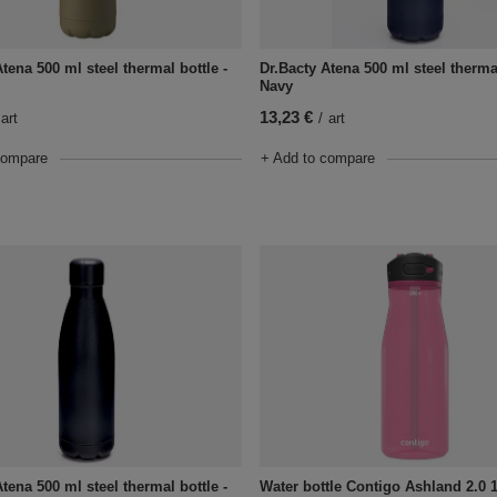
tena 500 ml steel thermal bottle -
Dr.Bacty Atena 500 ml steel thermal
Navy
13,23 €
art
/
art
compare
+ Add to compare
tena 500 ml steel thermal bottle -
Water bottle Contigo Ashland 2.0 