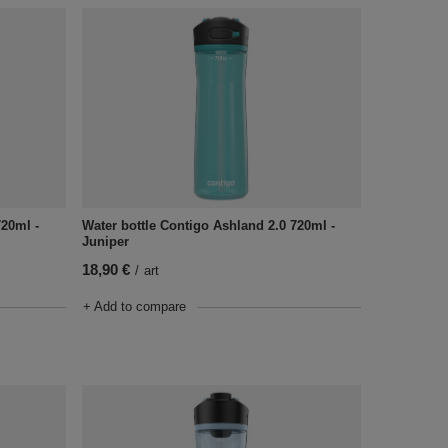
720ml -
Water bottle Contigo Ashland 2.0 720ml -
Juniper
18,90 €
/
art
+ Add to compare