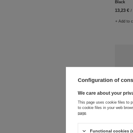
Black
13,23 €
/
+ Add to 
Configuration of con
We care about your priv
This page uses cookie files to p
to cookie files in your web bro
Water bot
page
.
Juniper
18,90 €
/
Functional cookies (