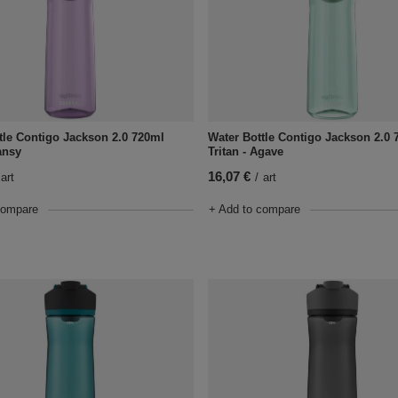
tle Contigo Jackson 2.0 720ml
Water Bottle Contigo Jackson 2.0 
ansy
Tritan - Agave
16,07 €
art
/
art
compare
+ Add to compare