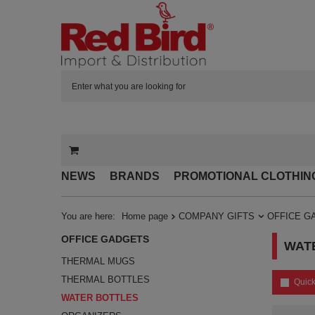
NEWS
BRANDS
PROMOTIONAL CLOTHIN
You are here:
Home page
COMPANY GIFTS
OFFICE G
OFFICE GADGETS
WAT
THERMAL MUGS
THERMAL BOTTLES
Quick
WATER BOTTLES