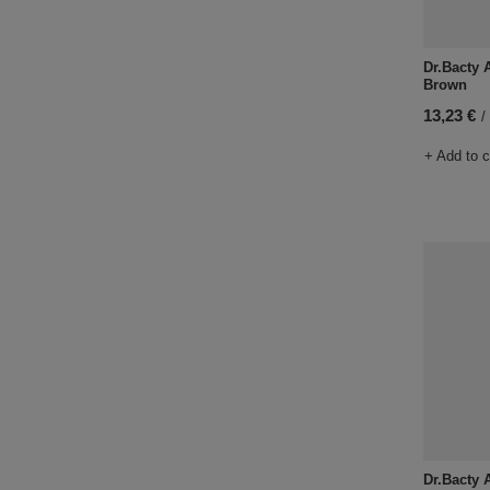
Dr.Bacty A
Brown
13,23 €
/
+ Add to 
Dr.Bacty A