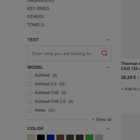
ORGANIZERS
KEY RINGS
OTHERS
TOWELS
TEXT
Thermal w
MODEL
Chill 720 
Ashland
8
30,24 €
/
Ashland 2.0
11
+ Add to 
Ashland Chill
3
Ashland Chill 2.0
4
Atena
11
+ Show all
COLOR