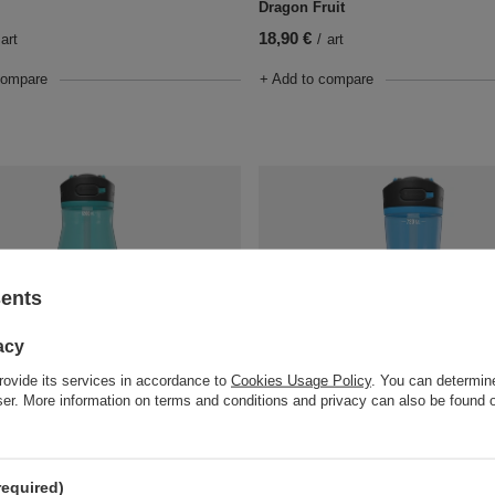
Dragon Fruit
18,90 €
art
/
art
compare
+ Add to compare
sents
acy
rovide its services in accordance to
Cookies Usage Policy
. You can determine
wser. More information on terms and conditions and privacy can also be found
tle Contigo Ashland 2.0 1200 ml -
Water bottle Contigo Ashland 2.0 
Blue Poppy
18,90 €
art
/
art
required)