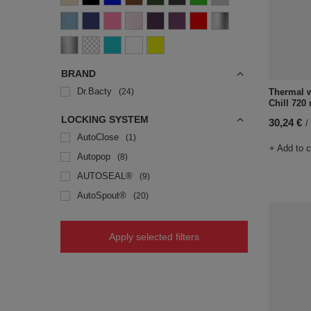
BRAND
Dr.Bacty
Thermal w
24
Chill 720 
LOCKING SYSTEM
30,24 €
/
AutoClose
1
+ Add to 
Autopop
8
AUTOSEAL®
9
AutoSpout®
20
Apply selected filters