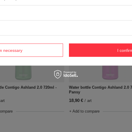
compare
+ Add to compare
rm necessary
I confir
tle Contigo Ashland 2.0 720ml -
Water bottle Contigo Ashland 2.0 
Pansy
18,90 €
art
/
art
compare
+ Add to compare