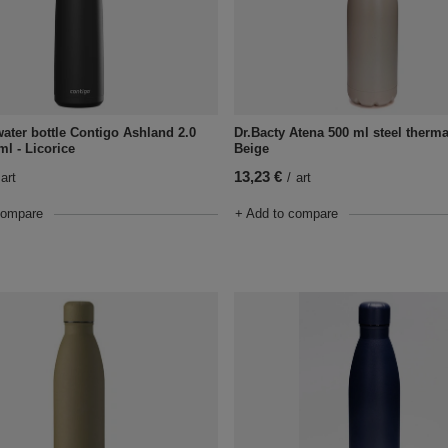
ater bottle Contigo Ashland 2.0
Dr.Bacty Atena 500 ml steel thermal
ml - Licorice
Beige
13,23 €
art
/
art
compare
+ Add to compare