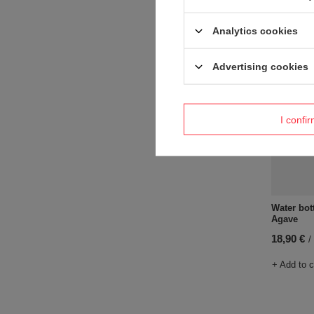
+ Add to 
Analytics cookies
Advertising cookies
I confi
Water bot
Agave
18,90 €
/
+ Add to 