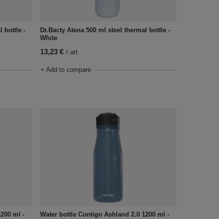
 bottle -
Dr.Bacty Atena 500 ml steel thermal bottle -
White
13,23 €
/
art
+ Add to compare
1200 ml -
Water bottle Contigo Ashland 2.0 1200 ml -