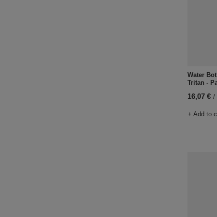
Water Bot
Tritan - P
16,07 €
/
+ Add to 