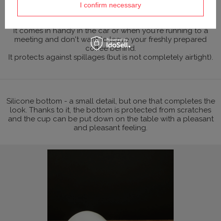
(polycarbonate is used in the laboratory industry to make
I confirm necessary
containers).
It comes in handy in the car or when you're running to a
meeting and don't want to leave your freshly prepared
coffee behind.
It protects against spillages (but is not completely airtight).
Silicone bottom - a small detail, but one that completes the
look. Thanks to it, the bottom is protected from scratches
and the cup can be put down on the table with a pleasant
and pleasant feeling.