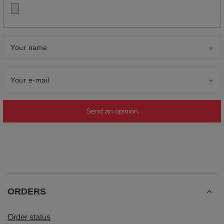
Your name
Your e-mail
Send an opinion
ORDERS
Order status