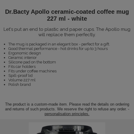
Dr.Bacty Apollo ceramic-coated coffee mug
227 ml - white
Let's put an end to plastic and paper cups. The Apollo mug
will replace them perfectly.
The mug is packaged in an elegant box - perfect for a gift.
Good thermal performance - hot drinks for up to 3 hours
Ergonomic design
Ceramic interior
Silicone pad on the bottom
Fits car holders
Fits under coffee machines
Spill-proof lid
Volume 227 ml
Polish brand
The product is a custom-made item. Please read the details on ordering
and returns of such products. We reserve the right to refuse any order. -
personalisation principles.