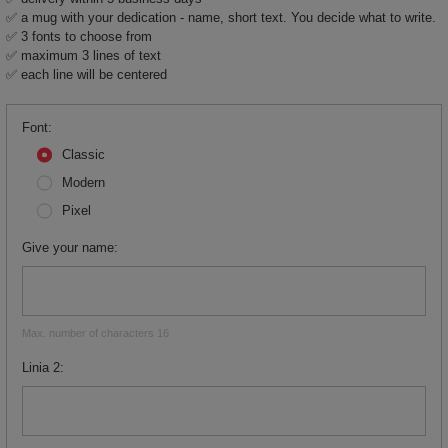
✅ a mug with your dedication - name, short text. You decide what to write.
✅ 3 fonts to choose from
✅ maximum 3 lines of text
✅ each line will be centered
Font
Classic
Modern
Pixel
Give your name
Max. number of characters 16
Linia 2