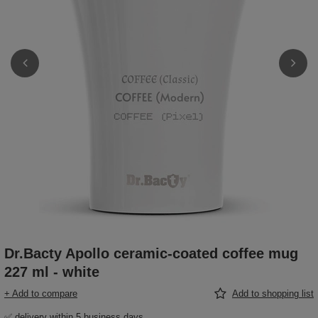
Dr.Bacty Apollo ceramic-coated coffee mug
227 ml - white
+ Add to compare
Add to shopping list
✅ delivery within 5 business days