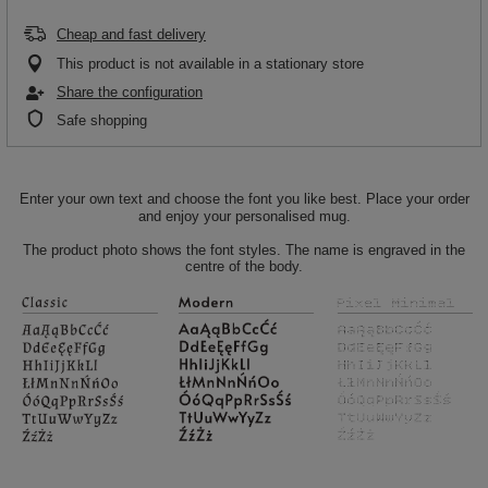
Cheap and fast delivery
This product is not available in a stationary store
Share the configuration
Safe shopping
Enter your own text and choose the font you like best. Place your order
and enjoy your personalised mug.
The product photo shows the font styles. The name is engraved in the
centre of the body.