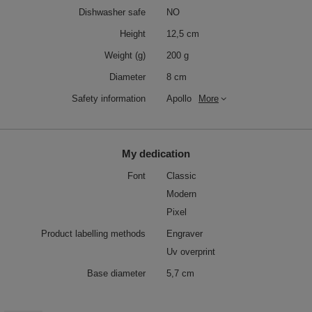
Dishwasher safe
NO
Height
12,5 cm
Weight (g)
200 g
Diameter
8 cm
Safety information
Apollo
More
My dedication
Font
Classic
Modern
Pixel
Product labelling methods
Engraver
Uv overprint
Base diameter
5,7 cm