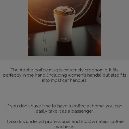
The Apollo coffee mug is extremely ergonomic. It fits
perfectly in the hand (including women's hands) but also fits
into most car handles.
If you don't have time to have a coffee at home, you can
easily take it as a passenger.
It also fits under all professional and most amateur coffee
machines.