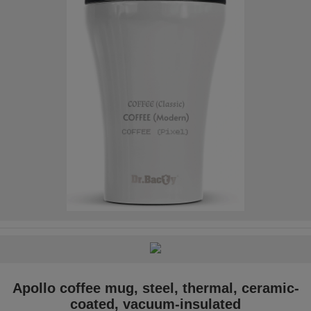
Apollo coffee mug, steel, thermal, ceramic-
coated, vacuum-insulated