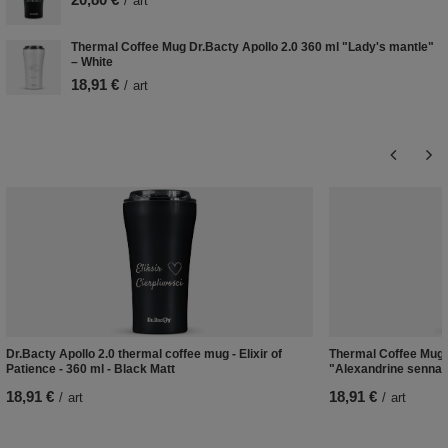
/
art
Thermal Coffee Mug Dr.Bacty Apollo 2.0 360 ml "Lady's mantle"
– White
18,91 €
/
art
Dr.Bacty Apollo 2.0 thermal coffee mug - Elixir of
Thermal Coffee Mug D
Patience - 360 ml - Black Matt
"Alexandrine senna"
18,91 €
18,91 €
/
art
/
art