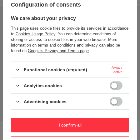
Configuration of consents
We care about your privacy
This page uses cookie files to provide its services in accordance
to
Cookies Usage Policy
. You can determine conditions of
storing or access to cookie files in your web browser. More
information on terms and conditions and privacy can also be
found on
Google's Privacy and Terms page
.
Always
Functional cookies (required)
active
Analytics cookies
Advertising cookies
I confirm all
Effective lid - made of polycarbonate; an impact-resistant
plastic that does not transfer odours or flavours