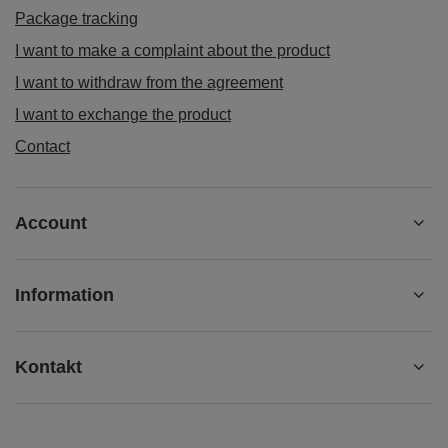
Package tracking
I want to make a complaint about the product
I want to withdraw from the agreement
I want to exchange the product
Contact
Account
Information
Kontakt