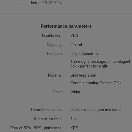
before 13.12.2024
Performance parameters
Double wall
YES
Capacity
227 ml
Included
polycarbonate lid
The mug is packaged in an elegant
box - perfect for a gift.
Material
Stainless steel
Ceramic coating Greblon CK1
Color
White
Thermal insulation
double wall vacuum insulated
Keep warm time
3 h
Free of BPA, BPS, phthalates
YES