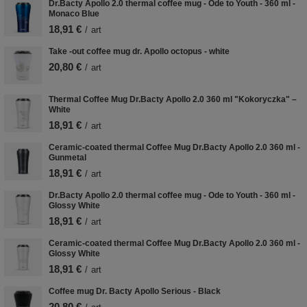
Dr.Bacty Apollo 2.0 thermal coffee mug - Ode to Youth - 360 ml -
Monaco Blue
18,91 €
/
art
Take -out coffee mug dr. Apollo octopus - white
20,80 €
/
art
Thermal Coffee Mug Dr.Bacty Apollo 2.0 360 ml "Kokoryczka" –
White
18,91 €
/
art
Ceramic-coated thermal Coffee Mug Dr.Bacty Apollo 2.0 360 ml -
Gunmetal
18,91 €
/
art
Dr.Bacty Apollo 2.0 thermal coffee mug - Ode to Youth - 360 ml -
Glossy White
18,91 €
/
art
Ceramic-coated thermal Coffee Mug Dr.Bacty Apollo 2.0 360 ml -
Glossy White
18,91 €
/
art
Coffee mug Dr. Bacty Apollo Serious - Black
20,80 €