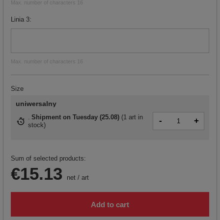
Max. number of characters 16
Linia 3
Max. number of characters 16
Size
uniwersalny
Shipment
on Tuesday (25.08)
(
1 art in
-
+
stock
)
Sum of selected products:
€15.13
net
/
art
Add to cart