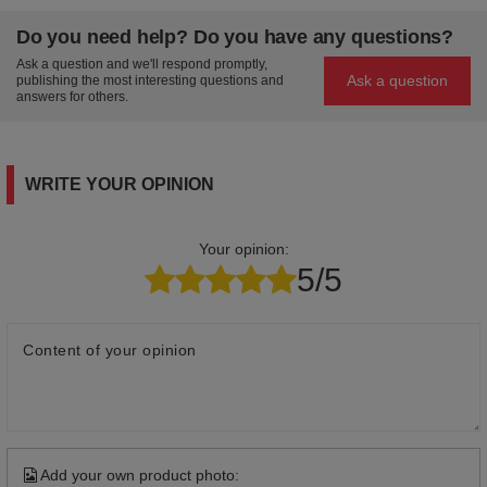
Do you need help? Do you have any questions?
Ask a question and we'll respond promptly,
Ask a question
publishing the most interesting questions and
answers for others.
WRITE YOUR OPINION
Your opinion:
5/5
Content of your opinion
Add your own product photo: