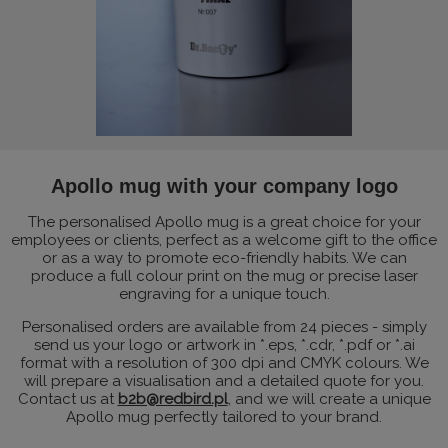
Apollo mug with your company logo
The personalised Apollo mug is a great choice for your
employees or clients, perfect as a welcome gift to the office
or as a way to promote eco-friendly habits. We can
produce a full colour print on the mug or precise laser
engraving for a unique touch.
Personalised orders are available from 24 pieces - simply
send us your logo or artwork in *.eps, *.cdr, *.pdf or *.ai
format with a resolution of 300 dpi and CMYK colours. We
will prepare a visualisation and a detailed quote for you.
Contact us at
b2b@redbird.pl
, and we will create a unique
Apollo mug perfectly tailored to your brand.