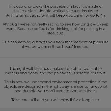
This cup only looks like porcelain. In fact, it is made of
stainless steel, double-walled, vacuum-insulated.
With its small capacity, it will keep you warm for up to 3h.
Although we're not really racing to see how long it will keep
warm. Because coffee is for drinking, not for pickling in a
steel cup.
But if something distracts you from that moment of pleasure
it will be warm in three hours' time too.
The right wall thickness makes it durable, resistant to
impacts and dents, and the paintwork is scratch-resistant.
This is how we understand environmental protection. If the
objects are designed in the right way, are useful, functional
and durable, you don't want to part with them.
Take care of it and you will enjoy it for a long time.