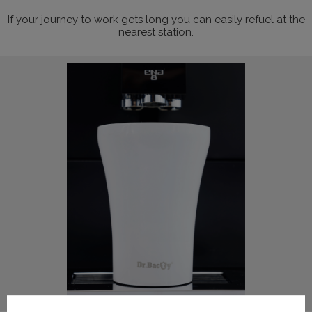
If your journey to work gets long you can easily refuel at the
nearest station.