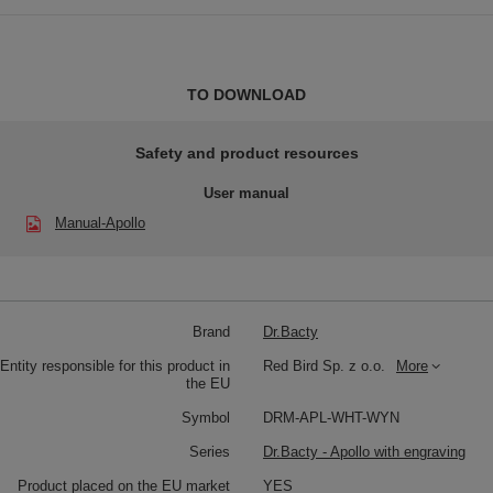
TO DOWNLOAD
Safety and product resources
User manual
Manual-Apollo
Brand
Dr.Bacty
Entity responsible for this product in
Red Bird Sp. z o.o.
More
the EU
Symbol
DRM-APL-WHT-WYN
Series
Dr.Bacty - Apollo with engraving
Product placed on the EU market
YES