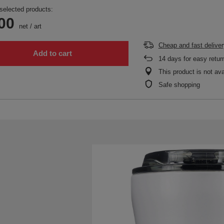
selected products:
00
net
/
art
Cheap and fast deliver
Add to cart
14
days for easy retur
This product is not ava
Safe shopping