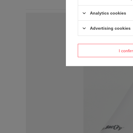
Analytics cookies
Advertising cookies
I confi