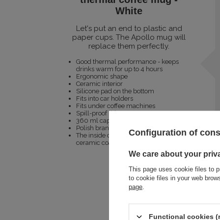
White
Let's put an end to plastic and
paper cups. The Apollo mug will
replace them perfectly.
Good thermal performance - keeps
drinks warm for up to 4 hours
Ergonomic shape
Ceramic interior
Silicone pad on the bottom
Fits into car holders
Fits under coffee machines
Spill-proof lid
360 ml capacity
Polish brand
Configuration of con
The inside of the mug has a Greblon
ceramic coating
We care about your priv
This page uses cookie files to p
to cookie files in your web bro
page
.
Functional cookies (