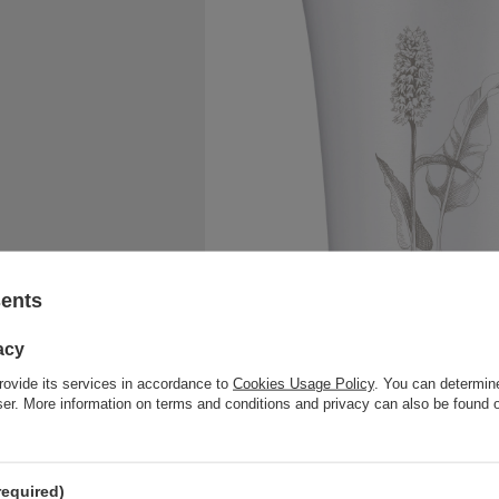
sents
acy
rovide its services in accordance to
Cookies Usage Policy
. You can determine
wser. More information on terms and conditions and privacy can also be found
required)