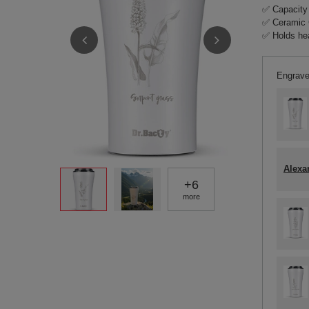
✅ Capacity
✅ Ceramic 
✅ Holds hea
Engrave
Alexa
+
6
more