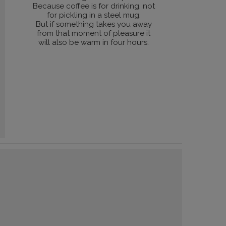
Because coffee is for drinking, not
for pickling in a steel mug.
But if something takes you away
from that moment of pleasure it
will also be warm in four hours.