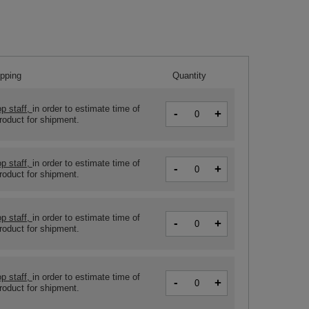
ipping
Quantity
p staff,
in order to estimate time of
-
+
product for shipment.
p staff,
in order to estimate time of
-
+
product for shipment.
p staff,
in order to estimate time of
-
+
product for shipment.
p staff,
in order to estimate time of
-
+
product for shipment.