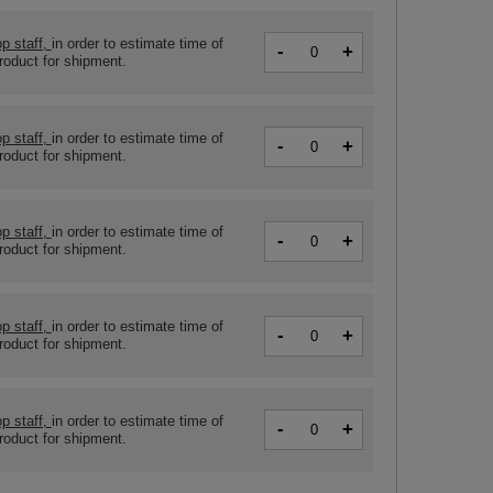
p staff,
in order to estimate time of
-
+
product for shipment.
p staff,
in order to estimate time of
-
+
product for shipment.
p staff,
in order to estimate time of
-
+
product for shipment.
p staff,
in order to estimate time of
-
+
product for shipment.
p staff,
in order to estimate time of
-
+
product for shipment.