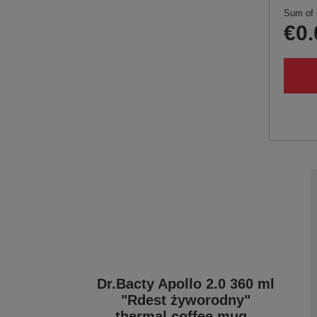
Sum of 
€0.
Dr.Bacty Apollo 2.0 360 ml
"Rdest żyworodny"
thermal coffee mug -