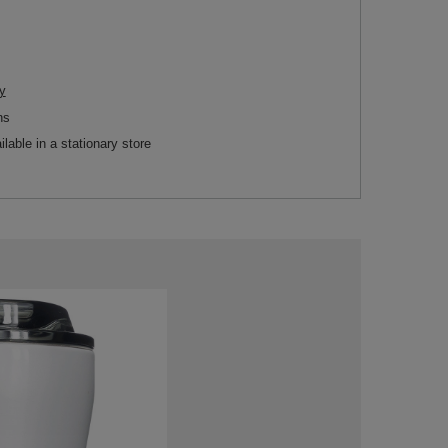
y
ns
ilable in a stationary store