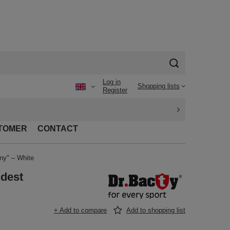
Log in
Shopping lists
Register
TOMER
CONTACT
ny" – White
Rdest
+ Add to compare
Add to shopping list