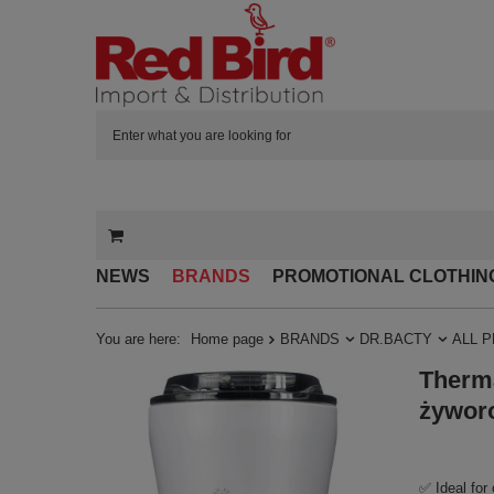
NEWS
BRANDS
PROMOTIONAL CLOTHIN
You are here:
Home page
BRANDS
DR.BACTY
ALL 
Therma
żywor
✅ Ideal for