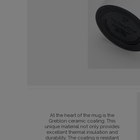
At the heart of the mug is the
Greblon ceramic coating. This
unique material not only provides
excellent thermal insulation and
durability. The coating is resistant