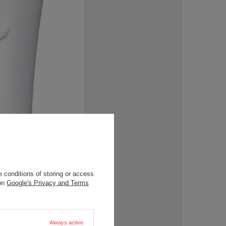
 conditions of storing or access
 on
Google's Privacy and Terms
Always active