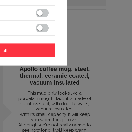
m all
Apollo coffee mug, steel,
thermal, ceramic coated,
vacuum insulated
This mug only looks like a
porcelain mug. In fact, it is made of
stainless steel, with double walls,
vacuum insulated.
With its small capacity, it will keep
you warm for up to 4h.
Although we're not really racing to
see how long it will keep warm.