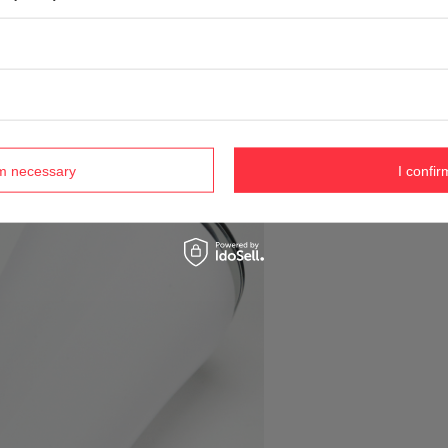
rm necessary
I confir