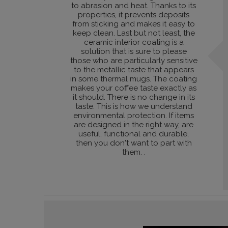
to abrasion and heat. Thanks to its
properties, it prevents deposits
from sticking and makes it easy to
keep clean. Last but not least, the
ceramic interior coating is a
solution that is sure to please
those who are particularly sensitive
to the metallic taste that appears
in some thermal mugs. The coating
makes your coffee taste exactly as
it should. There is no change in its
taste. This is how we understand
environmental protection. If items
are designed in the right way, are
useful, functional and durable,
then you don't want to part with
them. .