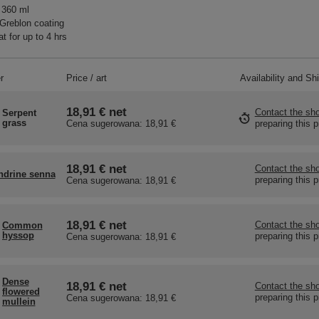
 360 ml
Greblon coating
t for up to 4 hrs
r
Price / art
Availability and Sh
18,91 €
net
Contact the sho
Serpent
grass
preparing this 
Cena sugerowana:
18,91 €
18,91 €
net
Contact the sho
ndrine senna
preparing this 
Cena sugerowana:
18,91 €
18,91 €
net
Contact the sho
Common
hyssop
preparing this 
Cena sugerowana:
18,91 €
Dense
18,91 €
net
Contact the sho
flowered
preparing this 
Cena sugerowana:
18,91 €
mullein