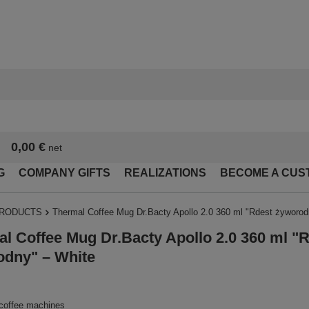
0,00 €
net
G
COMPANY GIFTS
REALIZATIONS
BECOME A CUS
PRODUCTS
Thermal Coffee Mug Dr.Bacty Apollo 2.0 360 ml "Rdest żyworod
l Coffee Mug Dr.Bacty Apollo 2.0 360 ml "
odny" – White
 coffee machines