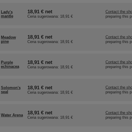
18,91 €
net
Contact the sho
Lady's
mantle
preparing this 
Cena sugerowana:
18,91 €
18,91 €
net
Contact the sho
Meadow
pine
preparing this 
Cena sugerowana:
18,91 €
18,91 €
net
Contact the sho
Purple
echinacea
preparing this 
Cena sugerowana:
18,91 €
18,91 €
net
Contact the sho
Solomon's
seal
preparing this 
Cena sugerowana:
18,91 €
18,91 €
net
Contact the sho
Water Arena
preparing this 
Cena sugerowana:
18,91 €