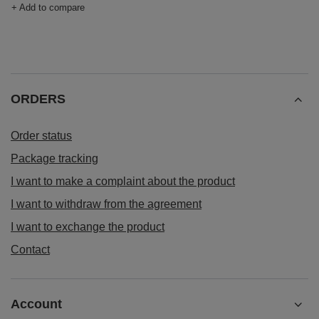
+ Add to compare
ORDERS
Order status
Package tracking
I want to make a complaint about the product
I want to withdraw from the agreement
I want to exchange the product
Contact
Account