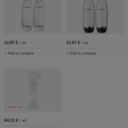
12,67 €
12,67 €
/
art
/
art
+ Add to compare
+ Add to compare
SOLD OUT
64,31 €
/
art