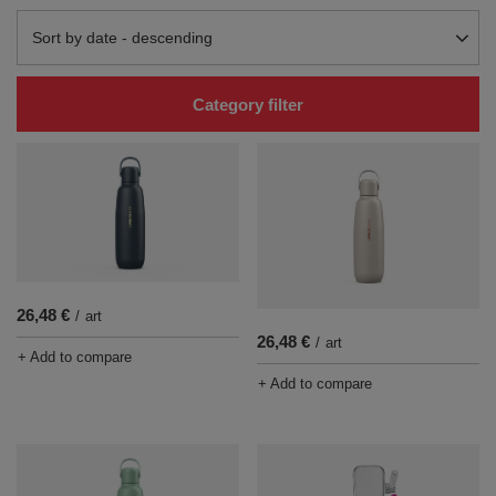
Change sorting
Sort by date - descending
Category filter
26,48 €
/
art
26,48 €
/
art
+ Add to compare
+ Add to compare