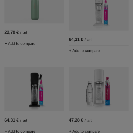
22,70 €
/
art
64,31 €
/
art
+ Add to compare
+ Add to compare
47,28 €
64,31 €
/
art
/
art
+ Add to compare
+ Add to compare