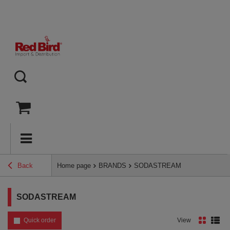
Back
Home page
BRANDS
SODASTREAM
SODASTREAM
Quick order
View