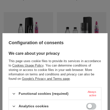
Configuration of consents
We care about your privacy
47,28 €
81,33 €
/
art
/
art
This page uses cookie files to provide its services in accordance
+ Add to compare
+ Add to compare
to
Cookies Usage Policy
. You can determine conditions of
storing or access to cookie files in your web browser. More
information on terms and conditions and privacy can also be
found on
Google's Privacy and Terms page
.
Always
Functional cookies (required)
active
Analytics cookies