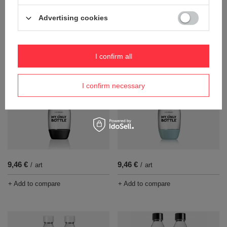
Advertising cookies
81,33 €
9,46 €
/
art
/
art
+ Add to compare
+ Add to compare
I confirm all
I confirm necessary
9,46 €
9,46 €
/
art
/
art
+ Add to compare
+ Add to compare