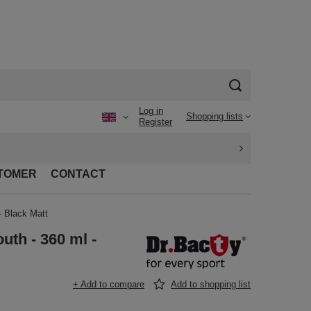
Log in
Shopping lists
Register
TOMER
CONTACT
- Black Matt
uth - 360 ml -
+ Add to compare
Add to shopping list