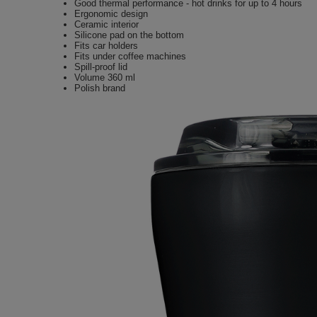
Good thermal performance - hot drinks for up to 4 hours
Ergonomic design
Ceramic interior
Silicone pad on the bottom
Fits car holders
Fits under coffee machines
Spill-proof lid
Volume 360 ml
Polish brand