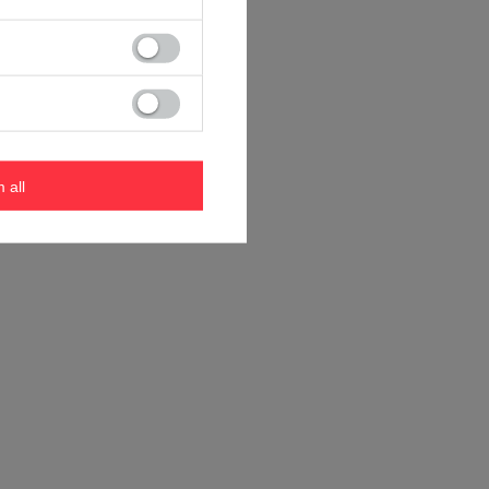
m all