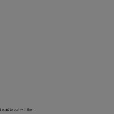
t want to part with them.