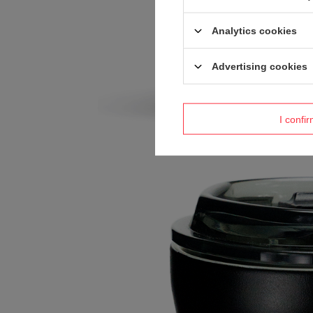
Analytics cookies
Advertising cookies
I confi