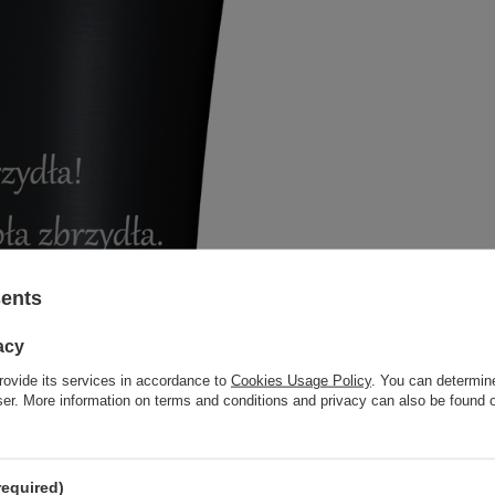
sents
acy
rovide its services in accordance to
Cookies Usage Policy
. You can determine
wser. More information on terms and conditions and privacy can also be found
required)