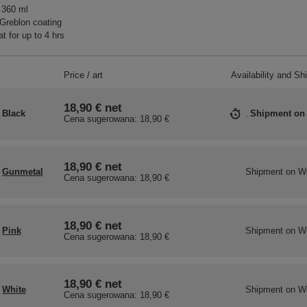
 360 ml
Greblon coating
t for up to 4 hrs
Price / art
Availability and Sh
18,90 €
net
Black
Shipment
on
Cena sugerowana:
18,90 €
18,90 €
net
Gunmetal
Shipment
on W
Cena sugerowana:
18,90 €
18,90 €
net
Pink
Shipment
on W
Cena sugerowana:
18,90 €
18,90 €
net
White
Shipment
on W
Cena sugerowana:
18,90 €