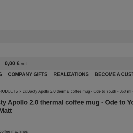
0,00 €
net
G
COMPANY GIFTS
REALIZATIONS
BECOME A CUS
PRODUCTS
Dr.Bacty Apollo 2.0 thermal coffee mug - Ode to Youth - 360 ml 
ty Apollo 2.0 thermal coffee mug - Ode to Yo
Matt
 coffee machines