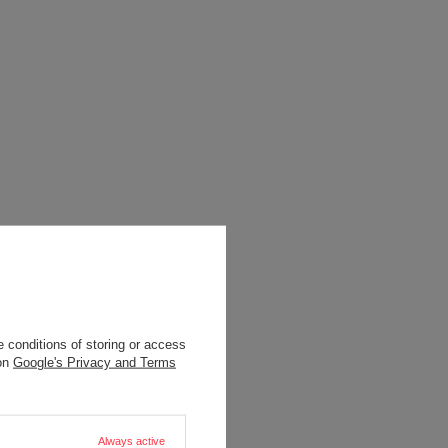
 conditions of storing or access
 on
Google's Privacy and Terms
Always active