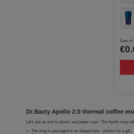
Sum of 
€0.
Dr.Bacty Apollo 2.0 thermal coffee mu
Let's put an end to plastic and paper cups. The Apollo mug will
The mug is packaged in an elegant box - perfect for a gift.