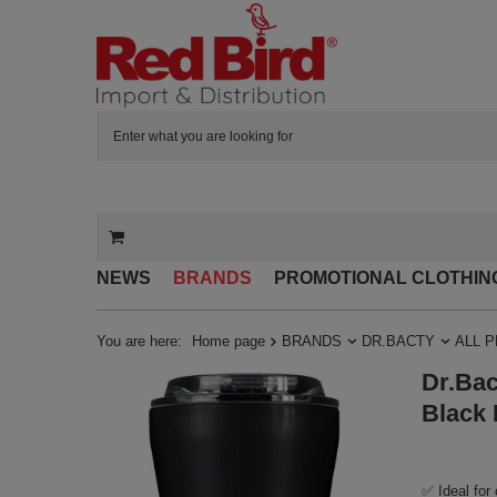
NEWS
BRANDS
PROMOTIONAL CLOTHIN
You are here:
Home page
BRANDS
DR.BACTY
ALL 
Dr.Bac
Black 
✅ Ideal for