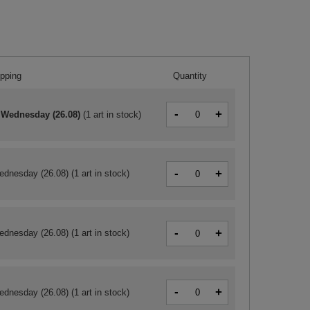
ipping
Quantity
-
+
 Wednesday (26.08)
(
1 art in stock
)
-
+
ednesday (26.08)
(1 art in stock)
-
+
ednesday (26.08)
(1 art in stock)
-
+
ednesday (26.08)
(1 art in stock)