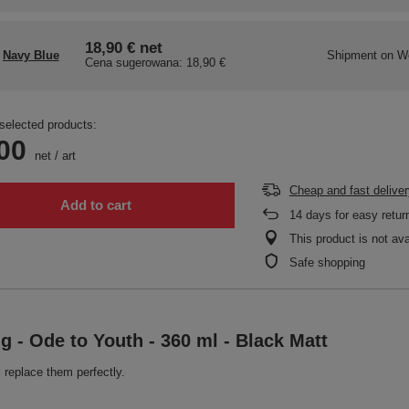
18,90 €
net
Navy Blue
Shipment
on W
Cena sugerowana:
18,90 €
selected products:
00
net
/
art
Cheap and fast deliver
Add to cart
14
days for easy retur
This product is not ava
Safe shopping
g - Ode to Youth - 360 ml - Black Matt
 replace them perfectly.