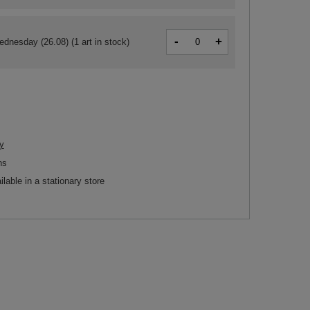
-
+
ednesday (26.08)
(1 art in stock)
y
ns
ilable in a stationary store