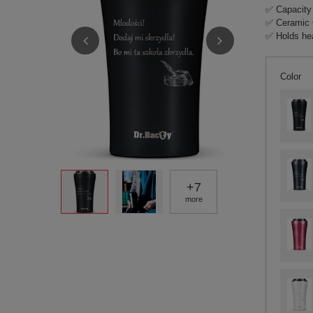
✅ Capacity
✅ Ceramic 
✅ Holds hea
Color
+
7
more