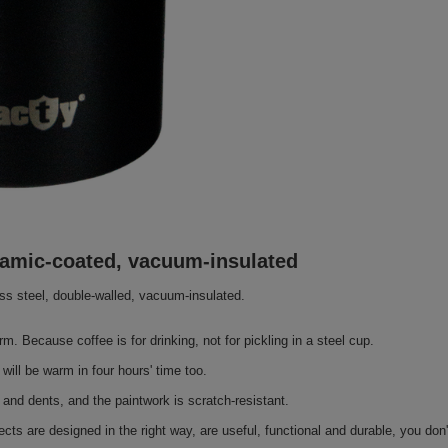
eramic-coated, vacuum-insulated
less steel, double-walled, vacuum-insulated.
rm. Because coffee is for drinking, not for pickling in a steel cup.
will be warm in four hours' time too.
 and dents, and the paintwork is scratch-resistant.
cts are designed in the right way, are useful, functional and durable, you don'