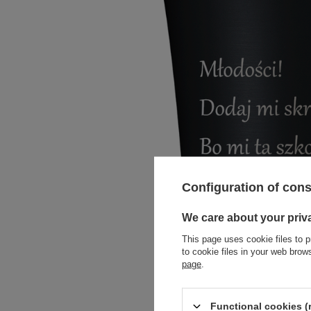
Configuration of con
We care about your priv
This page uses cookie files to p
to cookie files in your web bro
page
.
Functional cookies (