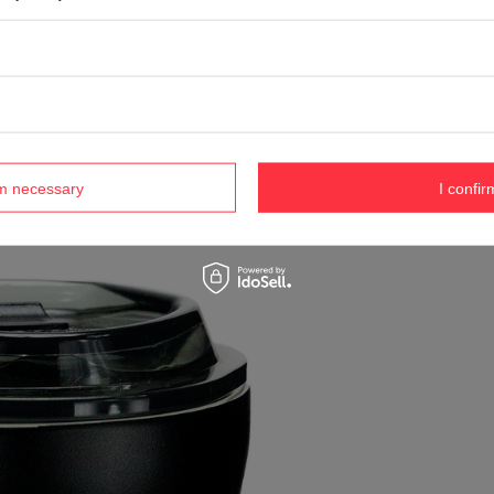
rm necessary
I confir