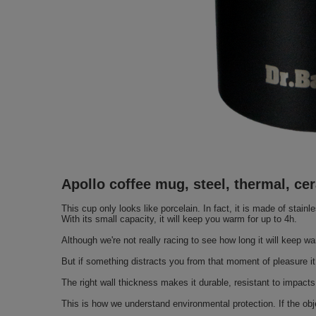
Apollo coffee mug, steel, thermal, c
This cup only looks like porcelain. In fact, it is made of stain
With its small capacity, it will keep you warm for up to 4h.
Although we're not really racing to see how long it will keep wa
But if something distracts you from that moment of pleasure it 
The right wall thickness makes it durable, resistant to impacts
This is how we understand environmental protection. If the obje