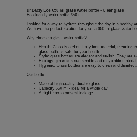
Dr.Bacty Eos 650 ml glass water bottle - Clear glass
Eco-friendly water bottle 650 ml
Looking for a way to hydrate throughout the day in a healthy a
We have the perfect solution for you - a 650 ml glass water bot
Why choose a glass water bottle?
Health: Glass is a chemically inert material, meaning t
glass bottle is safe for your health.
Style: glass bottles are elegant and stylish. They are a
Ecology: glass is a sustainable and recyclable material
Hygienic: Glass bottles are easy to clean and disinfect.
Our bottle:
Made of high-quality, durable glass
Capacity 650 ml - ideal for a whole day
Airtight cap to prevent leakage