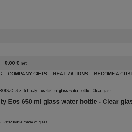
0,00 €
net
G
COMPANY GIFTS
REALIZATIONS
BECOME A CUS
PRODUCTS
Dr.Bacty Eos 650 ml glass water bottle - Clear glass
ty Eos 650 ml glass water bottle - Clear gla
l water bottle made of glass