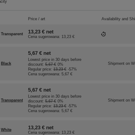
city
Price / art
Availability and Sh
13,23 €
net
Transparent
Cena sugerowana:
13,23 €
5,67 €
net
Lowest price in 30 days before
Black
Shipment
on W
discount:
5,67 €
0%
Regular price:
13,23 €
-57%
Cena sugerowana:
5,67 €
5,67 €
net
Lowest price in 30 days before
Transparent
Shipment
on W
discount:
5,67 €
0%
Regular price:
13,23 €
-57%
Cena sugerowana:
5,67 €
13,23 €
net
White
Cena sugerowana:
13,23 €