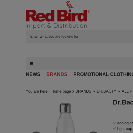
NEWS
BRANDS
PROMOTIONAL CLOTHIN
You are here:
Home page
BRANDS
DR.BACTY
ALL 
Dr.Bac
✅ ecologica
✅Tight cap