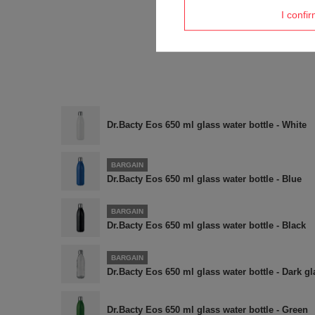
I confi
Dr.Bacty Eos 650 ml glass water bottle - White
BARGAIN
Dr.Bacty Eos 650 ml glass water bottle - Blue
BARGAIN
Dr.Bacty Eos 650 ml glass water bottle - Black
BARGAIN
Dr.Bacty Eos 650 ml glass water bottle - Dark gl
Dr.Bacty Eos 650 ml glass water bottle - Green