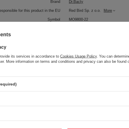
Brand
Dr.Bacty
responsible for this product in the EU
Red Bird Sp. z o.o.
More
Symbol
MO9800-22
Series
Dr.Bacty - Eos
sents
Brand
Dr.Bacty
Gwarancja
2 lata
acy
Color
Transparent
rovide its services in accordance to
Cookies Usage Policy
. You can determine
wser. More information on terms and conditions and privacy can also be found
Dimensions
26,3 cm x 6,7 cm
Capacity
650 ml
required)
Dishwasher safe
NO
Bez BPA
TAK
Handle
YES
Material
Glass
Product labelling methods
Uv overprint