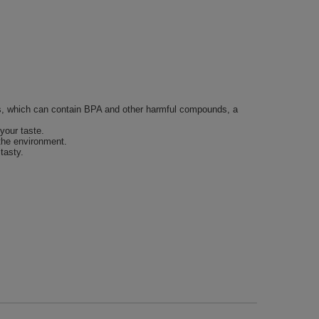
tles, which can contain BPA and other harmful compounds, a
your taste.
 the environment.
tasty.