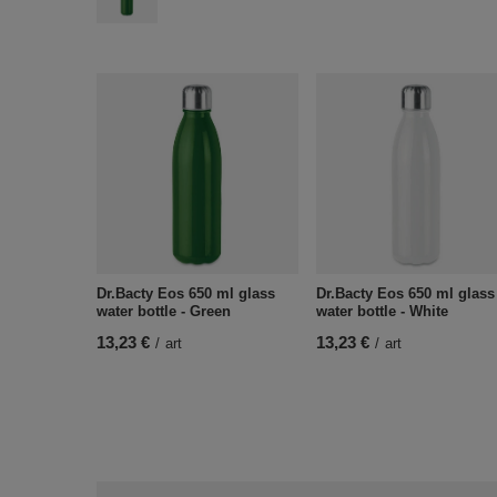
Dr.Bacty Eos 650 ml glass
Dr.Bacty Eos 650 ml glass
water bottle - Green
water bottle - White
13,23 €
13,23 €
/
art
/
art