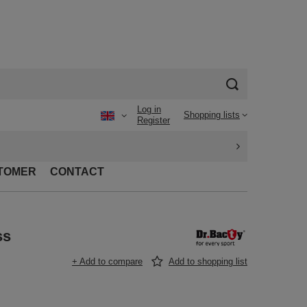
Log in
Shopping lists
Register
TOMER
CONTACT
ss
+ Add to compare
Add to shopping list