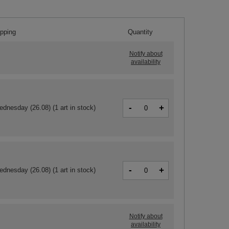
ipping
Quantity
Notify about
availability
-
+
ednesday (26.08)
(1 art in stock)
-
+
ednesday (26.08)
(1 art in stock)
Notify about
availability