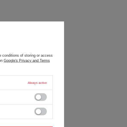
 conditions of storing or access
 on
Google's Privacy and Terms
Always active