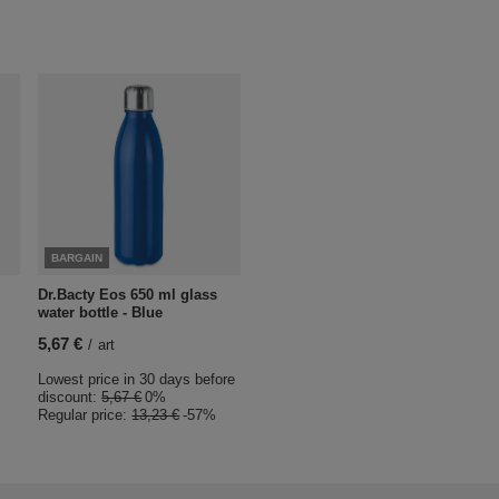
BARGAIN
Dr.Bacty Eos 650 ml glass
water bottle - Blue
5,67 €
/
art
Lowest price in 30 days before
discount:
5,67 €
0%
Regular price:
13,23 €
-57%