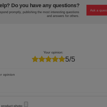
elp? Do you have any questions?
Ask a ques
espond promptly, publishing the most interesting questions
and answers for others.
Your opinion:
5/5
r opinion
 product photo: