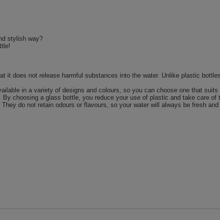
nd stylish way?
tle!
hat it does not release harmful substances into the water. Unlike plastic bot
vailable in a variety of designs and colours, so you can choose one that suits 
. By choosing a glass bottle, you reduce your use of plastic and take care of
 They do not retain odours or flavours, so your water will always be fresh and 