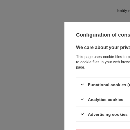
Entity 
Configuration of con
We care about your priv
This page uses cookie files to p
to cookie files in your web bro
page
.
Functional cookies (
Analytics cookies
Advertising cookies