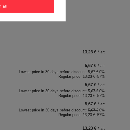
Eos - Jasne szkło
m all
13,23 €
/
art
5,67 €
/
art
Lowest price in 30 days before discount:
5,67 €
0%
Regular price:
13,23 €
-57%
5,67 €
/
art
Lowest price in 30 days before discount:
5,67 €
0%
Regular price:
13,23 €
-57%
5,67 €
/
art
Lowest price in 30 days before discount:
5,67 €
0%
Regular price:
13,23 €
-57%
13,23 €
/
art