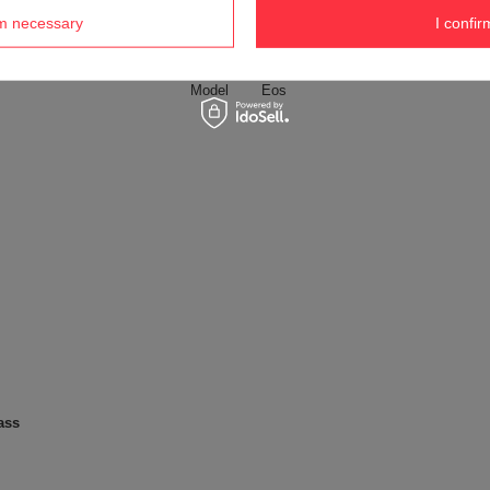
nazwa google merchant
Szklana butelka na wodę Dr.Bacty 
rm necessary
I confir
Weight (g)
359 g
Model
Eos
ass