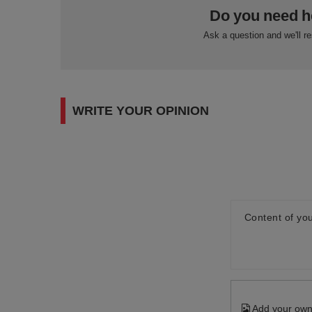
Do you need h
Ask a question and we'll r
WRITE YOUR OPINION
Content of you
Add your own