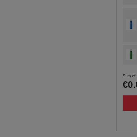
Sum of 
€0.