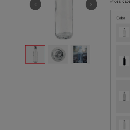
✅ideal capa
Color