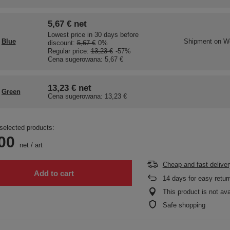
5,67 €
net
Lowest price in 30 days before
Blue
Shipment
on W
discount:
5,67 €
0%
Regular price:
13,23 €
-57%
Cena sugerowana:
5,67 €
13,23 €
net
Green
Cena sugerowana:
13,23 €
selected products:
00
net
/
art
Cheap and fast deliver
Add to cart
14
days for easy retur
This product is not ava
Safe shopping