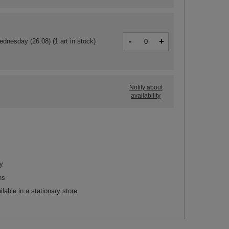
-
+
ednesday (26.08)
(1 art in stock)
Notify about
availability
y
ns
ilable in a stationary store