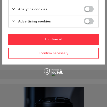
(polycarbonate is used in the laboratory industry to make
containers).
Analytics cookies
It comes in handy in the car or when you're running to a
meeting and don't want to leave your freshly prepared
Advertising cookies
coffee behind.
It protects against spillages (but is not completely airtight).
I confirm all
Silicone bottom - a small detail, but one that completes the
look. Thanks to it, the bottom is protected from scratches
I confirm necessary
and the cup can be put down on the table with a pleasant
and pleasant feeling.