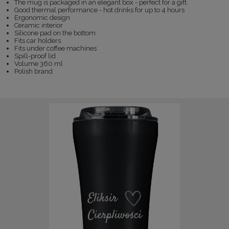
The mug is packaged in an elegant box - perfect for a gift.
Good thermal performance - hot drinks for up to 4 hours
Ergonomic design
Ceramic interior
Silicone pad on the bottom
Fits car holders
Fits under coffee machines
Spill-proof lid
Volume 360 ml
Polish brand