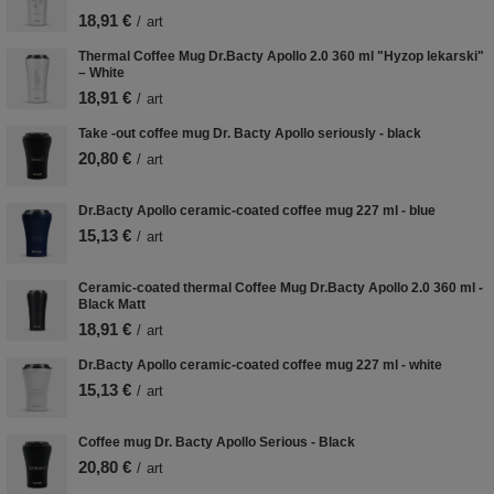
18,91 €
/
art
Thermal Coffee Mug Dr.Bacty Apollo 2.0 360 ml "Hyzop lekarski"
– White
18,91 €
/
art
Take -out coffee mug Dr. Bacty Apollo seriously - black
20,80 €
/
art
Dr.Bacty Apollo ceramic-coated coffee mug 227 ml - blue
15,13 €
/
art
Ceramic-coated thermal Coffee Mug Dr.Bacty Apollo 2.0 360 ml -
Black Matt
18,91 €
/
art
Dr.Bacty Apollo ceramic-coated coffee mug 227 ml - white
15,13 €
/
art
Coffee mug Dr. Bacty Apollo Serious - Black
20,80 €
/
art