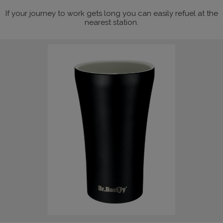
If your journey to work gets long you can easily refuel at the
nearest station.