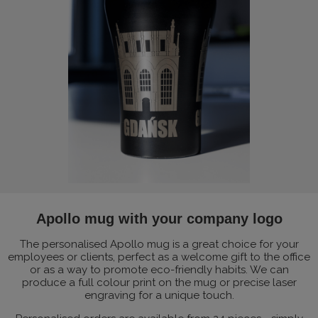
Apollo mug with your company logo
The personalised Apollo mug is a great choice for your
employees or clients, perfect as a welcome gift to the office
or as a way to promote eco-friendly habits. We can
produce a full colour print on the mug or precise laser
engraving for a unique touch.