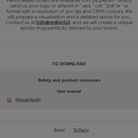
Personalised orders are available from 24 pieces - simply
send us your logo or artwork in *.eps, *.cdr, *.pdf or *.ai
format with a resolution of 300 dpi and CMYK colours. We
will prepare a visualisation and a detailed quote for you.
Contact us at
b2b@redbird.pl
, and we will create a unique
Apollo mug perfectly tailored to your brand.
TO DOWNLOAD
Safety and product resources
User manual
Manual-Apollo
Brand
Dr.Bacty