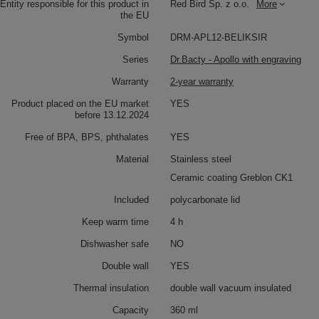
Entity responsible for this product in
Red Bird Sp. z o.o.
More
the EU
Symbol
DRM-APL12-BELIKSIR
Series
Dr.Bacty - Apollo with engraving
Warranty
2-year warranty
Product placed on the EU market
YES
before 13.12.2024
Free of BPA, BPS, phthalates
YES
Material
Stainless steel
Ceramic coating Greblon CK1
Included
polycarbonate lid
Keep warm time
4 h
Dishwasher safe
NO
Double wall
YES
Thermal insulation
double wall vacuum insulated
Capacity
360 ml