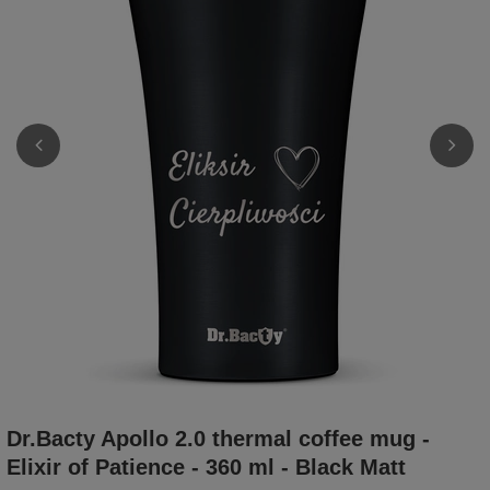
Dr.Bacty Apollo 2.0 thermal coffee mug -
Elixir of Patience - 360 ml - Black Matt