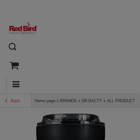
Back
Home page
BRANDS
DR.BACTY
ALL PRODUCTS