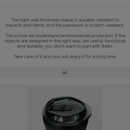
The right wall thickness makes it durable, resistant to
impacts and dents, and the paintwork is scratch-resistant.
This is how we understand environmental protection. If the
objects are designed in the right way, are useful, functional
and durable, you don't want to part with them.
Take care of it and you will enjoy it for a long time.