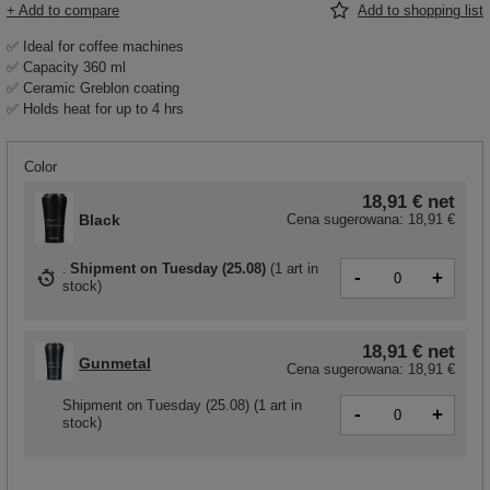
+ Add to compare
Add to shopping list
✅ Ideal for coffee machines
✅ Capacity 360 ml
✅ Ceramic Greblon coating
✅ Holds heat for up to 4 hrs
Color
18,91 €
net
Black
Cena sugerowana:
18,91 €
Shipment
on Tuesday (25.08)
(
1 art in
-
+
stock
)
18,91 €
net
Gunmetal
Cena sugerowana:
18,91 €
Shipment
on Tuesday (25.08)
(1 art in
-
+
stock)