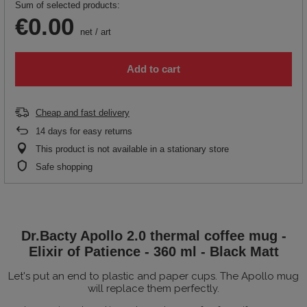
Sum of selected products:
€0.00
net
/
art
Add to cart
Cheap and fast delivery
14
days for easy returns
This product is not available in a stationary store
Safe shopping
Dr.Bacty Apollo 2.0 thermal coffee mug -
Elixir of Patience - 360 ml - Black Matt
Let's put an end to plastic and paper cups. The Apollo mug
will replace them perfectly.