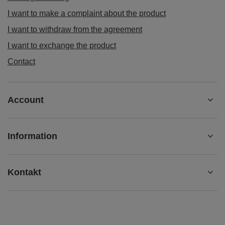
I want to make a complaint about the product
I want to withdraw from the agreement
I want to exchange the product
Contact
Account
Information
Kontakt