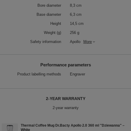
Bore diameter
8,3 cm
Base diameter
6,3 cm
Height
14,5 cm
Weight (g)
256 g
Safety information
Apollo
More
Performance parameters
Product labelling methods
Engraver
2-YEAR WARRANTY
2-year warranty
Thermal Coffee Mug Dr.Bacty Apollo 2.0 360 ml "Dziewanna" –
White