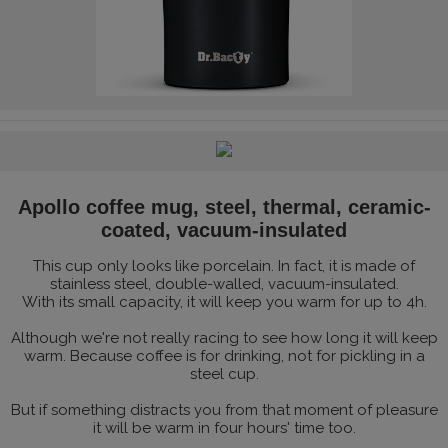
Apollo coffee mug, steel, thermal, ceramic-
coated, vacuum-insulated
This cup only looks like porcelain. In fact, it is made of
stainless steel, double-walled, vacuum-insulated.
With its small capacity, it will keep you warm for up to 4h.
Although we're not really racing to see how long it will keep
warm. Because coffee is for drinking, not for pickling in a
steel cup.
But if something distracts you from that moment of pleasure
it will be warm in four hours' time too.