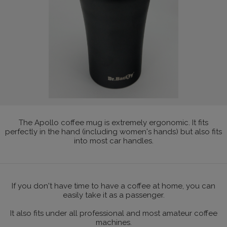
The Apollo coffee mug is extremely ergonomic. It fits
perfectly in the hand (including women's hands) but also fits
into most car handles.
If you don't have time to have a coffee at home, you can
easily take it as a passenger.
It also fits under all professional and most amateur coffee
machines.