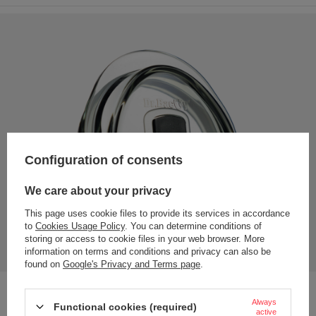
Configuration of consents
We care about your privacy
This page uses cookie files to provide its services in accordance
to
Cookies Usage Policy
. You can determine conditions of
storing or access to cookie files in your web browser. More
information on terms and conditions and privacy can also be
found on
Google's Privacy and Terms page
.
Effective lid - made of polycarbonate; an impact-resistant
Always
Functional cookies (required)
plastic that does not transfer odours or flavours
active