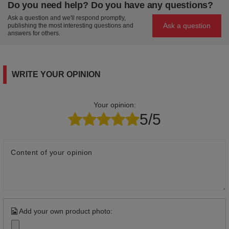
Do you need help? Do you have any questions?
Ask a question and we'll respond promptly,
Ask a question
publishing the most interesting questions and
answers for others.
WRITE YOUR OPINION
Your opinion:
5/5
Content of your opinion
Add your own product photo: