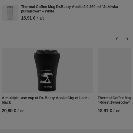
Thermal Coffee Mug Dr.Bacty Apollo 2.0 360 ml "Jeżówka
purpurowa" – White
18,91 €
/
art
A multiple -use cup of Dr. Bacty Apollo City of Lodz -
Thermal Coffee Mug D
black
"Rdest żyworodny" –
20,80 €
18,91 €
/
art
/
art