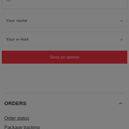
Your name
Your e-mail
Send an opinion
ORDERS
Order status
Package tracking