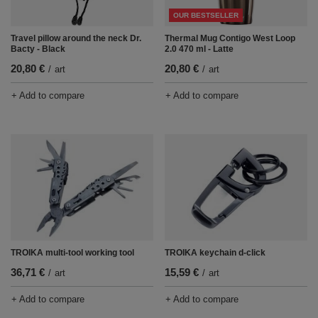
OUR BESTSELLER
Thermal Mug Contigo West Loop
Travel pillow around the neck Dr.
2.0 470 ml - Latte
Bacty - Black
20,80 €
20,80 €
/
art
/
art
+ Add to compare
+ Add to compare
TROIKA multi-tool working tool
TROIKA keychain d-click
36,71 €
15,59 €
/
art
/
art
+ Add to compare
+ Add to compare