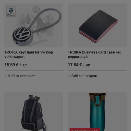
TROIKA keychain for vw loop
TROIKA business card case red
volkswagen.
pepper style
15,59 €
17,84 €
/
art
/
art
+ Add to compare
+ Add to compare