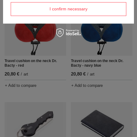
I confirm necessary
Travel cushion on the neck Dr.
Travel cushion on the neck Dr.
Bacty - red
Bacty - navy blue
20,80 €
20,80 €
/
art
/
art
+ Add to compare
+ Add to compare