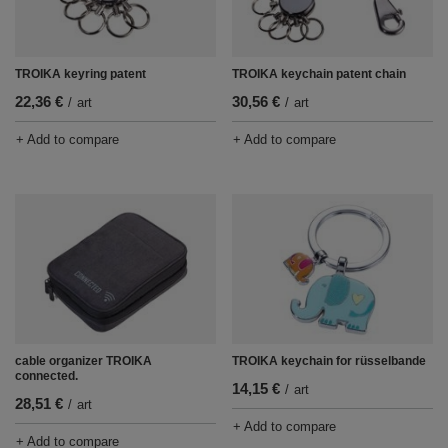
TROIKA keyring patent
TROIKA keychain patent chain
22,36 €
30,56 €
/
art
/
art
+ Add to compare
+ Add to compare
cable organizer TROIKA
TROIKA keychain for rüsselbande
connected.
14,15 €
/
art
28,51 €
/
art
+ Add to compare
+ Add to compare