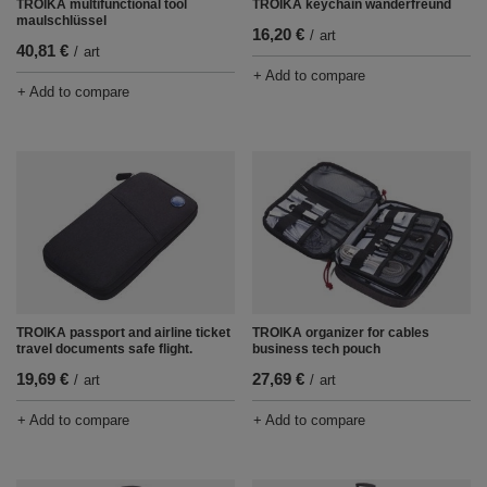
TROIKA multifunctional tool
TROIKA keychain wanderfreund
maulschlüssel
16,20 €
/
art
40,81 €
/
art
+ Add to compare
+ Add to compare
TROIKA passport and airline ticket
TROIKA organizer for cables
travel documents safe flight.
business tech pouch
19,69 €
27,69 €
/
art
/
art
+ Add to compare
+ Add to compare