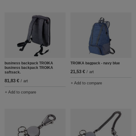
TROIKA bagpack - navy blue
business backpack TROIKA
business backpack TROIKA
21,53 €
/
art
saftsack.
81,83 €
/
art
+ Add to compare
+ Add to compare