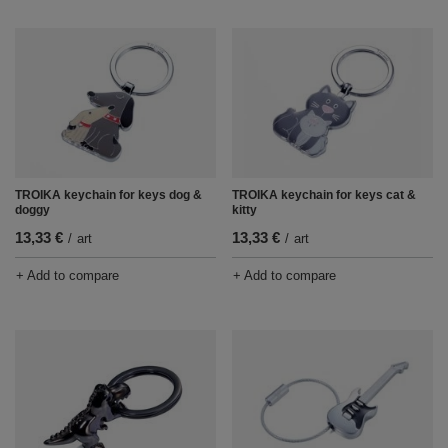
TROIKA keychain for keys dog &
TROIKA keychain for keys cat &
doggy
kitty
13,33 €
13,33 €
/
art
/
art
+ Add to compare
+ Add to compare