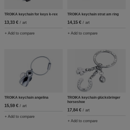
TROIKA keychain strat am ring
TROIKA keychain for keys k-rex
14,15 €
13,33 €
/
art
/
art
+ Add to compare
+ Add to compare
TROIKA keychain angelina
TROIKA keychain glücksbringer
horseshoe
15,59 €
/
art
17,84 €
/
art
+ Add to compare
+ Add to compare