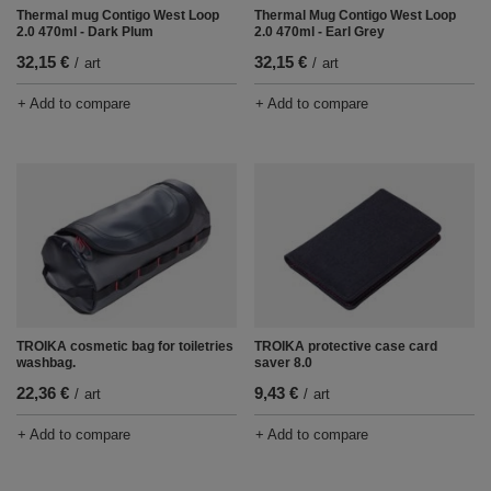
Thermal mug Contigo West Loop
Thermal Mug Contigo West Loop
2.0 470ml - Dark Plum
2.0 470ml - Earl Grey
32,15 €
32,15 €
/
art
/
art
+ Add to compare
+ Add to compare
TROIKA cosmetic bag for toiletries
TROIKA protective case card
washbag.
saver 8.0
22,36 €
9,43 €
/
art
/
art
+ Add to compare
+ Add to compare