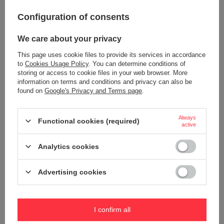
Configuration of consents
Thermal mug Contigo Byron 470ml
Water bottle Contigo Ashland
- Biscay Bay
720ml - Scuba
We care about your privacy
22,70 €
18,91 €
/
art
/
art
This page uses cookie files to provide its services in accordance
+ Add to compare
+ Add to compare
to
Cookies Usage Policy
. You can determine conditions of
storing or access to cookie files in your web browser. More
information on terms and conditions and privacy can also be
found on
Google's Privacy and Terms page
.
Always
Functional cookies (required)
active
Analytics cookies
Advertising cookies
Water bottle Contigo Ashland
Travel cushion on the neck Dr.
720ml - Grapevine
Bacty - gray
18,91 €
20,80 €
/
art
/
art
I confirm all
+ Add to compare
+ Add to compare