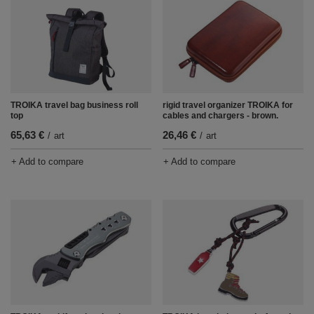
rigid travel organizer TROIKA for
TROIKA travel bag business roll
cables and chargers - brown.
top
26,46 €
65,63 €
/
art
/
art
+ Add to compare
+ Add to compare