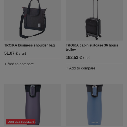
TROIKA business shoulder bag
TROIKA cabin suitcase 36 hours
trolley
51,07 €
/
art
182,53 €
/
art
+ Add to compare
+ Add to compare
OUR BESTSELLER