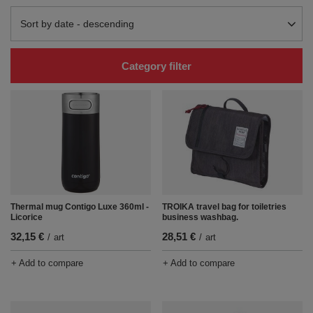
Change sorting
Sort by date - descending
Category filter
Thermal mug Contigo Luxe 360ml -
TROIKA travel bag for toiletries
Licorice
business washbag.
32,15 €
28,51 €
/
art
/
art
+ Add to compare
+ Add to compare