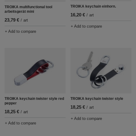
TROIKA keychain einhorn.
TROIKA multifunctional tool
arbeitsgerät mini
16,20 €
/
art
23,79 €
/
art
+ Add to compare
+ Add to compare
TROIKA keychain twister style red
TROIKA keychain twister style
pepper
18,25 €
/
art
18,25 €
/
art
+ Add to compare
+ Add to compare