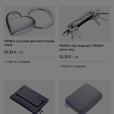
TROIKA keychain girls best friends
'shiny'
TROIKA key organizer TROIKA
clever key.
13,33 €
/
art
13,33 €
/
art
+ Add to compare
+ Add to compare