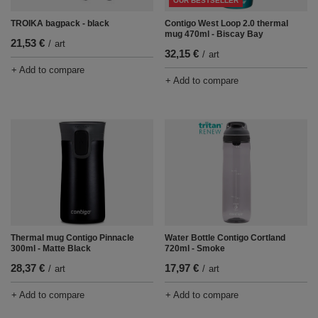
OUR BESTSELLER
TROIKA bagpack - black
Contigo West Loop 2.0 thermal
mug 470ml - Biscay Bay
21,53 €
/
art
32,15 €
/
art
+ Add to compare
+ Add to compare
Thermal mug Contigo Pinnacle
Water Bottle Contigo Cortland
300ml - Matte Black
720ml - Smoke
28,37 €
17,97 €
/
art
/
art
+ Add to compare
+ Add to compare