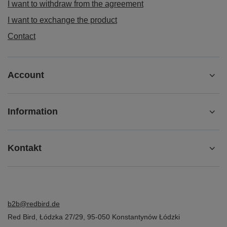
I want to withdraw from the agreement
I want to exchange the product
Contact
Account
Information
Kontakt
b2b@redbird.de
Red Bird
,
Łódzka 27/29
,
95-050
Konstantynów Łódzki