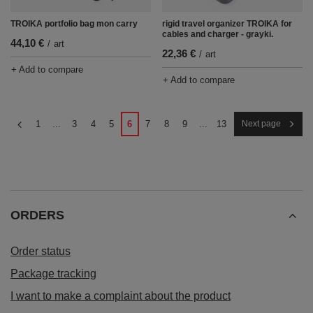
TROIKA portfolio bag mon carry
rigid travel organizer TROIKA for
cables and charger - grayki.
44,10 €
/
art
22,36 €
/
art
+ Add to compare
+ Add to compare
1
...
3
4
5
6
7
8
9
...
13
Next page
ORDERS
Order status
Package tracking
I want to make a complaint about the product