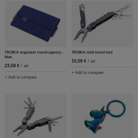
TROIKA mini travel tool
TROIKA organizer travel agency -
blue
15,59 €
/
art
23,58 €
/
art
+ Add to compare
+ Add to compare