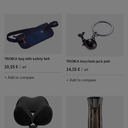
TROIKA bag with safety belt
TROIKA keychain jack pott
10,15 €
/
art
14,15 €
/
art
+ Add to compare
+ Add to compare