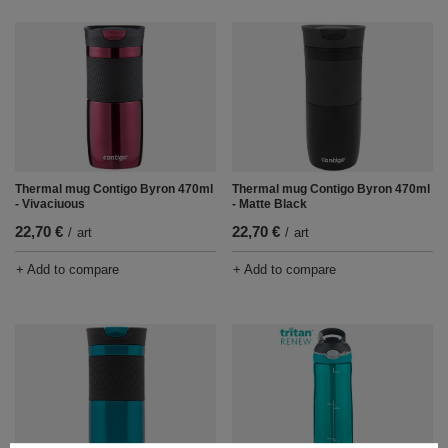
Thermal mug Contigo Byron 470ml
Thermal mug Contigo Byron 470ml
- Vivaciuous
- Matte Black
22,70 €
22,70 €
/
art
/
art
+ Add to compare
+ Add to compare