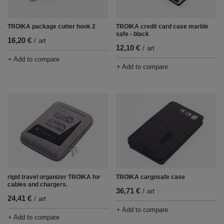
TROIKA package cutter hook 2
TROIKA credit card case marble
safe - black
16,20 €
/
art
12,10 €
/
art
+ Add to compare
+ Add to compare
rigid travel organizer TROIKA for
TROIKA cargosafe case
cables and chargers.
36,71 €
/
art
24,41 €
/
art
+ Add to compare
+ Add to compare