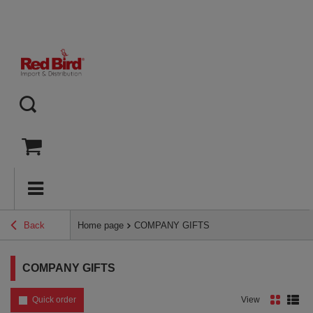
Back
Home page
COMPANY GIFTS
COMPANY GIFTS
Quick order
View