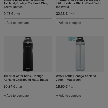
Ashland, Contigo Cortland, Chug
470 ml - Matte Black - Best Dad in
720ml Bottles
the World
0,47 €
32,13 €
/
art
/
art
+ Add to compare
+ Add to compare
Thermal water bottle Contigo
Water bottle Contigo Ashland
Ashland Chill 590ml Matte Black
720ml - Macaroon
30,24 €
18,90 €
/
art
/
art
+ Add to compare
+ Add to compare