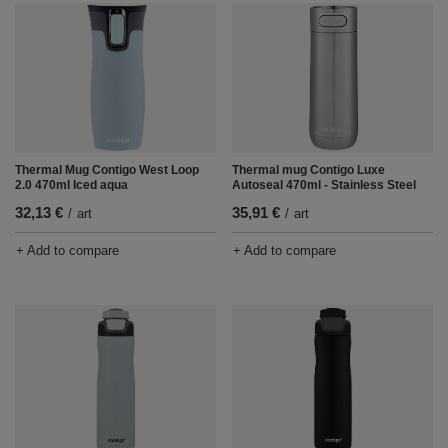
Thermal mug Contigo Luxe
Thermal Mug Contigo West Loop
Autoseal 470ml - Stainless Steel
2.0 470ml Iced aqua
35,91 €
32,13 €
/
art
/
art
+ Add to compare
+ Add to compare