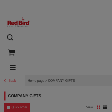
Back
Home page
COMPANY GIFTS
COMPANY GIFTS
Quick order
View