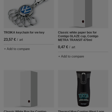
TROIKA keychain for vw key
Classic white paper box for
Contigo GLAZE cup, Contigo
23,57 €
/
art
METRA TRANSIT 470ml
0,47 €
/
art
+ Add to compare
+ Add to compare
Classic White Box for Contigo
Thermal Mug Contigo West Loop