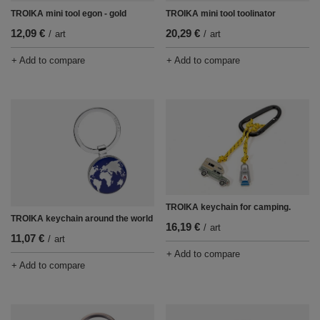
TROIKA mini tool egon - gold
TROIKA mini tool toolinator
12,09 €
20,29 €
/
art
/
art
+ Add to compare
+ Add to compare
TROIKA keychain for camping.
TROIKA keychain around the world
16,19 €
/
art
11,07 €
/
art
+ Add to compare
+ Add to compare