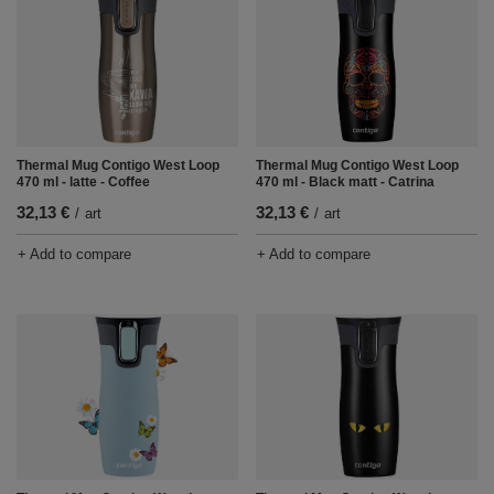
Thermal Mug Contigo West Loop
Thermal Mug Contigo West Loop
470 ml - latte - Coffee
470 ml - Black matt - Catrina
32,13 €
32,13 €
/
art
/
art
+ Add to compare
+ Add to compare