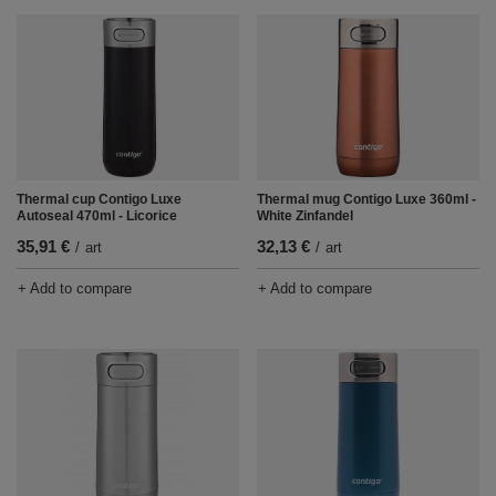
Thermal cup Contigo Luxe
Thermal mug Contigo Luxe 360ml -
Autoseal 470ml - Licorice
White Zinfandel
35,91 €
32,13 €
/
art
/
art
+ Add to compare
+ Add to compare