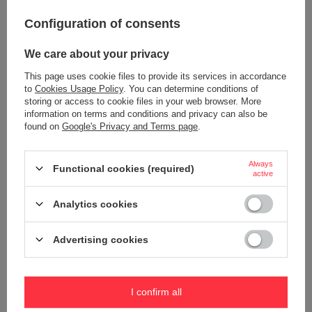
12,09 €
28,49 €
/
art
/
art
Configuration of consents
+ Add to compare
+ Add to compare
We care about your privacy
This page uses cookie files to provide its services in accordance
to
Cookies Usage Policy
. You can determine conditions of
storing or access to cookie files in your web browser. More
information on terms and conditions and privacy can also be
found on
Google's Privacy and Terms page
.
Always
Functional cookies (required)
active
TROIKA keychain haribo goldbär
silver.
TROIKA keychain haribo trio
Analytics cookies
13,32 €
15,58 €
/
art
/
art
+ Add to compare
+ Add to compare
Advertising cookies
I confirm all