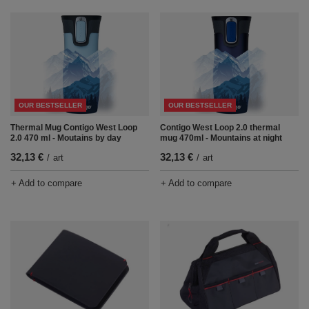
OUR BESTSELLER
OUR BESTSELLER
Thermal Mug Contigo West Loop
Contigo West Loop 2.0 thermal
2.0 470 ml - Moutains by day
mug 470ml - Mountains at night
32,13 €
32,13 €
/
art
/
art
+ Add to compare
+ Add to compare