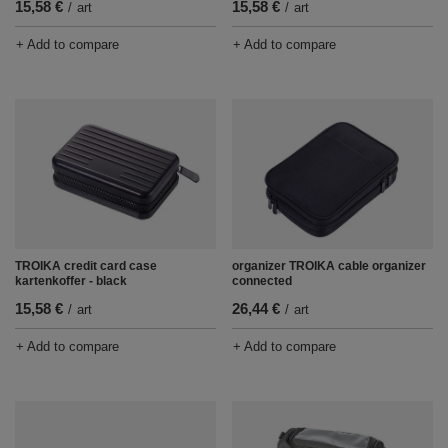
15,58 €
15,58 €
/
art
/
art
+ Add to compare
+ Add to compare
TROIKA credit card case
organizer TROIKA cable organizer
kartenkoffer - black
connected
15,58 €
26,44 €
/
art
/
art
+ Add to compare
+ Add to compare