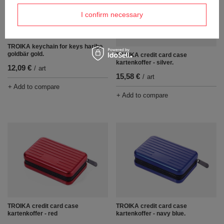
I confirm necessary
TROIKA keychain for keys haribo
goldbär gold.
TROIKA credit card case
kartenkoffer - silver.
12,09 €
/
art
15,58 €
/
art
+ Add to compare
+ Add to compare
TROIKA credit card case
TROIKA credit card case
kartenkoffer - red
kartenkoffer - navy blue.