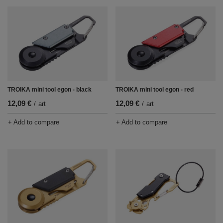
TROIKA mini tool egon - black
TROIKA mini tool egon - red
12,09 €
12,09 €
/
art
/
art
+ Add to compare
+ Add to compare