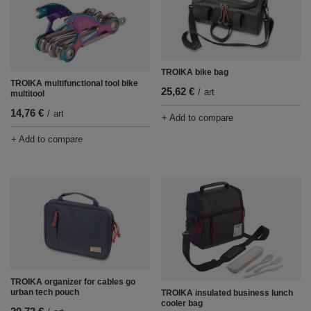
TROIKA bike bag
TROIKA multifunctional tool bike
25,62 €
/
art
multitool
14,76 €
/
art
+ Add to compare
+ Add to compare
TROIKA organizer for cables go
urban tech pouch
TROIKA insulated business lunch
cooler bag