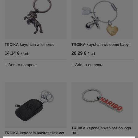
TROIKA keychain wild horse
TROIKA keychain welcome baby
14,14 €
20,29 €
/
art
/
art
+ Add to compare
+ Add to compare
TROIKA keychain with haribo logo
rot.
TROIKA keychain pocket click vw.