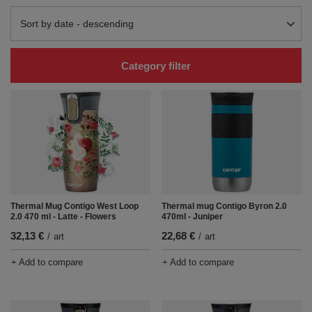
Change sorting
Sort by date - descending
Category filter
Thermal Mug Contigo West Loop
Thermal mug Contigo Byron 2.0
2.0 470 ml - Latte - Flowers
470ml - Juniper
32,13 €
22,68 €
/
art
/
art
+ Add to compare
+ Add to compare