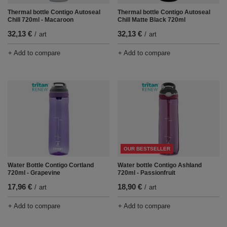
Thermal bottle Contigo Autoseal
Thermal bottle Contigo Autoseal
Chill 720ml - Macaroon
Chill Matte Black 720ml
32,13 €
32,13 €
/
art
/
art
+ Add to compare
+ Add to compare
OUR BESTSELLER
Water Bottle Contigo Cortland
Water bottle Contigo Ashland
720ml - Grapevine
720ml - Passionfruit
17,96 €
18,90 €
/
art
/
art
+ Add to compare
+ Add to compare