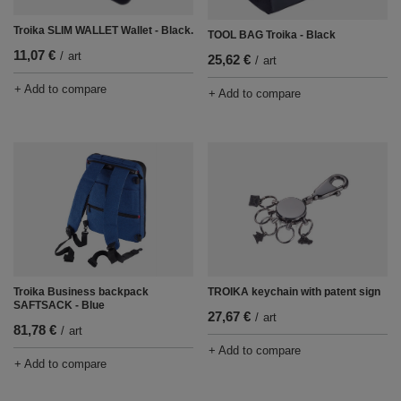
Troika SLIM WALLET Wallet - Black.
TOOL BAG Troika - Black
11,07 €
/
art
25,62 €
/
art
+ Add to compare
+ Add to compare
Troika Business backpack
TROIKA keychain with patent sign
SAFTSACK - Blue
27,67 €
/
art
81,78 €
/
art
+ Add to compare
+ Add to compare