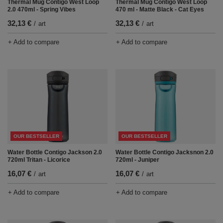
Thermal Mug Contigo West Loop
Thermal Mug Contigo West Loop
2.0 470ml - Spring Vibes
470 ml - Matte Black - Cat Eyes
32,13 €
32,13 €
/
art
/
art
+ Add to compare
+ Add to compare
OUR BESTSELLER
OUR BESTSELLER
Water Bottle Contigo Jackson 2.0
Water Bottle Contigo Jacksnon 2.0
720ml Tritan - Licorice
720ml - Juniper
16,07 €
16,07 €
/
art
/
art
+ Add to compare
+ Add to compare