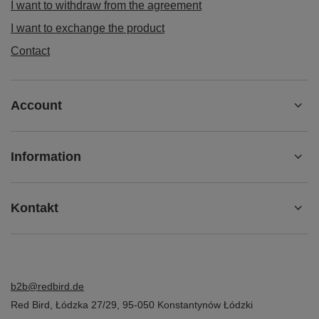
I want to withdraw from the agreement
I want to exchange the product
Contact
Account
Information
Kontakt
b2b@redbird.de
Red Bird
,
Łódzka 27/29
,
95-050
Konstantynów Łódzki