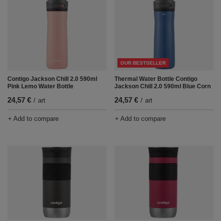
OUR BESTSELLER
Contigo Jackson Chill 2.0 590ml
Thermal Water Bottle Contigo
Pink Lemo Water Bottle
Jackson Chill 2.0 590ml Blue Corn
24,57 €
24,57 €
/
art
/
art
+ Add to compare
+ Add to compare