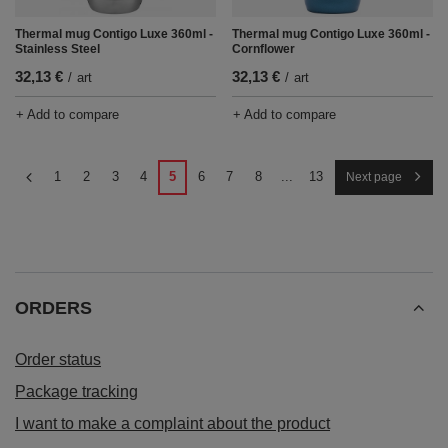
Thermal mug Contigo Luxe 360ml -
Thermal mug Contigo Luxe 360ml -
Stainless Steel
Cornflower
32,13 €
32,13 €
/
art
/
art
+ Add to compare
+ Add to compare
1
2
3
4
5
6
7
8
...
13
Next page
ORDERS
Order status
Package tracking
I want to make a complaint about the product