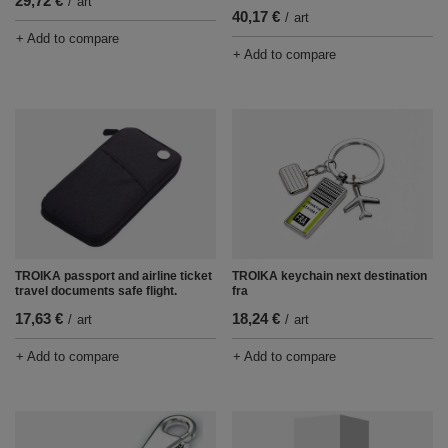
29,72 €
/
art
40,17 €
/
art
+ Add to compare
+ Add to compare
TROIKA passport and airline ticket
TROIKA keychain next destination
travel documents safe flight.
fra
17,63 €
18,24 €
/
art
/
art
+ Add to compare
+ Add to compare