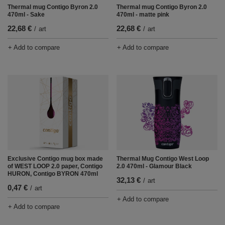
Thermal mug Contigo Byron 2.0
Thermal mug Contigo Byron 2.0
470ml - Sake
470ml - matte pink
22,68 €
22,68 €
/
art
/
art
+ Add to compare
+ Add to compare
Exclusive Contigo mug box made
Thermal Mug Contigo West Loop
of WEST LOOP 2.0 paper, Contigo
2.0 470ml - Glamour Black
HURON, Contigo BYRON 470ml
32,13 €
/
art
0,47 €
/
art
+ Add to compare
+ Add to compare