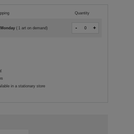
ipping
Quantity
-
+
 Monday
(
1 art on demand
)
y
ns
ilable in a stationary store