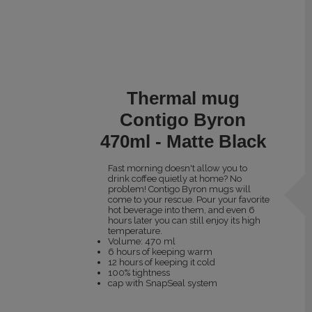
Thermal mug
Contigo Byron
470ml - Matte Black
Fast morning doesn't allow you to
drink coffee quietly at home? No
problem! Contigo Byron mugs will
come to your rescue. Pour your favorite
hot beverage into them, and even 6
hours later you can still enjoy its high
temperature.
Volume: 470 ml
6 hours of keeping warm
12 hours of keeping it cold
100% tightness
cap with SnapSeal system