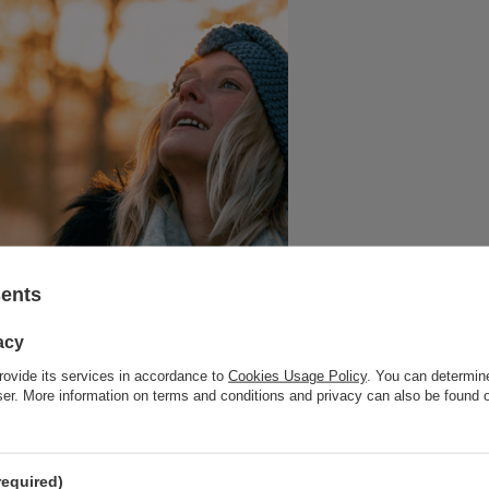
sents
acy
rovide its services in accordance to
Cookies Usage Policy
. You can determine
wser. More information on terms and conditions and privacy can also be found
required)