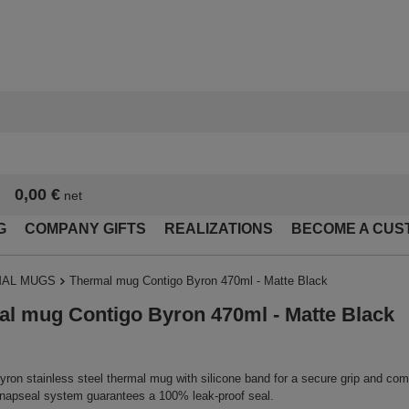
0,00 €
net
G
COMPANY GIFTS
REALIZATIONS
BECOME A CUS
AL MUGS
Thermal mug Contigo Byron 470ml - Matte Black
l mug Contigo Byron 470ml - Matte Black
ron stainless steel thermal mug with silicone band for a secure grip and com
apseal system guarantees a 100% leak-proof seal.