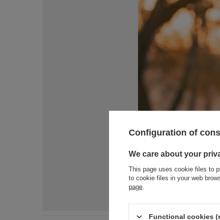
Configuration of con
We care about your priv
This page uses cookie files to p
to cookie files in your web bro
page
.
Functional cookies (