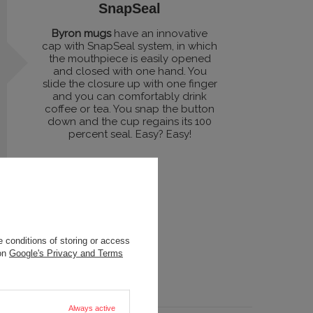
SnapSeal
Byron mugs
have an innovative
cap with SnapSeal system, in which
the mouthpiece is easily opened
and closed with one hand. You
slide the closure up with one finger
and you can comfortably drink
coffee or tea. You snap the button
down and the cup regains its 100
percent seal. Easy? Easy!
 conditions of storing or access
 on
Google's Privacy and Terms
Always active