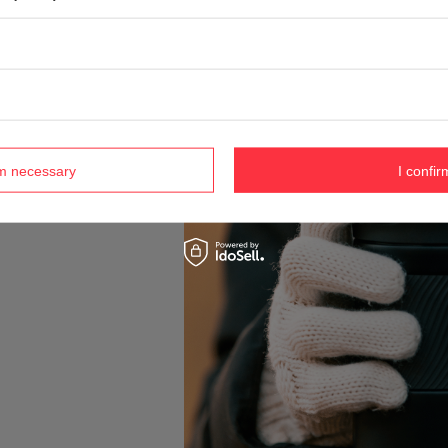
rm necessary
I confir