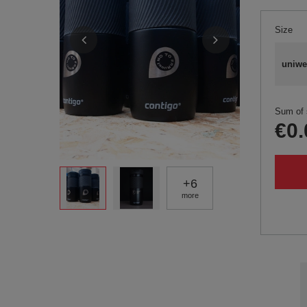
Size
uniwe
Sum of 
€0.
+
6
more