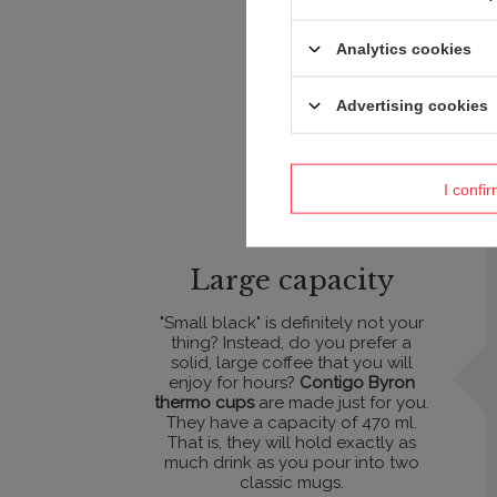
Analytics cookies
Advertising cookies
I confi
Large capacity
"Small black" is definitely not your
thing? Instead, do you prefer a
solid, large coffee that you will
enjoy for hours?
Contigo Byron
thermo cups
are made just for you.
They have a capacity of 470 ml.
That is, they will hold exactly as
much drink as you pour into two
classic mugs.