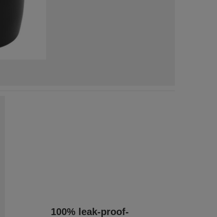
100% leak-proof-