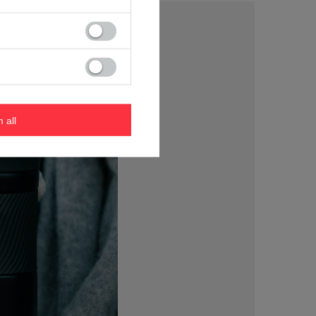
m all