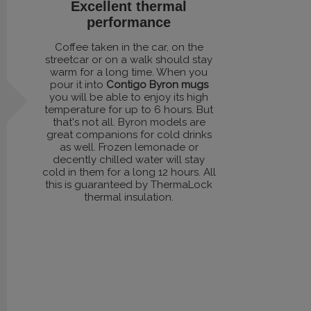
Excellent thermal
performance
Coffee taken in the car, on the
streetcar or on a walk should stay
warm for a long time. When you
pour it into
Contigo Byron mugs
you will be able to enjoy its high
temperature for up to 6 hours. But
that's not all. Byron models are
great companions for cold drinks
as well. Frozen lemonade or
decently chilled water will stay
cold in them for a long 12 hours. All
this is guaranteed by ThermaLock
thermal insulation.