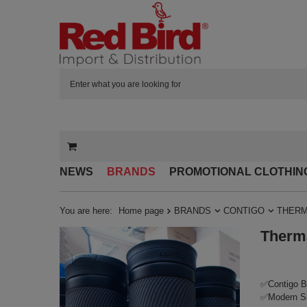
NEWS
BRANDS
PROMOTIONAL CLOTHIN
You are here:
Home page
BRANDS
CONTIGO
THERM
Therma
✅Contigo By
✅Modern Sn