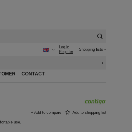
Log in
Shopping lists
Register
TOMER
CONTACT
+ Add to compare
Add to shopping list
fortable use.