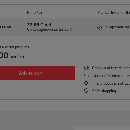
Price / art
Availability and Sh
22,66 €
net
rsalny
Shipment
on
Cena sugerowana:
22,66 €
selected products:
00
net
/
art
Cheap and fast deliver
Add to cart
14
days for easy retur
This product is not ava
Safe shopping