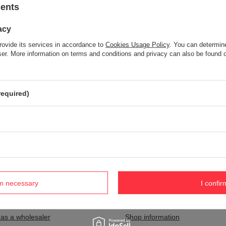
sents
acy
Item not found.
rovide its services in accordance to
Cookies Usage Policy
. You can determine
Try specifying more accurate parameters. Use a
advanced search tool
wser. More information on terms and conditions and privacy can also be found
S NOT SEEM TO APPEAR IN OUR ON-LINE STORE?
required)
and you would like to buy it in our on-line store, use a special form and
rm necessary
I confir
nt
Information
 as a wholesaler
Shop information