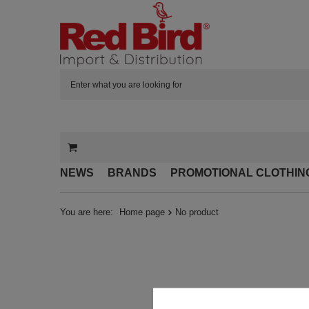
NEWS
BRANDS
PROMOTIONAL CLOTHIN
You are here:
Home page
No product