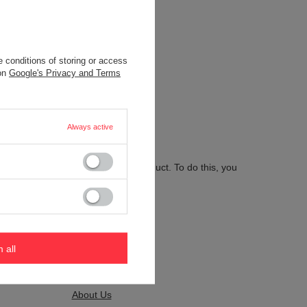
 conditions of storing or access
.
 on
Google's Privacy and Terms
Always active
 send us the description of this product. To do this, you
m all
Kontakt
About Us