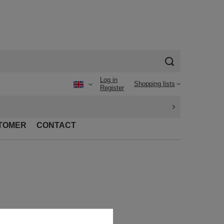
Log in
Shopping lists
Register
TOMER
CONTACT