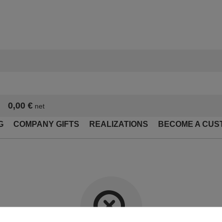
0,00 €
net
G
COMPANY GIFTS
REALIZATIONS
BECOME A CUS