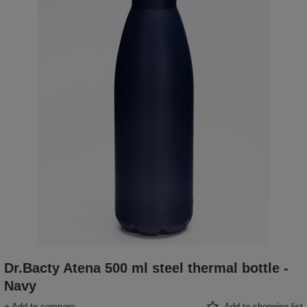
Dr.Bacty Atena 500 ml steel thermal bottle -
Navy
+ Add to compare
Add to shopping list