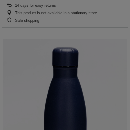
14
days for easy returns
This product is not available in a stationary store
Safe shopping