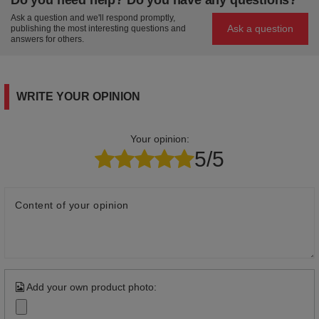
Ask a question and we'll respond promptly,
Ask a question
publishing the most interesting questions and
answers for others.
WRITE YOUR OPINION
Your opinion:
5/5
Content of your opinion
Add your own product photo: