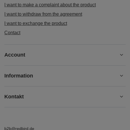
I want to make a complaint about the product
I want to withdraw from the agreement
I want to exchange the product
Contact
Account
Information
Kontakt
b2b@redbird.de