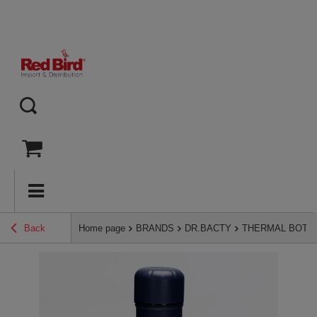
Back
Home page
BRANDS
DR.BACTY
THERMAL BOTT