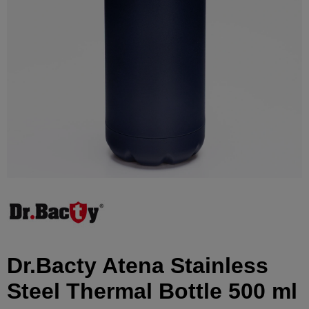
Dr.Bacty Atena Stainless
Steel Thermal Bottle 500 ml