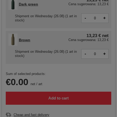
Dark green
Cena sugerowana:
13,23 €
Shipment
on Wednesday (26.08)
(1 art in
-
+
stock)
13,23 €
net
Brown
Cena sugerowana:
13,23 €
Shipment
on Wednesday (26.08)
(1 art in
-
+
stock)
Sum of selected products:
€0.00
net
/
art
Add to cart
Cheap and fast delivery