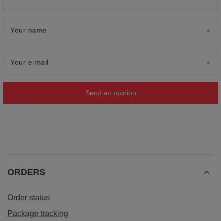
Your name
Your e-mail
Send an opinion
ORDERS
Order status
Package tracking