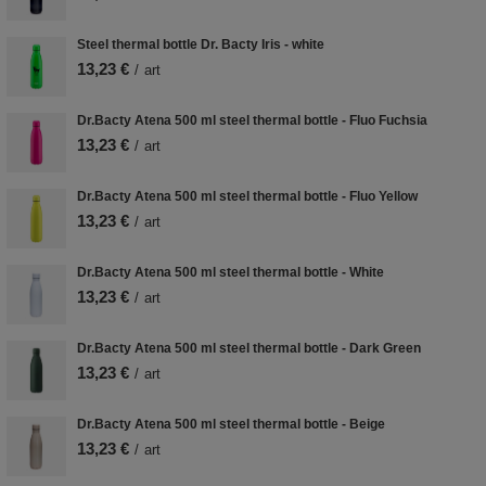
Steel thermal bottle Dr. Bacty Iris - white
13,23 €
/
art
Dr.Bacty Atena 500 ml steel thermal bottle - Fluo Fuchsia
13,23 €
/
art
Dr.Bacty Atena 500 ml steel thermal bottle - Fluo Yellow
13,23 €
/
art
Dr.Bacty Atena 500 ml steel thermal bottle - White
13,23 €
/
art
Dr.Bacty Atena 500 ml steel thermal bottle - Dark Green
13,23 €
/
art
Dr.Bacty Atena 500 ml steel thermal bottle - Beige
13,23 €
/
art