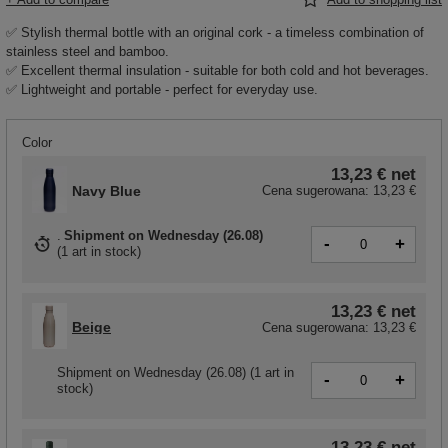
✅ Stylish thermal bottle with an original cork - a timeless combination of
stainless steel and bamboo.
✅ Excellent thermal insulation - suitable for both cold and hot beverages.
✅ Lightweight and portable - perfect for everyday use.
Color
13,23 €
net
Navy Blue
Cena sugerowana:
13,23 €
Shipment
on Wednesday (26.08)
-
+
(
1 art in stock
)
13,23 €
net
Beige
Cena sugerowana:
13,23 €
Shipment
on Wednesday (26.08)
(1 art in
-
+
stock)
13,23 €
net