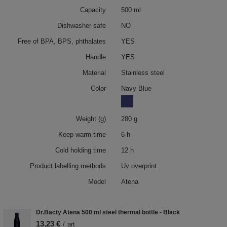
Capacity
500 ml
Dishwasher safe
NO
Free of BPA, BPS, phthalates
YES
Handle
YES
Material
Stainless steel
Color
Navy Blue
Weight (g)
280 g
Keep warm time
6 h
Cold holding time
12 h
Product labelling methods
Uv overprint
Model
Atena
Dr.Bacty Atena 500 ml steel thermal bottle - Black
13,23 €
/
art