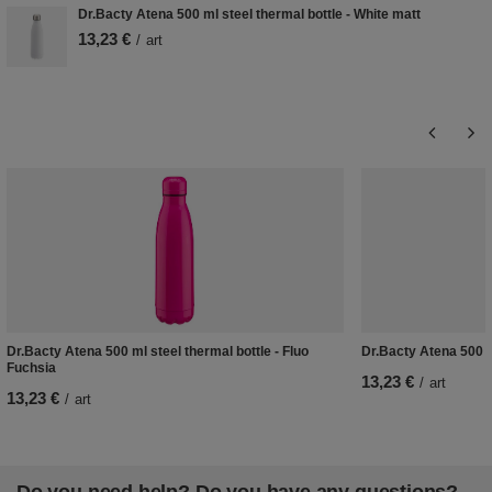
Dr.Bacty Atena 500 ml steel thermal bottle - White matt
13,23 €
/
art
Dr.Bacty Atena 500 ml steel thermal bottle - Fluo
Dr.Bacty Atena 500 ml
Fuchsia
13,23 €
/
art
13,23 €
/
art
Do you need help? Do you have any questions?