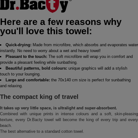
Here are a few reasons why
you'll love this towel:
Quick-drying:
Made from microfibre, which absorbs and evaporates water
instantly. No need to worry about a wet and heavy towel!
Pleasant to the touch:
The soft microfibre will wrap you in comfort and
provide a pleasant feeling while sunbathing.
Beautiful patterns, bold colours:
unique graphics will add a stylish
touch to your lounging.
Large and comfortable:
the 70x140 cm size is perfect for sunbathing
and relaxing.
The compact king of travel
It takes up very little space, is ultralight and super-absorbent.
Combined with unique prints in intense colours and a soft, skin-pleasing
texture, every Dr.Bacty towel will become the king of every trip and every
beach.
The best alternative to a standard cotton towel.