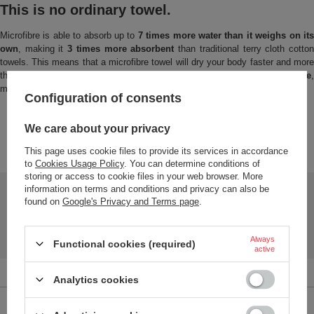
This is no ordinary towel.
Microfibre is able to absorb up to
7 times more water than it weighs on it
own
, making it
3 times more absorbent
than traditional terry cloth cotto
towels. This means that a microfibre towel will dry your body faster and more
thoroughly. The towels are
very lightweight
and take up
very
little space
making them ideal for travel, the gym, the pool or the beach.
Configuration of consents
We care about your privacy
This page uses cookie files to provide its services in accordance
TO DOWNLOAD
to
Cookies Usage Policy
. You can determine conditions of
storing or access to cookie files in your web browser. More
information on terms and conditions and privacy can also be
Safety and product resources
found on
Google's Privacy and Terms page
.
User manual
Manual-towell-Dr.Bacty
Always
Functional cookies (required)
active
Analytics cookies
Brand
Dr.Bacty