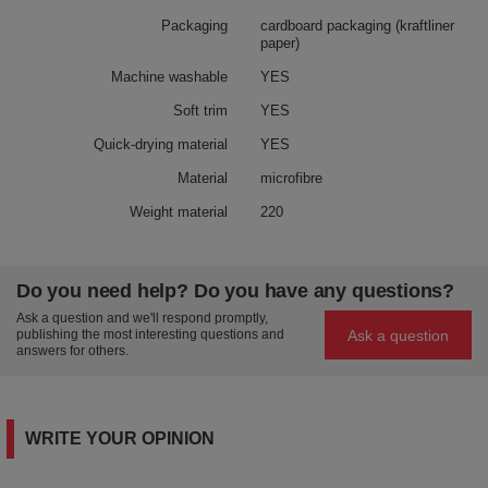
Packaging
cardboard packaging (kraftliner
paper)
Machine washable
YES
Soft trim
YES
Quick-drying material
YES
Material
microfibre
Weight material
220
Do you need help? Do you have any questions?
Ask a question and we'll respond promptly,
Ask a question
publishing the most interesting questions and
answers for others.
WRITE YOUR OPINION