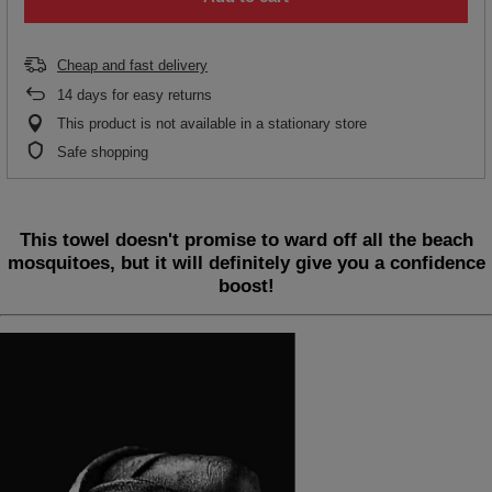
Cheap and fast delivery
14
days for easy returns
This product is not available in a stationary store
Safe shopping
This towel doesn't promise to ward off all the beach
mosquitoes, but it will definitely give you a confidence
boost!