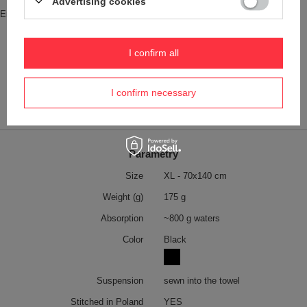
Advertising cookies
Entity responsible for this product in
Red Bird Sp. z o.o.
More
the EU
Symbol
DRT-XL-NEVERGIVEUP
I confirm all
Product placed on the EU market
YES
before 13.12.2024
I confirm necessary
Safety information
Towel
More
Parametry
Size
XL - 70x140 cm
Weight (g)
175 g
Absorption
~800 g waters
Color
Black
Suspension
sewn into the towel
Stitched in Poland
YES