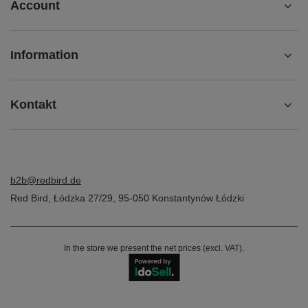
Account
Information
Kontakt
b2b@redbird.de
Red Bird
,
Łódzka 27/29
,
95-050
Konstantynów Łódzki
In the store we present the net prices (excl. VAT).