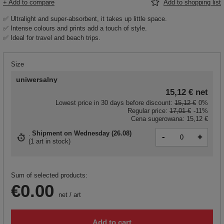
+ Add to compare
Add to shopping list
✅ Ultralight and super-absorbent, it takes up little space.
✅ Intense colours and prints add a touch of style.
✅ Ideal for travel and beach trips.
Size
uniwersalny
15,12 €
net
Lowest price in 30 days before discount:
15,12 €
0%
Regular price:
17,01 €
-11%
Cena sugerowana:
15,12 €
Shipment
on Wednesday (26.08)
-
+
(
1 art in stock
)
Sum of selected products:
€0.00
net
/
art
Add to cart