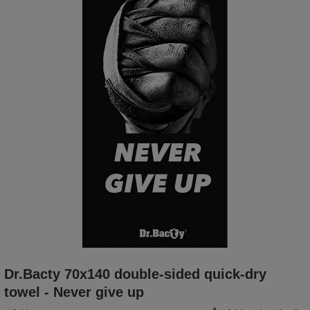
Dr.Bacty 70x140 double-sided quick-dry
towel - Never give up