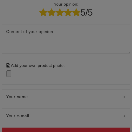
Your opinion:
5/5
Content of your opinion
Add your own product photo:
Your name
Your e-mail