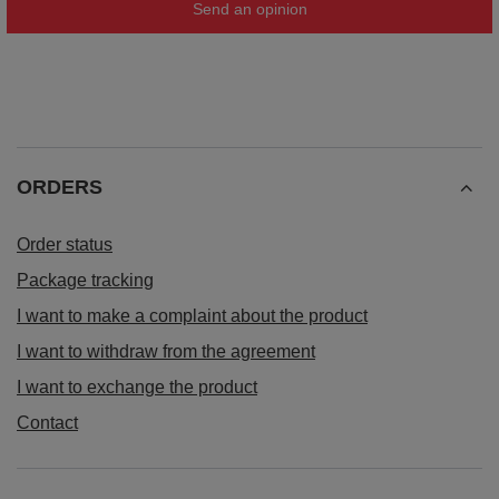
Send an opinion
ORDERS
Order status
Package tracking
I want to make a complaint about the product
I want to withdraw from the agreement
I want to exchange the product
Contact