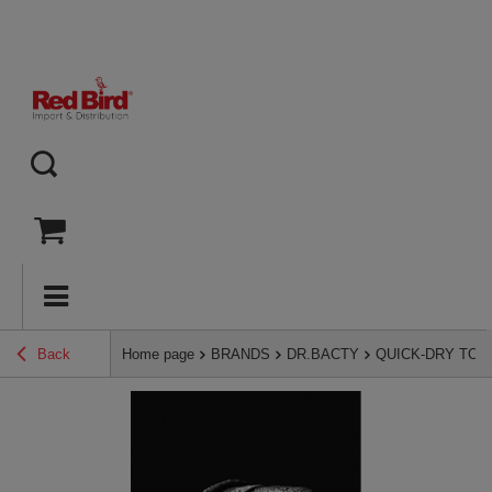
Back
Home page
BRANDS
DR.BACTY
QUICK-DRY TO