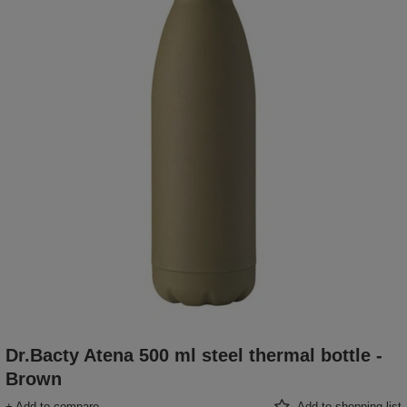
Dr.Bacty Atena 500 ml steel thermal bottle -
Brown
+ Add to compare
Add to shopping list