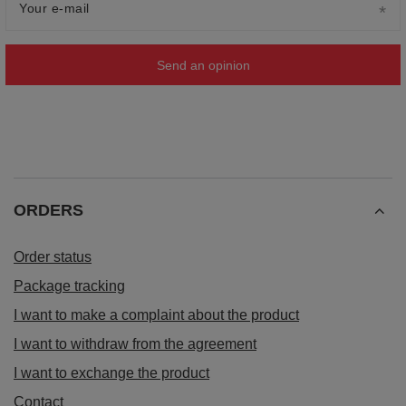
Your e-mail
Send an opinion
ORDERS
Order status
Package tracking
I want to make a complaint about the product
I want to withdraw from the agreement
I want to exchange the product
Contact