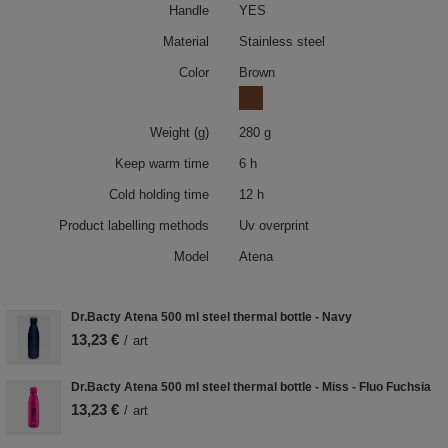
Handle
YES
Material
Stainless steel
Color
Brown
Weight (g)
280 g
Keep warm time
6 h
Cold holding time
12 h
Product labelling methods
Uv overprint
Model
Atena
Dr.Bacty Atena 500 ml steel thermal bottle - Navy
13,23 €
/
art
Dr.Bacty Atena 500 ml steel thermal bottle - Miss - Fluo Fuchsia
13,23 €
/
art