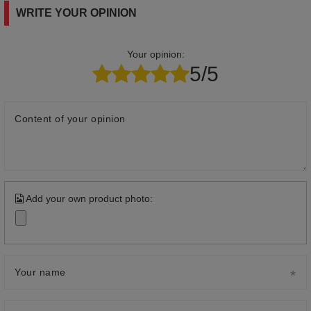
WRITE YOUR OPINION
Your opinion:
5/5
Content of your opinion
Add your own product photo:
Your name