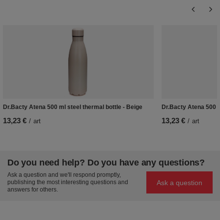
Dr.Bacty Atena 500 ml steel thermal bottle - Beige
Dr.Bacty Atena 500 ml
13,23 €
13,23 €
/
art
/
art
Do you need help? Do you have any questions?
Ask a question and we'll respond promptly,
Ask a question
publishing the most interesting questions and
answers for others.