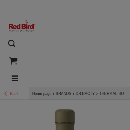
Back
Home page
BRANDS
DR.BACTY
THERMAL BOTT