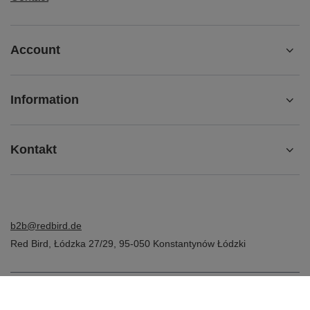
Account
Information
Kontakt
b2b@redbird.de
Red Bird
,
Łódzka 27/29
,
95-050
Konstantynów Łódzki
In the store we present the net prices (excl. VAT).