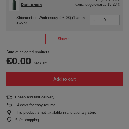
Dark green
Cena sugerowana:
13,23 €
Shipment
on Wednesday (26.08)
(1 art in
-
+
stock)
Show all
Sum of selected products:
€0.00
net
/
art
Add to cart
Cheap and fast delivery
14
days for easy returns
This product is not available in a stationary store
Safe shopping