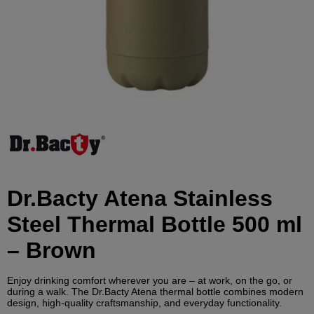
Dr.Bacty Atena Stainless
Steel Thermal Bottle 500 ml
– Brown
Enjoy drinking comfort wherever you are – at work, on the go, or
during a walk. The Dr.Bacty Atena thermal bottle combines modern
design, high-quality craftsmanship, and everyday functionality.