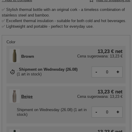
✅ Stylish thermal bottle with an original cork - a timeless combination of
stainless steel and bamboo.
✅ Excellent thermal insulation - suitable for both cold and hot beverages.
✅ Lightweight and portable - perfect for everyday use.
Color
13,23 €
net
Brown
Cena sugerowana:
13,23 €
Shipment
on Wednesday (26.08)
-
+
(
1 art in stock
)
13,23 €
net
Beige
Cena sugerowana:
13,23 €
Shipment
on Wednesday (26.08)
(1 art in
-
+
stock)
13,23 €
net