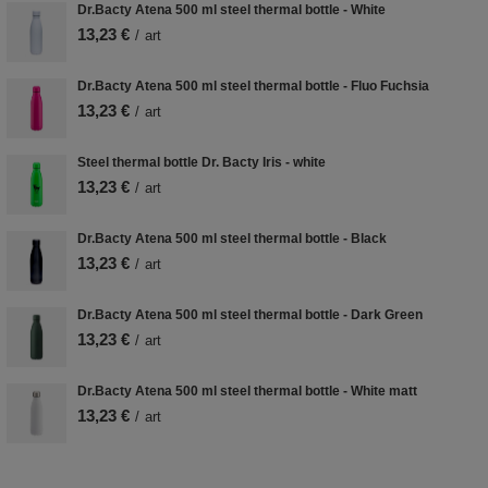
Dr.Bacty Atena 500 ml steel thermal bottle - White
13,23 €
/
art
Dr.Bacty Atena 500 ml steel thermal bottle - Fluo Fuchsia
13,23 €
/
art
Steel thermal bottle Dr. Bacty Iris - white
13,23 €
/
art
Dr.Bacty Atena 500 ml steel thermal bottle - Black
13,23 €
/
art
Dr.Bacty Atena 500 ml steel thermal bottle - Dark Green
13,23 €
/
art
Dr.Bacty Atena 500 ml steel thermal bottle - White matt
13,23 €
/
art