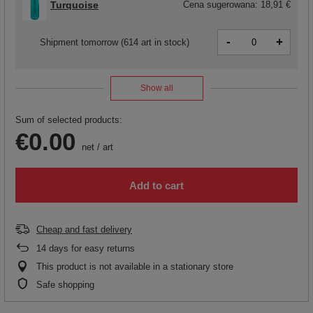
Turquoise
Cena sugerowana:
18,91 €
-
+
Shipment
tomorrow
(614 art in stock)
Show all
Sum of selected products:
€0.00
net
/
art
Add to cart
Cheap and fast delivery
14
days for easy returns
This product is not available in a stationary store
Safe shopping