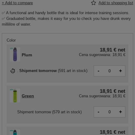
+ Add to compare
Add to shopping list
✅ A functional and handy bottle that is ideal for intense training sessions.
✅ Graduated bottle, makes it easy for you to check you have drunk every
millilitre of water.
Color
18,91 €
net
Plum
Cena sugerowana:
18,91 €
-
+
Shipment
tomorrow
(
591 art in stock
)
18,91 €
net
Green
Cena sugerowana:
18,91 €
-
+
Shipment
tomorrow
(579 art in stock)
18,91 €
net