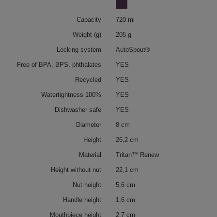
Capacity
720 ml
Weight (g)
205 g
Locking system
AutoSpout®
Free of BPA, BPS, phthalates
YES
Recycled
YES
Watertightness 100%
YES
Dishwasher safe
YES
Diameter
8 cm
Height
26,2 cm
Material
Tritan™ Renew
Height without nut
22,1 cm
Nut height
5,6 cm
Handle height
1,6 cm
Mouthpiece height
2,7 cm