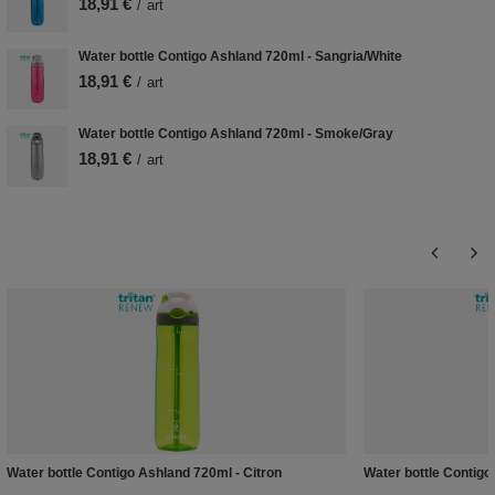
18,91 €
/
art
Water bottle Contigo Ashland 720ml - Sangria/White
18,91 €
/
art
Water bottle Contigo Ashland 720ml - Smoke/Gray
18,91 €
/
art
Water bottle Contigo Ashland 720ml - Citron
Water bottle Contig