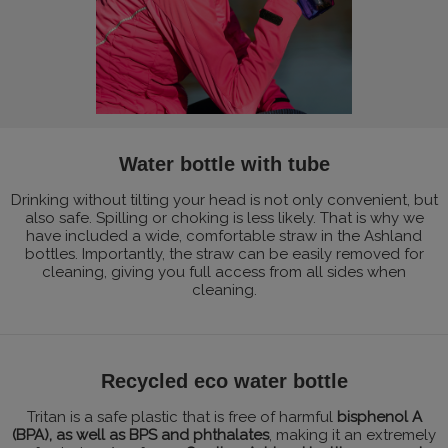
Water bottle with tube
Drinking without tilting your head is not only convenient, but
also safe. Spilling or choking is less likely. That is why we
have included a wide, comfortable straw in the Ashland
bottles. Importantly, the straw can be easily removed for
cleaning, giving you full access from all sides when
cleaning.
Recycled eco water bottle
Tritan is a safe plastic that is free of harmful
bisphenol A
(BPA), as well as BPS and phthalates
, making it an extremely