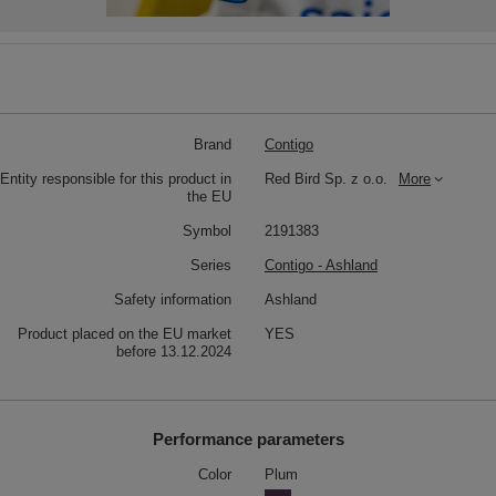
Brand
Contigo
Entity responsible for this product in
Red Bird Sp. z o.o.
More
the EU
Symbol
2191383
Series
Contigo - Ashland
Safety information
Ashland
Product placed on the EU market
YES
before 13.12.2024
Performance parameters
Color
Plum