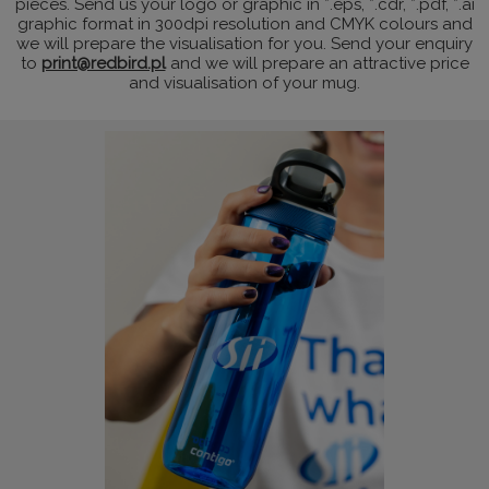
pieces. Send us your logo or graphic in *.eps, *.cdr, *.pdf, *.ai
graphic format in 300dpi resolution and CMYK colours and
we will prepare the visualisation for you. Send your enquiry
to
print@redbird.pl
and we will prepare an attractive price
and visualisation of your mug.