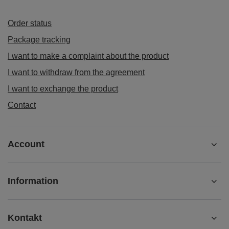
Order status
Package tracking
I want to make a complaint about the product
I want to withdraw from the agreement
I want to exchange the product
Contact
Account
Information
Kontakt