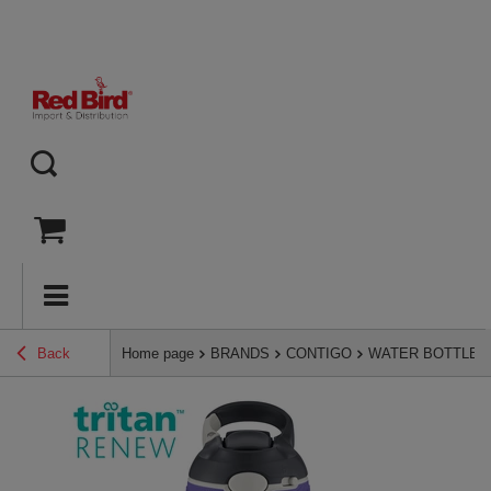
Back
Home page
BRANDS
CONTIGO
WATER BOTTLES