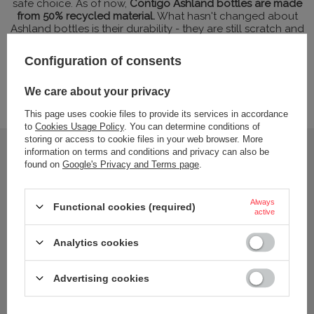
safe choice. As of now,
Contigo Ashland bottles are made
from 50% recycled material.
What hasn't changed about
Ashland bottles is their durability - they are still scratch and
impact resistant and extremely lightweight. But that's not all.
Contigo's recycled Tritan water bottles
do not react with
Configuration of consents
organic compounds present in the drinks, so that the water
or juice always has only its taste. Tritan's resistance to UV
radiation and weather conditions is also worth highlighting.
We care about your privacy
Ashland combines ecology, safety and excellent features.
This page uses cookie files to provide its services in accordance
to
Cookies Usage Policy
. You can determine conditions of
storing or access to cookie files in your web browser. More
information on terms and conditions and privacy can also be
found on
Google's Privacy and Terms page
.
Always
Functional cookies (required)
active
Analytics cookies
Advertising cookies