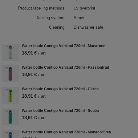
Product labelling methods
Uv overprint
Drinking system
Straw
Cleaning
Dishwasher safe
Water bottle Contigo Ashland 720ml - Macaroon
18,91 €
/
art
Water bottle Contigo Ashland 720ml - Passionfruit
18,91 €
/
art
Water bottle Contigo Ashland 720ml - Citron
18,91 €
/
art
Water bottle Contigo Ashland 720ml - Scuba
18,91 €
/
art
Water bottle Contigo Ashland 720ml - Monaco/Grey