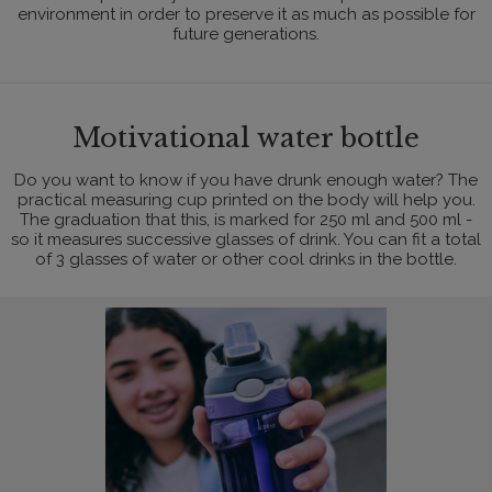
environment in order to preserve it as much as possible for
future generations.
Motivational water bottle
Do you want to know if you have drunk enough water? The
practical measuring cup printed on the body will help you.
The graduation that this, is marked for 250 ml and 500 ml -
so it measures successive glasses of drink. You can fit a total
of 3 glasses of water or other cool drinks in the bottle.