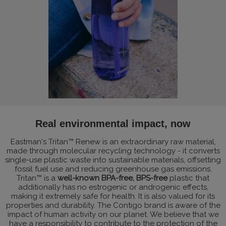
Real environmental impact, now
Eastman's Tritan™ Renew is an extraordinary raw material,
made through molecular recycling technology - it converts
single-use plastic waste into sustainable materials, offsetting
fossil fuel use and reducing greenhouse gas emissions.
Tritan™ is a
well-known BPA-free, BPS-free
plastic that
additionally has no estrogenic or androgenic effects,
making it extremely safe for health. It is also valued for its
properties and durability. The Contigo brand is aware of the
impact of human activity on our planet. We believe that we
have a responsibility to contribute to the protection of the