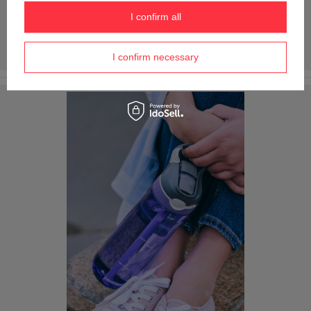
I confirm all
I confirm necessary