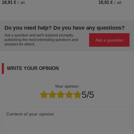
18,91 €
18,91 €
/
art
/
art
Do you need help? Do you have any questions?
Ask a question and we'll respond promptly,
Ask a question
publishing the most interesting questions and
answers for others.
WRITE YOUR OPINION
Your opinion:
5/5
Content of your opinion