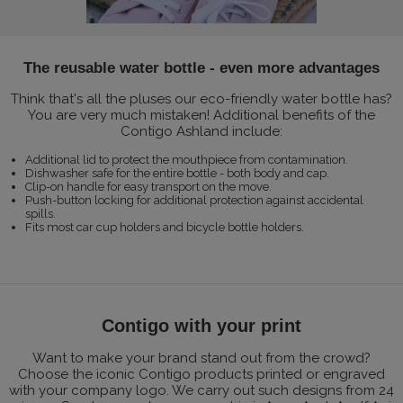
The reusable water bottle - even more advantages
Think that's all the pluses our eco-friendly water bottle has?
You are very much mistaken! Additional benefits of the
Contigo Ashland include:
Additional lid to protect the mouthpiece from contamination.
Dishwasher safe for the entire bottle - both body and cap.
Clip-on handle for easy transport on the move.
Push-button locking for additional protection against accidental
spills.
Fits most car cup holders and bicycle bottle holders.
Contigo with your print
Want to make your brand stand out from the crowd?
Choose the iconic Contigo products printed or engraved
with your company logo. We carry out such designs from 24