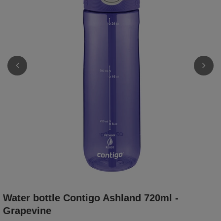
Water bottle Contigo Ashland 720ml -
Grapevine