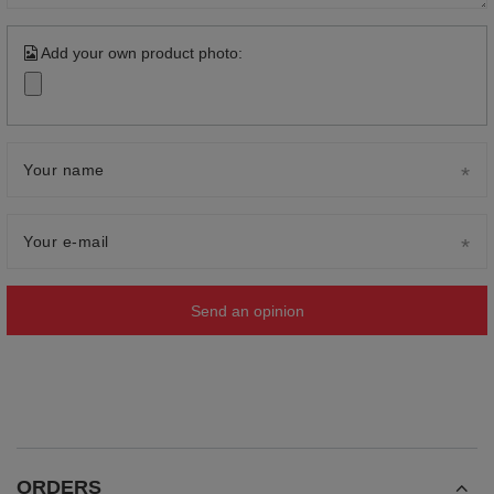
Add your own product photo:
Your name
Your e-mail
Send an opinion
ORDERS