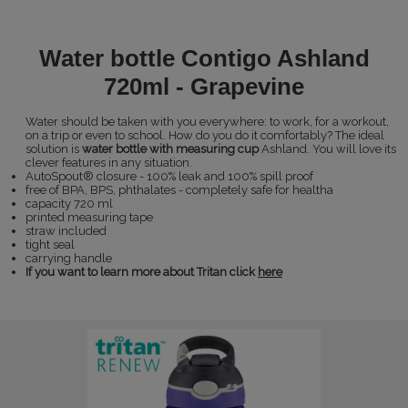
Water bottle Contigo Ashland
720ml - Grapevine
Water should be taken with you everywhere: to work, for a workout,
on a trip or even to school. How do you do it comfortably? The ideal
solution is
water bottle with measuring cup
Ashland. You will love its
clever features in any situation.
AutoSpout® closure - 100% leak and 100% spill proof
free of BPA, BPS, phthalates - completely safe for healtha
capacity 720 ml
printed measuring tape
straw included
tight seal
carrying handle
If you want to learn more about Tritan click
here