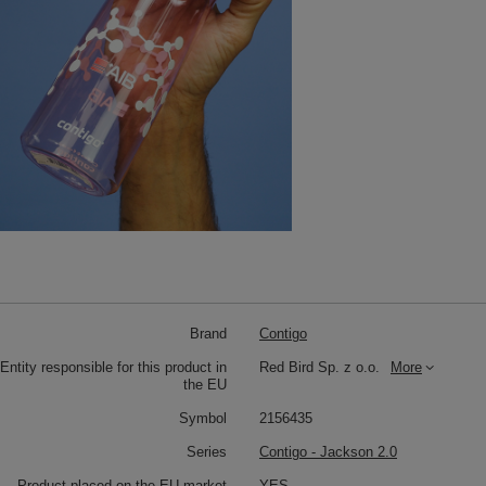
Brand
Contigo
Entity responsible for this product in
Red Bird Sp. z o.o.
More
the EU
Symbol
2156435
Series
Contigo - Jackson 2.0
Product placed on the EU market
YES