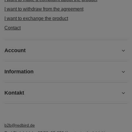
I want to withdraw from the agreement
I want to exchange the product
Contact
Account
Information
Kontakt
b2b@redbird.de