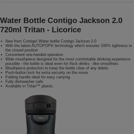
Water Bottle Contigo Jackson 2.0
720ml Tritan - Licorice
New from Contigo! Water bottle Contigo Jackson 2.0
With the latest AUTOPOP® technology which ensures 100% tightness in
the closed position
Convenient one-handed operation
Wide mouthpiece designed for the most comfortable drinking experience
possible - the bottle is ideal even for thick drinks - like smoothies.
Mouthpiece protection to keep the bottle clear of any debris
Push-button lock for extra security on the move
Folding handle ideal for easy carrying
Fully dishwasher safe
Available in Tritan™ plastic.