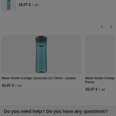
16,07 €
/
art
Water Bottle Contigo Jacksnon 2.0 720ml - Juniper
Water Bottle Contigo
Pansy
16,07 €
/
art
16,07 €
/
art
Do you need help? Do you have any questions?