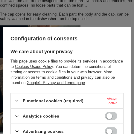
This was the aim of the designers from the start. No nooks and crannies, no
confined spaces, no loose parts that can be lost...
The cap opens for easy cleaning. Each part: the body and the cap, can be
safely washed in the dishwasher - on the top shelf.
Configuration of consents
We care about your privacy
This page uses cookie files to provide its services in accordance
to
Cookies Usage Policy
. You can determine conditions of
storing or access to cookie files in your web browser. More
information on terms and conditions and privacy can also be
found on
Google's Privacy and Terms page
.
Always
Functional cookies (required)
active
Analytics cookies
Advertising cookies