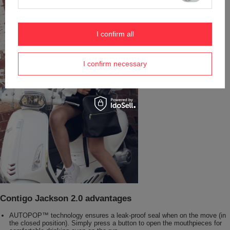
I confirm all
I confirm necessary
Contigo Jackson 2.0 advantages
AUTOPOP™ technology ensures a leak-proof seal when on the move (in
the closed position). Simply press a button to open the mouthpieces for