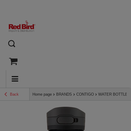
Back
Home page
BRANDS
CONTIGO
WATER BOTTLES