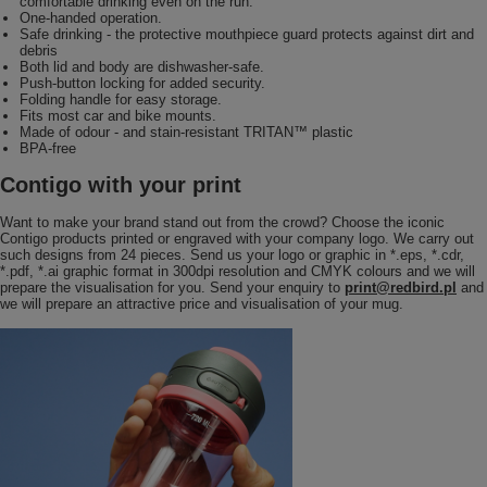
comfortable drinking even on the run.
One-handed operation.
Safe drinking - the protective mouthpiece guard protects against dirt and
debris
Both lid and body are dishwasher-safe.
Push-button locking for added security.
Folding handle for easy storage.
Fits most car and bike mounts.
Made of odour - and stain-resistant TRITAN™ plastic
BPA-free
Contigo with your print
Want to make your brand stand out from the crowd? Choose the iconic
Contigo products printed or engraved with your company logo. We carry out
such designs from 24 pieces. Send us your logo or graphic in *.eps, *.cdr,
*.pdf, *.ai graphic format in 300dpi resolution and CMYK colours and we will
prepare the visualisation for you. Send your enquiry to
print@redbird.pl
and
we will prepare an attractive price and visualisation of your mug.