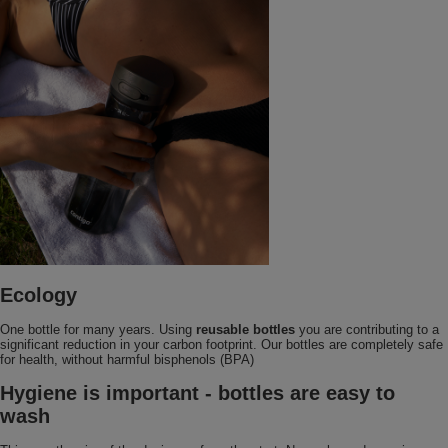
Ecology
One bottle for many years. Using
reusable bottles
you are contributing to a
significant reduction in your carbon footprint. Our bottles are completely safe
for health, without harmful bisphenols (BPA)
Hygiene is important - bottles are easy to
wash