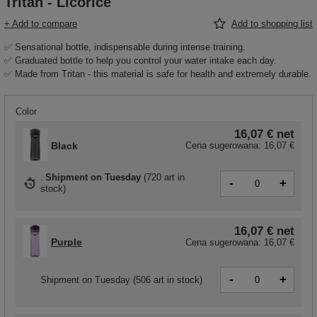
Tritan - Licorice
+ Add to compare
Add to shopping list
✅ Sensational bottle, indispensable during intense training.
✅ Graduated bottle to help you control your water intake each day.
✅ Made from Tritan - this material is safe for health and extremely durable.
Color
16,07 €
net
Black
Cena sugerowana:
16,07 €
Shipment
on Tuesday
(
720 art in
-
+
stock
)
16,07 €
net
Purple
Cena sugerowana:
16,07 €
-
+
Shipment
on Tuesday
(506 art in stock)