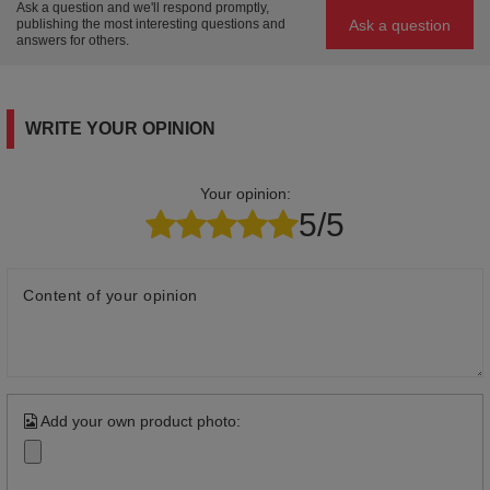
Ask a question and we'll respond promptly,
Ask a question
publishing the most interesting questions and
answers for others.
WRITE YOUR OPINION
Your opinion:
5/5
Content of your opinion
Add your own product photo: