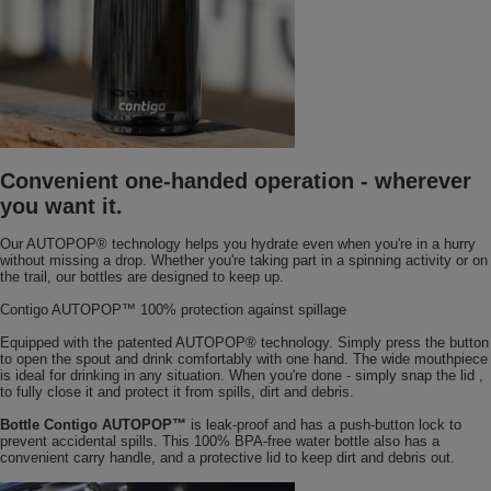
Convenient one-handed operation - wherever
you want it.
Our AUTOPOP® technology helps you hydrate even when you're in a hurry
without missing a drop. Whether you're taking part in a spinning activity or on
the trail, our bottles are designed to keep up.
Contigo AUTOPOP™ 100% protection against spillage
Equipped with the patented AUTOPOP® technology. Simply press the button
to open the spout and drink comfortably with one hand. The wide mouthpiece
is ideal for drinking in any situation. When you're done - simply snap the lid ,
to fully close it and protect it from spills, dirt and debris.
Bottle Contigo AUTOPOP™
is leak-proof and has a push-button lock to
prevent accidental spills. This 100% BPA-free water bottle also has a
convenient carry handle, and a protective lid to keep dirt and debris out.