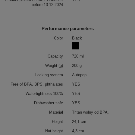
before 13.12.2024
Performance parameters
Color
Black
Capacity
720 ml
Weight (g)
200 g
Locking system
Autopop
Free of BPA, BPS, phthalates
YES
Watertightness 100%
YES
Dishwasher safe
YES
Material
Tritan wolny od BPA.
Height
24,1 cm
Nut height
4,3 cm