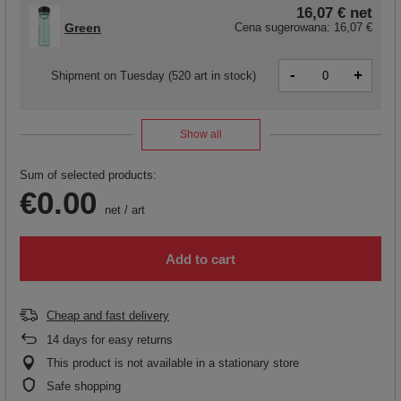
16,07 €
net
Green
Cena sugerowana:
16,07 €
-
+
Shipment
on Tuesday
(520 art in stock)
Show all
Sum of selected products:
€0.00
net
/
art
Add to cart
Cheap and fast delivery
14
days for easy returns
This product is not available in a stationary store
Safe shopping