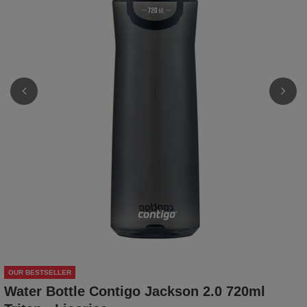
OUR BESTSELLER
Water Bottle Contigo Jackson 2.0 720ml