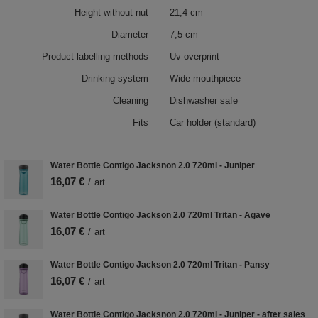
Height without nut
21,4 cm
Diameter
7,5 cm
Product labelling methods
Uv overprint
Drinking system
Wide mouthpiece
Cleaning
Dishwasher safe
Fits
Car holder (standard)
Water Bottle Contigo Jacksnon 2.0 720ml - Juniper
16,07 €
/
art
Water Bottle Contigo Jackson 2.0 720ml Tritan - Agave
16,07 €
/
art
Water Bottle Contigo Jackson 2.0 720ml Tritan - Pansy
16,07 €
/
art
Water Bottle Contigo Jacksnon 2.0 720ml - Juniper - after sales