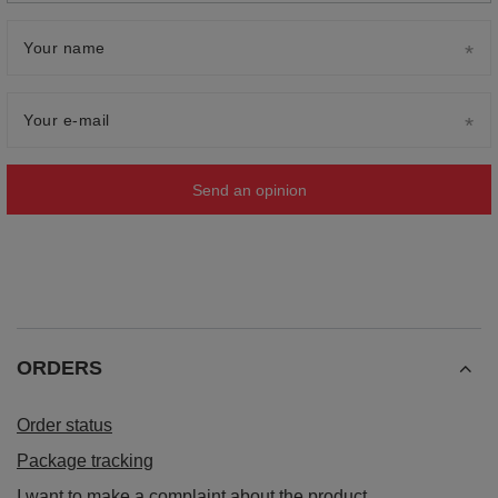
Your name
Your e-mail
Send an opinion
ORDERS
Order status
Package tracking
I want to make a complaint about the product