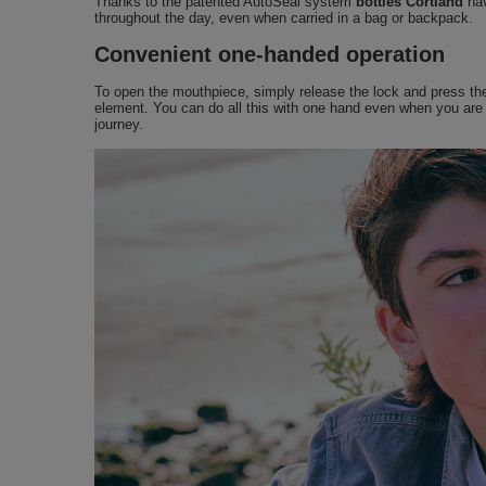
Thanks to the patented AutoSeal system
bottles Cortland
hav
throughout the day, even when carried in a bag or backpack.
Convenient one-handed operation
To open the mouthpiece, simply release the lock and press the b
element. You can do all this with one hand even when you are d
journey.