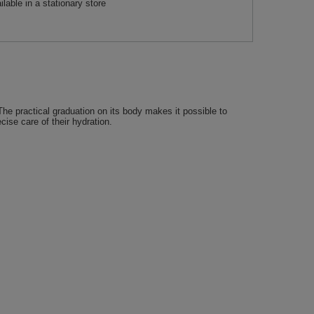
ilable in a stationary store
The practical graduation on its body makes it possible to
ise care of their hydration.