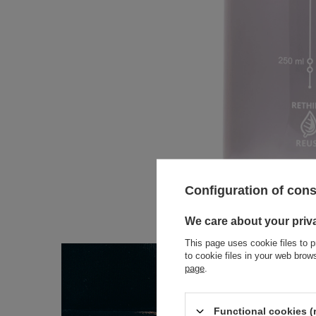
Configuration of con
We care about your priv
This page uses cookie files to p
to cookie files in your web bro
page
.
Functional cookies (