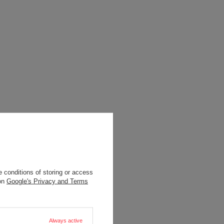
 conditions of storing or access
 on
Google's Privacy and Terms
Always active