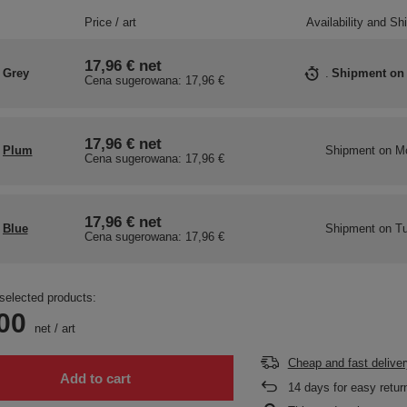
Price / art
Availability and Sh
17,96 €
net
Grey
Shipment
on
Cena sugerowana:
17,96 €
17,96 €
net
Plum
Shipment
on M
Cena sugerowana:
17,96 €
17,96 €
net
Blue
Shipment
on Tu
Cena sugerowana:
17,96 €
selected products:
00
net
/
art
Cheap and fast deliver
Add to cart
14
days for easy retur