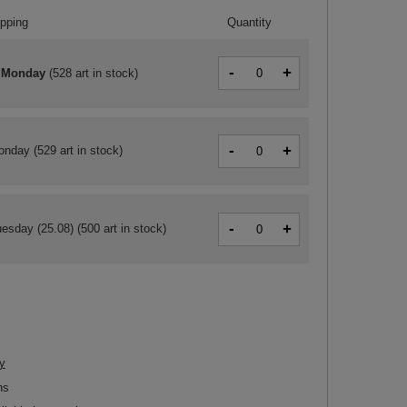
ipping
Quantity
-
+
 Monday
(
528 art in stock
)
-
+
onday
(529 art in stock)
-
+
esday (25.08)
(500 art in stock)
y
ns