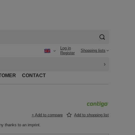
Log in
Shopping lists
Register
TOMER
CONTACT
+ Add to compare
Add to shopping list
ny thanks to an imprint.