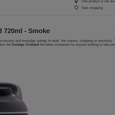
This product is not ava
Safe shopping
nd 720ml - Smoke
, excursions and everyday outings to work, the cinema, shopping or university. 
akes the
Contigo Cortland
the ideal companion for anyone wishing to take prec