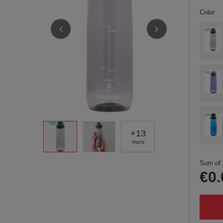
Color
+
13
more
Sum of 
€0.