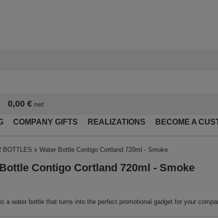
0,00 €
net
G
COMPANY GIFTS
REALIZATIONS
BECOME A CUS
 BOTTLES
Water Bottle Contigo Cortland 720ml - Smoke
Bottle Contigo Cortland 720ml - Smoke
is a water bottle that turns into the perfect promotional gadget for your compa