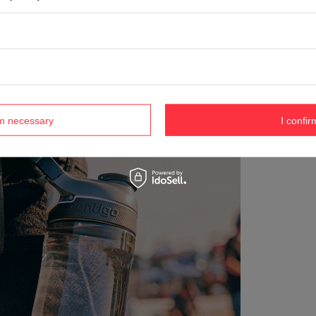
rm necessary
I confir