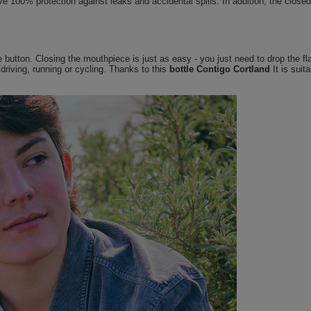
e 100% protection against leaks and accidental spills. In addition, the closed
utton. Closing the mouthpiece is just as easy - you just need to drop the flap
riving, running or cycling. Thanks to this
bottle Contigo Cortland
It is suit