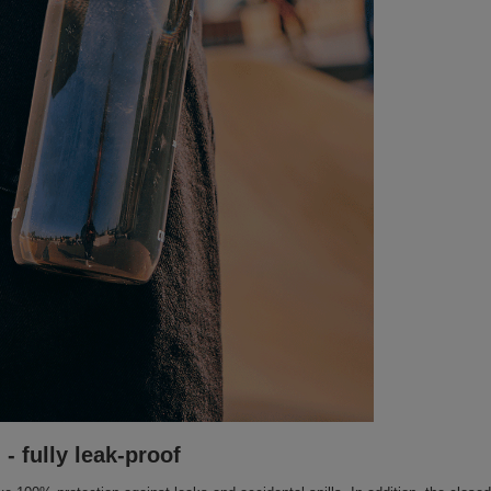
- fully leak-proof