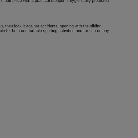
 mouthpiece with a practical stopper is hygienically protected
, then lock it against accidental opening with the sliding
able for both comfortable sporting activities and for use on any