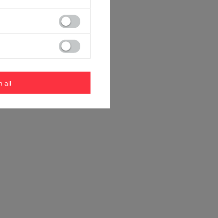
m all