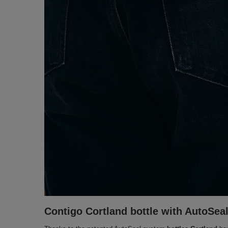
Contigo Cortland bottle with AutoSeal 