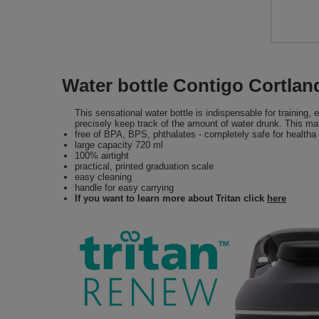
Water bottle Contigo Cortla
This sensational water bottle is indispensable for training
precisely keep track of the amount of water drunk. This m
free of BPA, BPS, phthalates - completely safe for healtha
large capacity 720 ml
100% airtight
practical, printed graduation scale
easy cleaning
handle for easy carrying
If you want to learn more about Tritan click
here