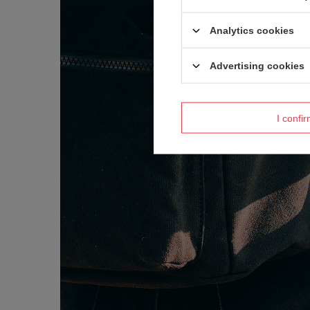
Analytics cookies
Advertising cookies
I confi