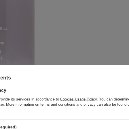
sents
acy
rovide its services in accordance to
Cookies Usage Policy
. You can determine
wser. More information on terms and conditions and privacy can also be found
required)