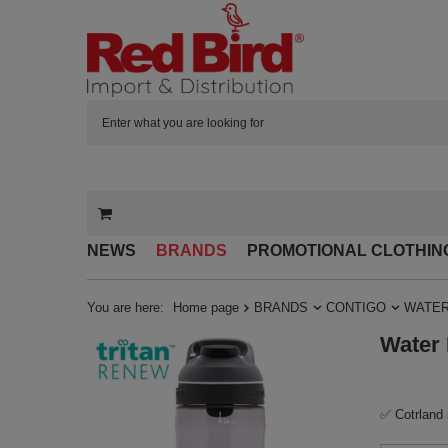
NEWS
BRANDS
PROMOTIONAL CLOTHIN
You are here:
Home page
BRANDS
CONTIGO
WATER
Water 
✅ Cotrland 