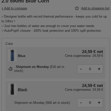
2.0 590ml Blue Corn
+ Add to compare
Add to shopping list
✅Designer bottle with record thermal performance - keeps you cold for up
to 24hrs !
✅Just two bottles of water are enough to cover your water needs
✅AutoPop® closure - 100% leak protection and 100% spill protection.
Color
24,59 €
net
Blue
Cena sugerowana:
24,59 €
Shipment
on Monday
(
516 art in
-
+
stock
)
24,59 €
net
Black
Cena sugerowana:
24,59 €
-
+
Shipment
on Monday
(568 art in stock)