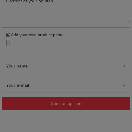
Content of your opinion
Add your own product photo:
Your name
Your e-mail
Send an opinion