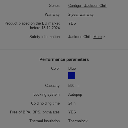
Series
Contigo - Jackson Chill
Warranty
2-year warranty
Product placed on the EU market
YES
before 13.12.2024
Safety information
Jackson Chill
More
Performance parameters
Color
Blue
Capacity
590 ml
Locking system
Autopop
Cold holding time
24 h
Free of BPA, BPS, phthalates
YES
Thermal insulation
Thermalock