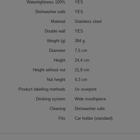
Watertightness 100%
YES
Dishwasher safe
YES
Material
Stainless steel
Double wall
YES
Weight (g)
384 g
Diameter
7,5 cm
Height
24,4 cm
Height without nut
21,8 cm
Nut height
4,3 cm
Product labelling methods
Uv overprint
Drinking system
Wide mouthpiece
Cleaning
Dishwasher safe
Fits
Car holder (standard)