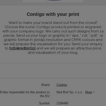
Contigo with your print
Want to make your brand stand out from the crowd?
Choose the iconic Contigo products printed or engraved
with your company logo. We carry out such designs from 24
pieces. Send us your logo or graphic in *.eps, *.cdr, *.pdf, *.ai
graphic format in 300dpi resolution and CMYK colours and
we will prepare the visualisation for you. Send your enquiry
to
b2b@redbird.pl
and we will prepare an attractive price
and visualisation of your mug.
Brand
Contigo
Entity responsible for this product in
Red Bird Sp. z o.o.
More
the EU
Symbol
2156440