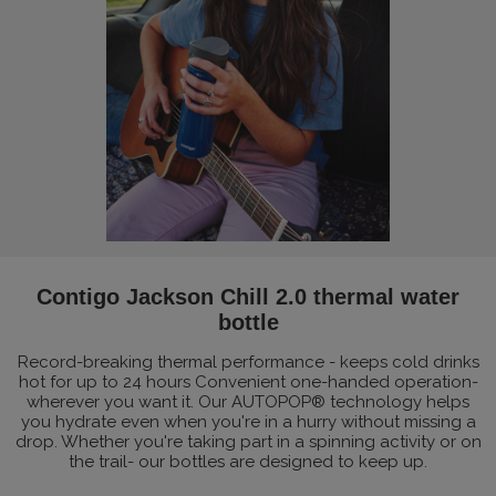
Contigo Jackson Chill 2.0 thermal water
bottle
Record-breaking thermal performance - keeps cold drinks
hot for up to 24 hours Convenient one-handed operation-
wherever you want it. Our AUTOPOP® technology helps
you hydrate even when you're in a hurry without missing a
drop. Whether you're taking part in a spinning activity or on
the trail- our bottles are designed to keep up.