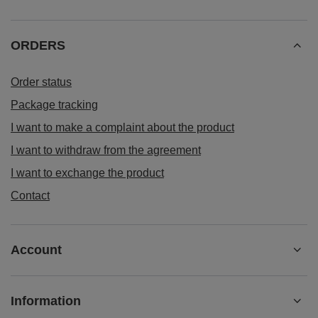
ORDERS
Order status
Package tracking
I want to make a complaint about the product
I want to withdraw from the agreement
I want to exchange the product
Contact
Account
Information