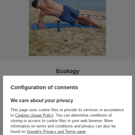
Ecology
One bottle for many years.
By using a reusable bottle, you
Configuration of consents
are contributing to a significant reduction in your carbon
footprint. Our bottles are completely safe for health, without
harmful bisphenols (BPA)
We care about your privacy
This page uses cookie files to provide its services in accordance
to
Cookies Usage Policy
. You can determine conditions of
storing or access to cookie files in your web browser. More
Hygiene is important - bottles are easy to
information on terms and conditions and privacy can also be
wash
found on
Google's Privacy and Terms page
.