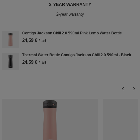
2-YEAR WARRANTY
2-year warranty
Contigo Jackson Chill 2.0 590ml Pink Lemo Water Bottle
24,59 €
/
art
Thermal Water Bottle Contigo Jackson Chill 2.0 590ml - Black
24,59 €
/
art