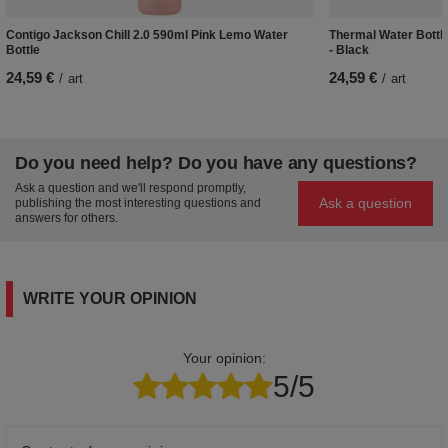
Contigo Jackson Chill 2.0 590ml Pink Lemo Water
Thermal Water Bottle
Bottle
- Black
24,59 €
24,59 €
/
art
/
art
Do you need help? Do you have any questions?
Ask a question and we'll respond promptly,
Ask a question
publishing the most interesting questions and
answers for others.
WRITE YOUR OPINION
Your opinion:
5/5