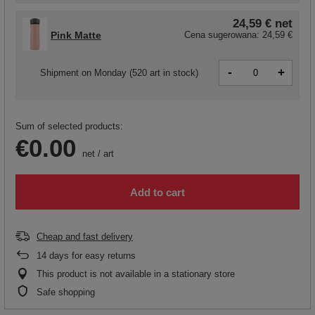
24,59 €
net
Pink Matte
Cena sugerowana:
24,59 €
-
+
Shipment
on Monday
(520 art in stock)
Sum of selected products:
€0.00
net
/
art
Add to cart
Cheap and fast delivery
14
days for easy returns
This product is not available in a stationary store
Safe shopping