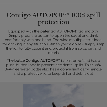
Contigo AUTOPOP™ 100% spill
protection
Equipped with the patented AUTOPOP® technology.
Simply press the button to open the spout and drink
comfortably with one hand. The wide mouthpiece is ideal
for drinking in any situation. When you're done - simply snap
the lid , to fully close it and protect it from spills, dirt and
debris.
The bottle Contigo AUTOPOP™
is leak-proof and has a
push-button lock to prevent accidental spills. This 100%
BPA-free water bottle also has a convenient carry handle,
and a protective lid to keep dirt and debris out.