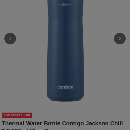
OUR BESTSELLER
Thermal Water Bottle Contigo Jackson Chill