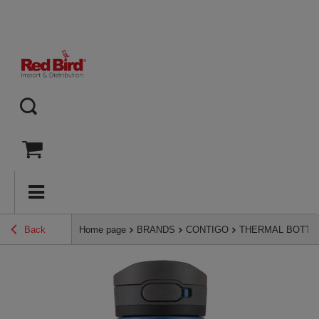
Back
Home page
BRANDS
CONTIGO
THERMAL BOTTL