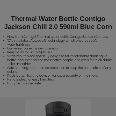
Thermal Water Bottle Contigo
Jackson Chill 2.0 590ml Blue Corn
New from Contigo! Thermal water bottle Contigo Jackson Chill 2.0
With the latest Autopop® technology which ensures 100%
watertightness
Convenient one-handed operation
Keeps cold for up to 24 hours !
Wide mouthpiece specially designed for comfortable drinking - a
bottle ideal even for the most active people, and even for thick drinks
- like smoothies
Safe Drinking- mouthpiece protection to keep the bottle clear of any
debris
Push-button locking device - for extra security on the move
Handle ideal for easy handling
Fully dishwasher safe