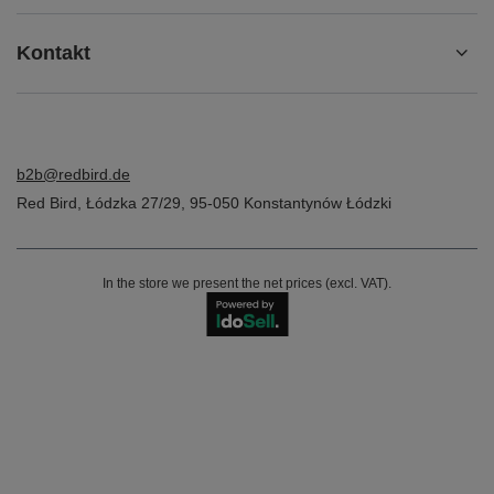
Kontakt
b2b@redbird.de
Red Bird
,
Łódzka 27/29
,
95-050
Konstantynów Łódzki
In the store we present the net prices (excl. VAT).