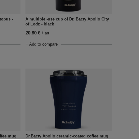
topus -
A multiple -use cup of Dr. Bacty Apollo City
of Lodz - black
20,80 €
/
art
+ Add to compare
offee mug
Dr.Bacty Apollo ceramic-coated coffee mug