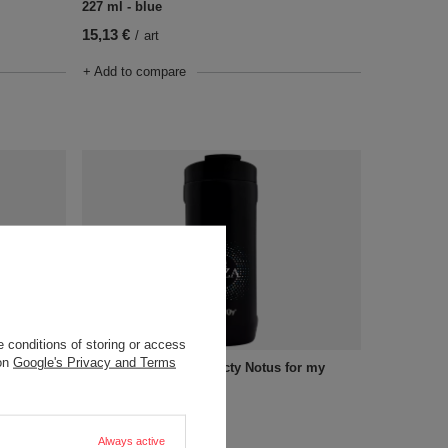
227 ml - blue
15,13 €
/
art
+ Add to compare
 conditions of storing or access
 on
Google's Privacy and Terms
Apollo -
A cup for drinks Dr. Bacty Notus for my
husband - black
18,91 €
/
art
Always active