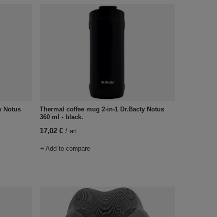
y Notus
Thermal coffee mug 2-in-1 Dr.Bacty Notus
360 ml - black.
17,02 €
/
art
+ Add to compare