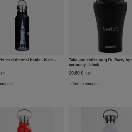
ris steel thermal bottle - black -
Take -out coffee mug Dr. Bacty Ap
seriously - black
20,80 €
art
/
art
compare
+ Add to compare