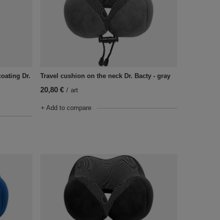
oating Dr.
Travel cushion on the neck Dr. Bacty - gray
20,80 €
/
art
+ Add to compare