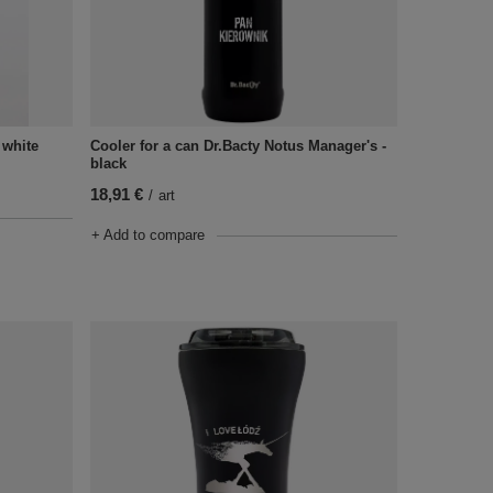
- white
Cooler for a can Dr.Bacty Notus Manager's -
black
18,91 €
/
art
+ Add to compare