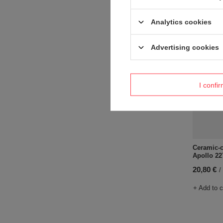
+ Add to 
Analytics cookies
Advertising cookies
I confi
Ceramic-c
Apollo 22
20,80 €
/
+ Add to 