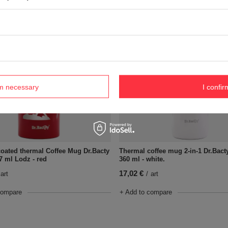
compare
+ Add to compare
rm necessary
I confir
oated thermal Coffee Mug Dr.Bacty
Thermal coffee mug 2-in-1 Dr.Bact
7 ml Lodz - red
360 ml - white.
17,02 €
art
/
art
compare
+ Add to compare