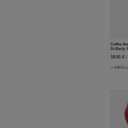
Coffee th
Dr.Bacty 
18,91 €
/
+ Add to 