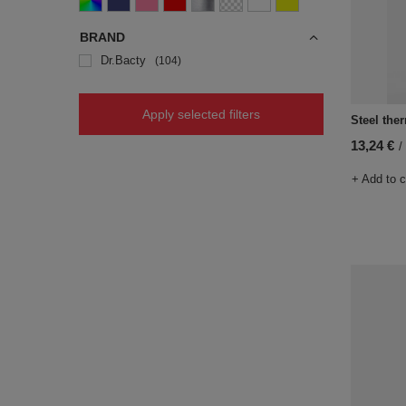
BRAND
Dr.Bacty
104
Apply selected filters
Steel ther
13,24 €
/
+ Add to 