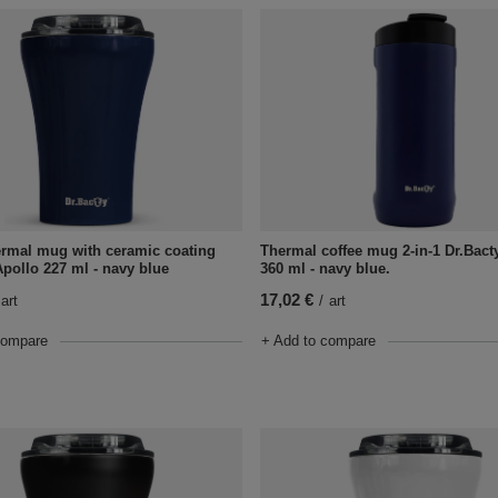
ermal mug with ceramic coating
Thermal coffee mug 2-in-1 Dr.Bact
Apollo 227 ml - navy blue
360 ml - navy blue.
17,02 €
art
/
art
compare
+ Add to compare