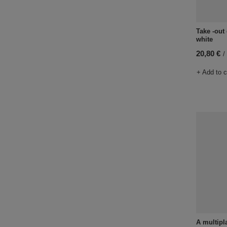
Take -out
white
20,80 €
/
+ Add to 
A multipl