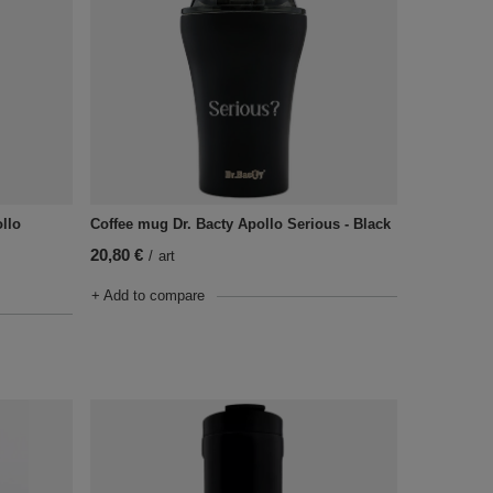
ollo
Coffee mug Dr. Bacty Apollo Serious - Black
20,80 €
/
art
+ Add to compare