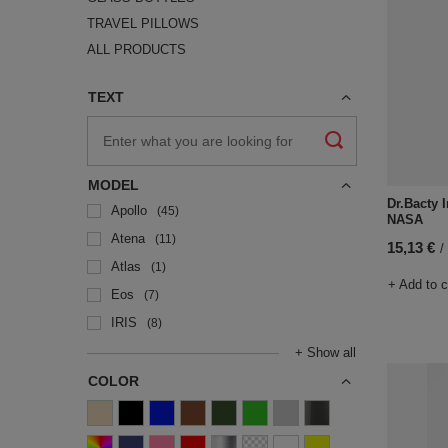
TRAVEL PILLOWS
ALL PRODUCTS
TEXT
MODEL
Dr.Bacty I
Apollo
45
NASA
Atena
11
15,13 €
/
Atlas
1
+ Add to 
Eos
7
IRIS
8
+ Show all
COLOR