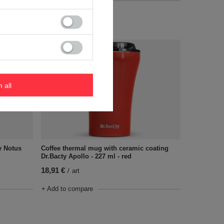
+ Add to compare
m all
y Notus
Coffee thermal mug with ceramic coating
Dr.Bacty Apollo - 227 ml - red
18,91 €
/
art
+ Add to compare