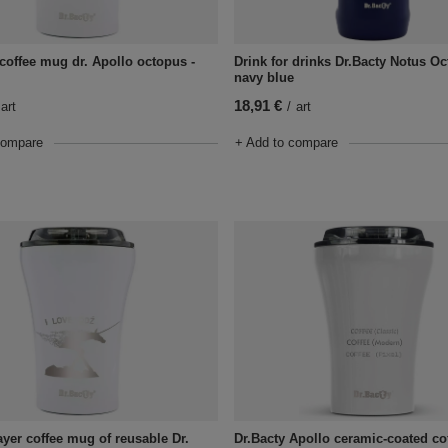
 coffee mug dr. Apollo octopus -
Drink for drinks Dr.Bacty Notus Oc
navy blue
18,91 €
art
/
art
compare
+ Add to compare
Dr.Bacty Apollo ceramic-coated c
ayer coffee mug of reusable Dr.