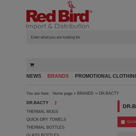
NEWS
BRANDS
PROMOTIONAL CLOTHIN
You are here:
Home page
BRANDS
DR.BACTY
DR.BACTY
DR.
THERMAL MUGS
QUICK-DRY TOWELS
Quick
THERMAL BOTTLES
GLASS BOTTLES