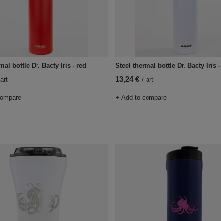
mal bottle Dr. Bacty Iris - red
Steel thermal bottle Dr. Bacty Iris 
13,24 €
art
/
art
compare
+ Add to compare