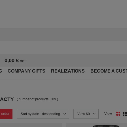
0,00 €
net
G
COMPANY GIFTS
REALIZATIONS
BECOME A CUS
BACTY
( number of products:
109
)
 order
View
Change sorting
Sort by date - descending
Change the number of products
View 60