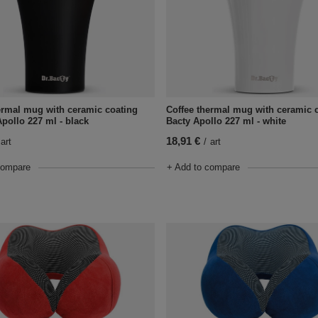
ermal mug with ceramic coating
Coffee thermal mug with ceramic c
Apollo 227 ml - black
Bacty Apollo 227 ml - white
18,91 €
art
/
art
compare
+ Add to compare