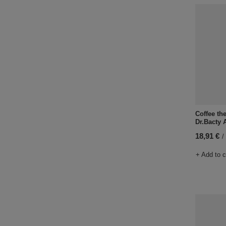
Coffee th
Dr.Bacty 
18,91 €
/
+ Add to 