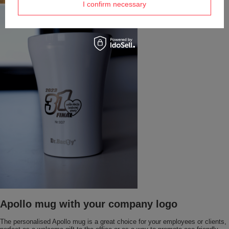
I confirm necessary
Apollo mug with your company logo
The personalised Apollo mug is a great choice for your employees or clients,