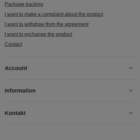
Package tracking
I want to make a complaint about the product
I want to withdraw from the agreement
I want to exchange the product
Contact
Account
Information
Kontakt