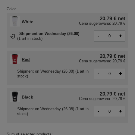
Color
20,79 €
net
White
Cena sugerowana:
20,79 €
Shipment
on Wednesday (26.08)
-
+
(
1 art in stock
)
20,79 €
net
Red
Cena sugerowana:
20,79 €
Shipment
on Wednesday (26.08)
(1 art in
-
+
stock)
20,79 €
net
Black
Cena sugerowana:
20,79 €
Shipment
on Wednesday (26.08)
(1 art in
-
+
stock)
Sum of selected products: