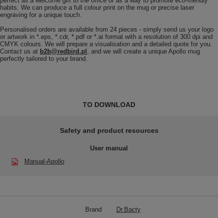
perfect as a welcome gift to the office or as a way to promote eco-friendly
habits. We can produce a full colour print on the mug or precise laser
engraving for a unique touch.
Personalised orders are available from 24 pieces - simply send us your logo
or artwork in *.eps, *.cdr, *.pdf or *.ai format with a resolution of 300 dpi and
CMYK colours. We will prepare a visualisation and a detailed quote for you.
Contact us at
b2b@redbird.pl
, and we will create a unique Apollo mug
perfectly tailored to your brand.
TO DOWNLOAD
Safety and product resources
User manual
Manual-Apollo
Brand
Dr.Bacty