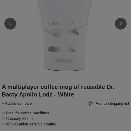
A multiplayer coffee mug of reusable Dr.
Bacty Apollo Lodz - White
+ Add to compare
Add to shopping list
✅ Ideal for coffee machines
✅ Capacity 227 ml
✅ With Greblon ceramic coating