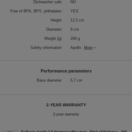
Dishwasher safe
NO
Free of BPA, BPS, phthalates
YES
Height
12,5 cm
Diameter
8 cm
Weight (g)
200 g
Safety information
Apollo
More
Performance parameters
Base diameter
5,7 cm
2-YEAR WARRANTY
2-year warranty
Dr.Bacty Apollo 2.0 thermal coffee mug - Elixir of Patience - 360