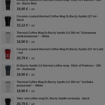
ml - Black Matt
18,90 €
/
art
Ceramic-coated thermal Coffee Mug Dr.Bacty Apollo 227 ml -
black
15,12 €
/
art
Thermal Coffee Mug Dr.Bacty Apollo 2.0 360 ml "Dziewanna
wielkokwiatowa" – White
18,90 €
/
art
Ceramic-coated thermal Coffee Mug Dr.Bacty Apollo 227 ml Lodz
- red
20,79 €
/
art
Dr.Bacty Apollo 2.0 thermal coffee mug - Elixir of Patience - 360
ml - Gunmetal
18,90 €
/
art
Thermal Coffee Mug Dr.Bacty Apollo 2.0 360 ml "Jeżówka
purpurowa" – White
18,90 €
/
art
Take -out coffee mug Dr. Bacty Apollo seriously - black
20,79 €
/
art