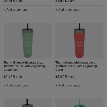
26,46 €
24,57 €
/
art
/
art
+ Add to compare
+ Add to compare
Thermal mug with straw Luxe
Thermal mug with straw Luxe
Tumbler 720 ml with engraving -
Tumbler 720 ml with engraving -
Cucumber
Coral
24,57 €
24,57 €
/
art
/
art
+ Add to compare
+ Add to compare