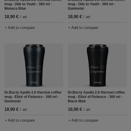
mug - Ode to Youth - 360 ml -
mug - Ode to Youth - 360 ml -
Monaco Blue
Gunmetal
18,90 €
18,90 €
/
art
/
art
+ Add to compare
+ Add to compare
Dr.Bacty Apollo 2.0 thermal coffee
Dr.Bacty Apollo 2.0 thermal coffee
mug - Elixir of Patience - 360 ml -
mug - Elixir of Patience - 360 ml -
Gunmetal
Black Matt
18,90 €
18,90 €
/
art
/
art
+ Add to compare
+ Add to compare