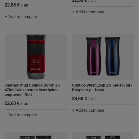
22,68 €
/
art
22,68 €
/
art
+ Add to compare
+ Add to compare
Thermal mug Contigo Byron 2.0
Contigo West Loop 2.0 Set 470ml -
470ml with custom inscription -
Raspberry + Navy
engraved - Red
39,69 €
/
art
22,68 €
/
art
+ Add to compare
+ Add to compare