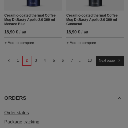
Ceramic-coated thermal Coffee
Ceramic-coated thermal Coffee
Mug Dr.Bacty Apollo 2.0 360 ml -
Mug Dr.Bacty Apollo 2.0 360 ml -
Monaco Blue
Gunmetal
18,90 €
18,90 €
/
art
/
art
+ Add to compare
+ Add to compare
1
2
3
4
5
6
7
...
13
Next page
ORDERS
Order status
Package tracking