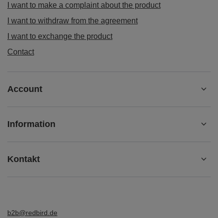
I want to make a complaint about the product
I want to withdraw from the agreement
I want to exchange the product
Contact
Account
Information
Kontakt
b2b@redbird.de