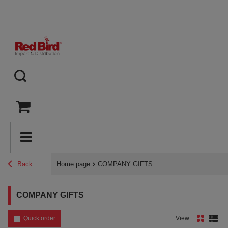
Back
Home page
COMPANY GIFTS
COMPANY GIFTS
Quick order
View