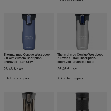
Thermal mug Contigo West Loop
Thermal mug Contigo West Loop
2.0 with custom inscription-
2.0 with custom inscription-
engraved - Earl Grey
engraved - Stainless steel
26,46 €
26,46 €
/
art
/
art
+ Add to compare
+ Add to compare