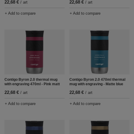
22,68 €
22,68 €
/
art
/
art
+ Add to compare
+ Add to compare
Contigo Byron 2.0 thermal mug
Contigo Byron 2.0 470ml thermal
with engraving 470ml - Pink matt
mug with engraving - Matte blue
22,68 €
22,68 €
/
art
/
art
+ Add to compare
+ Add to compare