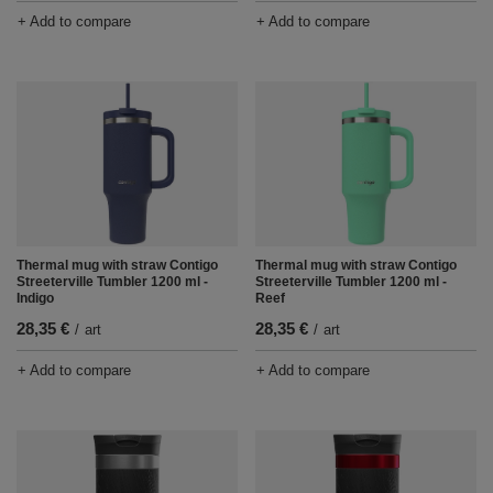
+ Add to compare
+ Add to compare
Thermal mug with straw Contigo
Thermal mug with straw Contigo
Streeterville Tumbler 1200 ml -
Streeterville Tumbler 1200 ml -
Indigo
Reef
28,35 €
28,35 €
/
art
/
art
+ Add to compare
+ Add to compare