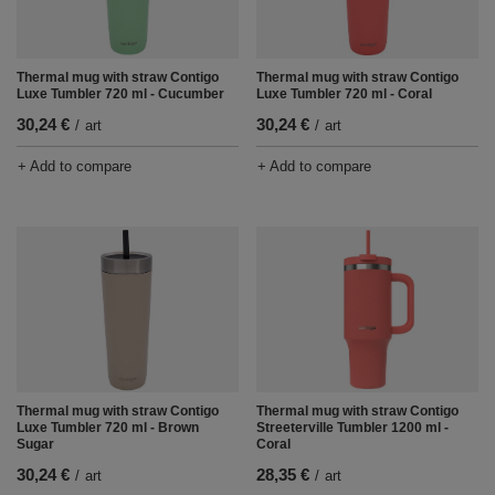
Thermal mug with straw Contigo
Thermal mug with straw Contigo
Luxe Tumbler 720 ml - Cucumber
Luxe Tumbler 720 ml - Coral
30,24 €
30,24 €
/
art
/
art
+ Add to compare
+ Add to compare
Thermal mug with straw Contigo
Thermal mug with straw Contigo
Luxe Tumbler 720 ml - Brown
Streeterville Tumbler 1200 ml -
Sugar
Coral
30,24 €
28,35 €
/
art
/
art