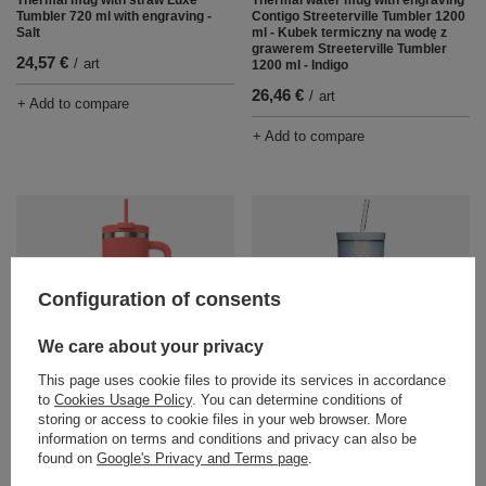
Tumbler 720 ml with engraving -
Contigo Streeterville Tumbler 1200
Salt
ml - Kubek termiczny na wodę z
grawerem Streeterville Tumbler
24,57 €
/
art
1200 ml - Indigo
26,46 €
/
art
+ Add to compare
+ Add to compare
Configuration of consents
We care about your privacy
Thermal water mug with engraving
Water mug with straw Contigo
This page uses cookie files to provide its services in accordance
Contigo Streeterville Tumbler 1200
AutoClose Tumbler 590 ml -
to
Cookies Usage Policy
. You can determine conditions of
ml - Coral
Macaroon
storing or access to cookie files in your web browser. More
26,46 €
18,90 €
information on terms and conditions and privacy can also be
/
art
/
art
found on
Google's Privacy and Terms page
.
+ Add to compare
+ Add to compare