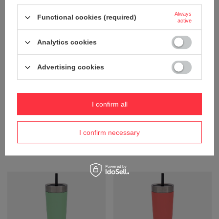
Always
Functional cookies (required)
active
Analytics cookies
Advertising cookies
I confirm all
Thermal mug with straw Contigo
Thermal mug with straw Contigo
Luxe Tumbler 720 ml - Salt
Luxe Tumbler 720 ml - Periwinkle
30,24 €
30,24 €
/
art
/
art
I confirm necessary
+ Add to compare
+ Add to compare