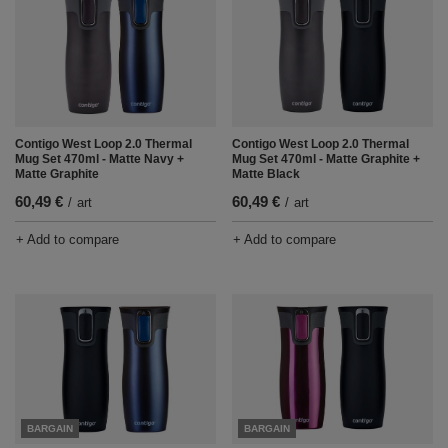
Contigo West Loop 2.0 Thermal
Contigo West Loop 2.0 Thermal
Mug Set 470ml - Matte Navy +
Mug Set 470ml - Matte Graphite +
Matte Graphite
Matte Black
60,49 €
60,49 €
/
art
/
art
+ Add to compare
+ Add to compare
BARGAIN
BARGAIN