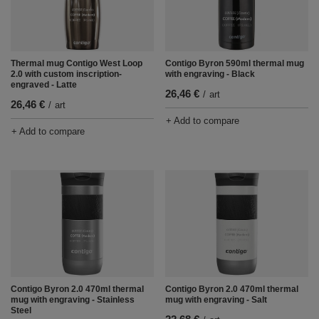
Thermal mug Contigo West Loop
Contigo Byron 590ml thermal mug
2.0 with custom inscription-
with engraving - Black
engraved - Latte
26,46 €
/
art
26,46 €
/
art
+ Add to compare
+ Add to compare
Contigo Byron 2.0 470ml thermal
Contigo Byron 2.0 470ml thermal
mug with engraving - Stainless
mug with engraving - Salt
Steel