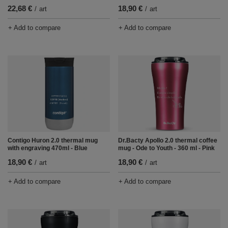
22,68 €
18,90 €
/
art
/
art
+ Add to compare
+ Add to compare
Contigo Huron 2.0 thermal mug
Dr.Bacty Apollo 2.0 thermal coffee
with engraving 470ml - Blue
mug - Ode to Youth - 360 ml - Pink
18,90 €
18,90 €
/
art
/
art
+ Add to compare
+ Add to compare