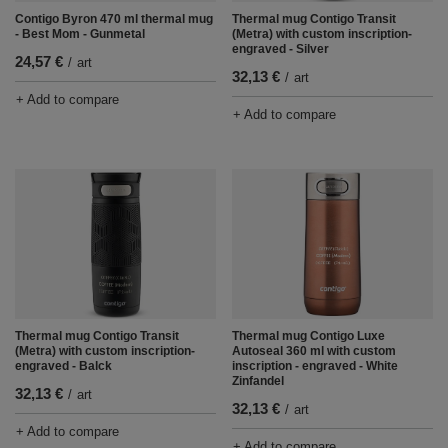
Contigo Byron 470 ml thermal mug
Thermal mug Contigo Transit
- Best Mom - Gunmetal
(Metra) with custom inscription-
engraved - Silver
24,57 €
/
art
32,13 €
/
art
+ Add to compare
+ Add to compare
Thermal mug Contigo Transit
Thermal mug Contigo Luxe
(Metra) with custom inscription-
Autoseal 360 ml with custom
engraved - Balck
inscription - engraved - White
Zinfandel
32,13 €
/
art
32,13 €
/
art
+ Add to compare
+ Add to compare