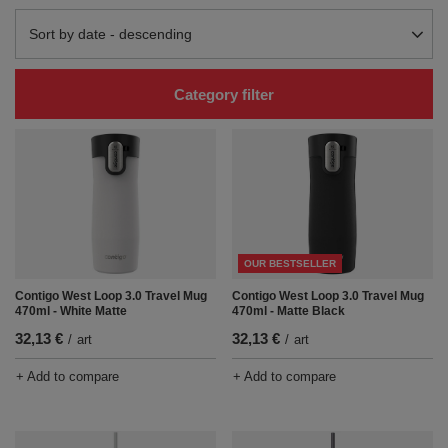
Change sorting
Sort by date - descending
Category filter
OUR BESTSELLER
Contigo West Loop 3.0 Travel Mug
Contigo West Loop 3.0 Travel Mug
470ml - White Matte
470ml - Matte Black
32,13 €
32,13 €
/
art
/
art
+ Add to compare
+ Add to compare