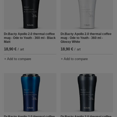
Dr.Bacty Apollo 2.0 thermal coffee
Dr.Bacty Apollo 2.0 thermal coffee
mug - Ode to Youth - 360 ml - Black
mug - Ode to Youth - 360 ml -
Matt
Glossy White
18,90 €
18,90 €
/
art
/
art
+ Add to compare
+ Add to compare
Dr.Bacty Apollo 2.0 thermal coffee
Dr.Bacty Apollo 2.0 thermal coffee