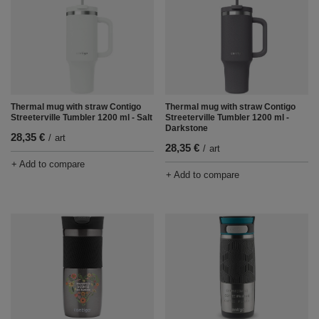
Thermal mug with straw Contigo
Thermal mug with straw Contigo
Streeterville Tumbler 1200 ml - Salt
Streeterville Tumbler 1200 ml -
Darkstone
28,35 €
/
art
28,35 €
/
art
+ Add to compare
+ Add to compare