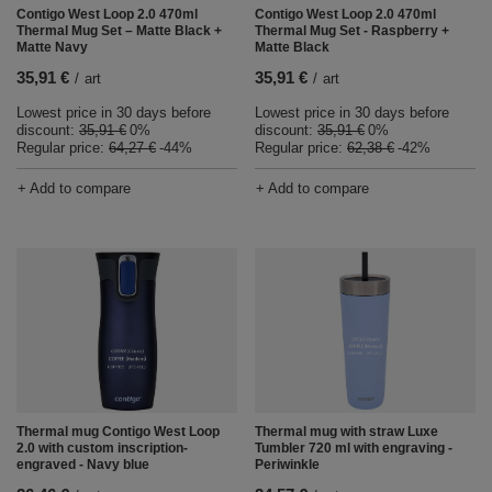
Contigo West Loop 2.0 470ml
Contigo West Loop 2.0 470ml
Thermal Mug Set – Matte Black +
Thermal Mug Set - Raspberry +
Matte Navy
Matte Black
35,91 €
35,91 €
/
art
/
art
Lowest price in 30 days before
Lowest price in 30 days before
discount:
35,91 €
0%
discount:
35,91 €
0%
Regular price:
64,27 €
-44%
Regular price:
62,38 €
-42%
+ Add to compare
+ Add to compare
Thermal mug Contigo West Loop
Thermal mug with straw Luxe
2.0 with custom inscription-
Tumbler 720 ml with engraving -
engraved - Navy blue
Periwinkle