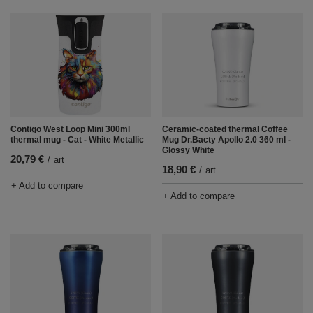
Contigo West Loop Mini 300ml
Ceramic-coated thermal Coffee
thermal mug - Cat - White Metallic
Mug Dr.Bacty Apollo 2.0 360 ml -
Glossy White
20,79 €
/
art
18,90 €
/
art
+ Add to compare
+ Add to compare