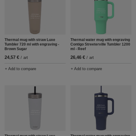
Thermal mug with straw Luxe
Thermal water mug with engraving
Tumbler 720 ml with engraving -
Contigo Streeterville Tumbler 1200
Brown Sugar
ml - Reef
24,57 €
26,46 €
/
art
/
art
+ Add to compare
+ Add to compare
Thermal mug with straw Luxe
Thermal water mug with engraving