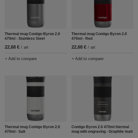
Thermal mug Contigo Byron 2.0
Thermal mug Contigo Byron 2.0
470ml - Stainless Steel
470ml - Red
22,68 €
22,68 €
/
art
/
art
+ Add to compare
+ Add to compare
Thermal mug Contigo Byron 2.0
Contigo Byron 2.0 470ml thermal
470ml - Salt
mug with engraving - Graphite matt