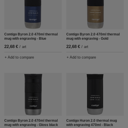
Contigo Byron 2.0 470ml thermal
Contigo Byron 2.0 470ml thermal
mug with engraving - Blue
mug with engraving - Gold
22,68 €
22,68 €
/
art
/
art
+ Add to compare
+ Add to compare
Contigo Byron 2.0 470ml thermal
Contigo Huron 2.0 thermal mug
mug with engraving - Gloss black
with engraving 470ml - Black