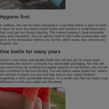
Hygiene first
In addition, the cap has been designed in a way that makes it easy to clean -
it does not have any hard-to-reach nooks and crannies or small loose parts
that could get lost during cleaning. This makes keeping it clean extremely
easy and convenient. You can quickly wash it both under running water and
put it in the dishwasher without any worries, which saves time and ensures
hygienic use.
One bottle for many years
Invest in one robust and durable bottle that will last you for many years,
eliminating the need to constantly buy disposable packaging. Not only will
you save money by avoiding the regular expense of new bottles, but you will
also contribute to the environment. You will reduce waste production, reduce
the amount of plastic you use and help reduce your carbon footprint,
supporting a more sustainable lifestyle. It's a small step that can make a big
difference to both your wallet and the planet.