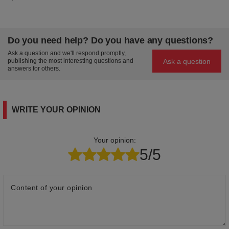
Do you need help? Do you have any questions?
Ask a question and we'll respond promptly,
Ask a question
publishing the most interesting questions and
answers for others.
WRITE YOUR OPINION
Your opinion:
5/5
Content of your opinion