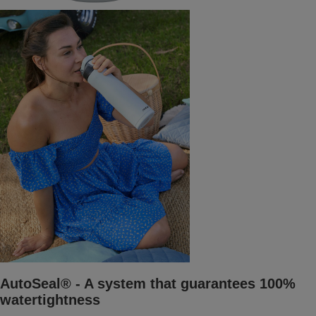
AutoSeal® - A system that guarantees 100%
watertightness