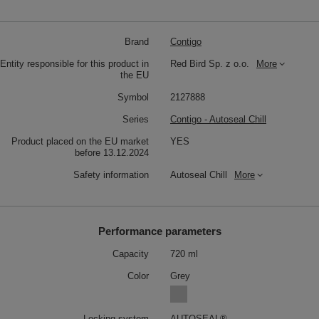
Brand
Contigo
Entity responsible for this product in
Red Bird Sp. z o.o.
More
the EU
Symbol
2127888
Series
Contigo - Autoseal Chill
Product placed on the EU market
YES
before 13.12.2024
Safety information
Autoseal Chill
More
Performance parameters
Capacity
720 ml
Color
Grey
Locking system
AUTOSEAL®