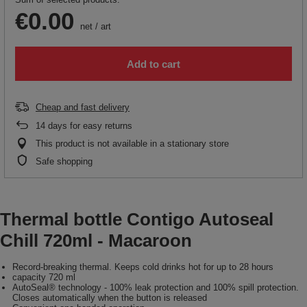
€0.00
net
/
art
Add to cart
Cheap and fast delivery
14
days for easy returns
This product is not available in a stationary store
Safe shopping
Thermal bottle Contigo Autoseal
Chill 720ml - Macaroon
Record-breaking thermal. Keeps cold drinks hot for up to 28 hours
capacity 720 ml
AutoSeal® technology - 100% leak protection and 100% spill protection.
Closes automatically when the button is released