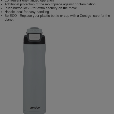
Convenient one-handed operation
Additional protection of the mouthpiece against contamination
Push-button lock - for extra security on the move
Handle ideal for easy handling
Be ECO - Replace your plastic bottle or cup with a Contigo- care for the
planet