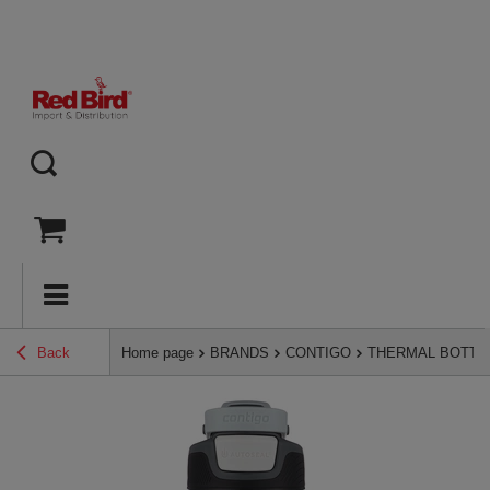
Back
Home page
BRANDS
CONTIGO
THERMAL BOTTL