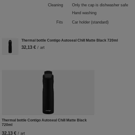
Cleaning
Only the cap is dishwasher safe
Hand washing
Fits
Car holder (standard)
Thermal bottle Contigo Autoseal Chill Matte Black 720ml
32,13 €
/
art
Thermal bottle Contigo Autoseal Chill Matte Black
720ml
32,13 €
/
art