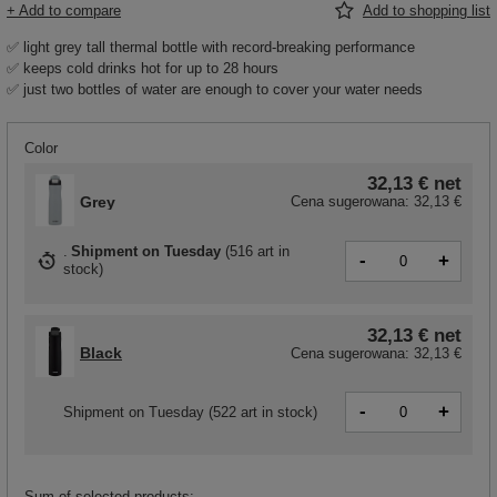
+ Add to compare
Add to shopping list
✅ light grey tall thermal bottle with record-breaking performance
✅ keeps cold drinks hot for up to 28 hours
✅ just two bottles of water are enough to cover your water needs
Color
32,13 €
net
Grey
Cena sugerowana:
32,13 €
Shipment
on Tuesday
(
516 art in
-
+
stock
)
32,13 €
net
Black
Cena sugerowana:
32,13 €
-
+
Shipment
on Tuesday
(522 art in stock)
Sum of selected products: