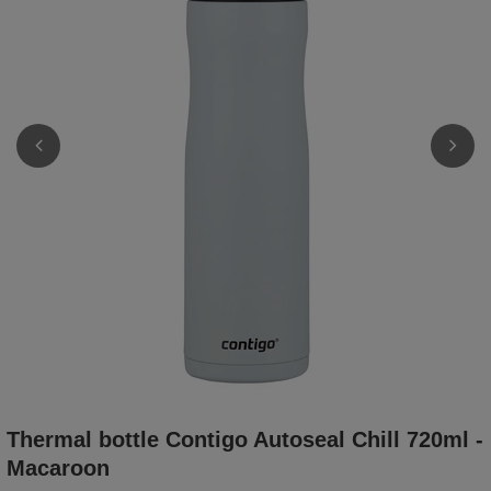
Thermal bottle Contigo Autoseal Chill 720ml -
Macaroon