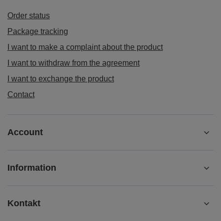
Order status
Package tracking
I want to make a complaint about the product
I want to withdraw from the agreement
I want to exchange the product
Contact
Account
Information
Kontakt