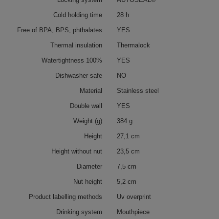
Cold holding time
28 h
Free of BPA, BPS, phthalates
YES
Thermal insulation
Thermalock
Watertightness 100%
YES
Dishwasher safe
NO
Material
Stainless steel
Double wall
YES
Weight (g)
384 g
Height
27,1 cm
Height without nut
23,5 cm
Diameter
7,5 cm
Nut height
5,2 cm
Product labelling methods
Uv overprint
Drinking system
Mouthpiece