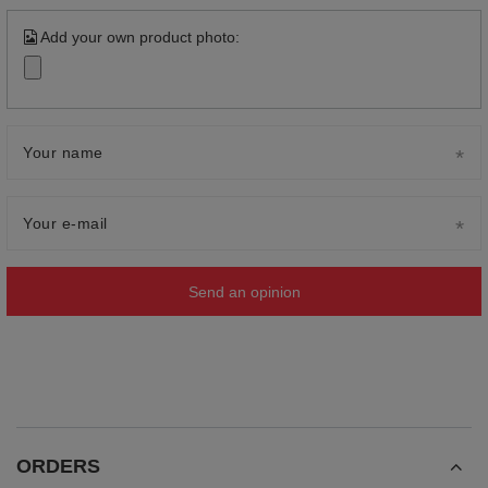
Add your own product photo:
Your name
Your e-mail
Send an opinion
ORDERS