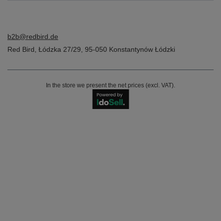
b2b@redbird.de
Red Bird
,
Łódzka 27/29
,
95-050
Konstantynów Łódzki
In the store we present the net prices (excl. VAT).