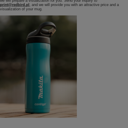
we will prepare a visualization for you. Send your inquiry to
print@redbird.pl
, and we will provide you with an attractive price and a
visualization of your mug.