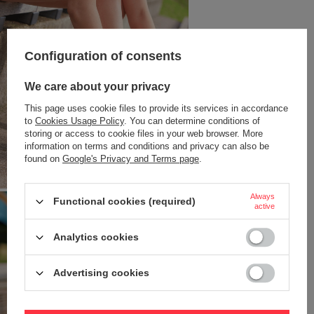
Configuration of consents
We care about your privacy
This page uses cookie files to provide its services in accordance
to
Cookies Usage Policy
. You can determine conditions of
storing or access to cookie files in your web browser. More
information on terms and conditions and privacy can also be
found on
Google's Privacy and Terms page
.
Always
Functional cookies (required)
active
Analytics cookies
Advertising cookies