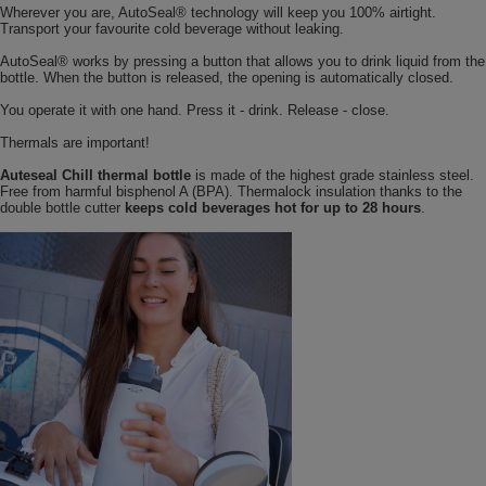
Wherever you are, AutoSeal® technology will keep you 100% airtight.
Transport your favourite cold beverage without leaking.
AutoSeal® works by pressing a button that allows you to drink liquid from the
bottle. When the button is released, the opening is automatically closed.
You operate it with one hand. Press it - drink. Release - close.
Thermals are important!
Auteseal Chill thermal bottle
is made of the highest grade stainless steel.
Free from harmful bisphenol A (BPA). Thermalock insulation thanks to the
double bottle cutter
keeps cold beverages hot for up to 28 hours
.