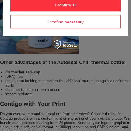
I confirm all
I confirm necessary
Other advantages of the Autoseal Chill thermal bottle:
dishwasher safe cap
(BPA) free
pushbutton locking mechanism for additional protection against accidental
spills
does not transfer or retain odours
impact resistant
Contigo with Your Print
Do you want your brand to stand out from the crowd? Choose the iconic
Contigo products with a custom print or engraving of your company logo. We
handle such projects starting from 24 pieces. Send us your logo or graphic in
*.eps, *.cdr, *.pdf, or *.ai format, at 300dpi resolution and CMYK colors, and