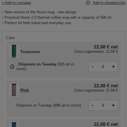
+ Add to compare
Add to shopping list
✅New version of the Huron mug - new design
✅Practical Huron 2.0 thermal coffee mug with a capacity of 590 ml
✅Perfect for both travel and everyday use.
Color
22,68 €
net
Turquoise
Cena sugerowana:
22,68 €
Shipment
on Tuesday
(
925 art in
-
+
stock
)
22,68 €
net
Pink
Cena sugerowana:
22,68 €
-
+
Shipment
on Tuesday
(896 art in stock)
22,68 €
net