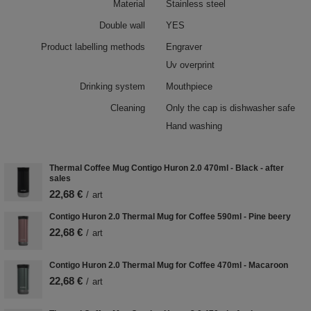
Material
Stainless steel
Double wall
YES
Product labelling methods
Engraver
Uv overprint
Drinking system
Mouthpiece
Cleaning
Only the cap is dishwasher safe
Hand washing
Thermal Coffee Mug Contigo Huron 2.0 470ml - Black - after
sales
22,68 €
/
art
Contigo Huron 2.0 Thermal Mug for Coffee 590ml - Pine beery
22,68 €
/
art
Contigo Huron 2.0 Thermal Mug for Coffee 470ml - Macaroon
22,68 €
/
art