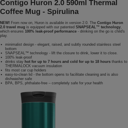
Contigo Huron 2.0 590ml Thermal
Coffee Mug - Spirulina
NEW!
From now on, Huron is available in version 2.0. The
Contigo Huron
2.0 travel mug
is equipped with our patented
SNAPSEAL™ technology
,
which ensures
100% leak-proof performance
- drinking on the go is child's
play.
minimalist design - elegant, raised, and subtly rounded stainless steel
bottom
SNAPSEAL™ technology - lift the closure to drink, lower it to close.
100% leak-proof
drinks stay
hot for up to 7 hours and cold for up to 18 hours
thanks to
THERMALOCK vacuum insulation
fits most car cup holders
easy-to-clean lid - the bottom opens to facilitate cleaning and is also
dishwasher safe
BPA, BPS, phthalate-free – completely safe for your health