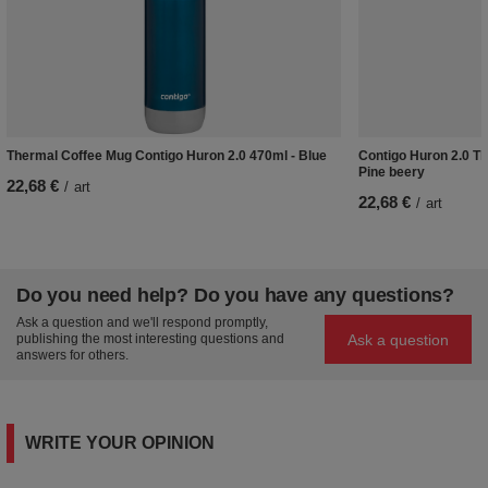
Thermal Coffee Mug Contigo Huron 2.0 470ml - Blue
Contigo Huron 2.0 Th
Pine beery
22,68 €
/
art
22,68 €
/
art
Do you need help? Do you have any questions?
Ask a question and we'll respond promptly,
Ask a question
publishing the most interesting questions and
answers for others.
WRITE YOUR OPINION