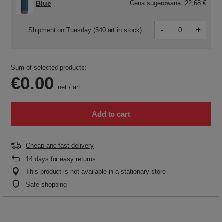
Blue
Cena sugerowana:
22,68 €
-
+
Shipment
on Tuesday
(540 art in stock)
Sum of selected products:
€0.00
net
/
art
Add to cart
Cheap and fast delivery
14
days for easy returns
This product is not available in a stationary store
Safe shopping