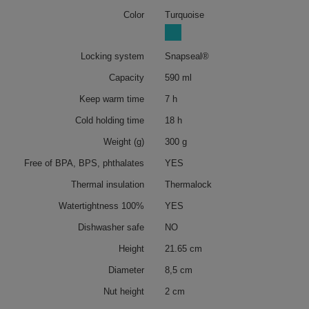
Color
Turquoise
Locking system
Snapseal®
Capacity
590 ml
Keep warm time
7 h
Cold holding time
18 h
Weight (g)
300 g
Free of BPA, BPS, phthalates
YES
Thermal insulation
Thermalock
Watertightness 100%
YES
Dishwasher safe
NO
Height
21.65 cm
Diameter
8,5 cm
Nut height
2 cm