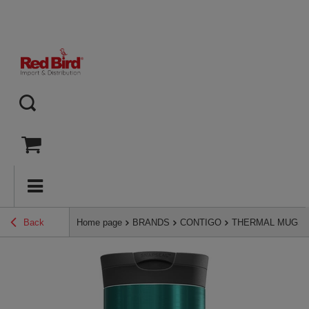
Back
Home page
BRANDS
CONTIGO
THERMAL MUGS