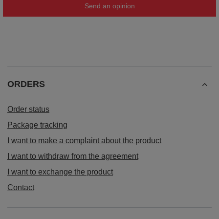
Send an opinion
ORDERS
Order status
Package tracking
I want to make a complaint about the product
I want to withdraw from the agreement
I want to exchange the product
Contact