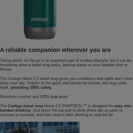
A reliable companion wherever you are
Taking drinks on the go is an important part of modern lifestyle, but it can be
frustrating when a travel mug leaks, leaving stains on your favorite shirt or
blouse.
The Contigo Huron 2.0 travel mug gives you confidence that spills won’t slow
down your day. Thanks to the quick and secure lid closure, the mug seals
itself,
providing 100% safety.
Maximum comfort and 100% leak-proof
The
Contigo travel mug
Huron 2.0 SNAPSEAL™ is designed for
easy one-
handed drinking
. Just press the top part to drink (there are no parts to
unscrew or remove), and then close it after drinking to seal the lid.