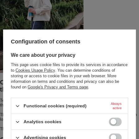
Configuration of consents
We care about your privacy
This page uses cookie files to provide its services in accordance
to
Cookies Usage Policy
. You can determine conditions of
storing or access to cookie files in your web browser. More
Coffee warm for 6 hours? Discover the Huron
information on terms and conditions and privacy can also be
found on
Google's Privacy and Terms page
.
thermal mug!
Tea or coffee stays
hot for up to 7 hours or cold for up to 18 hours
Always
thanks to THERMALOCK™ vacuum insulation.
Functional cookies (required)
active
The mug is designed to fit most cup holders and features an elegant, stylish
look.
Analytics cookies
This stainless steel travel mug has a lid that is dishwasher-safe.
Advertising cookies