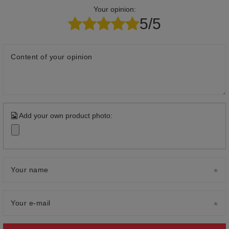
Your opinion:
5/5
Content of your opinion
Add your own product photo:
Your name
Your e-mail