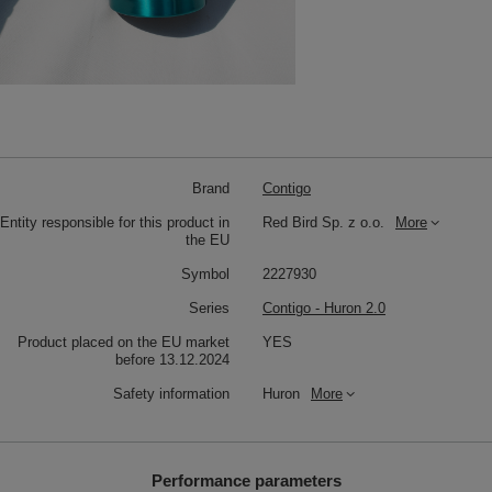
Brand
Contigo
Entity responsible for this product in
Red Bird Sp. z o.o.
More
the EU
Symbol
2227930
Series
Contigo - Huron 2.0
Product placed on the EU market
YES
before 13.12.2024
Safety information
Huron
More
Performance parameters