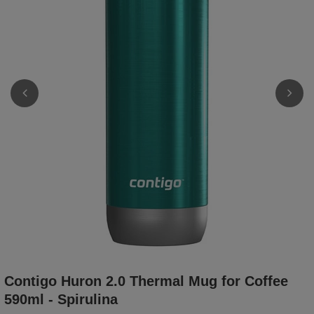
Contigo Huron 2.0 Thermal Mug for Coffee
590ml - Spirulina