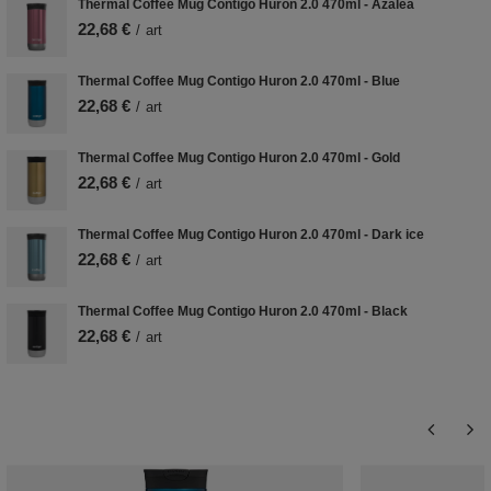
Thermal Coffee Mug Contigo Huron 2.0 470ml - Azalea
22,68 €
/
art
Thermal Coffee Mug Contigo Huron 2.0 470ml - Blue
22,68 €
/
art
Thermal Coffee Mug Contigo Huron 2.0 470ml - Gold
22,68 €
/
art
Thermal Coffee Mug Contigo Huron 2.0 470ml - Dark ice
22,68 €
/
art
Thermal Coffee Mug Contigo Huron 2.0 470ml - Black
22,68 €
/
art