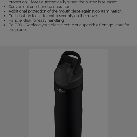
protection. Closes automatically when the button is released
Convenient one-handed operation
Additional protection of the mouthpiece against contamination
Push-button lock - for extra security on the move
Handle ideal for easy handling
Be ECO - Replace your plastic bottle or cup with a Contigo- care for
the planet