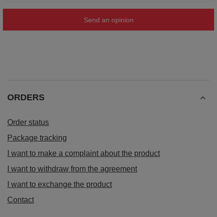
Send an opinion
ORDERS
Order status
Package tracking
I want to make a complaint about the product
I want to withdraw from the agreement
I want to exchange the product
Contact