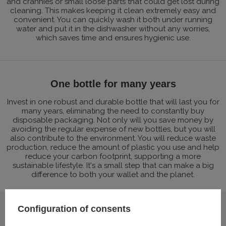
and crannies or small loose parts that could get lost during
cleaning. This makes keeping it clean extremely easy and
convenient. You can quickly wash it both under running
water and put it in the dishwasher without any worries,
which saves time and ensures hygienic use.
One bottle for many years
Invest in one robust and durable bottle that will last you for
many years, eliminating the need to constantly buy
disposable packaging. Not only will you save money by
avoiding the regular expense of new bottles, but you will
also contribute to the environment. You will reduce waste
production, reduce the amount of plastic you use and help
reduce your carbon footprint, supporting a more
sustainable lifestyle. It's a small step that can make a big
difference to both your wallet and the planet.
Configuration of consents