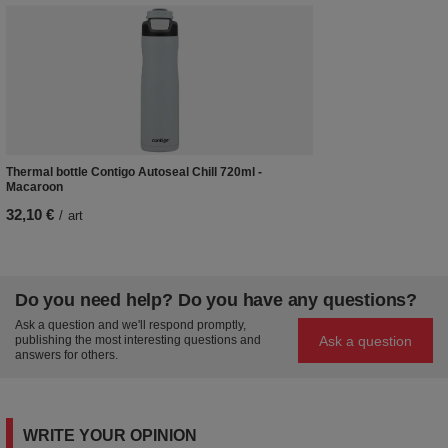
Thermal bottle Contigo Autoseal Chill 720ml -
Macaroon
32,10 €
/
art
Do you need help? Do you have any questions?
Ask a question and we'll respond promptly,
Ask a question
publishing the most interesting questions and
answers for others.
WRITE YOUR OPINION