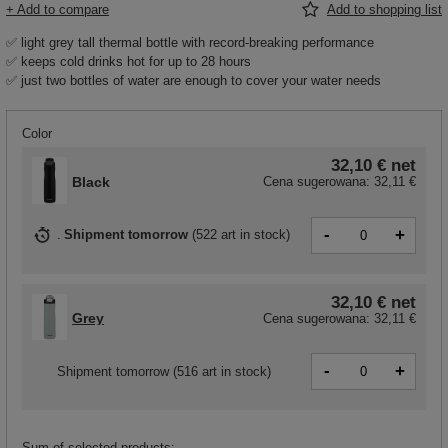
+ Add to compare
Add to shopping list
✅ light grey tall thermal bottle with record-breaking performance
✅ keeps cold drinks hot for up to 28 hours
✅ just two bottles of water are enough to cover your water needs
Color
32,10 €
net
Black
Cena sugerowana:
32,11 €
-
+
Shipment
tomorrow
(
522 art in stock
)
32,10 €
net
Grey
Cena sugerowana:
32,11 €
-
+
Shipment
tomorrow
(516 art in stock)
Sum of selected products: