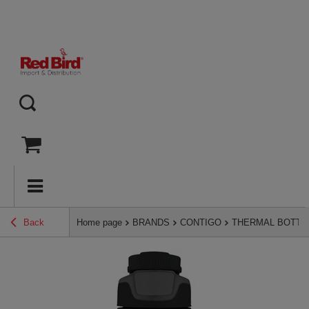
Back
Home page
BRANDS
CONTIGO
THERMAL BOTTL