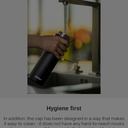
Hygiene first
In addition, the cap has been designed in a way that makes
it easy to clean - it does not have any hard-to-reach nooks