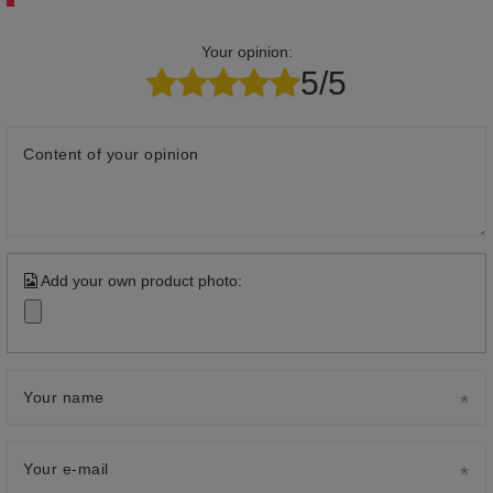
Your opinion:
5/5
Content of your opinion
Add your own product photo:
Your name
Your e-mail