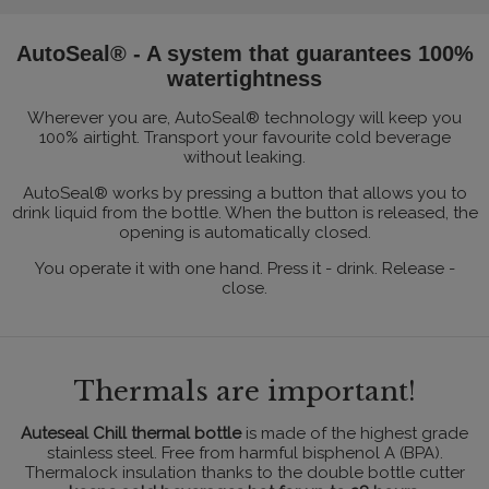
AutoSeal® - A system that guarantees 100%
watertightness
Wherever you are, AutoSeal® technology will keep you
100% airtight. Transport your favourite cold beverage
without leaking.
AutoSeal® works by pressing a button that allows you to
drink liquid from the bottle. When the button is released, the
opening is automatically closed.
You operate it with one hand. Press it - drink. Release -
close.
Thermals are important!
Auteseal Chill thermal bottle
is made of the highest grade
stainless steel. Free from harmful bisphenol A (BPA).
Thermalock insulation thanks to the double bottle cutter