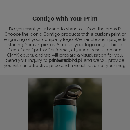
Contigo with Your Print
Do you want your brand to stand out from the crowd?
Choose the iconic Contigo products with a custom print or
engraving of your company logo. We handle such projects
starting from 24 pieces. Send us your logo or graphic in
*.eps, *.cdr, *.pdf, or *.ai format, at 300dpi resolution and
CMYK colors, and we will prepare a visualization for you.
Send your inquiry to
print@redbird.pl
, and we will provide
you with an attractive price and a visualization of your mug.