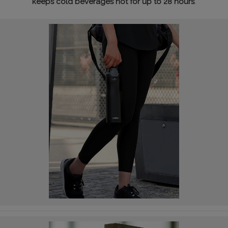
keeps cold beverages hot for up to 28 hours
.