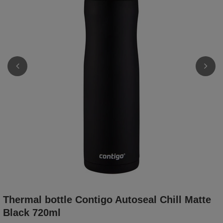
Thermal bottle Contigo Autoseal Chill Matte
Black 720ml