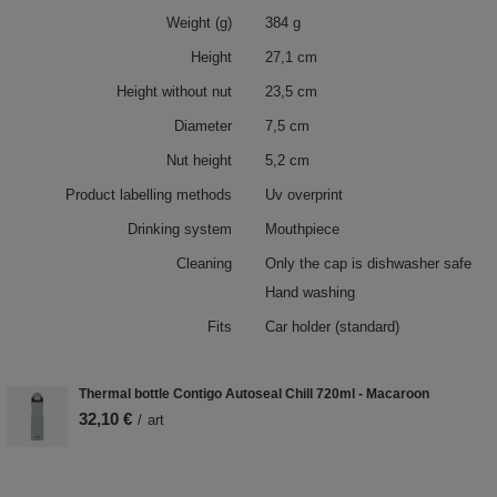
Weight (g)
384 g
Height
27,1 cm
Height without nut
23,5 cm
Diameter
7,5 cm
Nut height
5,2 cm
Product labelling methods
Uv overprint
Drinking system
Mouthpiece
Cleaning
Only the cap is dishwasher safe
Hand washing
Fits
Car holder (standard)
Thermal bottle Contigo Autoseal Chill 720ml - Macaroon
32,10 €
/
art