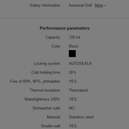
Safety information
Autoseal Chill
More
Performance parameters
Capacity
720 ml
Color
Black
Locking system
AUTOSEAL®
Cold holding time
28 h
Free of BPA, BPS, phthalates
YES
Thermal insulation
Thermalock
Watertightness 100%
YES
Dishwasher safe
NO
Material
Stainless steel
Double wall
YES