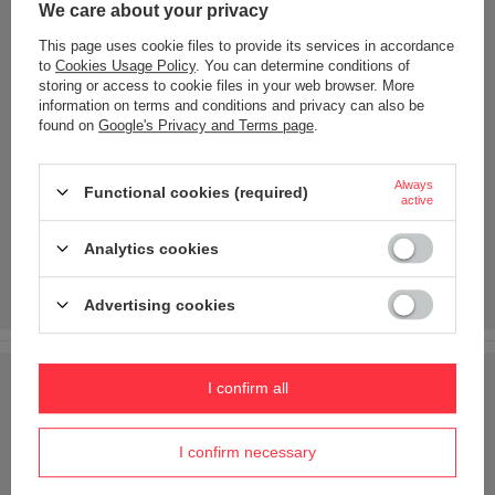
We care about your privacy
This page uses cookie files to provide its services in accordance
to
Cookies Usage Policy
. You can determine conditions of
storing or access to cookie files in your web browser. More
information on terms and conditions and privacy can also be
found on
Google's Privacy and Terms page
.
Always
Functional cookies (required)
active
Analytics cookies
Advertising cookies
I confirm all
I confirm necessary