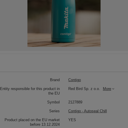
Brand
Contigo
Entity responsible for this product in
Red Bird Sp. z o.o.
More
the EU
Symbol
2127889
Series
Contigo - Autoseal Chill
Product placed on the EU market
YES
before 13.12.2024