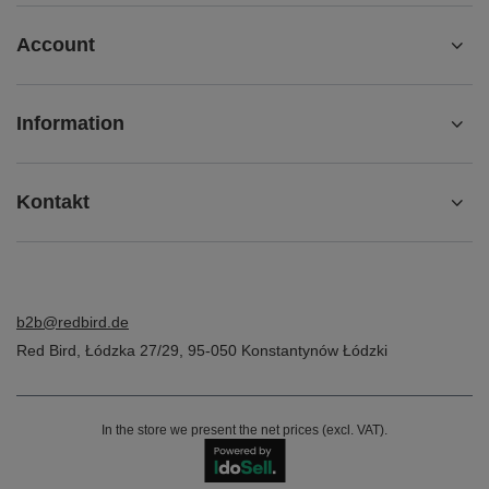
Account
Information
Kontakt
b2b@redbird.de
Red Bird
,
Łódzka 27/29
,
95-050
Konstantynów Łódzki
In the store we present the net prices (excl. VAT).