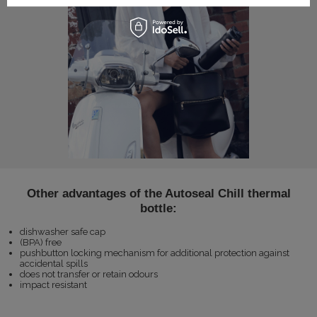
Other advantages of the Autoseal Chill thermal
bottle:
dishwasher safe cap
(BPA) free
pushbutton locking mechanism for additional protection against
accidental spills
does not transfer or retain odours
impact resistant