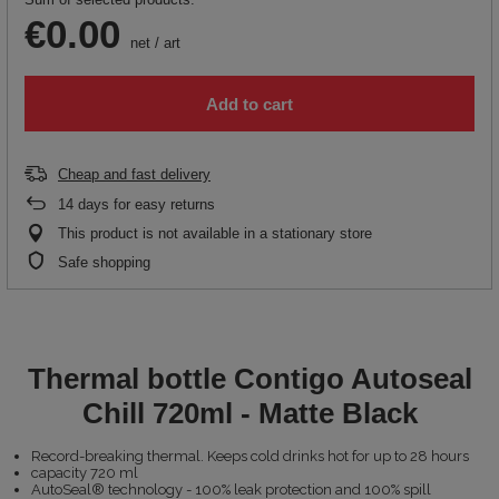
€0.00
net
/
art
Add to cart
Cheap and fast delivery
14
days for easy returns
This product is not available in a stationary store
Safe shopping
Thermal bottle Contigo Autoseal
Chill 720ml - Matte Black
Record-breaking thermal. Keeps cold drinks hot for up to 28 hours
capacity 720 ml
AutoSeal® technology - 100% leak protection and 100% spill