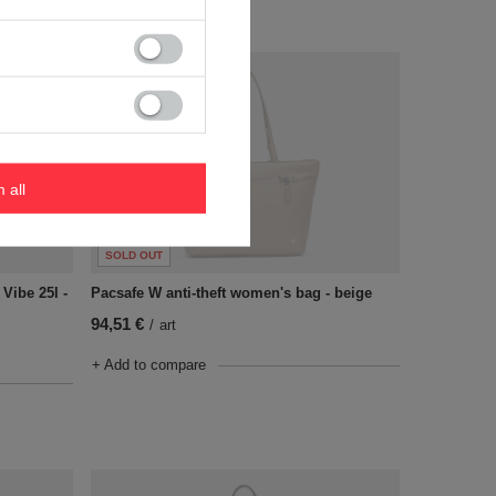
m all
SOLD OUT
 Vibe 25l -
Pacsafe W anti-theft women's bag - beige
94,51 €
/
art
+ Add to compare