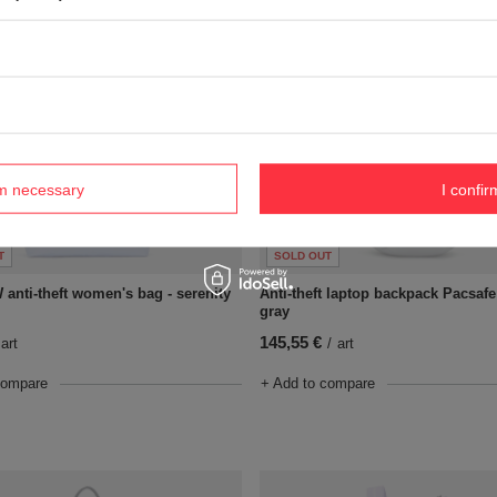
rm necessary
I confir
T
SOLD OUT
 anti-theft women's bag - serenity
Anti-theft laptop backpack Pacsafe
gray
145,55 €
art
/
art
compare
+ Add to compare