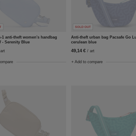
T
SOLD OUT
n-1 anti-theft women's handbag
Anti-theft urban bag Pacsafe Go Lu
 - Serenity Blue
cerulean blue
49,14 €
art
/
art
compare
+ Add to compare