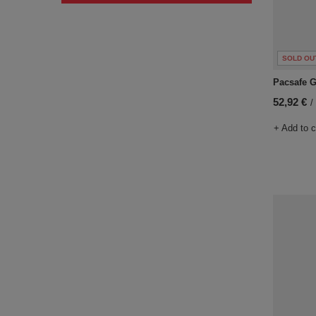
SOLD OU
Pacsafe Go
52,92 €
/
+ Add to 