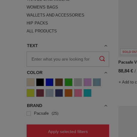
WOMEN'S BAGS
WALLETS AND ACCESSORIES
HIP PACKS
ALL PRODUCTS
TEXT
SOLD OU
Pacsafe V 
88,84 €
/
COLOR
+ Add to 
BRAND
Pacsafe
25
Apply selected filters