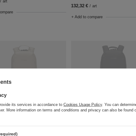
/
art
132,32 €
/
art
compare
+ Add to compare
sents
acy
T
SOLD OUT
rovide its services in accordance to
Cookies Usage Policy
. You can determine
t Tech Backpack Vibe 12l - beige
Anti-Theft Tech Backpack Vibe 12l 
wser. More information on terms and conditions and privacy can also be found
145,55 €
/
art
/
art
compare
+ Add to compare
required)