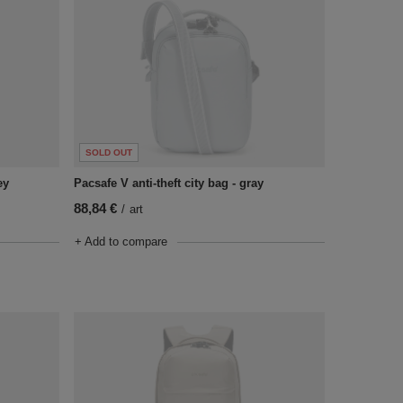
SOLD OUT
ey
Pacsafe V anti-theft city bag - gray
88,84 €
/
art
+ Add to compare