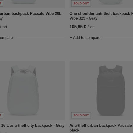
T
SOLD OUT
t urban backpack Pacsafe Vibe 20L -
One-shoulder anti-theft backpack 
ay
Vibe 325 - Gray
105,85 €
/
art
/
art
compare
+ Add to compare
T
SOLD OUT
16 L anti-theft city backpack - Gray
Anti-theft urban backpack Pacsafe 
black