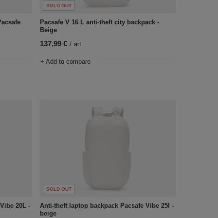
SOLD OUT
Pacsafe
Pacsafe V 16 L anti-theft city backpack -
Beige
137,99 €
/
art
+ Add to compare
SOLD OUT
Vibe 20L -
Anti-theft laptop backpack Pacsafe Vibe 25l -
beige