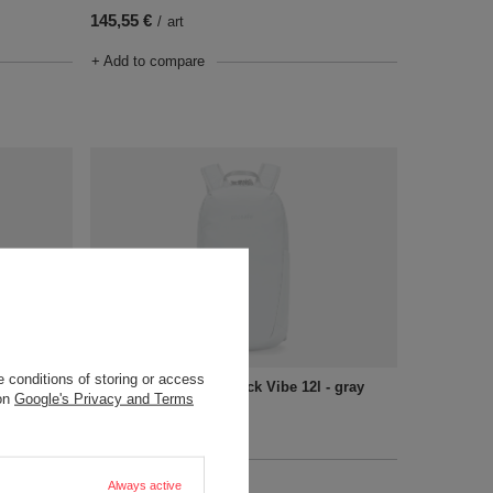
145,55 €
/
art
+ Add to compare
SOLD OUT
 conditions of storing or access
- black
Anti-Theft Tech Backpack Vibe 12l - gray
 on
Google's Privacy and Terms
145,55 €
/
art
+ Add to compare
Always active