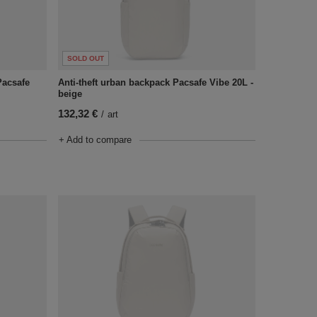
SOLD OUT
Pacsafe
Anti-theft urban backpack Pacsafe Vibe 20L -
beige
132,32 €
/
art
+ Add to compare