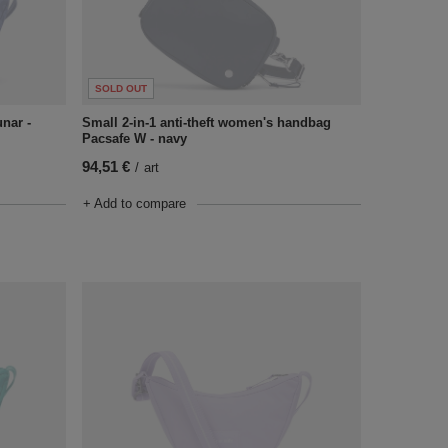
SOLD OUT
nar -
Small 2-in-1 anti-theft women's handbag
Pacsafe W - navy
94,51 €
/
art
+ Add to compare