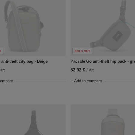
T
SOLD OUT
anti-theft city bag - Beige
Pacsafe Go anti-theft hip pack - gr
52,92 €
art
/
art
compare
+ Add to compare