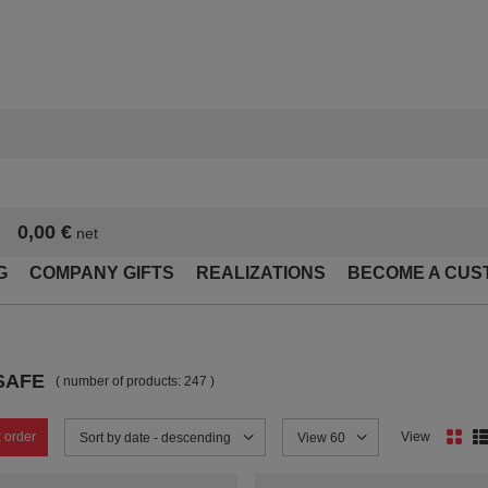
0,00 €
net
G
COMPANY GIFTS
REALIZATIONS
BECOME A CUS
SAFE
( number of products:
247
)
 order
View
Change sorting
Sort by date - descending
Change the number of products
View 60