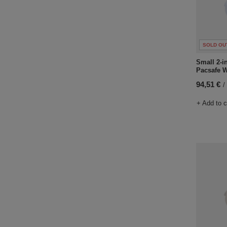
SOLD OU
Small 2-i
Pacsafe W
94,51 €
/
+ Add to 