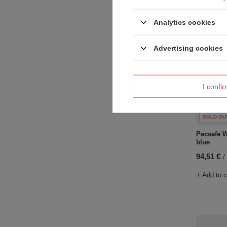
Analytics cookies
Advertising cookies
I confi
SOLD OU
Pacsafe W
blue
94,51 €
/
+ Add to 