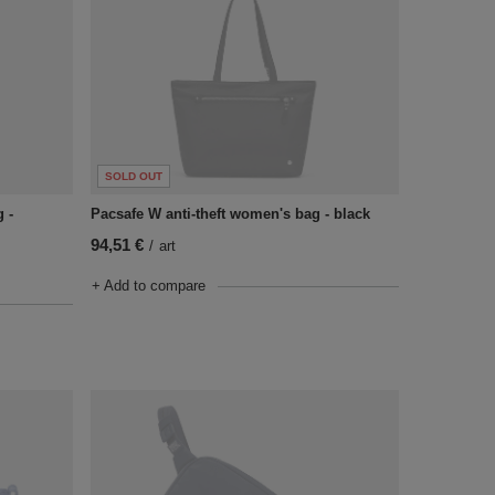
SOLD OUT
 -
Pacsafe W anti-theft women's bag - black
94,51 €
/
art
+ Add to compare