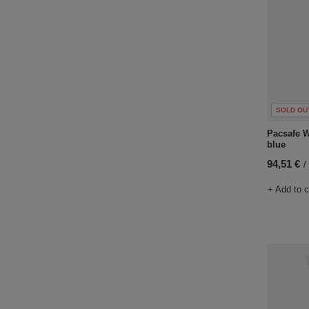
SOLD OU
Pacsafe W
blue
94,51 €
/
+ Add to 