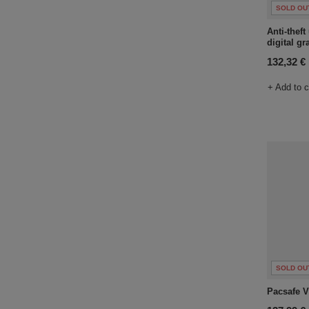
SOLD OU
Anti-thef
digital gr
132,32 €
+ Add to 
SOLD OU
Pacsafe V 