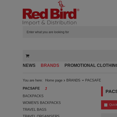
NEWS
BRANDS
PROMOTIONAL CLOTHIN
You are here:
Home page
BRANDS
PACSAFE
PACSAFE
PAC
BACKPACKS
WOMEN'S BACKPACKS
Quick
TRAVEL BAGS
TRAVEL ORGANISERS