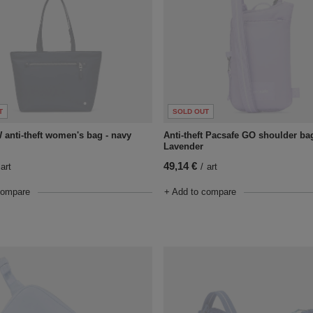
T
SOLD OUT
 anti-theft women's bag - navy
Anti-theft Pacsafe GO shoulder bag
Lavender
49,14 €
art
/
art
compare
+ Add to compare