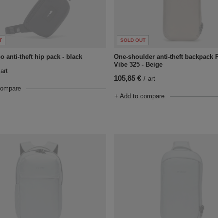
T
SOLD OUT
 anti-theft hip pack - black
One-shoulder anti-theft backpack 
Vibe 325 - Beige
art
105,85 €
/
art
compare
+ Add to compare