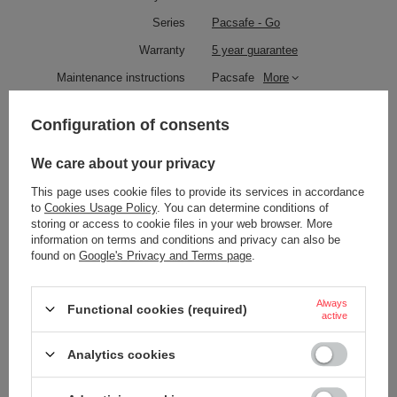
Series
Pacsafe - Go
Warranty
5 year guarantee
Maintenance instructions
Pacsafe
More
Product placed on the EU market
YES
before 13.12.2024
Configuration of consents
Technologies
Zip clip
We care about your privacy
Dock Lock
This page uses cookie files to provide its services in accordance
Exomesh
to
Cookies Usage Policy
. You can determine conditions of
Carrysafe
storing or access to cookie files in your web browser. More
Carrysafe® z Dyneema®
information on terms and conditions and privacy can also be
found on
Google's Privacy and Terms page
.
TurnLock
RFID Safe
Always
Functional cookies (required)
Laptop pocket
YES
active
Waterproof
1000 mm
Analytics cookies
YES
External bottle pocket
YES