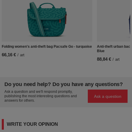
Folding women's anti-theft bag Pacsafe Go - turquoise
Anti-theft urban bac
Blue
66,16 €
/
art
88,84 €
/
art
Do you need help? Do you have any questions?
Ask a question and we'll respond promptly,
Ask a question
publishing the most interesting questions and
answers for others.
WRITE YOUR OPINION