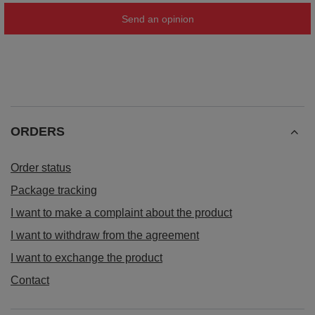
Send an opinion
ORDERS
Order status
Package tracking
I want to make a complaint about the product
I want to withdraw from the agreement
I want to exchange the product
Contact