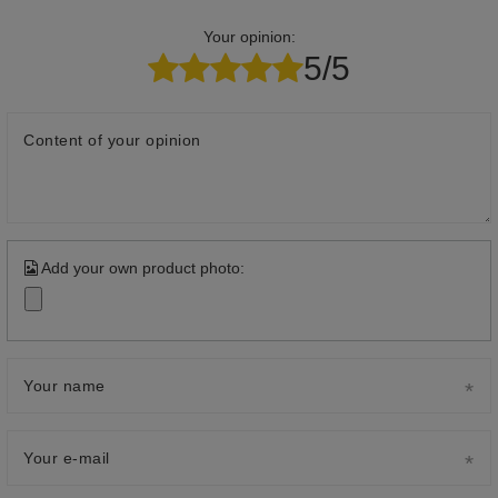
Your opinion:
5/5
Content of your opinion
Add your own product photo:
Your name
Your e-mail