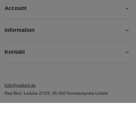
Account
Information
Kontakt
b2b@redbird.de
Red Bird
,
Łódzka 27/29
,
95-050
Konstantynów Łódzki
In the store we present the net prices (excl. VAT).