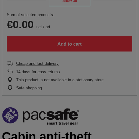
Show all
Sum of selected products:
€0.00
net
/
art
Add to cart
Cheap and fast delivery
14
days for easy returns
This product is not available in a stationary store
Safe shopping
Cabin anti-theft