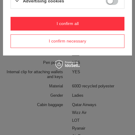
Advertising cookies
Weight (g)
750 g [eng]
Dimensions
47 x 32 x 20 cm
I confirm all
Capacity
34 l
Anti-theft security
YES
I confirm necessary
Color
Black
Pen pocket
YES
Internal clip for attaching wallets
YES
and keys
Material
600D recycled polyester
Gender
Ladies
Cabin baggage
Qatar Airways
Wizz Air
LOT
Ryanair