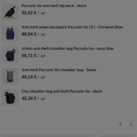
Pacsafe Go anti-theft hip pack - black
52,92 €
/
art
Anti-theft urban backpack Pacsafe Go 15 l - Cerulean Blue
88,84 €
/
art
Urban anti-theft shoulder bag Pacsafe Go - navy blue
56,71 €
/
art
Anti-theft Pacsafe GO shoulder bag - Stone
49,14 €
/
art
City shoulder bag anti-theft Pacsafe Go - black
45,36 €
/
art