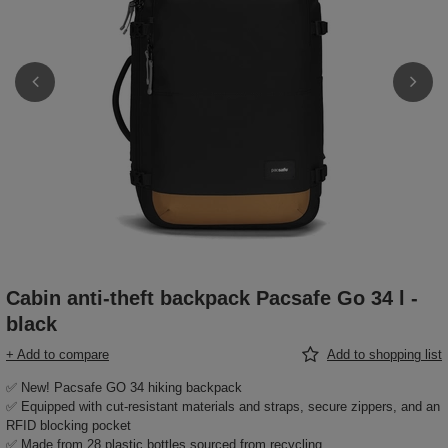
Cabin anti-theft backpack Pacsafe Go 34 l -
black
+ Add to compare
Add to shopping list
✅ New! Pacsafe GO 34 hiking backpack
✅ Equipped with cut-resistant materials and straps, secure zippers, and an
RFID blocking pocket
✅ Made from 28 plastic bottles sourced from recycling