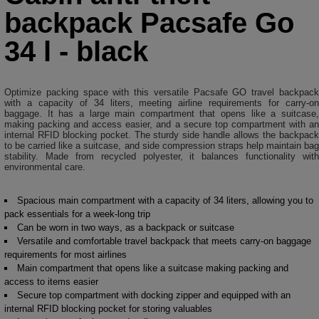
backpack Pacsafe Go
34 l - black
Optimize packing space with this versatile Pacsafe GO travel backpack
with a capacity of 34 liters, meeting airline requirements for carry-on
baggage. It has a large main compartment that opens like a suitcase,
making packing and access easier, and a secure top compartment with an
internal RFID blocking pocket. The sturdy side handle allows the backpack
to be carried like a suitcase, and side compression straps help maintain bag
stability. Made from recycled polyester, it balances functionality with
environmental care.
Spacious main compartment with a capacity of 34 liters, allowing you to
pack essentials for a week-long trip
Can be worn in two ways, as a backpack or suitcase
Versatile and comfortable travel backpack that meets carry-on baggage
requirements for most airlines
Main compartment that opens like a suitcase making packing and
access to items easier
Secure top compartment with docking zipper and equipped with an
internal RFID blocking pocket for storing valuables