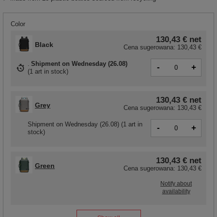
Color
130,43 €
net
Black
Cena sugerowana:
130,43 €
Shipment
on Wednesday (26.08)
-
+
(
1 art in stock
)
130,43 €
net
Grey
Cena sugerowana:
130,43 €
Shipment
on Wednesday (26.08)
(1 art in
-
+
stock)
130,43 €
net
Green
Cena sugerowana:
130,43 €
Notify about
availability