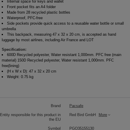
Internal space for keys and wallet
Front pocket fits an A4 folder
Made from 28 recycled plastic bottles
Waterproof, PFC-free
Side pockets provide quick access to a reusable water bottle or small
umbrella
This backpack, measuring 47 x 32 x 20 cm, is accepted as hand
luggage by most airlines, including Air France and LOT
Specification:
600D Recycled polyester, Water resistant 1,000mm. PFC free (main
material) 150D Recycled polyester, Water resistant 1,000mm. PFC
free(lining)
(H x W x D): 47 x 32 x 20 cm
Weight: 0.75 kg
Brand
Pacsafe
Entity responsible for this product in
Red Bird GmbH
More
the EU
Symbol
PGO35155130