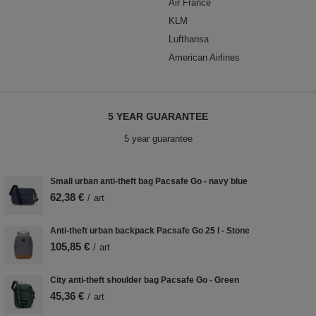
Air France
KLM
Lufthansa
American Airlines
5 YEAR GUARANTEE
5 year guarantee
Small urban anti-theft bag Pacsafe Go - navy blue
62,38 €
/
art
Anti-theft urban backpack Pacsafe Go 25 l - Stone
105,85 €
/
art
City anti-theft shoulder bag Pacsafe Go - Green
45,36 €
/
art