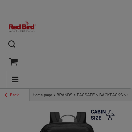
Back
Home page
BRANDS
PACSAFE
BACKPACKS
Ca