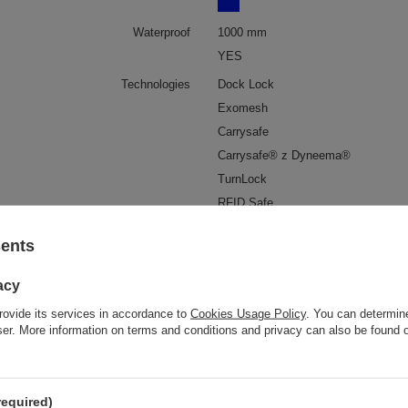
Waterproof
1000 mm
YES
Technologies
Dock Lock
Exomesh
Carrysafe
Carrysafe® z Dyneema®
TurnLock
RFID Safe
Laptop pocket
YES
sents
Screen size
More
16"
acy
Pen pocket
YES
rovide its services in accordance to
Cookies Usage Policy
. You can determine
al clip for attaching wallets and keys
YES
wser. More information on terms and conditions and privacy can also be found
External bottle pocket
YES
Anti-theft security
YES
Cabin baggage
Qatar Airways
required)