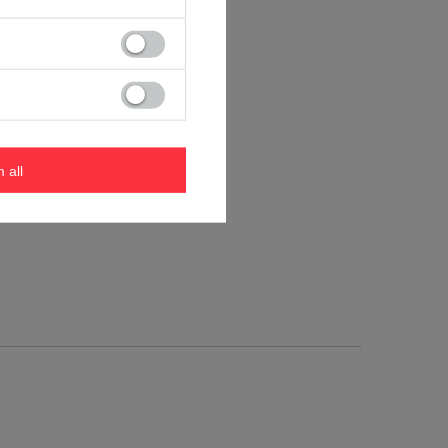
m all