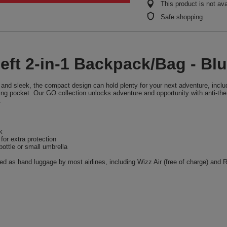
This product is not ava
Safe shopping
eft 2-in-1 Backpack/Bag - Bl
and sleek, the compact design can hold plenty for your next adventure, includ
ng pocket. Our GO collection unlocks adventure and opportunity with anti-thef
.
k
or extra protection
ottle or small umbrella
 as hand luggage by most airlines, including Wizz Air (free of charge) and Ry