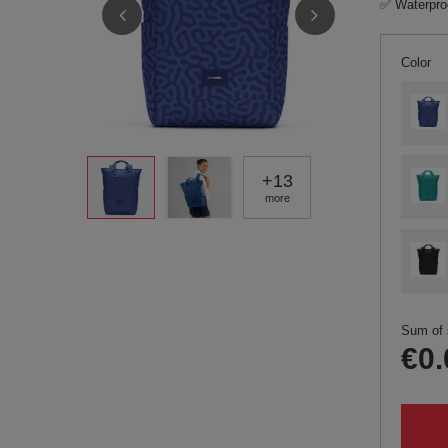
✅ Waterproo
Color
+
13
more
Sum of 
€0.