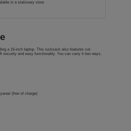
ilable in a stationary store
ue
ing a 16-inch laptop. This rucksack also features cut-
t security and easy functionality. You can carry it two ways,
anair (free of charge)