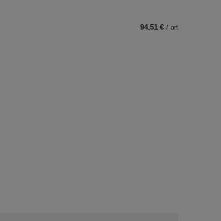
94,51 €
/
art