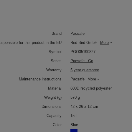
Brand
Pacsafe
responsible for this product in the EU
Red Bird GmbH
More
Symbol
PGO35190827
Series
Pacsafe - Go
Warranty
5 year guarantee
Maintenance instructions
Pacsafe
More
Material
600D recycled polyester
Weight (g)
570 g
Dimensions
42 x 26 x 12 cm
Capacity
15 l
Color
Blue