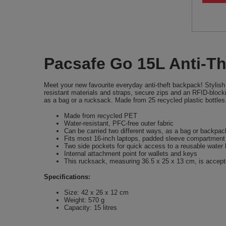
Pacsafe Go 15L Anti-Th
Meet your new favourite everyday anti-theft backpack! Stylish 
resistant materials and straps, secure zips and an RFID-blocki
as a bag or a rucksack. Made from 25 recycled plastic bottles
Made from recycled PET
Water-resistant, PFC-free outer fabric
Can be carried two different ways, as a bag or backpac
Fits most 16-inch laptops, padded sleeve compartment f
Two side pockets for quick access to a reusable water b
Internal attachment point for wallets and keys
This rucksack, measuring 36.5 x 25 x 13 cm, is accepted
Specifications:
Size: 42 x 26 x 12 cm
Weight: 570 g
Capacity: 15 litres