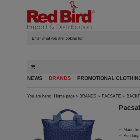
NEWS
BRANDS
PROMOTIONAL CLOTHIN
You are here:
Home page
BRANDS
PACSAFE
BACK
Pacsaf
✅ Made fro
✅ Pen loop