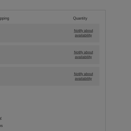
ipping
Quantity
Notify about
availability
Notify about
availability
Notify about
availability
y
ns