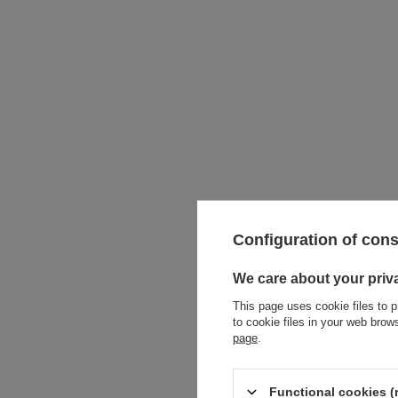
Configuration of con
We care about your priv
This page uses cookie files to p
Intern
to cookie files in your web bro
page
.
Functional cookies (