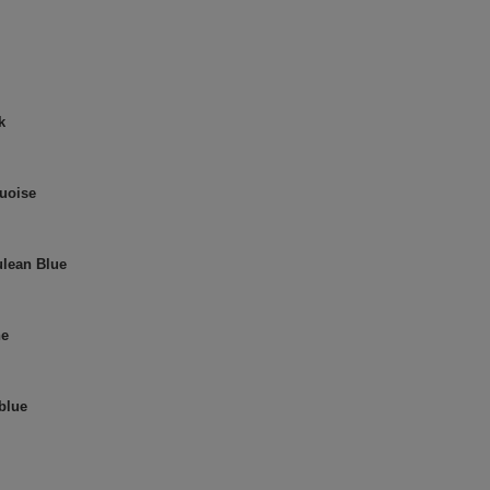
k
quoise
ulean Blue
ne
 blue