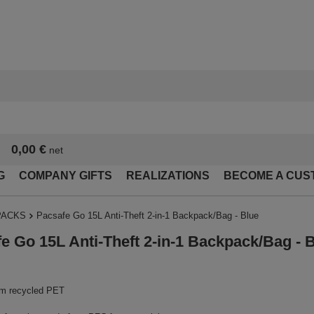
0,00 €
net
G
COMPANY GIFTS
REALIZATIONS
BECOME A CUS
PACKS
Pacsafe Go 15L Anti-Theft 2-in-1 Backpack/Bag - Blue
e Go 15L Anti-Theft 2-in-1 Backpack/Bag - 
m recycled PET