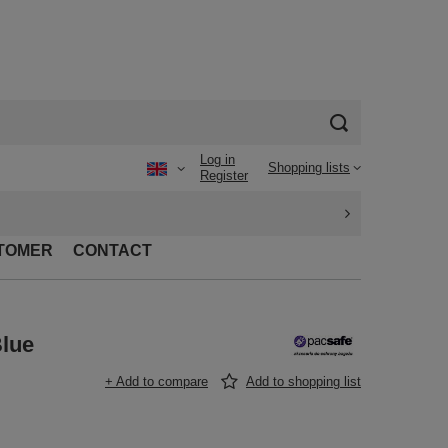
Log in
Shopping lists
Register
TOMER
CONTACT
Blue
+ Add to compare
Add to shopping list