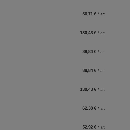
56,71 €
/
art
130,43 €
/
art
88,84 €
/
art
88,84 €
/
art
130,43 €
/
art
62,38 €
/
art
52,92 €
/
art