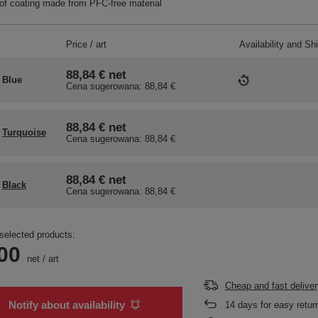
f coating made from PFC-free material
Price / art
Availability and Sh
88,84 €
net
Blue
Cena sugerowana:
88,84 €
88,84 €
net
Turquoise
Cena sugerowana:
88,84 €
88,84 €
net
Black
Cena sugerowana:
88,84 €
selected products:
00
net
/
art
Cheap and fast deliver
Notify about availability
14
days for easy retur