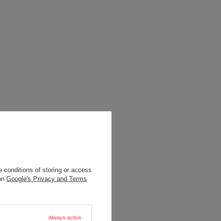
 conditions of storing or access
 on
Google's Privacy and Terms
Always active