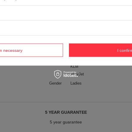
Wizz Air
Wizz Air (free)
Ryanair
Ryanair (free)
LOT
Air France
rm necessary
I confir
American Airlines
Lufthansa
KLM
easyJet
Gender
Ladies
5 YEAR GUARANTEE
5 year guarantee