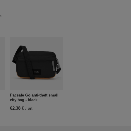
n
Pacsafe Go anti-theft small
city bag - black
62,38 €
/
art