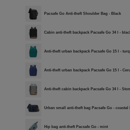
Pacsafe Go Anti-theft Shoulder Bag - Black
Cabin anti-theft backpack Pacsafe Go 34 l - blac
Anti-theft urban backpack Pacsafe Go 15 l - tur
Anti-theft urban backpack Pacsafe Go 15 l - Cer
Anti-theft cabin backpack Pacsafe Go 34 l - Sto
Urban small anti-theft bag Pacsafe Go - coastal
Hip bag anti-theft Pacsafe Go - mint