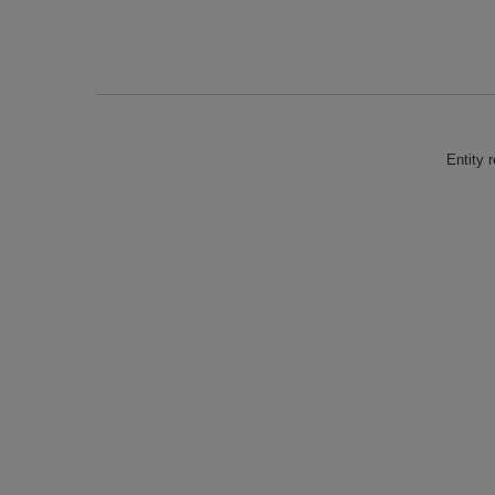
Entity 