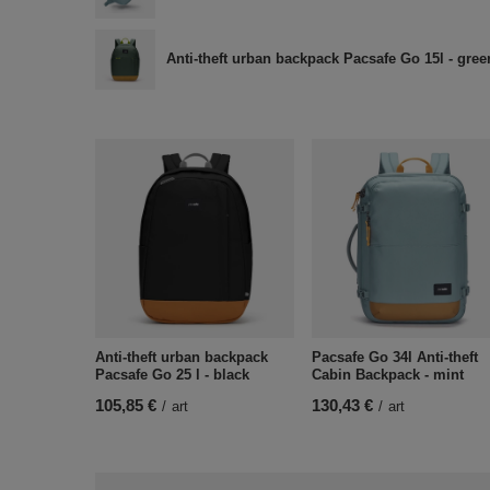
Anti-theft urban backpack Pacsafe Go 15l - gree
Anti-theft urban backpack
Pacsafe Go 34l Anti-theft
Pacsafe Go 25 l - black
Cabin Backpack - mint
105,85 €
130,43 €
/
art
/
art