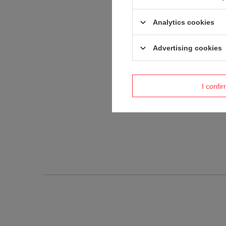
Analytics cookies
Advertising cookies
I confi