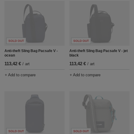
SOLD OUT
SOLD OUT
Anti-theft Sling Bag Pacsafe V -
Anti-theft Sling Bag Pacsafe V - jet
ocean
black
113,42 €
113,42 €
/
art
/
art
+ Add to compare
+ Add to compare
SOLD OUT
SOLD OUT