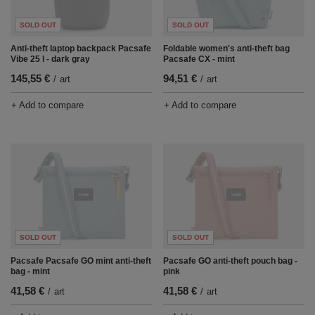
SOLD OUT
SOLD OUT
Anti-theft laptop backpack Pacsafe
Foldable women's anti-theft bag
Vibe 25 l - dark gray
Pacsafe CX - mint
145,55 €
94,51 €
/
art
/
art
+ Add to compare
+ Add to compare
SOLD OUT
SOLD OUT
Pacsafe Pacsafe GO mint anti-theft
Pacsafe GO anti-theft pouch bag -
bag - mint
pink
41,58 €
41,58 €
/
art
/
art