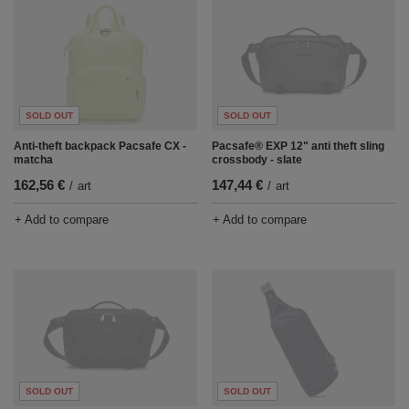
SOLD OUT
SOLD OUT
Anti-theft backpack Pacsafe CX -
Pacsafe® EXP 12" anti theft sling
matcha
crossbody - slate
162,56 €
147,44 €
/
art
/
art
+ Add to compare
+ Add to compare
SOLD OUT
SOLD OUT