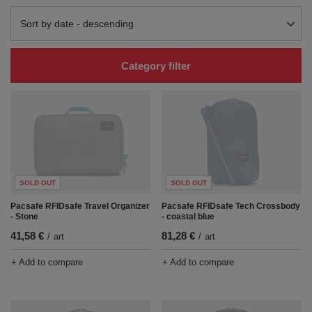
Change sorting
Sort by date - descending
Category filter
SOLD OUT
SOLD OUT
Pacsafe RFIDsafe Travel Organizer
Pacsafe RFIDsafe Tech Crossbody
- Stone
- coastal blue
41,58 €
81,28 €
/
art
/
art
+ Add to compare
+ Add to compare