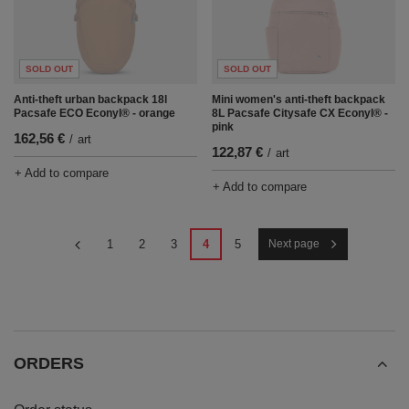
SOLD OUT
SOLD OUT
Anti-theft urban backpack 18l
Mini women's anti-theft backpack
Pacsafe ECO Econyl® - orange
8L Pacsafe Citysafe CX Econyl® -
pink
162,56 €
/
art
122,87 €
/
art
+ Add to compare
+ Add to compare
1
2
3
4
5
Next page
ORDERS