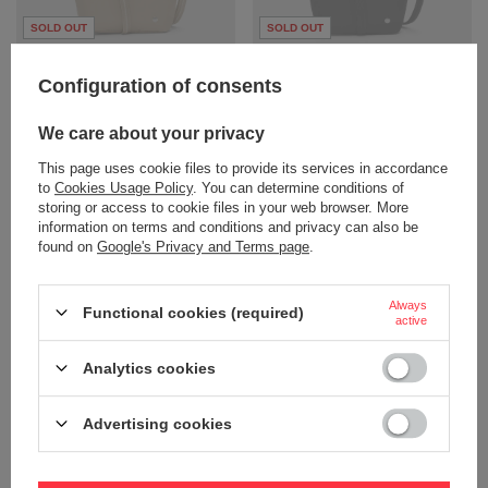
SOLD OUT
SOLD OUT
Women's anti-theft handbag
Women's anti-theft bag Pacsafe W
Pacsafe W - beige
- black
Configuration of consents
94,51 €
94,51 €
/
art
/
art
We care about your privacy
+ Add to compare
+ Add to compare
This page uses cookie files to provide its services in accordance
to
Cookies Usage Policy
. You can determine conditions of
storing or access to cookie files in your web browser. More
information on terms and conditions and privacy can also be
found on
Google's Privacy and Terms page
.
Always
Functional cookies (required)
active
SOLD OUT
SOLD OUT
Analytics cookies
Women's 3-in-1 Pacsafe W
Women's 3-in-1 Pacsafe W
handbag - navy blue
handbag - beige
Advertising cookies
94,51 €
94,51 €
/
art
/
art
+ Add to compare
+ Add to compare