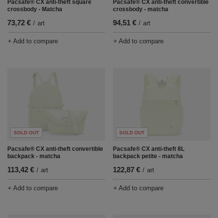
Pacsafe® CX anti-theft square
Pacsafe® CX anti-theft convertible
crossbody - Matcha
crossbody - matcha
73,72 €
94,51 €
/
art
/
art
+ Add to compare
+ Add to compare
SOLD OUT
SOLD OUT
Pacsafe® CX anti-theft convertible
Pacsafe® CX anti-theft 8L
backpack - matcha
backpack petite - matcha
113,42 €
122,87 €
/
art
/
art
+ Add to compare
+ Add to compare