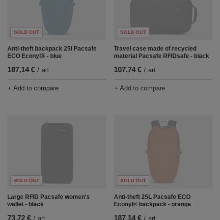
SOLD OUT
SOLD OUT
Anti-theft backpack 25l Pacsafe
Travel case made of recycled
ECO Econyl® - blue
material Pacsafe RFIDsafe - black
187,14 €
107,74 €
/
art
/
art
+ Add to compare
+ Add to compare
SOLD OUT
SOLD OUT
Large RFID Pacsafe women's
Anti-theft 25L Pacsafe ECO
wallet - black
Econyl® backpack - orange
73,72 €
187,14 €
/
art
/
art