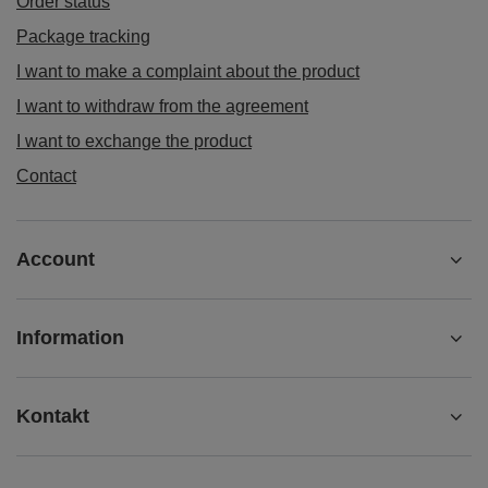
Order status
Package tracking
I want to make a complaint about the product
I want to withdraw from the agreement
I want to exchange the product
Contact
Account
Information
Kontakt