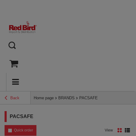
Back
Home page
BRANDS
PACSAFE
PACSAFE
Quick order
View