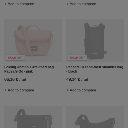
+ Add to compare
+ Add to compare
SOLD OUT
SOLD OUT
Pacsafe GO anti-theft shoulder bag
Folding women's anti-theft bag
- black
Pacsafe Go - pink
49,14 €
66,16 €
/
art
/
art
+ Add to compare
+ Add to compare