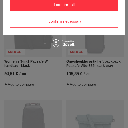
I confirm all
I confirm necessary
SOLD OUT
SOLD OUT
Women's 3-in-1 Pacsafe W
One-shoulder anti-theft backpack
handbag - black
Pacsafe Vibe 325 - dark gray
94,51 €
105,85 €
/
art
/
art
+ Add to compare
+ Add to compare