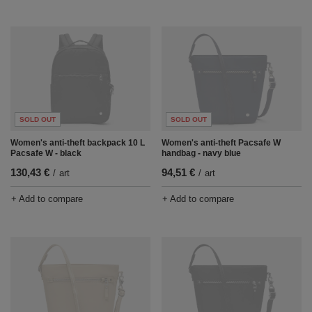
SOLD OUT
SOLD OUT
Women's anti-theft backpack 10 L
Women's anti-theft Pacsafe W
Pacsafe W - black
handbag - navy blue
130,43 €
94,51 €
/
art
/
art
+ Add to compare
+ Add to compare