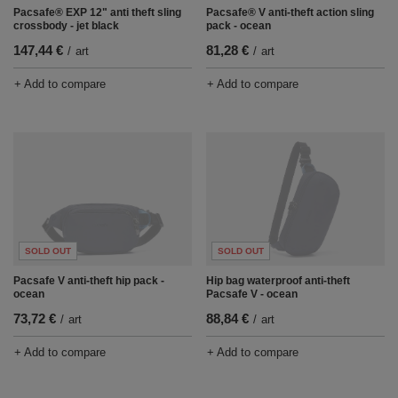
Pacsafe® EXP 12" anti theft sling
Pacsafe® V anti-theft action sling
crossbody - jet black
pack - ocean
147,44 €
81,28 €
/
art
/
art
+ Add to compare
+ Add to compare
SOLD OUT
SOLD OUT
Pacsafe V anti-theft hip pack -
Hip bag waterproof anti-theft
ocean
Pacsafe V - ocean
73,72 €
88,84 €
/
art
/
art
+ Add to compare
+ Add to compare