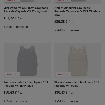
SOLD OUT
SOLD OUT
Mini women's anti-theft backpack
Anti-theft tourist backpack
Pacsafe Citysafe CX Econyl - mint
Pacsafe Venturesafe EXP35 - dark
gray
151,22 €
/
art
236,28 €
/
art
+ Add to compare
+ Add to compare
SOLD OUT
SOLD OUT
Women's anti-theft backpack 10 L
Women's anti-theft backpack 10 L
Pacsafe W - navy blue
Pacsafe W - beige
130,43 €
130,43 €
/
art
/
art
+ Add to compare
+ Add to compare