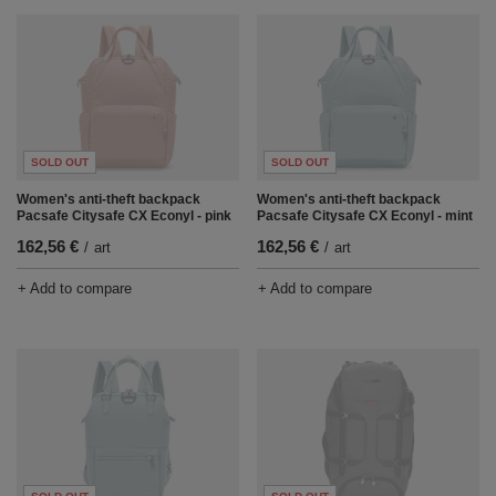
SOLD OUT
SOLD OUT
Women's anti-theft backpack
Women's anti-theft backpack
Pacsafe Citysafe CX Econyl - pink
Pacsafe Citysafe CX Econyl - mint
162,56 €
162,56 €
/
art
/
art
+ Add to compare
+ Add to compare