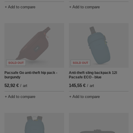
+ Add to compare
+ Add to compare
SOLD OUT
SOLD OUT
Pacsafe Go anti-theft hip pack -
Anti-theft sling backpack 12l
burgundy
Pacsafe ECO - blue
52,92 €
145,55 €
/
art
/
art
+ Add to compare
+ Add to compare