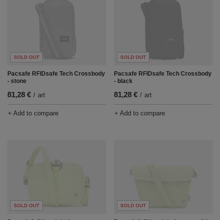
SOLD OUT
SOLD OUT
Pacsafe RFIDsafe Tech Crossbody
Pacsafe RFIDsafe Tech Crossbody
- stone
- black
81,28 €
81,28 €
/
art
/
art
+ Add to compare
+ Add to compare
SOLD OUT
SOLD OUT