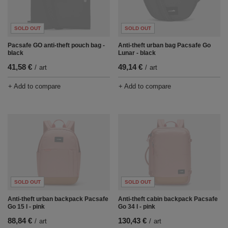
SOLD OUT
SOLD OUT
Pacsafe GO anti-theft pouch bag -
Anti-theft urban bag Pacsafe Go
black
Lunar - black
41,58 €
49,14 €
/
art
/
art
+ Add to compare
+ Add to compare
SOLD OUT
SOLD OUT
Anti-theft urban backpack Pacsafe
Anti-theft cabin backpack Pacsafe
Go 15 l - pink
Go 34 l - pink
88,84 €
130,43 €
/
art
/
art