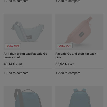
+ Add to compare
+ Add to compare
SOLD OUT
SOLD OUT
Anti-theft urban bag Pacsafe Go
Pacsafe Go anti-theft hip pack -
Lunar - mint
pink
49,14 €
52,92 €
/
art
/
art
+ Add to compare
+ Add to compare