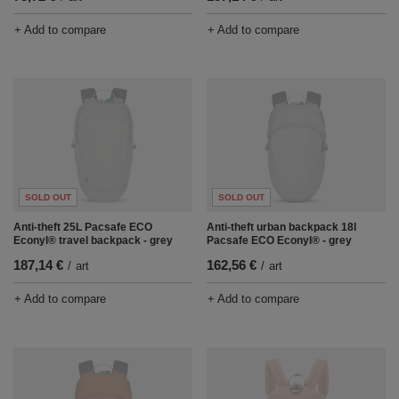
+ Add to compare
+ Add to compare
SOLD OUT
SOLD OUT
Anti-theft 25L Pacsafe ECO
Anti-theft urban backpack 18l
Econyl® travel backpack - grey
Pacsafe ECO Econyl® - grey
187,14 €
162,56 €
/
art
/
art
+ Add to compare
+ Add to compare