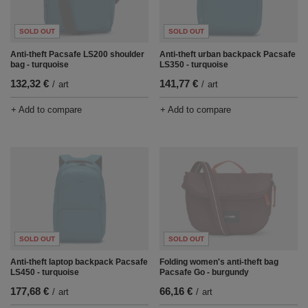
SOLD OUT
SOLD OUT
Anti-theft Pacsafe LS200 shoulder
Anti-theft urban backpack Pacsafe
bag - turquoise
LS350 - turquoise
132,32 €
141,77 €
/
art
/
art
+ Add to compare
+ Add to compare
SOLD OUT
SOLD OUT
Anti-theft laptop backpack Pacsafe
Folding women's anti-theft bag
LS450 - turquoise
Pacsafe Go - burgundy
177,68 €
66,16 €
/
art
/
art