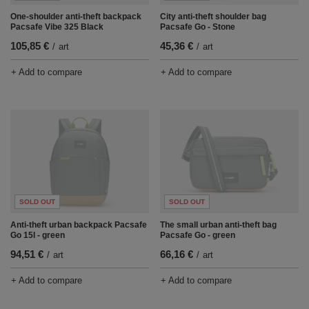
One-shoulder anti-theft backpack
City anti-theft shoulder bag
Pacsafe Vibe 325 Black
Pacsafe Go - Stone
105,85 €
45,36 €
/
art
/
art
+ Add to compare
+ Add to compare
SOLD OUT
SOLD OUT
Anti-theft urban backpack Pacsafe
The small urban anti-theft bag
Go 15l - green
Pacsafe Go - green
94,51 €
66,16 €
/
art
/
art
+ Add to compare
+ Add to compare