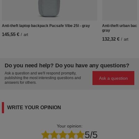
Anti-theft laptop backpack Pacsafe Vibe 25l - gray
Anti-theft urban back
gray
145,55 €
/
art
132,32 €
/
art
Do you need help? Do you have any questions?
Ask a question and we'll respond promptly,
Ask a question
publishing the most interesting questions and
answers for others.
WRITE YOUR OPINION
Your opinion:
5/5