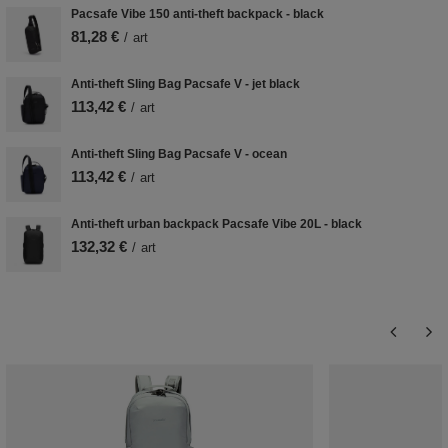
Pacsafe Vibe 150 anti-theft backpack - black
81,28 €
/
art
Anti-theft Sling Bag Pacsafe V - jet black
113,42 €
/
art
Anti-theft Sling Bag Pacsafe V - ocean
113,42 €
/
art
Anti-theft urban backpack Pacsafe Vibe 20L - black
132,32 €
/
art