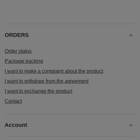
ORDERS
Order status
Package tracking
I want to make a complaint about the product
I want to withdraw from the agreement
I want to exchange the product
Contact
Account