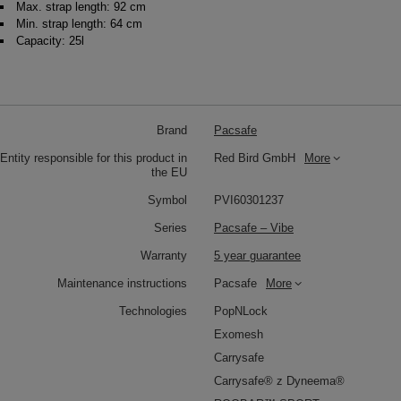
Max. strap length: 92 cm
Min. strap length: 64 cm
Capacity: 25l
Brand
Pacsafe
Entity responsible for this product in
Red Bird GmbH
More
the EU
Symbol
PVI60301237
Series
Pacsafe – Vibe
Warranty
5 year guarantee
Maintenance instructions
Pacsafe
More
Technologies
PopNLock
Exomesh
Carrysafe
Carrysafe® z Dyneema®