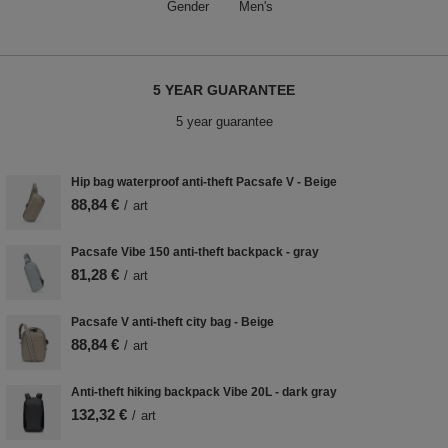
Gender
Men's
5 YEAR GUARANTEE
5 year guarantee
Hip bag waterproof anti-theft Pacsafe V - Beige
88,84 €
/
art
Pacsafe Vibe 150 anti-theft backpack - gray
81,28 €
/
art
Pacsafe V anti-theft city bag - Beige
88,84 €
/
art
Anti-theft hiking backpack Vibe 20L - dark gray
132,32 €
/
art