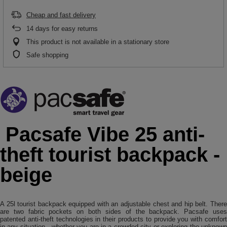
Cheap and fast delivery
14
days for easy returns
This product is not available in a stationary store
Safe shopping
Pacsafe Vibe 25 anti-
theft tourist backpack -
beige
A 25l tourist backpack equipped with an adjustable chest and hip belt. There
are two fabric pockets on both sides of the backpack. Pacsafe uses
patented anti-theft technologies in their products to provide you with comfort
in any situation - whether you are in a crowded city or exploring the unknown