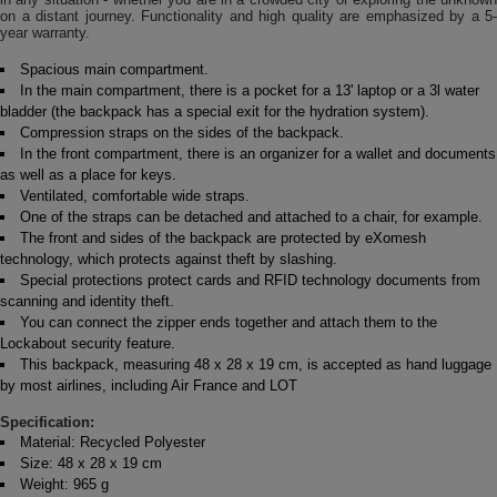
on a distant journey. Functionality and high quality are emphasized by a 5-
year warranty.
Spacious main compartment.
In the main compartment, there is a pocket for a 13' laptop or a 3l water
bladder (the backpack has a special exit for the hydration system).
Compression straps on the sides of the backpack.
In the front compartment, there is an organizer for a wallet and documents
as well as a place for keys.
Ventilated, comfortable wide straps.
One of the straps can be detached and attached to a chair, for example.
The front and sides of the backpack are protected by eXomesh
technology, which protects against theft by slashing.
Special protections protect cards and RFID technology documents from
scanning and identity theft.
You can connect the zipper ends together and attach them to the
Lockabout security feature.
This backpack, measuring 48 x 28 x 19 cm, is accepted as hand luggage
by most airlines, including Air France and LOT
Specification:
Material: Recycled Polyester
Size: 48 x 28 x 19 cm
Weight: 965 g