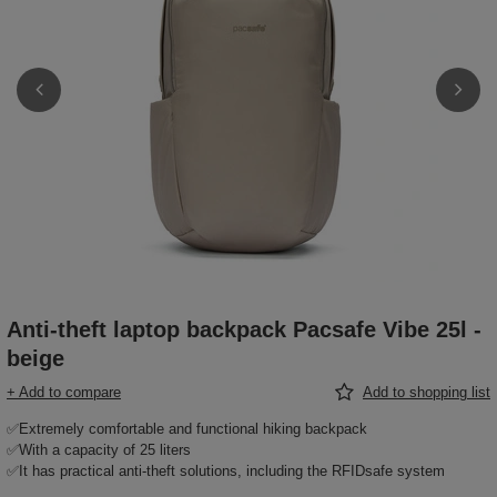
Anti-theft laptop backpack Pacsafe Vibe 25l -
beige
+ Add to compare
Add to shopping list
✅Extremely comfortable and functional hiking backpack
✅With a capacity of 25 liters
✅It has practical anti-theft solutions, including the RFIDsafe system