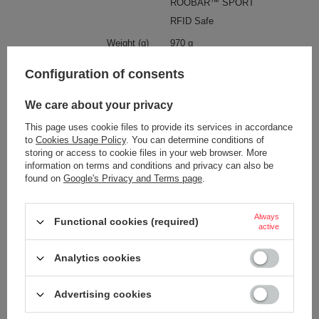
ROOBAR™ SPORT
RFID Safe
Weight (g)
970 g
Waterproof
1000 mm
Configuration of consents
YES
We care about your privacy
Pen pocket
YES
This page uses cookie files to provide its services in accordance
Internal clip for attaching wallets
YES
and keys
to
Cookies Usage Policy
. You can determine conditions of
storing or access to cookie files in your web browser. More
Hip belt
YES
information on terms and conditions and privacy can also be
found on
Google's Privacy and Terms page
.
Chest strap
YES
Laptop pocket
YES
Always
Functional cookies (required)
active
Dimensions
48 x 28 x 19 cm
Material
recycled polyester
Analytics cookies
Capacity
25 L
Advertising cookies
Condition
New
Anti-theft security
YES