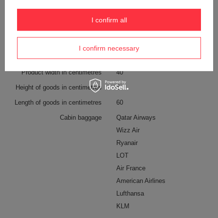
Screen size
More
13”
I confirm all
External bottle pocket
YES
Color
Beige
I confirm necessary
Product width in centimetres
40
Height of goods in centimetres
5
Length of goods in centimetres
60
Cabin baggage
Qatar Airways
Wizz Air
Ryanair
LOT
Air France
American Airlines
Lufthansa
KLM