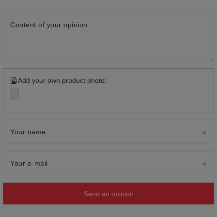
Content of your opinion
Add your own product photo:
Your name
Your e-mail
Send an opinion