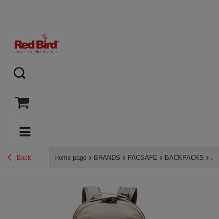
Back
Home page
BRANDS
PACSAFE
BACKPACKS
An