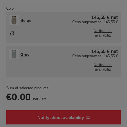
Color
145,55 €
net
Beige
Cena sugerowana:
145,55 €
Notify about
availability
145,55 €
net
Grey
Cena sugerowana:
145,55 €
Notify about
availability
Sum of selected products:
€0.00
net
/
art
Notify about availability