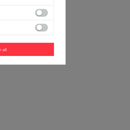
m all