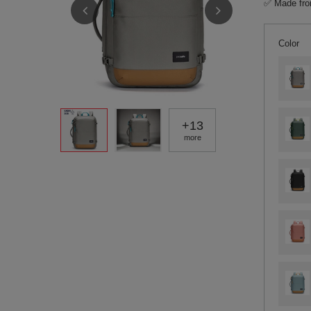
✅ Made from
Color
+
13
more