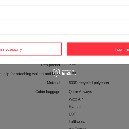
External bottle pocket
YES
Weight (g)
750 g [eng]
Dimensions
47 x 32 x 20 cm
Capacity
34 l
Anti-theft security
YES
Color
Grey
rm necessary
I confir
Pen pocket
YES
al clip for attaching wallets and keys
YES
Material
600D recycled polyester
Cabin baggage
Qatar Airways
Wizz Air
Ryanair
LOT
Lufthansa