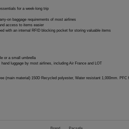
ssentials for a week-long trip
arry-on baggage requirements of most airlines
nd access to items easier
d with an internal RFID blocking pocket for storing valuable items
le or a small umbrella
hand luggage by most airlines, including Air France and LOT
e (main material) 150D Recycled polyester, Water resistant 1,000mm. PFC fr
Brand
Pacsafe