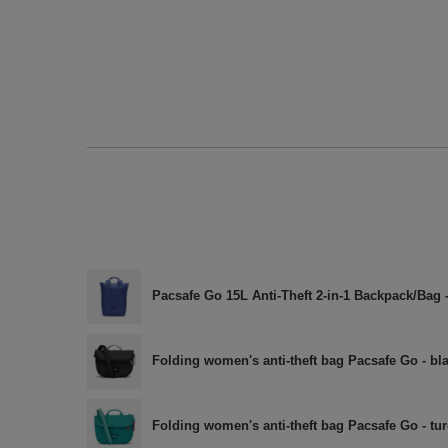
Pacsafe Go 15L Anti-Theft 2-in-1 Backpack/Bag 
Folding women's anti-theft bag Pacsafe Go - bl
Folding women's anti-theft bag Pacsafe Go - tu