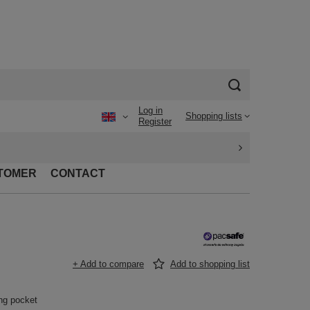
Log in
Shopping lists
Register
TOMER
CONTACT
+ Add to compare
Add to shopping list
ing pocket