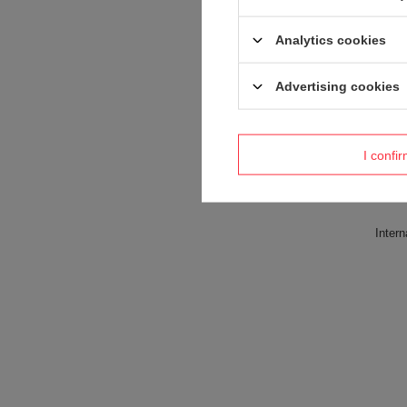
Analytics cookies
Advertising cookies
I confi
Intern