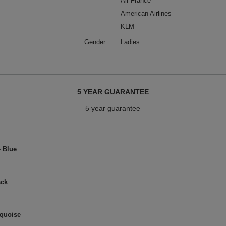
Air France
American Airlines
KLM
Gender
Ladies
5 YEAR GUARANTEE
5 year guarantee
- Blue
ack
rquoise