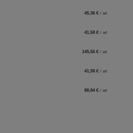
45,36 €
/
art
41,58 €
/
art
145,55 €
/
art
41,58 €
/
art
88,84 €
/
art