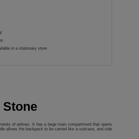
y
ns
ilable in a stationary store
- Stone
ments of airlines. It has a large main compartment that opens
le allows the backpack to be carried like a suitcase, and side