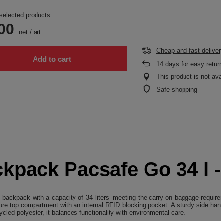
selected products:
00
net
/
art
Cheap and fast deliver
Add to cart
14
days for easy retur
This product is not ava
Safe shopping
ckpack Pacsafe Go 34 l 
 backpack with a capacity of 34 liters, meeting the carry-on baggage require
re top compartment with an internal RFID blocking pocket. A sturdy side hand
cled polyester, it balances functionality with environmental care.