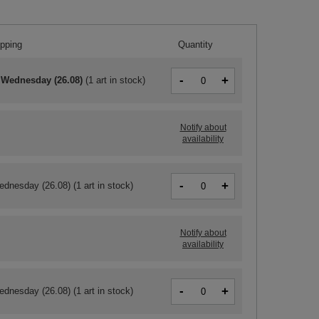
ipping
Quantity
-
+
 Wednesday (26.08)
(
1 art in stock
)
Notify about
availability
-
+
ednesday (26.08)
(1 art in stock)
Notify about
availability
-
+
ednesday (26.08)
(1 art in stock)