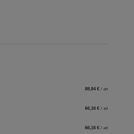
88,84 €
/
art
66,16 €
/
art
66,16 €
/
art