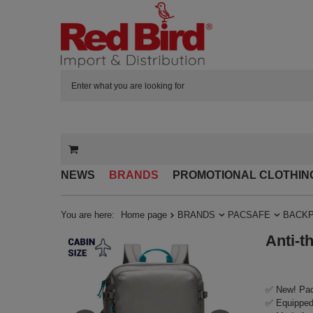
NEWS
BRANDS
PROMOTIONAL CLOTHIN
You are here:
Home page
BRANDS
PACSAFE
BACK
Anti-t
✅ New! Pac
✅ Equipped 