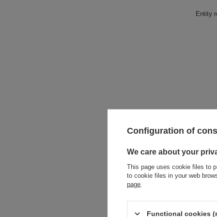
Entity 
Configuration of con
We care about your priv
This page uses cookie files to p
to cookie files in your web bro
page
.
Functional cookies (