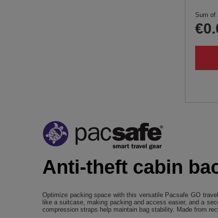
Sum of 
€0.
Anti-theft cabin ba
Optimize packing space with this versatile Pacsafe GO travel
like a suitcase, making packing and access easier, and a secu
compression straps help maintain bag stability. Made from recy