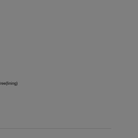
ee(lining)