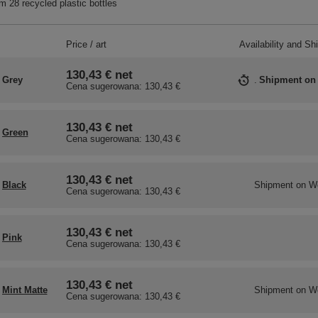
 28 recycled plastic bottles
Price / art
Availability and Sh
130,43 €
net
Grey
Shipment
on
Cena sugerowana:
130,43 €
130,43 €
net
Green
Cena sugerowana:
130,43 €
130,43 €
net
Black
Shipment
on W
Cena sugerowana:
130,43 €
130,43 €
net
Pink
Cena sugerowana:
130,43 €
130,43 €
net
Mint Matte
Shipment
on W
Cena sugerowana:
130,43 €