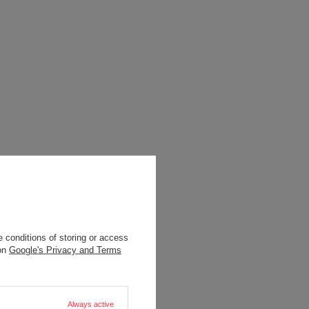
 conditions of storing or access
 on
Google's Privacy and Terms
Always active