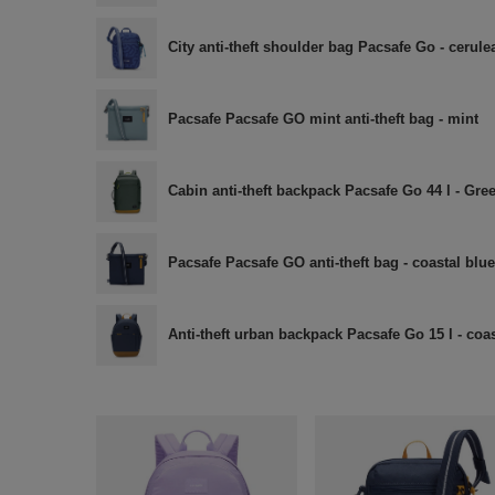
City anti-theft shoulder bag Pacsafe Go - cerule
Pacsafe Pacsafe GO mint anti-theft bag - mint
Cabin anti-theft backpack Pacsafe Go 44 l - Gre
Pacsafe Pacsafe GO anti-theft bag - coastal blue
Anti-theft urban backpack Pacsafe Go 15 l - coas