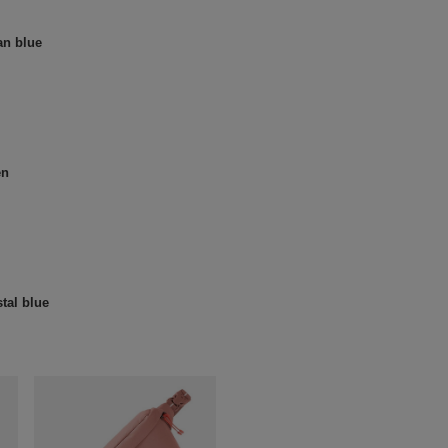
an blue
en
tal blue