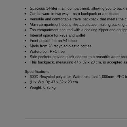
Spacious 34-liter main compartment, allowing you to pack e
Can be worn in two ways, as a backpack or a suitcase
Versatile and comfortable travel backpack that meets the c
Main compartment opens like a suitcase, making packing a
Top compartment secured with a docking zipper and equippe
Internal space for keys and wallet
Front pocket fits an A4 folder
Made from 28 recycled plastic bottles
Waterproof, PFC-free
Side pockets provide quick access to a reusable water bott
This backpack, measuring 47 x 32 x 20 cm, is accepted as 
Specification:
600D Recycled polyester, Water resistant 1,000mm. PFC fre
(H x W x D): 47 x 32 x 20 cm
Weight: 0.75 kg