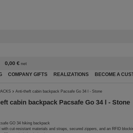
0,00 €
net
G
COMPANY GIFTS
REALIZATIONS
BECOME A CUS
PACKS
Anti-theft cabin backpack Pacsafe Go 34 l - Stone
heft cabin backpack Pacsafe Go 34 l - Stone
safe GO 34 hiking backpack
with cut-resistant materials and straps, secured zippers, and an RFID block