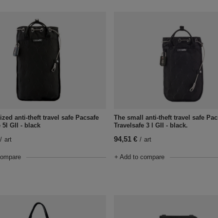
zed anti-theft travel safe Pacsafe
The small anti-theft travel safe Pa
 5l GII - black
Travelsafe 3 l GII - black.
94,51 €
/
art
/
art
compare
+ Add to compare