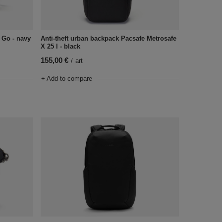
 Go - navy
Anti-theft urban backpack Pacsafe Metrosafe
X 25 l - black
155,00 €
/
art
+ Add to compare