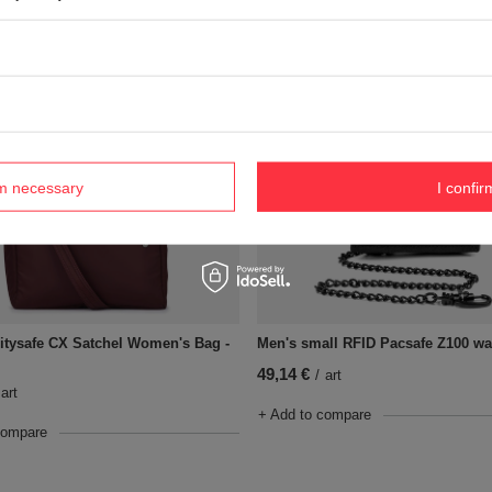
+ Add to compare
compare
rm necessary
I confir
itysafe CX Satchel Women's Bag -
Men's small RFID Pacsafe Z100 wal
49,14 €
/
art
art
+ Add to compare
compare