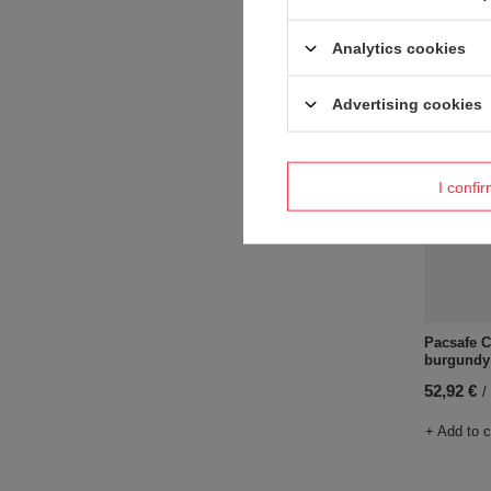
+ Add to 
Analytics cookies
Advertising cookies
I confi
Pacsafe C
burgundy
52,92 €
/
+ Add to 