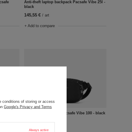
csafe
Anti-theft laptop backpack Pacsafe Vibe 25l -
black
145,55 €
/
art
+ Add to compare
 conditions of storing or access
OUR BESTSELLER
 on
Google's Privacy and Terms
ck - black
Anti-theft waistpack Pacsafe Vibe 100 - black
73,72 €
/
art
Always active