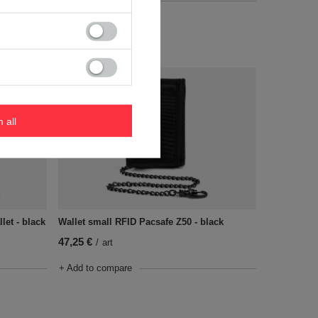
+ Add to compare
m all
let - black
Wallet small RFID Pacsafe Z50 - black
47,25 €
/
art
+ Add to compare