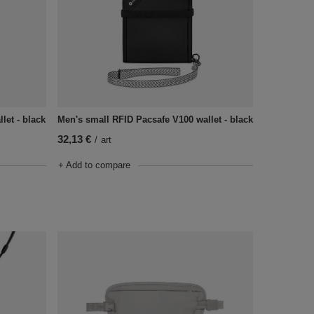
let - black
Men's small RFID Pacsafe V100 wallet - black
32,13 €
/
art
+ Add to compare