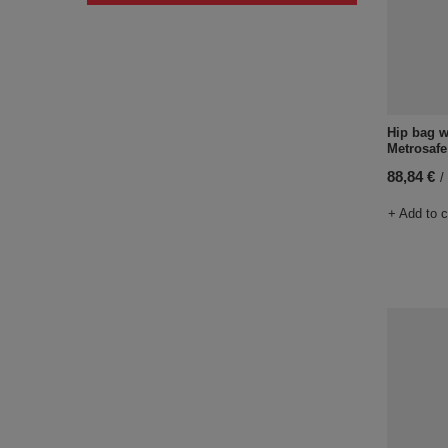
Hip bag w
Metrosafe
88,84 €
/
+ Add to 