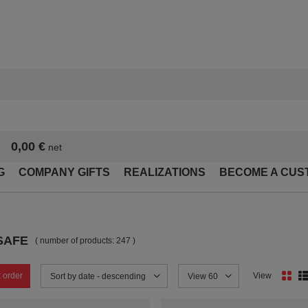
0,00 €
net
G
COMPANY GIFTS
REALIZATIONS
BECOME A CUS
SAFE
( number of products:
247
)
 order
View
Change sorting
Sort by date - descending
Change the number of products
View 60