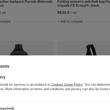
t urban backpack Pacsafe Metrosafe
Folding women's anti-theft bag Pa
ack
Citysafe CX Econyl®- black
94,51 €
/
art
/
art
compare
+ Add to compare
sents
acy
rovide its services in accordance to
Cookies Usage Policy
. You can determine
wser. More information on terms and conditions and privacy can also be found
der anti-theft backpack Pacsafe
Pacsafe Vibe 150 anti-theft backpa
Black
81,28 €
/
art
/
art
required)