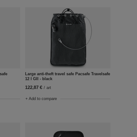
csafe
Large anti-theft travel safe Pacsafe Travelsafe
12 l GII - black
122,87 €
/
art
+ Add to compare