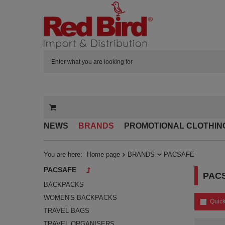
NEWS
BRANDS
PROMOTIONAL CLOTHIN
You are here:
Home page
BRANDS
PACSAFE
PACSAFE
PAC
BACKPACKS
WOMEN'S BACKPACKS
Quick
TRAVEL BAGS
TRAVEL ORGANISERS