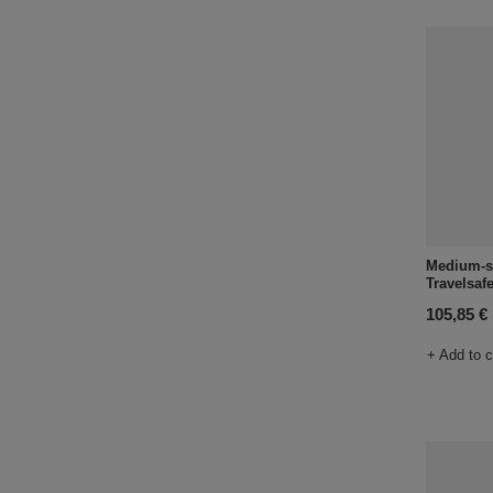
Medium-si
Travelsafe
105,85 €
+ Add to 