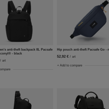
n's anti-theft backpack 8L Pacsafe
Hip pouch anti-theft Pacsafe Go - 
Econyl® - black
52,92 €
/
art
/
art
+ Add to compare
compare