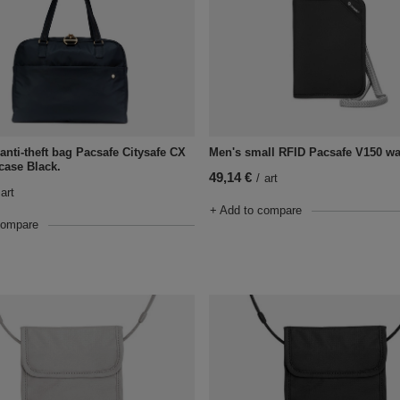
Men's small RFID Pacsafe V150 wal
nti-theft bag Pacsafe Citysafe CX
fcase Black.
49,14 €
/
art
art
+ Add to compare
compare