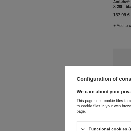
Anti-thef
X 20l - bl
137,99 €
+ Add to 
Configuration of con
We care about your priv
This page uses cookie files to p
to cookie files in your web bro
page
.
One-shoul
Vibe 325 
105,85 €
Functional cookies (