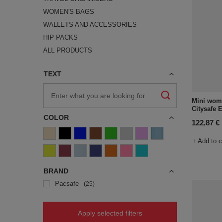
WOMEN'S BAGS
WALLETS AND ACCESSORIES
HIP PACKS
ALL PRODUCTS
TEXT
Mini wome
Citysafe 
COLOR
122,87 €
+ Add to 
BRAND
Pacsafe
25
Apply selected filters