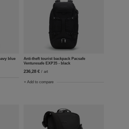
Anti-theft tourist backpack Pacsafe
navy blue
Venturesafe EXP35 - black
236,28 €
/
art
+ Add to compare