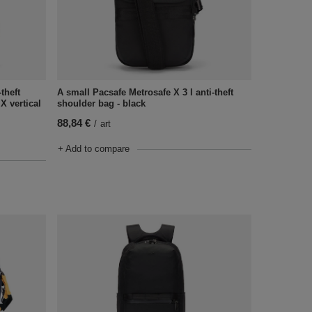
theft
A small Pacsafe Metrosafe X 3 l anti-theft
X vertical
shoulder bag - black
88,84 €
/
art
+ Add to compare