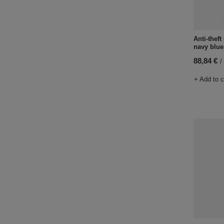
Anti-thef
navy blue
88,84 €
/
+ Add to 