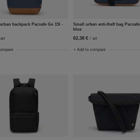
t urban backpack Pacsafe Go 15l -
Small urban anti-theft bag Pacsafe
blue
62,38 €
art
/
art
compare
+ Add to compare