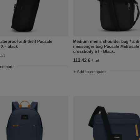
aterproof anti-theft Pacsafe
Medium men's shoulder bag / anti-
 X - black
messenger bag Pacsafe Metrosafe 
crossbody 6 l - Black.
art
113,42 €
/
art
compare
+ Add to compare