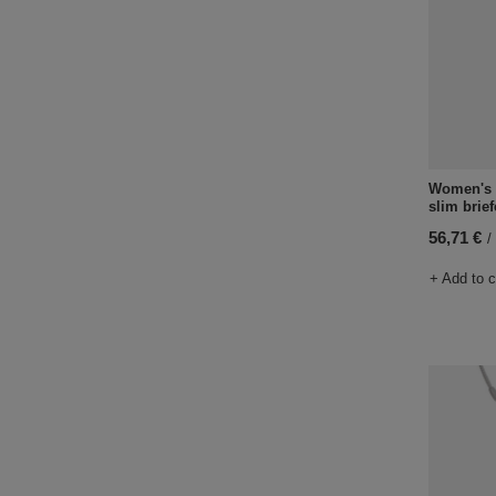
Women's a
slim brie
56,71 €
/
+ Add to 