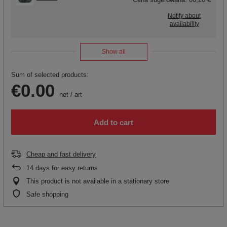
Notify about
availability
Show all
Sum of selected products:
€0.00
net
/
art
Add to cart
Cheap and fast delivery
14
days for easy returns
This product is not available in a stationary store
Safe shopping