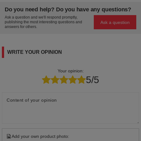
Do you need help? Do you have any questions?
Ask a question and we'll respond promptly,
Ask a question
publishing the most interesting questions and
answers for others.
WRITE YOUR OPINION
Your opinion:
5/5
Content of your opinion
Add your own product photo: