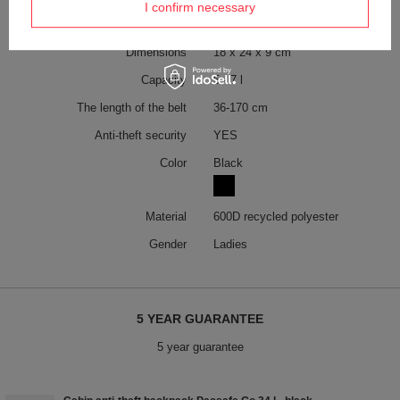
I confirm necessary
Weight (g)
250 g
Dimensions
18 x 24 x 9 cm
Capacity
5 - 7 l
The length of the belt
36-170 cm
Anti-theft security
YES
Color
Black
Material
600D recycled polyester
Gender
Ladies
5 YEAR GUARANTEE
5 year guarantee