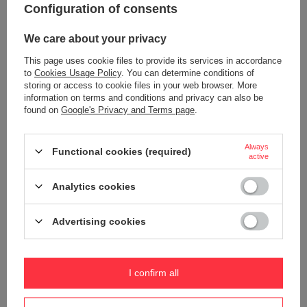
Configuration of consents
Symbol
PGO35140130
Series
Pacsafe - Go
We care about your privacy
Warranty
5 year guarantee
This page uses cookie files to provide its services in accordance
to
Cookies Usage Policy
. You can determine conditions of
Maintenance instructions
Pacsafe
More
storing or access to cookie files in your web browser. More
Product placed on the EU market
YES
information on terms and conditions and privacy can also be
before 13.12.2024
found on
Google's Privacy and Terms page
.
Technologies
Dock Lock
Exomesh
Always
Functional cookies (required)
active
Carrysafe
TurnLock
Analytics cookies
RFID Safe
Secured zip tab
Advertising cookies
Carrysafe® z Dyneema®
Waterproof
1000 mm
I confirm all
YES
Internal clip for attaching wallets
YES
and keys