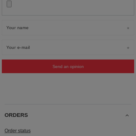
Your name
Your e-mail
Send an opinion
ORDERS
Order status