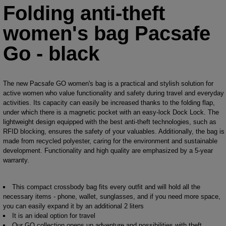
Folding anti-theft
women's bag Pacsafe
Go - black
The new Pacsafe GO women's bag is a practical and stylish solution for
active women who value functionality and safety during travel and everyday
activities. Its capacity can easily be increased thanks to the folding flap,
under which there is a magnetic pocket with an easy-lock Dock Lock. The
lightweight design equipped with the best anti-theft technologies, such as
RFID blocking, ensures the safety of your valuables. Additionally, the bag is
made from recycled polyester, caring for the environment and sustainable
development. Functionality and high quality are emphasized by a 5-year
warranty.
This compact crossbody bag fits every outfit and will hold all the
necessary items - phone, wallet, sunglasses, and if you need more space,
you can easily expand it by an additional 2 liters
It is an ideal option for travel
Our GO collection opens up adventure and possibilities with theft