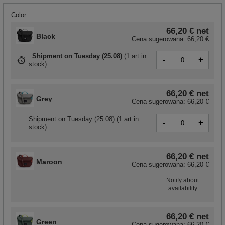
Color
66,20 €
net
Black
Cena sugerowana:
66,20 €
Shipment
on Tuesday (25.08)
(
1 art in
-
+
stock
)
66,20 €
net
Grey
Cena sugerowana:
66,20 €
Shipment
on Tuesday (25.08)
(1 art in
-
+
stock)
66,20 €
net
Maroon
Cena sugerowana:
66,20 €
Notify about
availability
66,20 €
net
Green
Cena sugerowana:
66,20 €