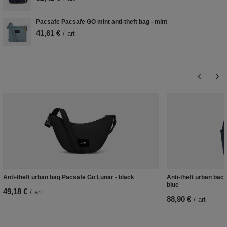
Pacsafe Pacsafe GO mint anti-theft bag - mint
41,61 €
/
art
Anti-theft urban bag Pacsafe Go Lunar - black
Anti-theft urban bac
blue
49,18 €
/
art
88,90 €
/
art