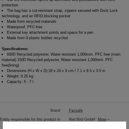
protection
The bag has a cut-resistant strap, zippers secured with Dock Lock
technology, and an RFID blocking pocket
Made from recycled materials
Waterproof, PFC-free
External key attachment points and space for a pen
Made from 9 plastic bottles recycled
Specifications:
600D Recycled polyester, Water resistant 1,000mm. PFC free (main
material) 150D Recycled polyester, Water resistant 1,000mm. PFC
free(lining)
Dimensions (H x W x D):18 x 24 x 9 cm / 7.1 x 9.5 x 3.5 in
Weight: 0.25 kg
Capacity: 5 - 7 l
Brand
Pacsafe
Entity responsible for this product in
Red Bird GmbH
More
the EU