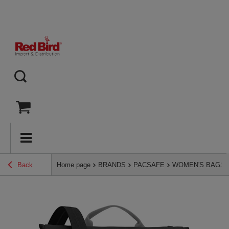
Back
Home page
BRANDS
PACSAFE
WOMEN'S BAGS