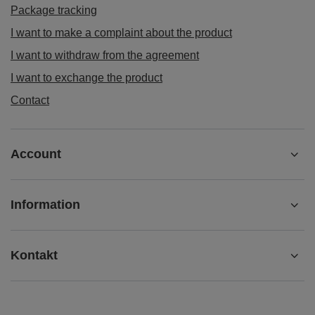
Package tracking
I want to make a complaint about the product
I want to withdraw from the agreement
I want to exchange the product
Contact
Account
Information
Kontakt