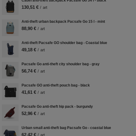
Cabin anti-theft backpack Pacsafe Go 34 l - black
130,51 €
/
art
Anti-theft urban backpack Pacsafe Go 15 l - mint
88,90 €
/
art
Anti-theft Pacsafe GO shoulder bag - Coastal blue
49,18 €
/
art
Pacsafe Go anti-theft city shoulder bag - gray
56,74 €
/
art
Pacsafe GO anti-theft pouch bag - black
41,61 €
/
art
Pacsafe Go anti-theft hip pack - burgundy
52,96 €
/
art
Urban small anti-theft bag Pacsafe Go - coastal blue
62,42 €
/
art