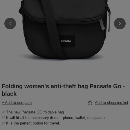
Folding women's anti-theft bag Pacsafe Go -
black
+ Add to compare
Add to shopping list
✅ The new Pacsafe GO foldable bag
✅ It will fit all the necessary items - phone, wallet, sunglasses
✅ It is the perfect option for travel.