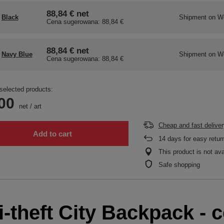
88,84 €
net
Black
Shipment
on W
Cena sugerowana:
88,84 €
88,84 €
net
Navy Blue
Shipment
on W
Cena sugerowana:
88,84 €
selected products:
00
net
/
art
Cheap and fast deliver
Add to cart
14
days for easy retur
This product is not ava
Safe shopping
-theft City Backpack - c