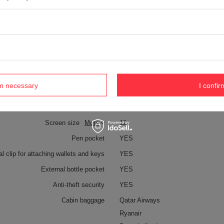
Technologies
Zip clip
Dock Lock
Exomesh
Carrysafe
Carrysafe® z Dyneema®
TurnLock
rm necessary
I confir
RFID Safe
Laptop pocket
YES
Screen size
More
12
Pen pocket
YES
al clip for attaching wallets and keys
YES
External bottle pocket
YES
Anti-theft security
YES
Cabin baggage
Qatar Airways
Ryanair