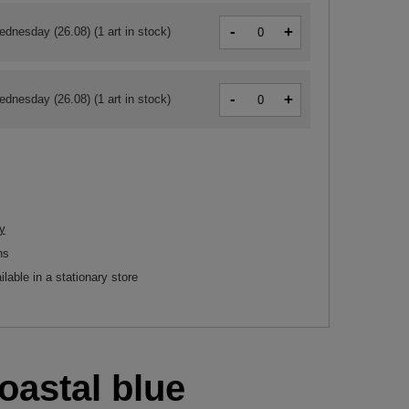
-
+
ednesday (26.08)
(1 art in stock)
-
+
ednesday (26.08)
(1 art in stock)
y
ns
ilable in a stationary store
oastal blue