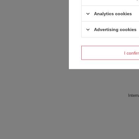
Analytics cookies
Advertising cookies
I confi
Intern