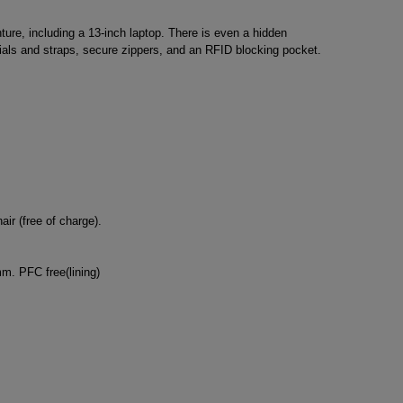
ure, including a 13-inch laptop. There is even a hidden
rials and straps, secure zippers, and an RFID blocking pocket.
ir (free of charge).
m. PFC free(lining)