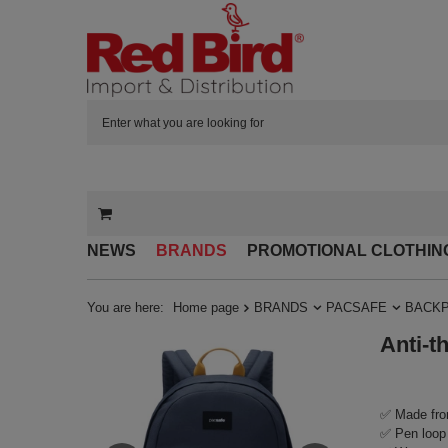
NEWS
BRANDS
PROMOTIONAL CLOTHIN
You are here:
Home page
BRANDS
PACSAFE
BACK
Anti-t
✅ Made fro
✅ Pen loop