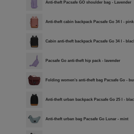
Anti-theft Pacsafe GO shoulder bag - Lavender
Anti-theft cabin backpack Pacsafe Go 34 l - pink
Cabin anti-theft backpack Pacsafe Go 34 l - blac
Pacsafe Go anti-theft hip pack - lavender
Folding women's anti-theft bag Pacsafe Go - b
Anti-theft urban backpack Pacsafe Go 25 l - bla
Anti-theft urban bag Pacsafe Go Lunar - mint