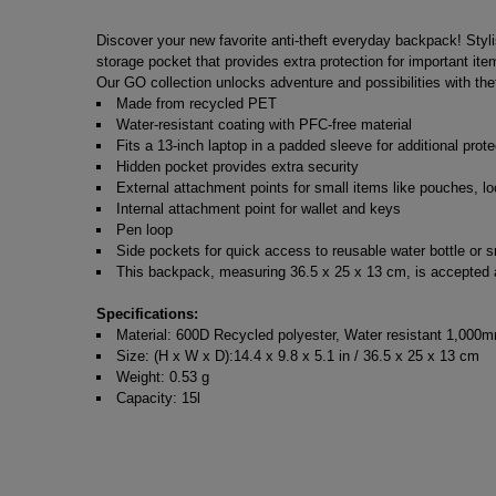
Discover your new favorite anti-theft everyday backpack! Styl
storage pocket that provides extra protection for important i
Our GO collection unlocks adventure and possibilities with thef
Made from recycled PET
Water-resistant coating with PFC-free material
Fits a 13-inch laptop in a padded sleeve for additional prote
Hidden pocket provides extra security
External attachment points for small items like pouches, lo
Internal attachment point for wallet and keys
Pen loop
Side pockets for quick access to reusable water bottle or s
This backpack, measuring 36.5 x 25 x 13 cm, is accepted as
Specifications:
Material: 600D Recycled polyester, Water resistant 1,000m
Size: (H x W x D):14.4 x 9.8 x 5.1 in / 36.5 x 25 x 13 cm
Weight: 0.53 g
Capacity: 15l