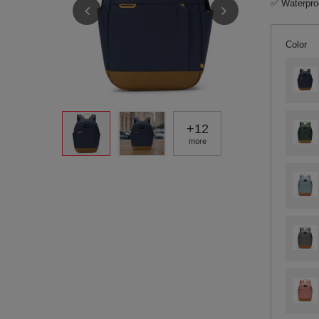
✅ Waterproo
Color
+
12
more