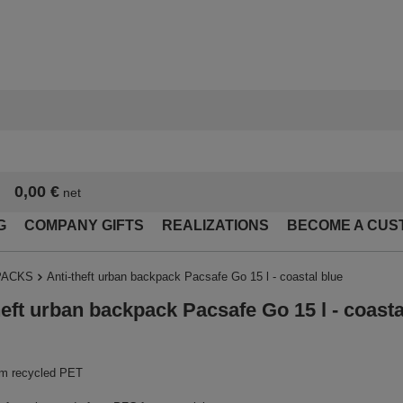
0,00 €
net
G
COMPANY GIFTS
REALIZATIONS
BECOME A CUS
PACKS
Anti-theft urban backpack Pacsafe Go 15 l - coastal blue
heft urban backpack Pacsafe Go 15 l - coasta
m recycled PET