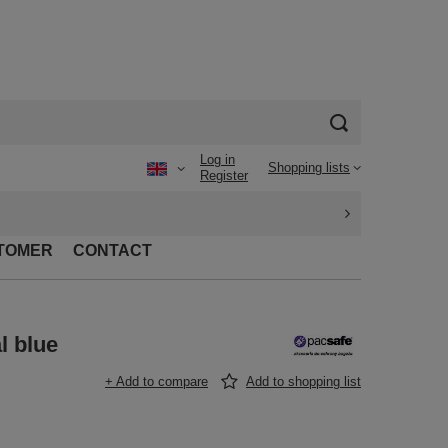
Log in
Shopping lists
Register
TOMER
CONTACT
l blue
+ Add to compare
Add to shopping list