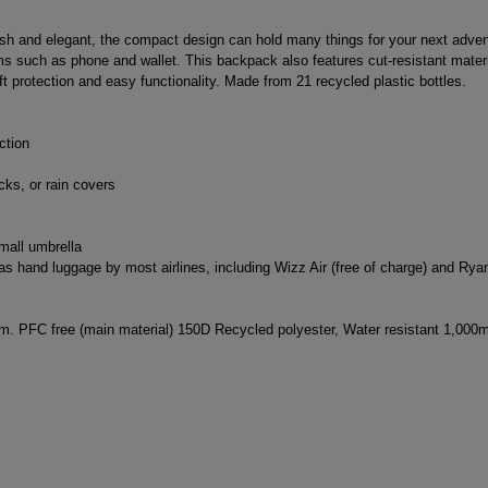
ish and elegant, the compact design can hold many things for your next advent
tems such as phone and wallet. This backpack also features cut-resistant mate
t protection and easy functionality. Made from 21 recycled plastic bottles.
ction
cks, or rain covers
mall umbrella
 hand luggage by most airlines, including Wizz Air (free of charge) and Ryana
m. PFC free (main material) 150D Recycled polyester, Water resistant 1,000m