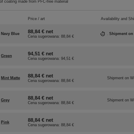
f coating made from PFC-free material
Price / art
Availability and Sh
88,84 €
net
Navy Blue
Shipment
on
Cena sugerowana:
88,84 €
94,51 €
net
Green
Cena sugerowana:
94,51 €
88,84 €
net
Mint Matte
Shipment
on W
Cena sugerowana:
88,84 €
88,84 €
net
Grey
Shipment
on W
Cena sugerowana:
88,84 €
88,84 €
net
Pink
Cena sugerowana:
88,84 €