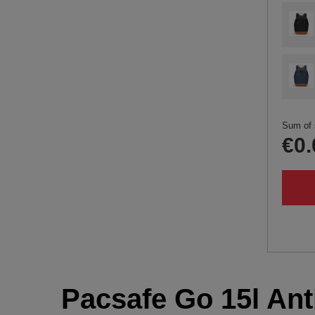
Sum of 
€0.
Pacsafe Go 15l Anti