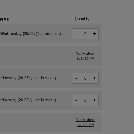
ipping
Quantity
-
+
 Wednesday (26.08)
(
1 art in stock
)
Notify about
availability
-
+
ednesday (26.08)
(1 art in stock)
-
+
ednesday (26.08)
(1 art in stock)
Notify about
availability