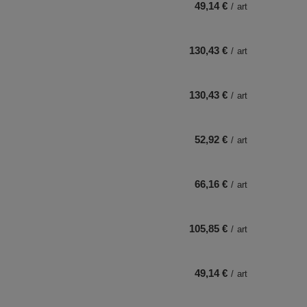
49,14 €
/
art
130,43 €
/
art
130,43 €
/
art
52,92 €
/
art
66,16 €
/
art
105,85 €
/
art
49,14 €
/
art