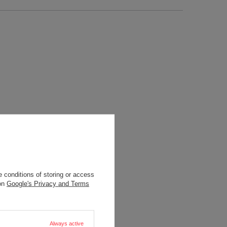
 conditions of storing or access
 on
Google's Privacy and Terms
Always active