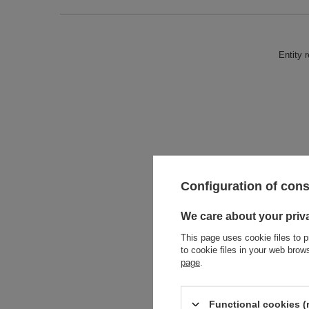
Entity 
Configuration of con
We care about your priv
This page uses cookie files to p
to cookie files in your web bro
page
.
Functional cookies (