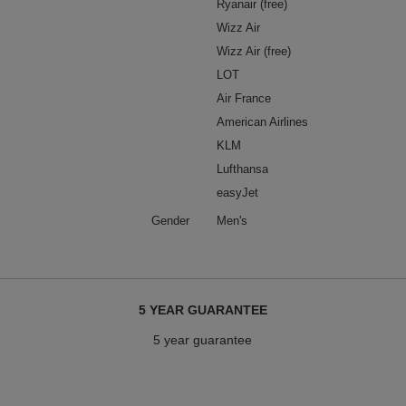
Ryanair (free)
Wizz Air
Wizz Air (free)
LOT
Air France
American Airlines
KLM
Lufthansa
easyJet
Gender
Men's
5 YEAR GUARANTEE
5 year guarantee