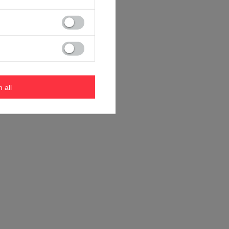
m all