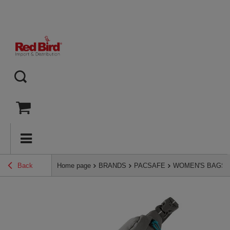
Back
Home page
BRANDS
PACSAFE
WOMEN'S BAGS