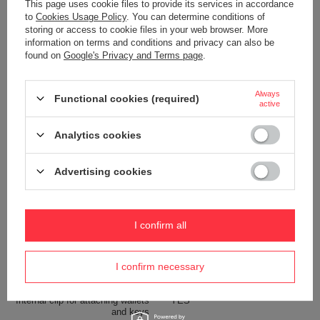
This page uses cookie files to provide its services in accordance
Capacity
2,5 L
to
Cookies Usage Policy
. You can determine conditions of
storing or access to cookie files in your web browser. More
Dimensions
15.5 x 27 x 8.5 cm
information on terms and conditions and privacy can also be
Weight (g)
200 g
found on
Google's Privacy and Terms page
.
Color
Grey
Always
Functional cookies (required)
active
Material
600D recycled polyester
Analytics cookies
Technologies
Zip clip
Exomesh
Advertising cookies
Carrysafe
Carrysafe® z Dyneema®
RFID Safe
I confirm all
Tablet pocket
YES
Waterproof
1000 mm
I confirm necessary
YES
Internal clip for attaching wallets
YES
and keys