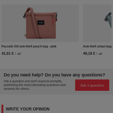
Pacsafe GO anti-theft pouch bag - pink
Anti-theft urban bag
41,61 €
49,18 €
/
art
/
art
Do you need help? Do you have any questions?
Ask a question and we'll respond promptly,
Ask a question
publishing the most interesting questions and
answers for others.
WRITE YOUR OPINION