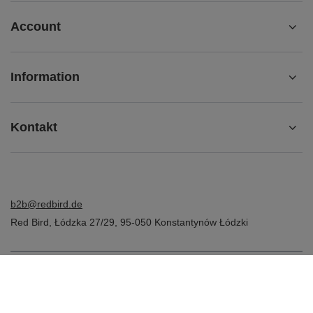
Account
Information
Kontakt
b2b@redbird.de
Red Bird
,
Łódzka 27/29
,
95-050
Konstantynów Łódzki
In the store we present the net prices (excl. VAT).