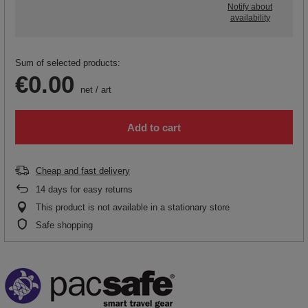
Notify about
availability
Sum of selected products:
€0.00
net
/
art
Add to cart
Cheap and fast delivery
14
days for easy returns
This product is not available in a stationary store
Safe shopping