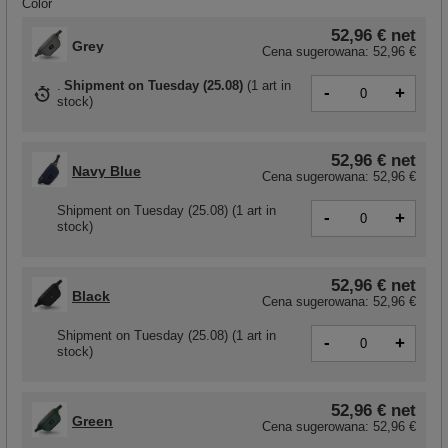
Color
52,96 €
net
Grey
Cena sugerowana:
52,96 €
Shipment
on Tuesday (25.08)
(
1 art in
-
+
stock
)
52,96 €
net
Navy Blue
Cena sugerowana:
52,96 €
Shipment
on Tuesday (25.08)
(1 art in
-
+
stock)
52,96 €
net
Black
Cena sugerowana:
52,96 €
Shipment
on Tuesday (25.08)
(1 art in
-
+
stock)
52,96 €
net
Green
Cena sugerowana:
52,96 €