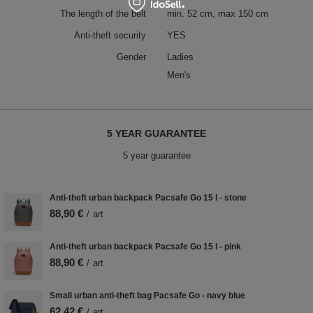
The length of the belt
min. 52 cm, max 150 cm
Anti-theft security
YES
Gender
Ladies
Men's
5 YEAR GUARANTEE
5 year guarantee
Anti-theft urban backpack Pacsafe Go 15 l - stone
88,90 €
/
art
Anti-theft urban backpack Pacsafe Go 15 l - pink
88,90 €
/
art
Small urban anti-theft bag Pacsafe Go - navy blue
62,42 €
/
art