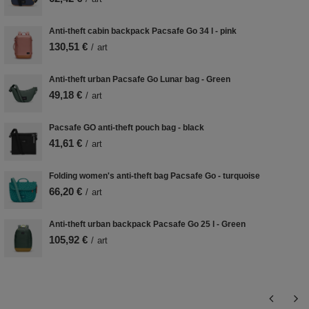
Anti-theft cabin backpack Pacsafe Go 34 l - pink
130,51 €
/
art
Anti-theft urban Pacsafe Go Lunar bag - Green
49,18 €
/
art
Pacsafe GO anti-theft pouch bag - black
41,61 €
/
art
Folding women's anti-theft bag Pacsafe Go - turquoise
66,20 €
/
art
Anti-theft urban backpack Pacsafe Go 25 l - Green
105,92 €
/
art