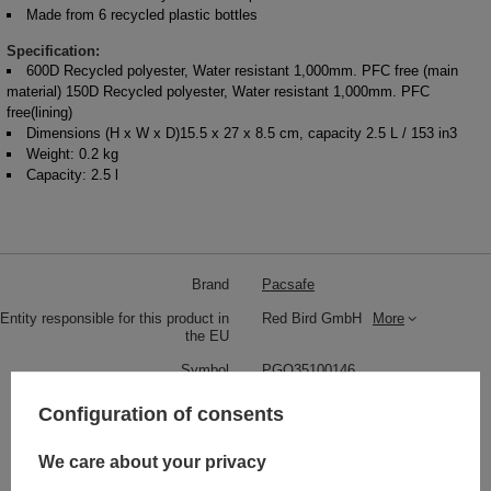
Made from 6 recycled plastic bottles
Specification:
600D Recycled polyester, Water resistant 1,000mm. PFC free (main
material) 150D Recycled polyester, Water resistant 1,000mm. PFC
free(lining)
Dimensions (H x W x D)15.5 x 27 x 8.5 cm, capacity 2.5 L / 153 in3
Weight: 0.2 kg
Capacity: 2.5 l
Brand
Pacsafe
Entity responsible for this product in
Red Bird GmbH
More
the EU
Symbol
PGO35100146
Series
Pacsafe - Go
Configuration of consents
Warranty
5 year guarantee
We care about your privacy
Maintenance instructions
Pacsafe
More