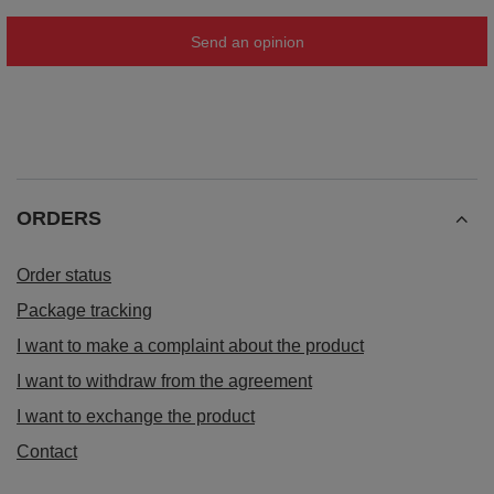
Send an opinion
ORDERS
Order status
Package tracking
I want to make a complaint about the product
I want to withdraw from the agreement
I want to exchange the product
Contact