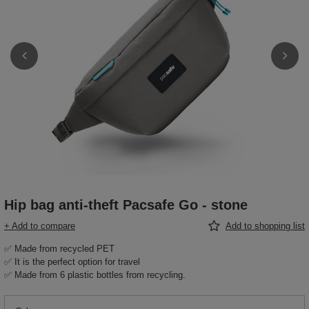
Hip bag anti-theft Pacsafe Go - stone
+ Add to compare
Add to shopping list
✅ Made from recycled PET
✅ It is the perfect option for travel
✅ Made from 6 plastic bottles from recycling.