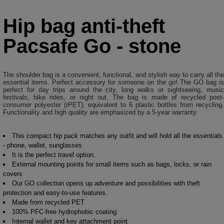
Hip bag anti-theft
Pacsafe Go - stone
The shoulder bag is a convenient, functional, and stylish way to carry all the
essential items. Perfect accessory for someone on the go! The GO bag is
perfect for day trips around the city, long walks or sightseeing, music
festivals, bike rides, or night out. The bag is made of recycled post-
consumer polyester (rPET), equivalent to 6 plastic bottles from recycling.
Functionality and high quality are emphasized by a 5-year warranty.
This compact hip pack matches any outfit and will hold all the essentials
- phone, wallet, sunglasses
It is the perfect travel option.
External mounting points for small items such as bags, locks, or rain
covers
Our GO collection opens up adventure and possibilities with theft
protection and easy-to-use features.
Made from recycled PET
100% PFC-free hydrophobic coating
Internal wallet and key attachment point