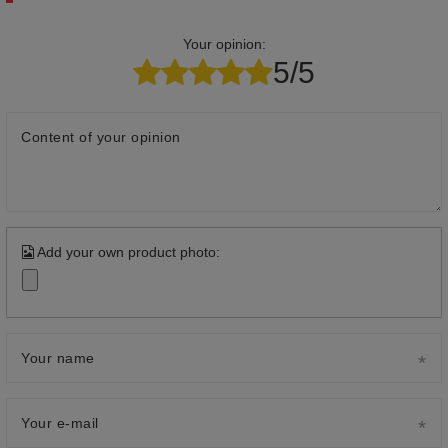
Your opinion:
5/5
Content of your opinion
Add your own product photo:
Your name
Your e-mail