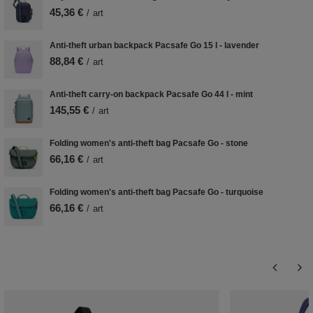
45,36 €
/
art
Anti-theft urban backpack Pacsafe Go 15 l - lavender
88,84 €
/
art
Anti-theft carry-on backpack Pacsafe Go 44 l - mint
145,55 €
/
art
Folding women's anti-theft bag Pacsafe Go - stone
66,16 €
/
art
Folding women's anti-theft bag Pacsafe Go - turquoise
66,16 €
/
art