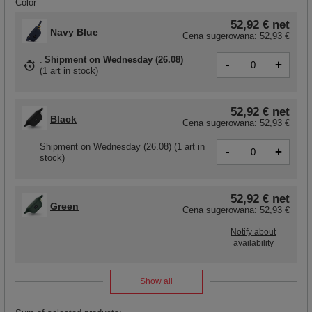
Color
52,92 €
net
Navy Blue
Cena sugerowana:
52,93 €
Shipment
on Wednesday (26.08)
-
+
(
1 art in stock
)
52,92 €
net
Black
Cena sugerowana:
52,93 €
Shipment
on Wednesday (26.08)
(1 art in
-
+
stock)
52,92 €
net
Green
Cena sugerowana:
52,93 €
Notify about
availability
Show all