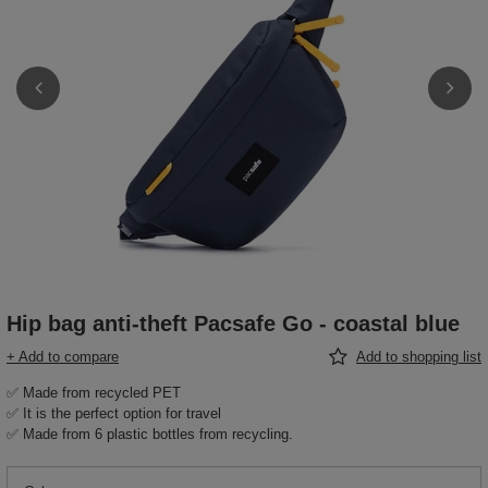
Hip bag anti-theft Pacsafe Go - coastal blue
+ Add to compare
Add to shopping list
✅ Made from recycled PET
✅ It is the perfect option for travel
✅ Made from 6 plastic bottles from recycling.