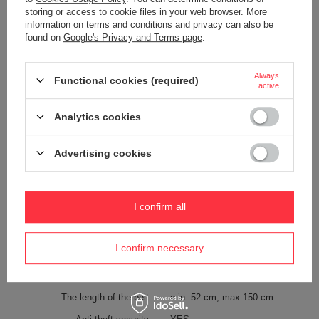
storing or access to cookie files in your web browser. More
Weight (g)
200 g
information on terms and conditions and privacy can also be
found on
Google's Privacy and Terms page
.
Color
Navy Blue
Always
Functional cookies (required)
Material
600D recycled polyester
active
Technologies
Zip clip
Analytics cookies
Exomesh
Carrysafe
Advertising cookies
Carrysafe® z Dyneema®
RFID Safe
Tablet pocket
YES
I confirm all
Waterproof
1000 mm
YES
I confirm necessary
Internal clip for attaching wallets
YES
and keys
The length of the belt
min. 52 cm, max 150 cm