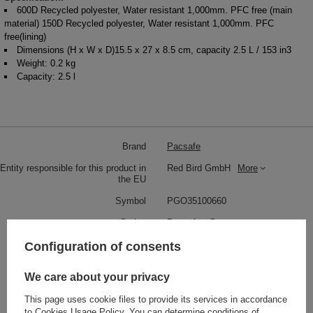
600D Recycled polyester, Water resistant 1,000mm. PFC free (main
material) 150D Recycled polyester, Water resistant 1,000mm. PFC
free(lining)
Dimensions (H x W x D)15.5 x 27 x 8.5 cm, capacity 2.5 L / 153 in3
Weight: 0.2 kg
Capacity: 2.5 l
Brand
Pacsafe
Entity responsible for this product in
Red Bird GmbH
More
the EU
Symbol
PGO35100660
Series
Pacsafe - Go
Warranty
5 year guarantee
Configuration of consents
Maintenance instructions
Pacsafe
More
We care about your privacy
Capacity
2,5 L
This page uses cookie files to provide its services in accordance
Dimensions
15.5 x 27 x 8.5 cm
to
Cookies Usage Policy
. You can determine conditions of