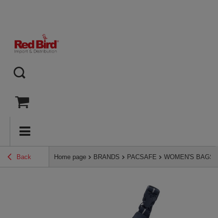
Back
Home page
BRANDS
PACSAFE
WOMEN'S BAGS