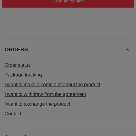
Send an opinion
ORDERS
Order status
Package tracking
I want to make a complaint about the product
I want to withdraw from the agreement
I want to exchange the product
Contact