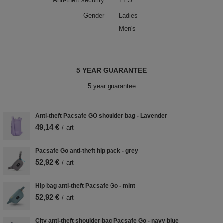
Anti-theft security
YES
Gender
Ladies
Men's
5 YEAR GUARANTEE
5 year guarantee
Anti-theft Pacsafe GO shoulder bag - Lavender
49,14 €
/
art
Pacsafe Go anti-theft hip pack - grey
52,92 €
/
art
Hip bag anti-theft Pacsafe Go - mint
52,92 €
/
art
City anti-theft shoulder bag Pacsafe Go - navy blue