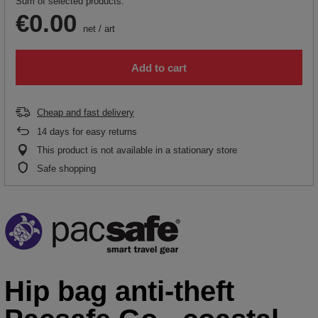
Sum of selected products:
€0.00
net
/
art
Add to cart
Cheap and fast delivery
14
days for easy returns
This product is not available in a stationary store
Safe shopping
Hip bag anti-theft