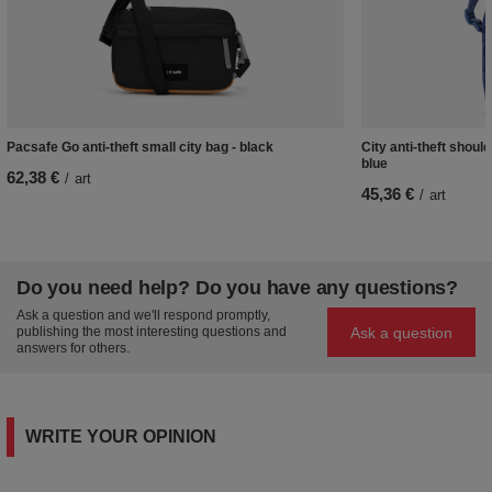
Pacsafe Go anti-theft small city bag - black
City anti-theft shoul
blue
62,38 €
/
art
45,36 €
/
art
Do you need help? Do you have any questions?
Ask a question and we'll respond promptly,
Ask a question
publishing the most interesting questions and
answers for others.
WRITE YOUR OPINION