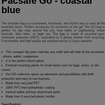
Pacsafe Go - coastal
blue
The shoulder bag is a convenient, functional, and stylish way to carry all the
essential items. Perfect accessory for someone on the go! The GO bag is
perfect for day trips around the city, long walks or sightseeing, music
festivals, bike rides, or night out. The bag is made of recycled post-
consumer polyester (rPET), equivalent to 6 plastic bottles from recycling.
Functionality and high quality are emphasized by a 5-year warranty.
This compact hip pack matches any outfit and will hold all the essentials
- phone, wallet, sunglasses
It is the perfect travel option.
External mounting points for small items such as bags, locks, or rain
covers
Our GO collection opens up adventure and possibilities with theft
protection and easy-to-use features.
Made from recycled PET
100% PFC-free hydrophobic coating
Internal wallet and key attachment point
Made from 6 recycled plastic bottles
Specification: