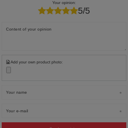
Your opinion:
5/5
Content of your opinion
Add your own product photo:
Your name
Your e-mail