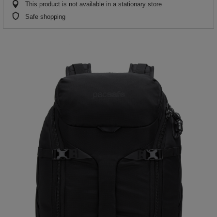
This product is not available in a stationary store
Safe shopping