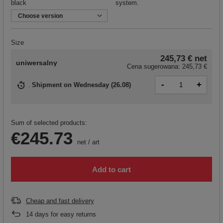
black
system.
Choose version
Size
245,73 €
net
uniwersalny
Cena sugerowana:
245,73 €
-
+
Shipment
on Wednesday (26.08)
Sum of selected products:
€245.73
net
/
art
Add to cart
Cheap and fast delivery
14
days for easy returns