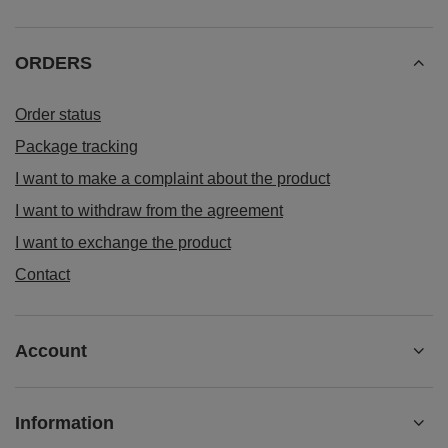
ORDERS
Order status
Package tracking
I want to make a complaint about the product
I want to withdraw from the agreement
I want to exchange the product
Contact
Account
Information