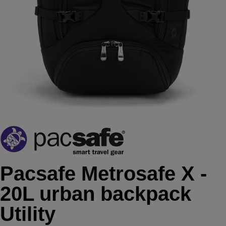
Pacsafe Metrosafe X -
20L urban backpack
Utility