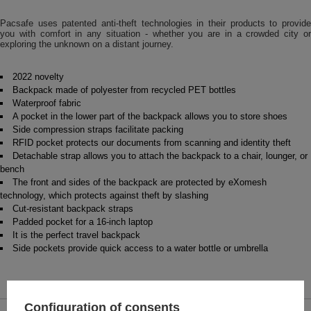
Pacsafe uses patented anti-theft technologies in their products to provide
you with comfort in any situation - whether you are in a crowded city or
exploring the unknown on a distant journey.
2022 novelty
Backpack made of polyester from recycled PET bottles
Waterproof fabric
A pocket in the lower part of the backpack allows you to store shoes
Side compression straps facilitate packing
RFID pocket protects our documents from scanning and identity theft
Detachable strap allows you to attach the backpack to a chair, lounger, or
bench
The front and sides of the backpack are protected by eXomesh
technology, which protects against theft by slashing
Cut-resistant backpack straps
Padded pocket for a 16-inch laptop
It is the perfect travel backpack
Side pockets provide quick access to a water bottle or umbrella
Configuration of consents