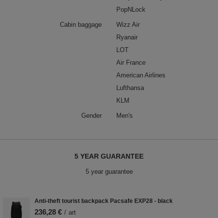
PopNLock
Cabin baggage
Wizz Air
Ryanair
LOT
Air France
American Airlines
Lufthansa
KLM
Gender
Men's
5 YEAR GUARANTEE
5 year guarantee
Anti-theft tourist backpack Pacsafe EXP28 - black
236,28 €
/
art