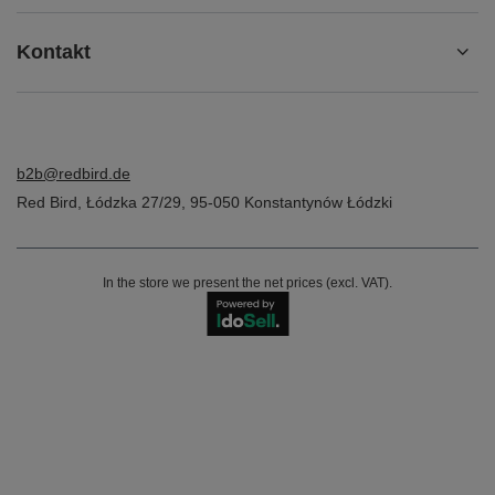
Kontakt
b2b@redbird.de
Red Bird
,
Łódzka 27/29
,
95-050
Konstantynów Łódzki
In the store we present the net prices (excl. VAT).