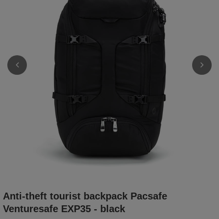
Anti-theft tourist backpack Pacsafe
Venturesafe EXP35 - black