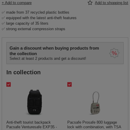
+ Add to compare
Add to shopping list
✅ made from 37 recycled plastic bottles
✅ equipped with the latest anti-theft features
✅ large capacity of 35 liters
✅ strong external compression straps
Gain a discount when buying products from
the collection
Select at least 2 products and get a discount!
In collection
Anti-theft tourist backpack
Pacsafe Prosafe 800 luggage
Pacsafe Venturesafe EXP35 -
lock with combination, with TSA