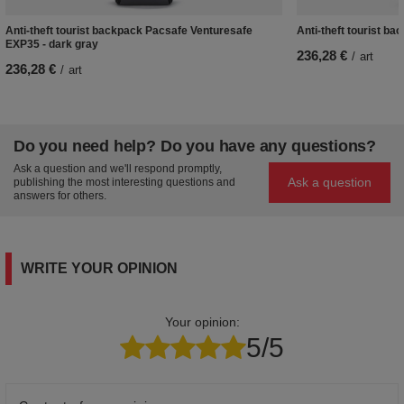
Anti-theft tourist backpack Pacsafe Venturesafe
Anti-theft tourist b
EXP35 - dark gray
236,28 €
/
art
236,28 €
/
art
Do you need help? Do you have any questions?
Ask a question and we'll respond promptly,
Ask a question
publishing the most interesting questions and
answers for others.
WRITE YOUR OPINION
Your opinion:
5/5