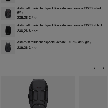
Anti-theft tourist backpack Pacsafe Venturesafe EXP35 - dark
gray
236,28 €
/
art
Anti-theft tourist backpack Pacsafe Venturesafe EXP35 - black
236,28 €
/
art
Anti-theft tourist backpack Pacsafe EXP28 - dark gray
236,28 €
/
art