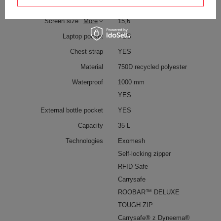
and keys
Screen size
More
15,6
Laptop pocket
YES
Chest strap
YES
Material
750D recycled polyester
Waterproof
1000 mm
YES
External bottle pocket
YES
Capacity
35 L
Technologies
Exomesh
Self-locking zipper
RFID Safe
Carrysafe
ROOBAR™ DELUXE
TOUGH ZIP
Carrysafe® z Dyneema®