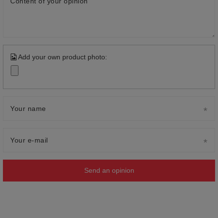
Content of your opinion
Add your own product photo:
Your name
Your e-mail
Send an opinion