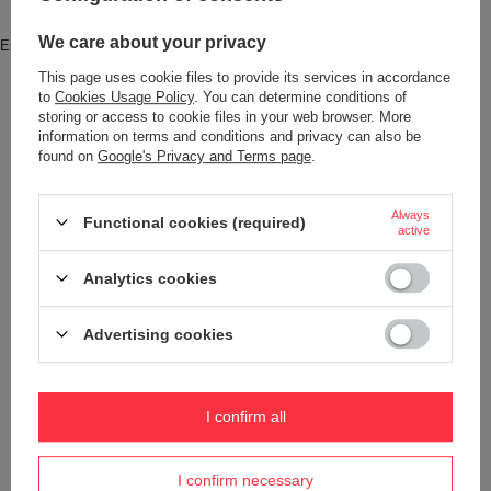
Brand
Pacsafe
We care about your privacy
Entity responsible for this product in
Red Bird GmbH
More
the EU
This page uses cookie files to provide its services in accordance
to
Cookies Usage Policy
. You can determine conditions of
Symbol
688334060626
storing or access to cookie files in your web browser. More
Series
Pacsafe - Venturesafe EXP
information on terms and conditions and privacy can also be
found on
Google's Privacy and Terms page
.
Warranty
5 year guarantee
Maintenance instructions
Pacsafe
More
Always
Functional cookies (required)
active
Product placed on the EU market
YES
before 13.12.2024
Analytics cookies
Color
Black
Advertising cookies
Dimensions
52 x 25 x 20 cm
Condition
New
I confirm all
Weight (g)
1 510 g
Pen pocket
YES
I confirm necessary
Internal clip for attaching wallets
YES