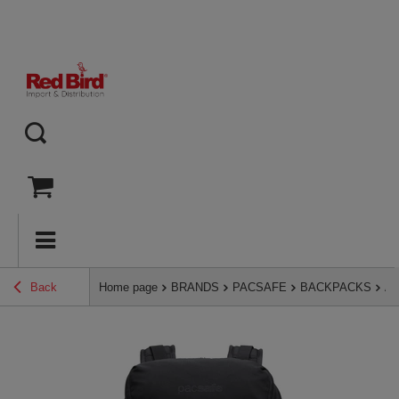
Back
Home page
BRANDS
PACSAFE
BACKPACKS
An