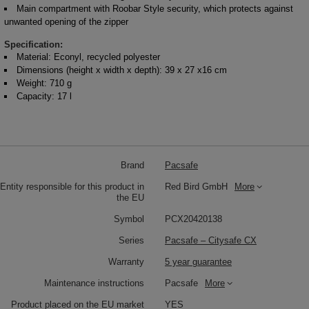
Main compartment with Roobar Style security, which protects against
unwanted opening of the zipper
Specification:
Material: Econyl, recycled polyester
Dimensions (height x width x depth): 39 x 27 x16 cm
Weight: 710 g
Capacity: 17 l
Brand
Pacsafe
Entity responsible for this product in
Red Bird GmbH
More
the EU
Symbol
PCX20420138
Series
Pacsafe – Citysafe CX
Warranty
5 year guarantee
Maintenance instructions
Pacsafe
More
Product placed on the EU market
YES