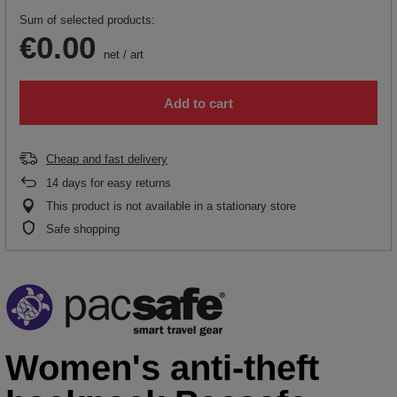
Sum of selected products:
€0.00
net
/
art
Add to cart
Cheap and fast delivery
14
days for easy returns
This product is not available in a stationary store
Safe shopping
Women's anti-theft