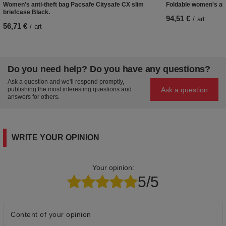
Women's anti-theft bag Pacsafe Citysafe CX slim
Foldable women's ant
briefcase Black.
94,51 €
/
art
56,71 €
/
art
Do you need help? Do you have any questions?
Ask a question and we'll respond promptly,
Ask a question
publishing the most interesting questions and
answers for others.
WRITE YOUR OPINION
Your opinion:
5/5
Content of your opinion