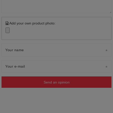
Add your own product photo:
Your name
Your e-mail
Send an opinion