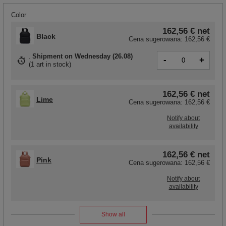
Color
162,56 €
net
Black
Cena sugerowana:
162,56 €
Shipment
on Wednesday (26.08)
-
+
(
1 art in stock
)
162,56 €
net
Lime
Cena sugerowana:
162,56 €
Notify about
availability
162,56 €
net
Pink
Cena sugerowana:
162,56 €
Notify about
availability
Show all