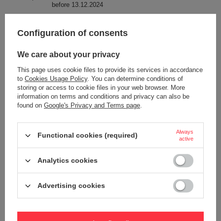
before 13.12.2024
Condition
New
Configuration of consents
Technologies
Exomesh
Carrysafe
We care about your privacy
RFID Safe
This page uses cookie files to provide its services in accordance
Secured zip tab
to
Cookies Usage Policy
. You can determine conditions of
TurnLock
storing or access to cookie files in your web browser. More
information on terms and conditions and privacy can also be
ROOBAR™ STYLE
found on
Google's Privacy and Terms page
.
Anti-theft security
YES
Dimensions
39 x 27 x16 cm
Always
Functional cookies (required)
active
Capacity
17 L
Analytics cookies
Laptop pocket
YES
Screen size
More
16"
Advertising cookies
Weight (g)
661 g
Pen pocket
YES