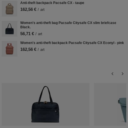
Anti-theft backpack Pacsafe CX - taupe
162,56 €
/
art
Women's anti-theft bag Pacsafe Citysafe CX slim briefcase
Black.
56,71 €
/
art
Women's anti-theft backpack Pacsafe Citysafe CX Econyl - pink
162,56 €
/
art