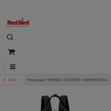
Back
Home page
BRANDS
PACSAFE
WOMEN'S BACK