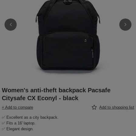
Women's anti-theft backpack Pacsafe
Citysafe CX Econyl - black
+ Add to compare
Add to shopping list
✅ Excellent as a city backpack.
✅ Fits a 16' laptop.
✅ Elegant design.