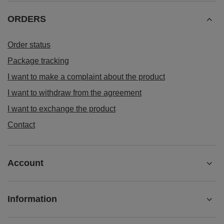
ORDERS
Order status
Package tracking
I want to make a complaint about the product
I want to withdraw from the agreement
I want to exchange the product
Contact
Account
Information