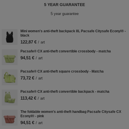
5 YEAR GUARANTEE
5 year guarantee
Mini women's anti-theft backpack 8L Pacsafe Citysafe Econyl® -
black
122,87 €
/
art
Pacsafe® CX anti-theft convertible crossbody - matcha
94,51 €
/
art
Pacsafe® CX anti-theft square crossbody - Matcha
73,72 €
/
art
Pacsafe® CX anti-theft convertible backpack - matcha
113,42 €
/
art
The foldable women's anti-theft handbag Pacsafe Citysafe CX
Econyl® - pink
94,51 €
/
art