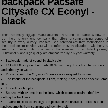
backpack Pacsafe
Citysafe CX Econyl -
black
There are many luggage manufacturers. Thousands of brands worldwide...
But there is only one company that offers uncompromising sense of
security in every journey. Pacsafe uses patented anti-theft technologies in
their products to provide you with comfort in every situation - whether you
are in a crowded city or exploring the unknown on a distant journey.
Functionality and high quality are emphasized by a 5-year warranty.
Backpack made of econyl in black color
ECONYL® is nylon fiber made 100% from recycling - from fishing nets
and other nylon waste
Products from the Citysafe CX series are designed for women
The interior of the backpack is light, making it easy to find specific items
in it
Fits a 16-inch laptop
Secured with eXomesh technology, which protects against theft by
cutting the backpack
Thanks to RFID technology, the pocket in the backpack protects cards
and documents from scanning and identity theft