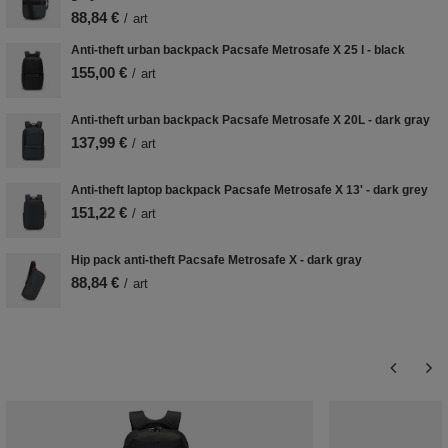
88,84 €
/
art
Anti-theft urban backpack Pacsafe Metrosafe X 25 l - black
155,00 €
/
art
Anti-theft urban backpack Pacsafe Metrosafe X 20L - dark gray
137,99 €
/
art
Anti-theft laptop backpack Pacsafe Metrosafe X 13' - dark grey
151,22 €
/
art
Hip pack anti-theft Pacsafe Metrosafe X - dark gray
88,84 €
/
art