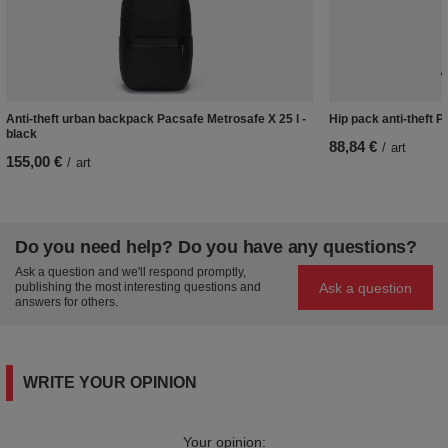
Anti-theft urban backpack Pacsafe Metrosafe X 25 l -
Hip pack anti-theft 
black
88,84 €
/
art
155,00 €
/
art
Do you need help? Do you have any questions?
Ask a question and we'll respond promptly,
Ask a question
publishing the most interesting questions and
answers for others.
WRITE YOUR OPINION
Your opinion: