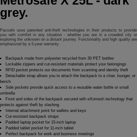
Metrosafe X 25L - dark
grey.
Pacsafe uses patented anti-theft technologies in their products to provide
you with comfort in any situation - whether you are in a crowded city or
exploring the unknown on a distant journey. Functionality and high quality are
emphasized by a 5-year warranty.
Backpack made from polyester recycled from 30 PET bottles
Lockable zippers and cut-resistant materials protect your belongings
RFID pocket protects our documents from scanning and identity theft
Detachable strap allows you to attach the backpack to a chair, lounger, or
bench
Side pockets provide quick access to a reusable water bottle or small
umbrella
Front and sides of the backpack secured with eXomesh technology that
protects against theft by slashing
Internal attachment point for wallets and keys
Cut-resistant backpack straps
Padded laptop pocket for 15-inch laptop
Padded tablet pocket for 11-inch tablet
Perfect backpack for work and business meetings