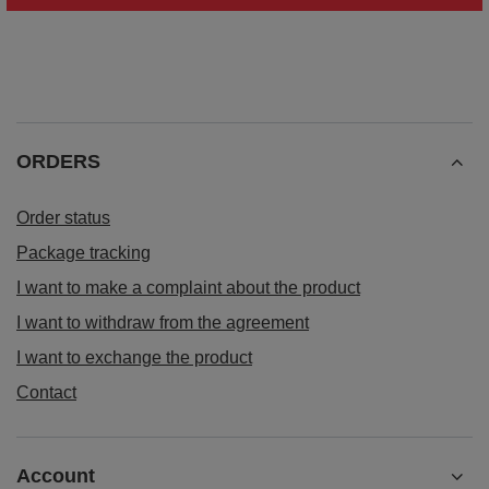
ORDERS
Order status
Package tracking
I want to make a complaint about the product
I want to withdraw from the agreement
I want to exchange the product
Contact
Account