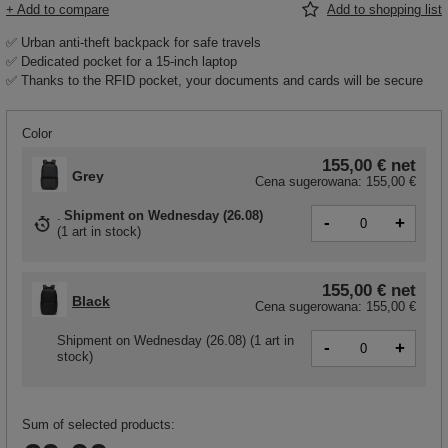
+ Add to compare
Add to shopping list
✅ Urban anti-theft backpack for safe travels
✅ Dedicated pocket for a 15-inch laptop
✅ Thanks to the RFID pocket, your documents and cards will be secure
Color
155,00 €
net
Grey
Cena sugerowana:
155,00 €
Shipment
on Wednesday (26.08)
-
+
(
1 art in stock
)
155,00 €
net
Black
Cena sugerowana:
155,00 €
Shipment
on Wednesday (26.08)
(1 art in
-
+
stock)
Sum of selected products: