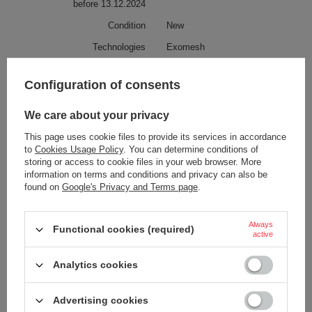
before 13.12.2024
Condition
New
Technologies
Exomesh
RFID Safe
Configuration of consents
Carrysafe
Roobar
We care about your privacy
PopNLock
This page uses cookie files to provide its services in accordance
Carrysafe® z Dyneema®
to
Cookies Usage Policy
. You can determine conditions of
Secured zip tab
storing or access to cookie files in your web browser. More
information on terms and conditions and privacy can also be
Capacity
25 L
found on
Google's Privacy and Terms page
.
Weight (g)
1013 g
1 kg
Always
Functional cookies (required)
active
Anti-theft security
YES
Laptop pocket
YES
Analytics cookies
Screen size
More
15,6
Advertising cookies
Tablet pocket
YES