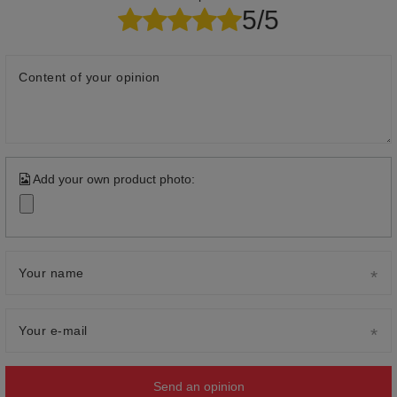
5/5
Content of your opinion
Add your own product photo:
Your name
Your e-mail
Send an opinion