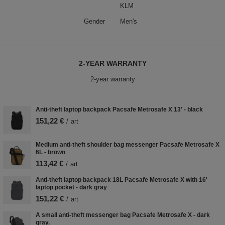
KLM
Gender
Men's
2-YEAR WARRANTY
2-year warranty
Anti-theft laptop backpack Pacsafe Metrosafe X 13' - black
151,22 €
/
art
Medium anti-theft shoulder bag messenger Pacsafe Metrosafe X
6L - brown
113,42 €
/
art
Anti-theft laptop backpack 18L Pacsafe Metrosafe X with 16'
laptop pocket - dark gray
151,22 €
/
art
A small anti-theft messenger bag Pacsafe Metrosafe X - dark
gray.