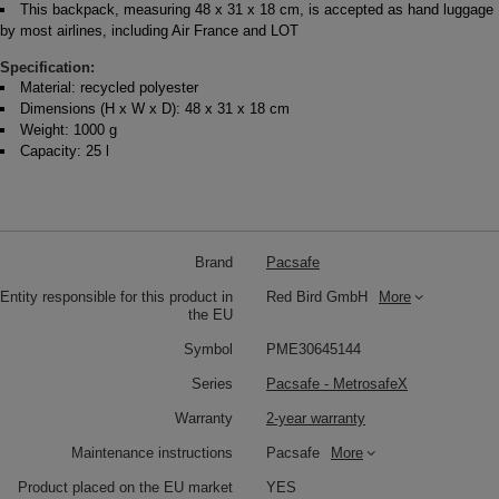
This backpack, measuring 48 x 31 x 18 cm, is accepted as hand luggage
by most airlines, including Air France and LOT
Specification:
Material: recycled polyester
Dimensions (H x W x D): 48 x 31 x 18 cm
Weight: 1000 g
Capacity: 25 l
Brand
Pacsafe
Entity responsible for this product in
Red Bird GmbH
More
the EU
Symbol
PME30645144
Series
Pacsafe - MetrosafeX
Warranty
2-year warranty
Maintenance instructions
Pacsafe
More
Product placed on the EU market
YES