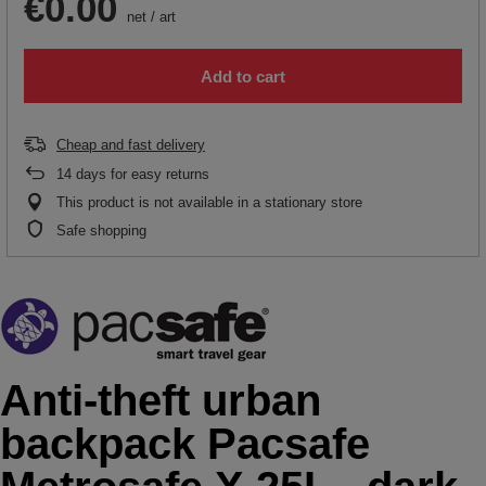
€0.00
net
/
art
Add to cart
Cheap and fast delivery
14
days for easy returns
This product is not available in a stationary store
Safe shopping
Anti-theft urban
backpack Pacsafe