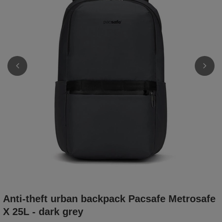
Anti-theft urban backpack Pacsafe Metrosafe
X 25L - dark grey