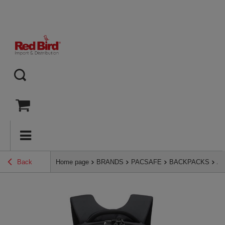
Back
Home page
BRANDS
PACSAFE
BACKPACKS
An