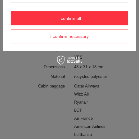
Tablet screen diagonal
11''
External bottle pocket
YES
I confirm all
Internal clip for attaching wallets
YES
and keys
I confirm necessary
Pen pocket
YES
Waterproof
1000 mm
YES
Dimensions
48 x 31 x 18 cm
Material
recycled polyester
Cabin baggage
Qatar Airways
Wizz Air
Ryanair
LOT
Air France
American Airlines
Lufthansa